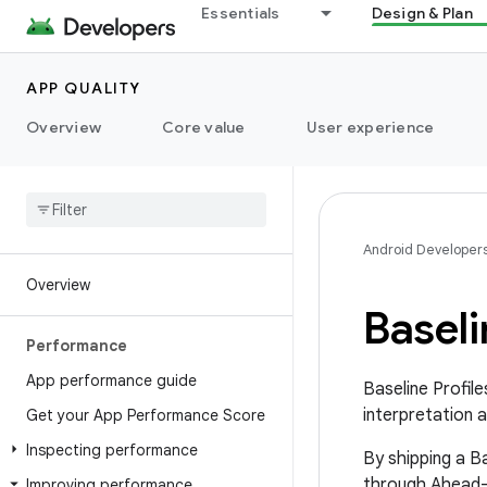
Essentials
Design & Plan
APP QUALITY
Overview
Core value
User experience
Android Developer
Overview
Baseli
Performance
App performance guide
Baseline Profil
interpretation 
Get your App Performance Score
Inspecting performance
By shipping a Ba
through Ahead-
Improving performance