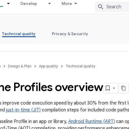
Develop
More
Technical quality
Privacy & Security
s
Design & Plan
App quality
Technical quality
ne Profiles overview
es improve code execution speed by about 30% from the first l
and
just-in-time (JIT)
compilation steps for included code paths
seline Profile in an app or library,
Android Runtime (ART)
can op
of-Time (AOT) compilation, providing performance enhanceme