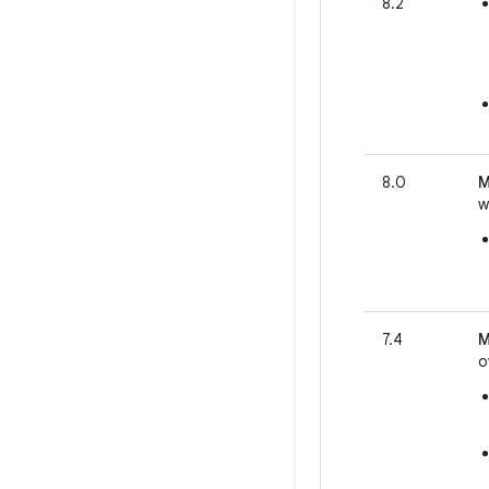
8.2
8.0
M
w
7.4
M
o