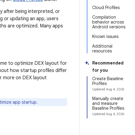
Cloud Profiles
y after being interpreted, or
Compilation
ing or updating an app, users
behavior across
aths are optimized. Many apps
Android versions
Known issues
Additional
resources
 time to optimize DEX layout for
Recommended
out how startup profiles differ
for you
or more on DEX layout
Create Baseline
Profiles
Updated
Aug 4, 2026
Manually create
timize app startup.
and measure
Baseline Profiles
Updated
Aug 4, 2026