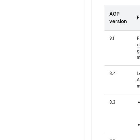
AGP
F
version
9.1
F
c
g
m
8.4
L
A
m
8.3