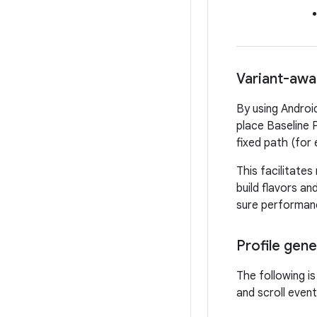
Variant-awar
By using Android
place Baseline P
fixed path (for
This facilitates
build flavors an
sure performance
Profile gen
The following is
and scroll eve