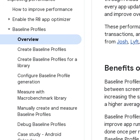
every app updat
How to improve performance
and improve ove
Enable the R8 app optimizer
These performan
Baseline Profiles
transactions, a
Overview
from
Josh
,
Lyft
Create Baseline Profiles
Create Baseline Profiles for a
library
Benefits o
Configure Baseline Profile
Baseline Profile
generation
between screens
Measure with
increasing the 
Macrobenchmark library
a higher average
Manually create and measure
Baseline Profiles
Baseline Profil
improve app run
Debug Baseline Profiles
done once per r
Case study - Android
Baseline Profil