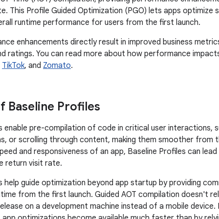
e. This Profile Guided Optimization (PGO) lets apps optimize st
rall runtime performance for users from the first launch.
ce enhancements directly result in improved business metrics
nd ratings. You can read more about how performance impacts 
,
TikTok
, and
Zomato
.
f Baseline Profiles
s enable pre-compilation of code in critical user interactions, 
, or scrolling through content, making them smoother from the
speed and responsiveness of an app, Baseline Profiles can lead
 return visit rate.
es help guide optimization beyond app startup by providing co
time from the first launch. Guided AOT compilation doesn't re
elease on a development machine instead of a mobile device. B
e, app optimizations become available much faster than by rely