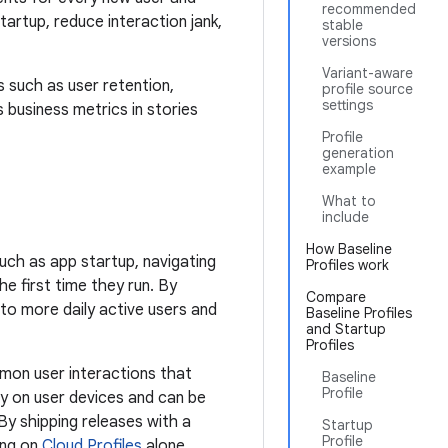
recommended
artup, reduce interaction jank,
stable
versions
Variant-aware
 such as user retention,
profile source
settings
business metrics in stories
Profile
generation
example
What to
include
How Baseline
such as app startup, navigating
Profiles work
 first time they run. By
Compare
 to more daily active users and
Baseline Profiles
and Startup
Profiles
mmon user interactions that
Baseline
Profile
ly on user devices and can be
y shipping releases with a
Startup
Profile
ing on
Cloud Profiles
alone.