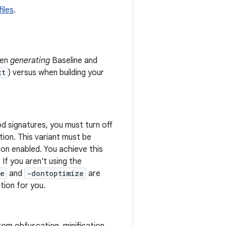
iles
.
hen
generating
Baseline and
xt
) versus when building your
d signatures, you must turn off
tion. This variant must be
ion enabled. You achieve this
 If you aren't using the
te
and
-dontoptimize
are
tion for you.