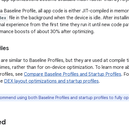
 Baseline Profile, all app code is either JIT-compiled in memor
dex
file in the background when the device is idle. After install
al experience from the first time they run it until new code p
mance boosts of about 30% after optimizing.
iles
 are similar to Baseline Profiles, but they are used at compile
times, rather than for on-device optimization. To learn more ab
rofiles, see
Compare Baseline Profiles and Startup Profiles
. F
ee
DEX layout optimizations and startup profiles
.
mmend using both Baseline Profiles and startup profiles to fully op
ed