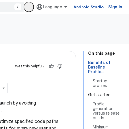
/
Android Studio
Sign in
On this page
Benefits of
Was this helpful?
Baseline
Profiles
Startup
profiles
Get started
aunch by avoiding
Profile
generation
.
versus release
builds
timize specified code paths
Minimum
nts for every new user and