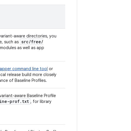
variant-aware directories, you
src
/
free
/
me, such as
y modules as well as app
apper command line tool
or
cal release build more closely
ce of Baseline Profiles.
ariant-aware Baseline Profile
ine-prof.txt
, for library