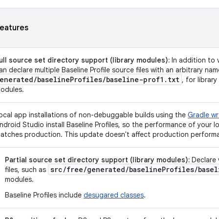
eatures
ull source set directory support (library modules):
In addition to 
an declare multiple Baseline Profile source files with an arbitrary na
enerated
/
baseline
Profiles
/
baseline-prof1
.
txt
, for librar
odules.
ocal app installations of non-debuggable builds using the
Gradle wr
ndroid Studio install Baseline Profiles, so the performance of your lo
atches production. This update doesn't affect production performan
Partial source set directory support (library modules):
Declare v
src/free/generated/baselineProfiles/basel
files, such as
modules.
Baseline Profiles include
desugared classes
.