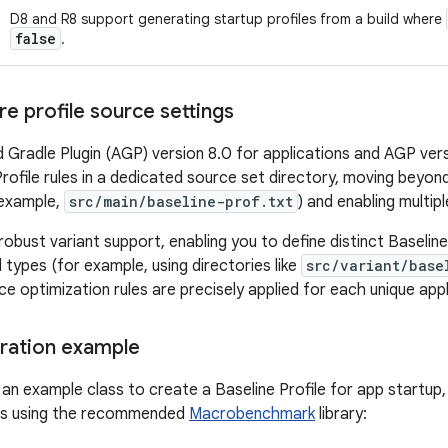
D8 and R8 support generating startup profiles from a build where
false
.
e profile source settings
 Gradle Plugin (AGP) version 8.0 for applications and AGP versi
rofile rules in a dedicated source set directory, moving beyond
 example,
src/main/baseline-prof.txt
) and enabling multiple
 robust variant support, enabling you to define distinct Baseline
d types (for example, using directories like
src/variant/base
 optimization rules are precisely applied for each unique applic
eration example
 an example class to create a Baseline Profile for app startup,
nts using the recommended
Macrobenchmark
library: