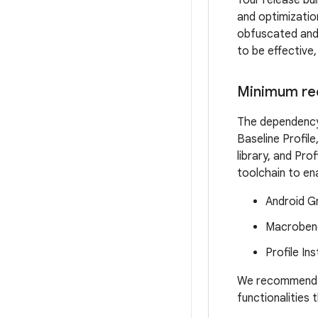
Your release bu
and optimizatio
obfuscated and 
to be effective
Minimum re
The dependency 
Baseline Profil
library, and Pro
toolchain to ena
Android Gr
Macrobenc
Profile Ins
We recommend us
functionalities