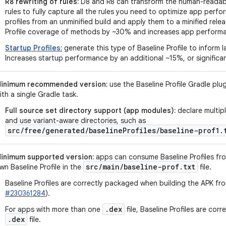
R8 rewriting of rules:
D8 and R8 can transform the human-readable
rules to fully capture all the rules you need to optimize app perf
profiles from an unminified build and apply them to a minified relea
Profile coverage of methods by ~30% and increases app perform
Startup Profiles:
generate this type of Baseline Profile to inform 
Increases startup performance by an additional ~15%, or significan
inimum recommended version:
use the Baseline Profile Gradle plug
ith a single Gradle task.
Full source set directory support (app modules):
declare multipl
and use variant-aware directories, such as
src/free/generated/baselineProfiles/baseline-prof1.
inimum supported version:
apps can consume Baseline Profiles from
src
/
main
/
baseline-prof
.
txt
wn Baseline Profile in the
file.
Baseline Profiles are correctly packaged when building the APK fr
#230361284
).
.dex
For apps with more than one
file, Baseline Profiles are cor
.dex
file.