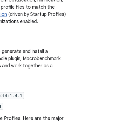
rom obfuscation, minification,
profile files to match the
tion
(driven by Startup Profiles)
mizations enabled.
generate and install a
radle plugin, Macrobenchmark
mes and work together as a
it4:1.4.1
1
 Profiles. Here are the major