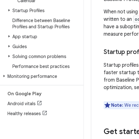
Calendar
Startup Profiles
When not using a
written to an
o
Difference between Baseline
have a suboptim
Profiles and Startup Profiles
measure perfor
App startup
Guides
Startup prof
Solving common problems
Startup profiles
Performance best practices
faster startup 
Monitoring performance
from Baseline P
optimization, s
On Google Play
Android vitals
Note:
We reco
Healthy releases
Get start