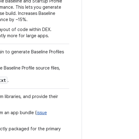
 Baseline and Startup Profile
ormance. This lets you generate
se build. Increases Baseline
ance by ~15%.
layout of code within DEX.
tly more for large apps.
in to generate Baseline Profiles
e Baseline Profile source files,
txt
.
 libraries, and provide their
om an app bundle (
issue
rectly packaged for the primary