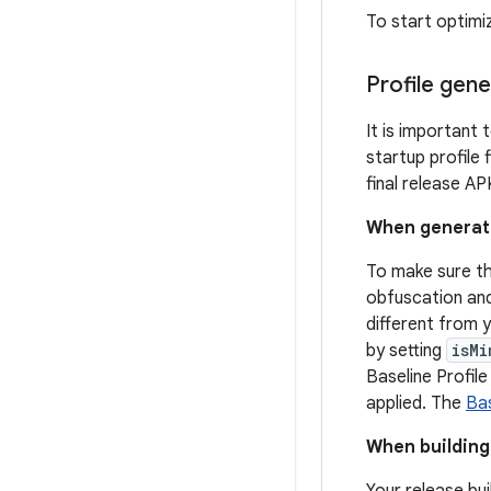
To start optimi
Profile gene
It is important 
startup profile 
final release A
When generatin
To make sure th
obfuscation and 
different from 
by setting
isMi
Baseline Profil
applied. The
Bas
When building 