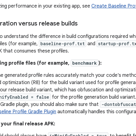
zing performance in your existing app, see
Create Baseline Prof
ration versus release builds
to understand the difference in build configurations required w
files (for example,
baseline-prof.txt
and
startup-prof.t
PK that consumes these profiles.
g profile files (for example,
benchmark
):
e generated profile rules accurately match your code's metho
optimization (R8) for the build variant used for profile genera
your release build variant, which has obfuscation and optimizat
nifyEnabled = false
for the profile generation build variant.
e Gradle plugin, you should also make sure that
-dontobfusca
eline Profile Gradle Plugin
automatically handles this configura
your final release APK:
isMinifyEnabled = true