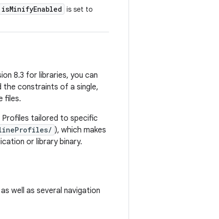
isMinifyEnabled
is set to
on 8.3 for libraries, you can
 the constraints of a single,
 files.
 Profiles tailored to specific
lineProfiles/
), which makes
ation or library binary.
 as well as several navigation