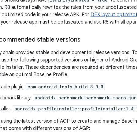
ild should always have
to benefit f
n. R8 automatically rewrites the rules from your unobfuscated 
optimized code in your release APK. For
DEX layout optimiza
, your release app must be obfuscated and use R8 with all opti
commended stable versions
chain provides stable and developmental release versions. To 
e, use the following supported versions or higher of Android G
file Installer. These dependencies are required at different ti
ble an optimal Baseline Profile.
adle plugin:
com.android.tools.build:8.0.0
hmark library:
androidx.benchmark:benchmark-macro-jun
taller:
androidx.profileinstaller:profileinstaller:1.4.
ing the latest version of AGP to create and manage Baseline
 that come with different versions of AGP: