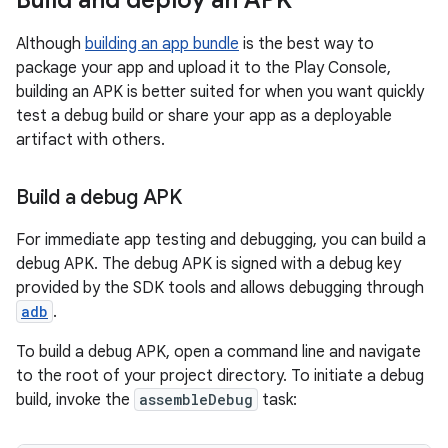
Build and deploy an APK
Although
building an app bundle
is the best way to
package your app and upload it to the Play Console,
building an APK is better suited for when you want quickly
test a debug build or share your app as a deployable
artifact with others.
Build a debug APK
For immediate app testing and debugging, you can build a
debug APK. The debug APK is signed with a debug key
provided by the SDK tools and allows debugging through
adb
.
To build a debug APK, open a command line and navigate
to the root of your project directory. To initiate a debug
build, invoke the
assembleDebug
task: