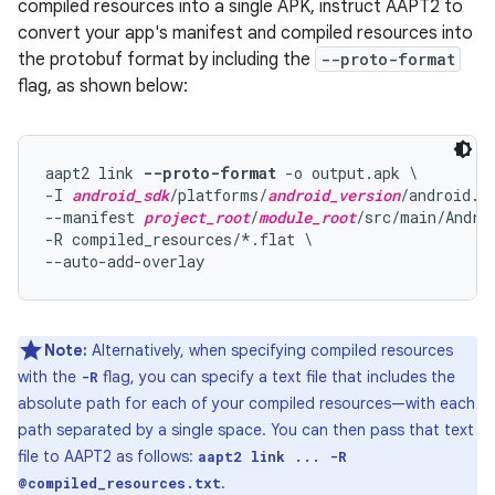
compiled resources into a single APK, instruct AAPT2 to
convert your app's manifest and compiled resources into
the protobuf format by including the
--proto-format
flag, as shown below:
aapt2 link 
--proto-format
 -o output.apk \

-I 
android_sdk
/platforms/
android_version
/android.ja
--manifest 
project_root
/
module_root
/src/main/Androi
-R compiled_resources/*.flat \

Note:
Alternatively, when specifying compiled resources
with the
flag, you can specify a text file that includes the
-R
absolute path for each of your compiled resources—with each
path separated by a single space. You can then pass that text
file to AAPT2 as follows:
aapt2 link ... -R
.
@compiled_resources.txt