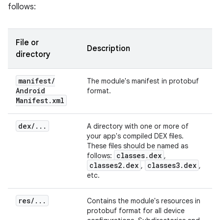
follows:
File or
Description
directory
manifest
/
The module's manifest in protobuf
Android
format.
Manifest
.
xml
dex
/
.
.
.
A directory with one or more of
your app's compiled DEX files.
These files should be named as
classes
.
dex
follows:
,
classes2
.
dex
classes3
.
dex
,
,
etc.
res
/
.
.
.
Contains the module's resources in
protobuf format for all device