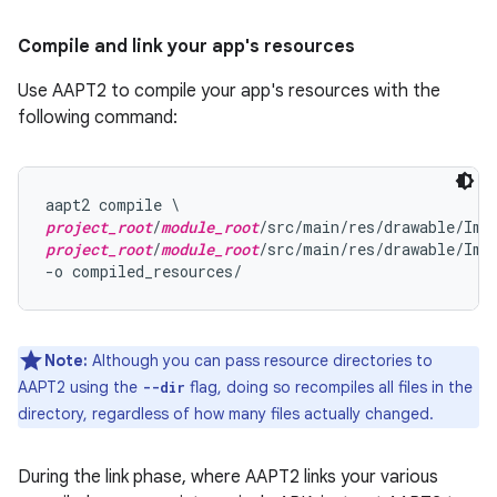
Compile and link your app's resources
Use AAPT2 to compile your app's resources with the
following command:
project_root
/
module_root
project_root
/
module_root
/src/main/res/drawable/Imag
Note:
Although you can pass resource directories to
AAPT2 using the
flag, doing so recompiles all files in the
--dir
directory, regardless of how many files actually changed.
During the link phase, where AAPT2 links your various