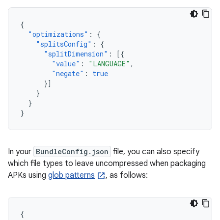
{
"optimizations"
:
{
"splitsConfig"
:
{
"splitDimension"
:
[{
"value"
:
"LANGUAGE"
,
"negate"
:
true
}]
}
}
}
In your
BundleConfig.json
file, you can also specify
which file types to leave uncompressed when packaging
APKs using
glob patterns
, as follows:
{