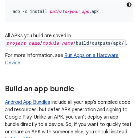
adb -d install 
path/to/your_app
All APKs you build are saved in
project_name
/
module_name
/build/outputs/apk/
.
For more information, see
Run Apps on a Hardware
Device
.
Build an app bundle
Android App Bundles
include all your app’s compiled code
and resources, but defer APK generation and signing to
Google Play. Unlike an APK, you can't deploy an app
bundle directly to a device. So, if you want to quickly test
or share an APK with someone else, you should instead