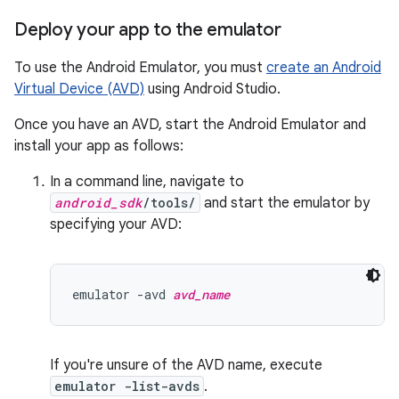
Deploy your app to the emulator
To use the Android Emulator, you must
create an Android
Virtual Device (AVD)
using Android Studio.
Once you have an AVD, start the Android Emulator and
install your app as follows:
In a command line, navigate to
android_sdk
/tools/
and start the emulator by
specifying your AVD:
emulator -avd 
avd_name
If you're unsure of the AVD name, execute
emulator -list-avds
.