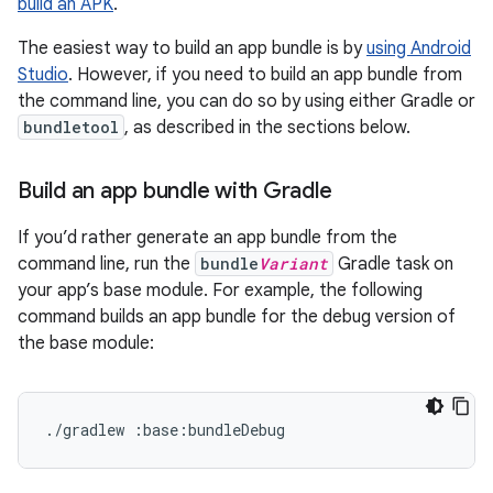
build an APK
.
The easiest way to build an app bundle is by
using Android
Studio
. However, if you need to build an app bundle from
the command line, you can do so by using either Gradle or
bundletool
, as described in the sections below.
Build an app bundle with Gradle
If you’d rather generate an app bundle from the
command line, run the
bundle
Variant
Gradle task on
your app’s base module. For example, the following
command builds an app bundle for the debug version of
the base module: