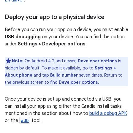
Emulator
.
Deploy your app to a physical device
Before you can run your app on a device, you must enable
USB debugging
on your device. You can find the option
under
Settings > Developer options
.
Note:
On Android 4.2 and newer,
Developer options
is
hidden by default. To make it available, go to
Settings >
About phone
and tap
Build number
seven times. Return to
the previous screen to find
Developer options
.
Once your device is set up and connected via USB, you
can install your app using either the Gradle install tasks
mentioned in the section about how to
build a debug APK
or the
adb
tool: