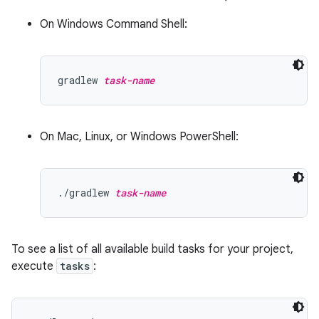
On Windows Command Shell:
gradlew 
task-name
On Mac, Linux, or Windows PowerShell:
./gradlew 
task-name
To see a list of all available build tasks for your project,
execute
tasks
: