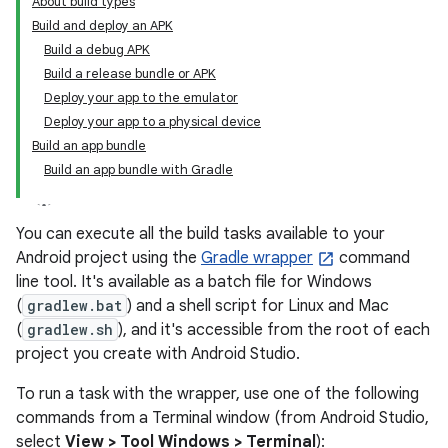
About build types
Build and deploy an APK
Build a debug APK
Build a release bundle or APK
Deploy your app to the emulator
Deploy your app to a physical device
Build an app bundle
Build an app bundle with Gradle
You can execute all the build tasks available to your
Android project using the
Gradle wrapper
command
line tool. It's available as a batch file for Windows
(
gradlew.bat
) and a shell script for Linux and Mac
(
gradlew.sh
), and it's accessible from the root of each
project you create with Android Studio.
To run a task with the wrapper, use one of the following
commands from a Terminal window (from Android Studio,
select
View > Tool Windows > Terminal
):