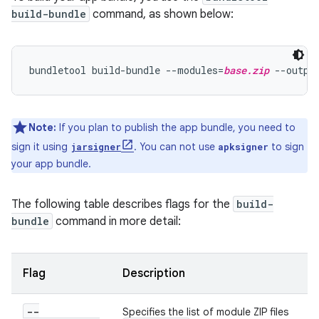
build-bundle
command, as shown below:
bundletool build-bundle --modules=
base.zip
 --outpu
Note:
If you plan to publish the app bundle, you need to
sign it using
. You can not use
to sign
jarsigner
apksigner
your app bundle.
The following table describes flags for the
build-
bundle
command in more detail:
Flag
Description
--
Specifies the list of module ZIP files