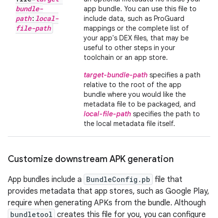
bundle-
app bundle. You can use this file to
path
:
local-
include data, such as ProGuard
file-path
mappings or the complete list of
your app's DEX files, that may be
useful to other steps in your
toolchain or an app store.
target-bundle-path
specifies a path
relative to the root of the app
bundle where you would like the
metadata file to be packaged, and
local-file-path
specifies the path to
the local metadata file itself.
Customize downstream APK generation
App bundles include a
BundleConfig.pb
file that
provides metadata that app stores, such as Google Play,
require when generating APKs from the bundle. Although
bundletool
creates this file for you, you can configure