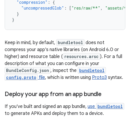
"compression"
:
{
"uncompressedGlob"
:
[
"res/raw/**"
,
"assets/**
}
}
Keep in mind, by default,
bundletool
does not
compress your app's native libraries (on Android 6.0 or
higher) and resource table (
resources.arsc
). For a full
description of what you can configure in your
BundleConfig.json
, inspect the
bundletool
config.proto
file
, which is written using
Proto3
syntax.
Deploy your app from an app bundle
If you've built and signed an app bundle,
use
bundletool
to generate APKs and deploy them to a device.