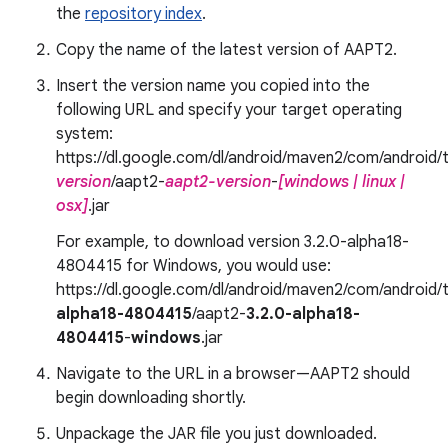
the
repository index
.
Copy the name of the latest version of AAPT2.
Insert the version name you copied into the
following URL and specify your target operating
system:
https://dl.google.com/dl/android/maven2/com/android/t
version
/aapt2-
aapt2-version
-
[windows | linux |
osx]
.jar
For example, to download version 3.2.0-alpha18-
4804415 for Windows, you would use:
https://dl.google.com/dl/android/maven2/com/android/t
alpha18-4804415
/aapt2-
3.2.0-alpha18-
4804415
-
windows
.jar
Navigate to the URL in a browser—AAPT2 should
begin downloading shortly.
Unpackage the JAR file you just downloaded.