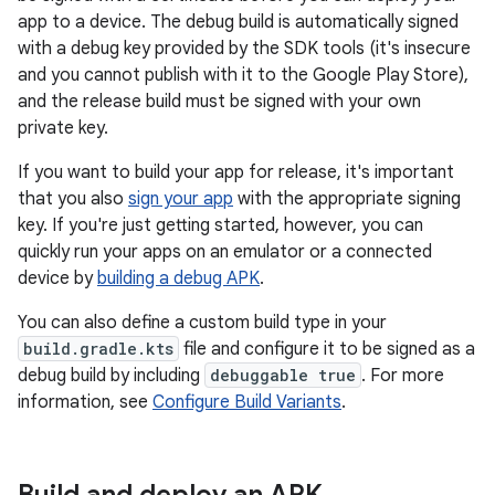
app to a device. The debug build is automatically signed
with a debug key provided by the SDK tools (it's insecure
and you cannot publish with it to the Google Play Store),
and the release build must be signed with your own
private key.
If you want to build your app for release, it's important
that you also
sign your app
with the appropriate signing
key. If you're just getting started, however, you can
quickly run your apps on an emulator or a connected
device by
building a debug APK
.
You can also define a custom build type in your
build.gradle.kts
file and configure it to be signed as a
debug build by including
debuggable true
. For more
information, see
Configure Build Variants
.