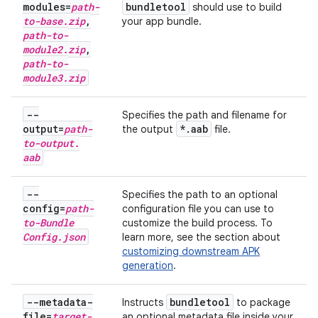
modules=
path-
bundletool
should use to build
to-base
.
zip
,
your app bundle.
path-to-
module2
.
zip
,
path-to-
module3
.
zip
--
Specifies the path and filename for
output=
path-
*
.
aab
the output
file.
to-output
.
aab
--
Specifies the path to an optional
config=
path-
configuration file you can use to
to-Bundle
customize the build process. To
Config
.
json
learn more, see the section about
customizing downstream APK
generation
.
--metadata-
bundletool
Instructs
to package
file=
target-
an optional metadata file inside your