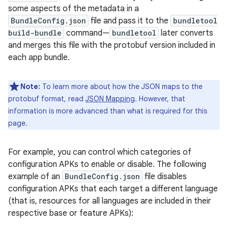
some aspects of the metadata in a
BundleConfig.json
file and pass it to the
bundletool
build-bundle
command—
bundletool
later converts
and merges this file with the protobuf version included in
each app bundle.
Note:
To learn more about how the JSON maps to the
protobuf format, read
JSON Mapping
. However, that
information is more advanced than what is required for this
page.
For example, you can control which categories of
configuration APKs to enable or disable. The following
example of an
BundleConfig.json
file disables
configuration APKs that each target a different language
(that is, resources for all languages are included in their
respective base or feature APKs):