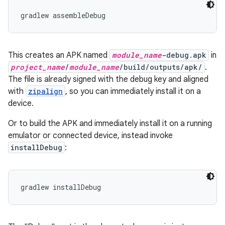
This creates an APK named
module_name
-debug.apk
in
project_name
/
module_name
/build/outputs/apk/
.
The file is already signed with the debug key and aligned
with
zipalign
, so you can immediately install it on a
device.
Or to build the APK and immediately install it on a running
emulator or connected device, instead invoke
installDebug
:
gradlew installDebug