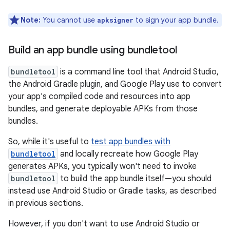
Note:
You cannot use
to sign your app bundle.
apksigner
Build an app bundle using bundletool
bundletool
is a command line tool that Android Studio,
the Android Gradle plugin, and Google Play use to convert
your app's compiled code and resources into app
bundles, and generate deployable APKs from those
bundles.
So, while it's useful to
test app bundles with
bundletool
and locally recreate how Google Play
generates APKs, you typically won't need to invoke
bundletool
to build the app bundle itself—you should
instead use Android Studio or Gradle tasks, as described
in previous sections.
However, if you don't want to use Android Studio or