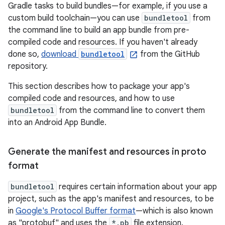
Gradle tasks to build bundles—for example, if you use a
custom build toolchain—you can use
bundletool
from
the command line to build an app bundle from pre-
compiled code and resources. If you haven't already
done so,
download
bundletool
from the GitHub
repository.
This section describes how to package your app's
compiled code and resources, and how to use
bundletool
from the command line to convert them
into an Android App Bundle.
Generate the manifest and resources in proto
format
bundletool
requires certain information about your app
project, such as the app's manifest and resources, to be
in
Google's Protocol Buffer format
—which is also known
as "protobuf" and uses the
*.pb
file extension.