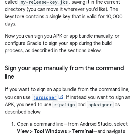
called
my-release-key.jks
, saving it in the current
directory (you can move it wherever you'd like). The
keystore contains a single key that is valid for 10,000
days.
Now you can sign you APK or app bundle manually, or
configure Gradle to sign your app during the build
process, as described in the sections below.
Sign your app manually from the command
line
If you want to sign an app bundle from the command line,
you can use
jarsigner
. If instead you want to sign an
APK, you need to use
zipalign
and
apksigner
as
described below.
Open a command line—from Android Studio, select
View > Tool Windows > Terminal
—and navigate