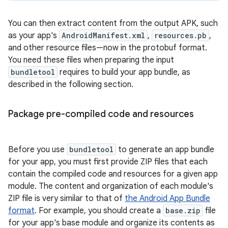
You can then extract content from the output APK, such
as your app's
AndroidManifest.xml
,
resources.pb
,
and other resource files—now in the protobuf format.
You need these files when preparing the input
bundletool
requires to build your app bundle, as
described in the following section.
Package pre-compiled code and resources
Before you use
bundletool
to generate an app bundle
for your app, you must first provide ZIP files that each
contain the compiled code and resources for a given app
module. The content and organization of each module's
ZIP file is very similar to that of
the Android App Bundle
format
. For example, you should create a
base.zip
file
for your app's base module and organize its contents as