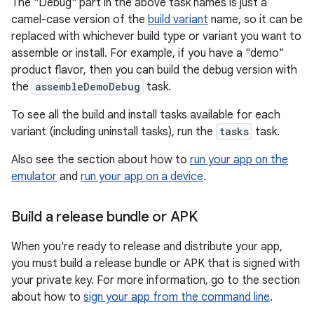
The "Debug" part in the above task names is just a
camel-case version of the
build variant
name, so it can be
replaced with whichever build type or variant you want to
assemble or install. For example, if you have a "demo"
product flavor, then you can build the debug version with
the
assembleDemoDebug
task.
To see all the build and install tasks available for each
variant (including uninstall tasks), run the
tasks
task.
Also see the section about how to
run your app on the
emulator
and
run your app on a device
.
Build a release bundle or APK
When you're ready to release and distribute your app,
you must build a release bundle or APK that is signed with
your private key. For more information, go to the section
about how to
sign your app from the command line
.