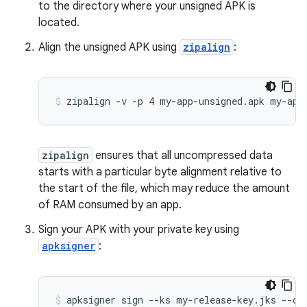
to the directory where your unsigned APK is
located.
Align the unsigned APK using
zipalign
:
zipalign
ensures that all uncompressed data
starts with a particular byte alignment relative to
the start of the file, which may reduce the amount
of RAM consumed by an app.
Sign your APK with your private key using
apksigner
: