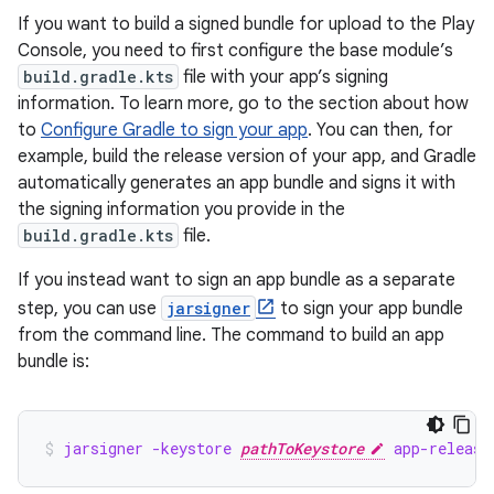
If you want to build a signed bundle for upload to the Play
Console, you need to first configure the base module’s
build.gradle.kts
file with your app’s signing
information. To learn more, go to the section about how
to
Configure Gradle to sign your app
. You can then, for
example, build the release version of your app, and Gradle
automatically generates an app bundle and signs it with
the signing information you provide in the
build.gradle.kts
file.
If you instead want to sign an app bundle as a separate
step, you can use
jarsigner
to sign your app bundle
from the command line. The command to build an app
bundle is:
jarsigner -keystore 
pathToKeystore
 app-release