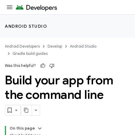
ANDROID STUDIO
Android Developers
Develop
Android Studio
Gradle build guides
Was this helpful?
Build your app from
the command line
On this page