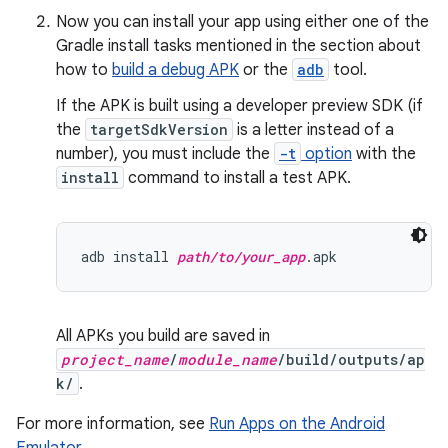
Now you can install your app using either one of the
Gradle install tasks mentioned in the section about
how to
build a debug APK
or the
adb
tool.
If the APK is built using a developer preview SDK (if
the
targetSdkVersion
is a letter instead of a
number), you must include the
-t
option
with the
install
command to install a test APK.
adb install 
path/to/your_app
All APKs you build are saved in
project_name
/
module_name
/build/outputs/ap
k/
.
For more information, see
Run Apps on the Android