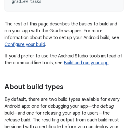
The rest of this page describes the basics to build and
run your app with the Gradle wrapper. For more
information about how to set up your Android build, see
Configure your build
.
If you'd prefer to use the Android Studio tools instead of
the command line tools, see
Build and run your app
.
About build types
By default, there are two build types available for every
Android app: one for debugging your app—the
debug
build—and one for releasing your app to users—the
release
build. The resulting output from each build must
be signed with a certificate before you can deploy your