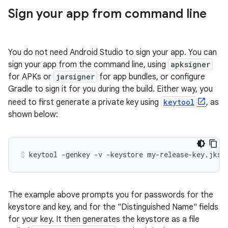
Sign your app from command line
You do not need Android Studio to sign your app. You can
sign your app from the command line, using
apksigner
for APKs or
jarsigner
for app bundles, or configure
Gradle to sign it for you during the build. Either way, you
need to first generate a private key using
keytool
, as
shown below:
The example above prompts you for passwords for the
keystore and key, and for the "Distinguished Name" fields
for your key. It then generates the keystore as a file