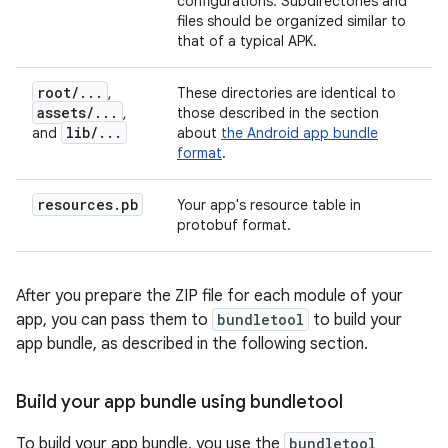
configurations. Subdirectories and
files should be organized similar to
that of a typical APK.
root
/
.
.
.
,
These directories are identical to
assets
/
.
.
.
,
those described in the section
lib
/
.
.
.
and
about
the Android app bundle
format
.
resources
.
pb
Your app's resource table in
protobuf format.
After you prepare the ZIP file for each module of your
app, you can pass them to
bundletool
to build your
app bundle, as described in the following section.
Build your app bundle using bundletool
To build your app bundle, you use the
bundletool