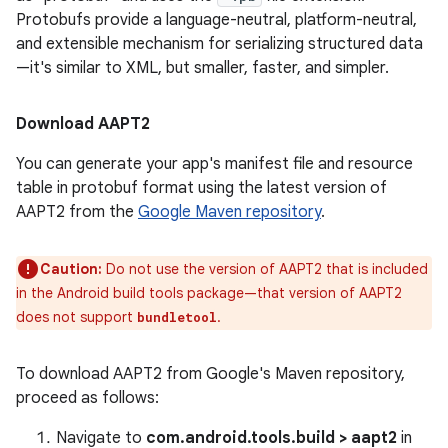
Protobufs provide a language-neutral, platform-neutral,
and extensible mechanism for serializing structured data
—it's similar to XML, but smaller, faster, and simpler.
Download AAPT2
You can generate your app's manifest file and resource
table in protobuf format using the latest version of
AAPT2 from the
Google Maven repository
.
Caution:
Do not use the version of AAPT2 that is included
in the Android build tools package—that version of AAPT2
does not support
.
bundletool
To download AAPT2 from Google's Maven repository,
proceed as follows:
Navigate to
com.android.tools.build > aapt2
in