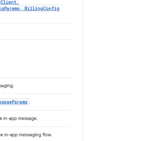
g
Client
.
ig
Params
,
Billing
Config
.
saging.
ssage
Params
.
the in-app message.
the in-app messaging flow.