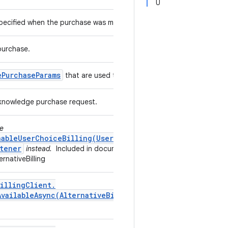
U
 specified when the purchase was made.
purchase.
e
Purchase
Params
that are used to acknowledge a purchase.
acknowledge purchase request.
se
nableUserChoiceBilling(UserChoiceBillingListener)
tener
instead.
Included in documentation by the
rnativeBilling
illing
Client
.
AvailableAsync(
Alternative
Billing
Only
Availability