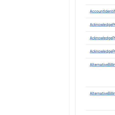
AccountIdentif
AcknowledgeP
AcknowledgePu
AcknowledgeP
AlternativeBill
AlternativeBill