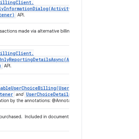
illing
Client
.
lyInformationDialog(
Activity
,
Alternative
Billing
tener)
API.
sactions made via alternative billing without user choice to use
illing
Client
.
OnlyReportingDetailsAsync(
Alternative
Billing
Only
)
API.
nableUserChoiceBilling(UserChoiceBillingListener)
tener
UserChoiceDetails
and
in the listener callback
tion by the annotations: @Annotations.AlternativeBilling
g purchased.
Included in documentation by the annotations:
g