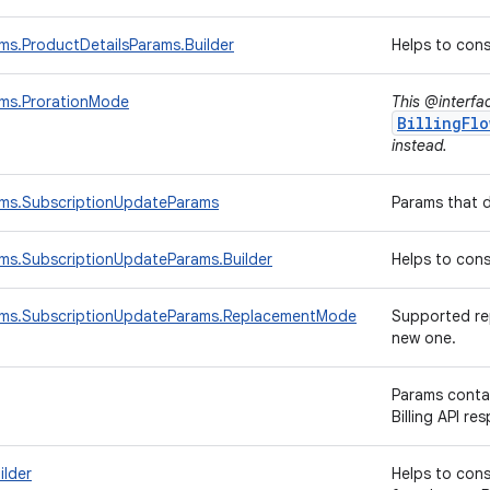
ams.ProductDetailsParams.Builder
Helps to con
ams.ProrationMode
This @interfa
BillingFlo
instead.
rams.SubscriptionUpdateParams
Params that 
ams.SubscriptionUpdateParams.Builder
Helps to con
rams.SubscriptionUpdateParams.ReplacementMode
Supported rep
new one.
Params conta
Billing API re
ilder
Helps to con