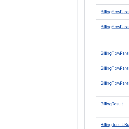
BillingFlowPar
BillingFlowPar
BillingFlowPa
BillingFlowPar
BillingFlowPa
BillingResult
BillingResult.Bu