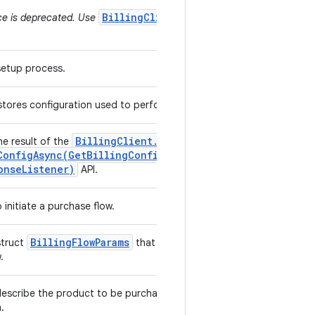
BillingClient.ProductType
ce is deprecated. Use
 setup process.
 stores configuration used to perform billing operations.
Billing
Client
.
he result of the
ConfigAsync(
Get
Billing
Config
Params
,
Billing
onse
Listener)
API.
 initiate a purchase flow.
Billing
Flow
Params
struct
that are used to initiate a
w.
escribe the product to be purchased and the offer to
h.