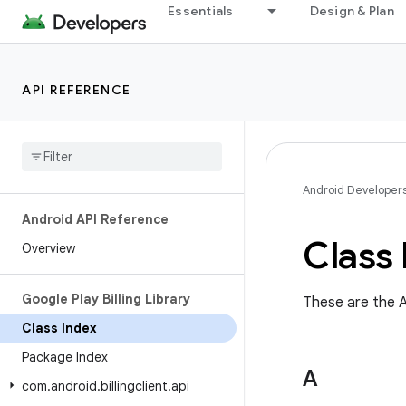
Essentials
Design & Plan
API REFERENCE
Android Developer
Android API Reference
Class 
Overview
Google Play Billing Library
These are the A
Class Index
Package Index
A
com
.
android
.
billingclient
.
api