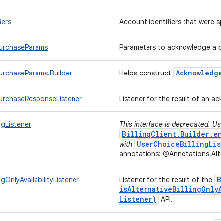
iers
Account identifiers that were
urchaseParams
Parameters to acknowledge a 
Acknowledg
rchaseParams.Builder
Helps construct
urchaseResponseListener
Listener for the result of an 
ingListener
This interface is deprecated. U
BillingClient.Builder.e
UserChoiceBillingLis
with
annotations: @Annotations.Alte
B
ingOnlyAvailabilityListener
Listener for the result of the
isAlternativeBillingOnly
Listener)
API.