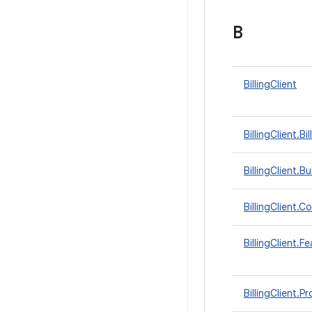
B
BillingClient
BillingClient.
BillingClient.Bu
BillingClient.
BillingClient.F
BillingClient.