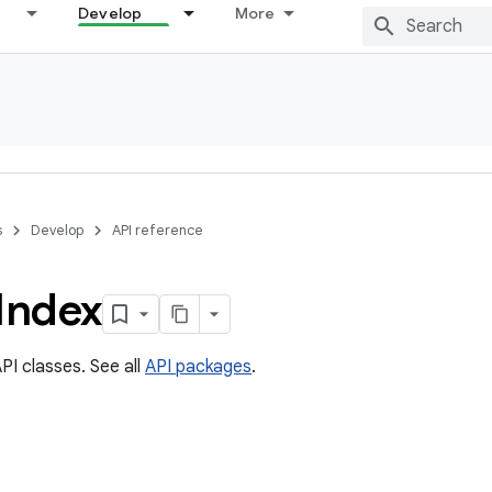
Develop
More
s
Develop
API reference
Index
PI classes. See all
API packages
.