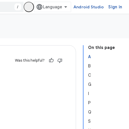
/
Android Studio
Sign in
On this page
A
Was this helpful?
B
C
G
I
P
Q
S