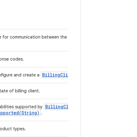
e for communication between the library and user application
ponse codes.
Billing
Client
nfigure and create a
instance.
te of billing client.
Billing
Client
.
bilities supported by
upported(
String)
.
oduct types.