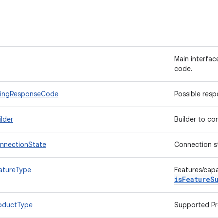
Main interfac
code.
BillingResponseCode
Possible res
ilder
Builder to co
ConnectionState
Connection sta
eatureType
Features/capa
isFeatureS
ProductType
Supported Pr