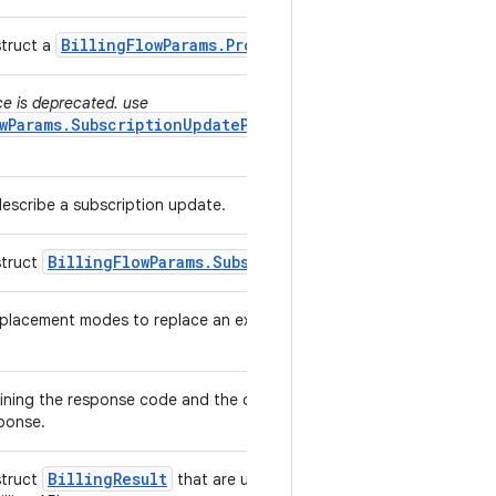
Billing
Flow
Params
.
Product
Details
Params
struct a
.
ce is deprecated. use
wParams.SubscriptionUpdateParams.ReplacementMode
describe a subscription update.
Billing
Flow
Params
.
Subscription
Update
Params
struct
.
lacement modes to replace an existing subscription with a
ining the response code and the debug message from In-app
sponse.
Billing
Result
struct
that are used to return response