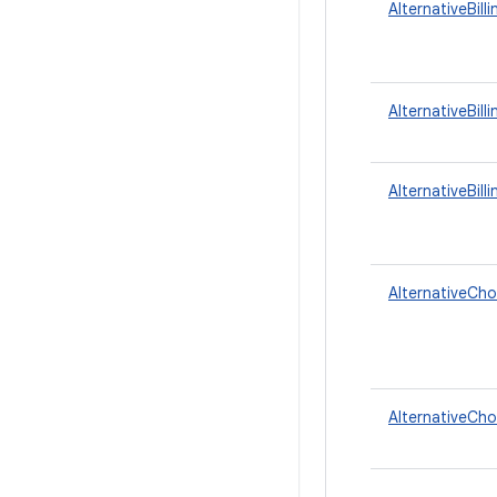
AlternativeBil
AlternativeBill
AlternativeBill
AlternativeCho
AlternativeCho