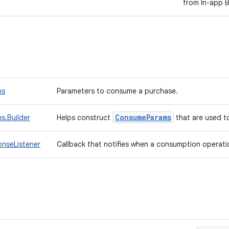
from In-app Bi
ms
Parameters to consume a purchase.
Consume
Params
.Builder
Helps construct
that are used 
nseListener
Callback that notifies when a consumption operatio