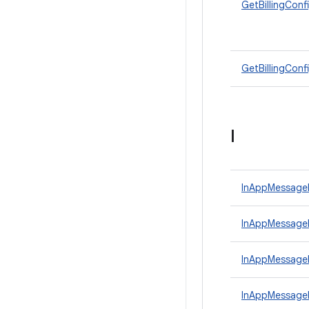
GetBillingConf
GetBillingConf
I
InAppMessage
InAppMessageP
InAppMessage
InAppMessage