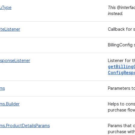
kuType
This @interfa
instead.
ateListener
Callback for
BillingConfig
esponseListener
Listener for t
getBilling
Config
Resp
ams
Parameters to
ms.Builder
Helps to con
purchase flo
ams.ProductDetailsParams
Params that d
purchase wit