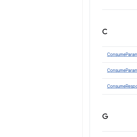
C
ConsumePara
ConsumeParams
ConsumeRespo
G