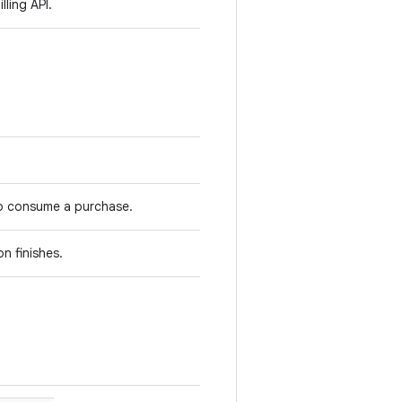
lling API.
to consume a purchase.
n finishes.