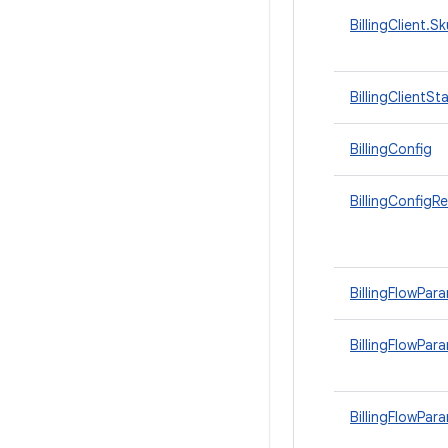
BillingClient.S
BillingClientSt
BillingConfig
BillingConfigR
BillingFlowPar
BillingFlowPara
BillingFlowPar