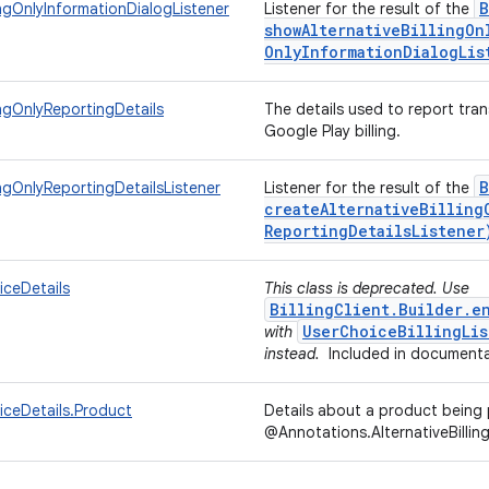
B
lingOnlyInformationDialogListener
Listener for the result of the
showAlternativeBillingOn
Only
Information
Dialog
Lis
ingOnlyReportingDetails
The details used to report tran
Google Play billing.
B
ingOnlyReportingDetailsListener
Listener for the result of the
createAlternativeBilling
Reporting
Details
Listener
iceDetails
This class is deprecated. Use
BillingClient.Builder.e
UserChoiceBillingLis
with
instead.
Included in documenta
iceDetails.Product
Details about a product bein
@Annotations.AlternativeBillin