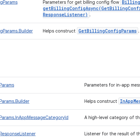
Billin
igParams
Parameters for get billing config flow
getBillingConfigAsync(
Get
Billing
Conf
Response
Listener)
.
Get
Billing
Config
Params
igParams.Builder
Helps construct
Params
Parameters for in-app mes
In
App
Me
arams.Builder
Helps construct
Params.InAppMessageCategoryId
A high-level category of 
ResponseListener
Listener for the result of 