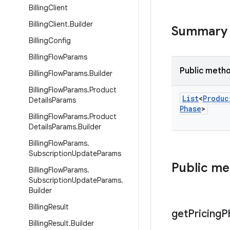
Billing
Client
Billing
Client
.
Builder
Summary
Billing
Config
Billing
Flow
Params
Public meth
Billing
Flow
Params
.
Builder
Billing
Flow
Params
.
Product
List
<
Produc
Details
Params
Phase
>
Billing
Flow
Params
.
Product
Details
Params
.
Builder
Billing
Flow
Params
.
Subscription
Update
Params
Public m
Billing
Flow
Params
.
Subscription
Update
Params
.
Builder
Billing
Result
get
Pricing
P
Billing
Result
.
Builder