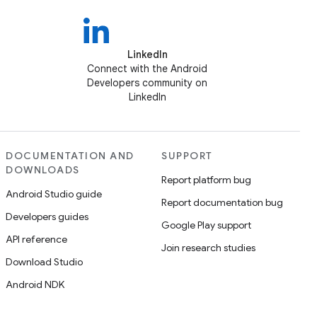
LinkedIn
Connect with the Android
Developers community on
LinkedIn
DOCUMENTATION AND
SUPPORT
DOWNLOADS
Report platform bug
Android Studio guide
Report documentation bug
Developers guides
Google Play support
API reference
Join research studies
Download Studio
Android NDK