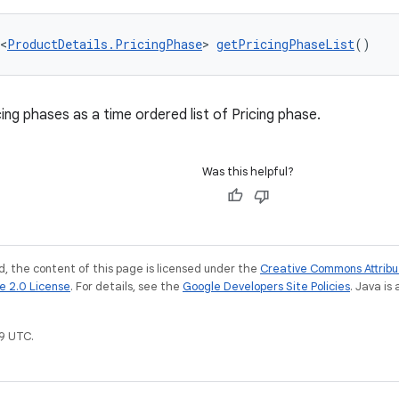
<
ProductDetails.PricingPhase
> 
getPricingPhaseList
()
ing phases as a time ordered list of Pricing phase.
Was this helpful?
, the content of this page is licensed under the
Creative Commons Attribu
e 2.0 License
. For details, see the
Google Developers Site Policies
. Java is
9 UTC.