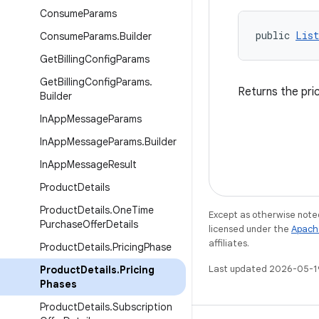
Consume
Params
public 
List
Consume
Params
.
Builder
Get
Billing
Config
Params
Get
Billing
Config
Params
.
Returns the pric
Builder
In
App
Message
Params
In
App
Message
Params
.
Builder
In
App
Message
Result
Product
Details
Product
Details
.
One
Time
Except as otherwise noted
Purchase
Offer
Details
licensed under the
Apach
affiliates.
Product
Details
.
Pricing
Phase
Last updated 2026-05-1
Product
Details
.
Pricing
Phases
Product
Details
.
Subscription