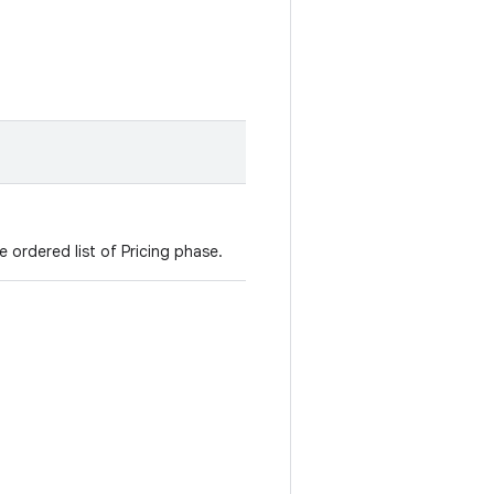
e ordered list of Pricing phase.