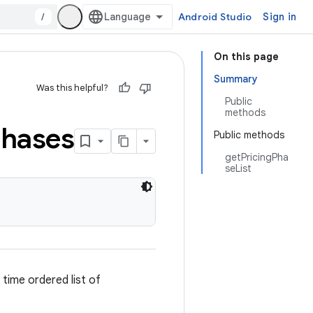
/
Android Studio
Sign in
On this page
Summary
Was this helpful?
Public
methods
hases
Public methods
getPricingPha
seList
 time ordered list of