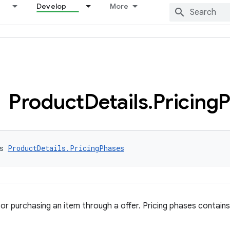
Develop
More
Product
Details
.
Pricing
P
s 
ProductDetails.PricingPhases
for purchasing an item through a offer. Pricing phases contains