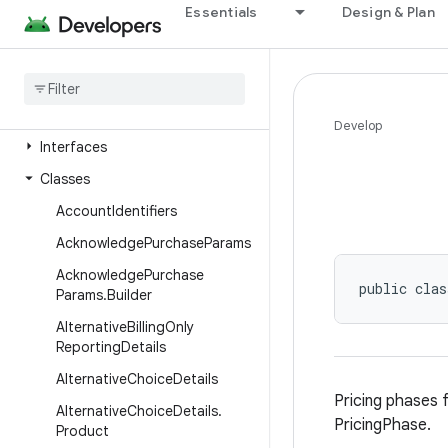
Essentials
Design & Plan
Package Index
com
.
android
.
billingclient
.
api
Overview
Annotations
Develop
Interfaces
Classes
Account
Identifiers
Acknowledge
Purchase
Params
Acknowledge
Purchase
public clas
Params
.
Builder
Alternative
Billing
Only
Reporting
Details
Alternative
Choice
Details
Pricing phases 
Alternative
Choice
Details
.
PricingPhase.
Product