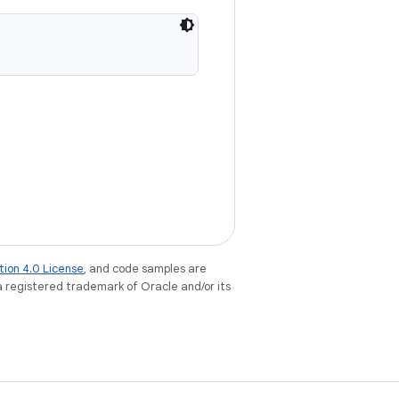
tion 4.0 License
, and code samples are
 a registered trademark of Oracle and/or its