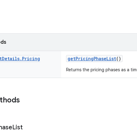
ods
t
Details
.
Pricing
getPricingPhaseList
()
Returns the pricing phases as a tim
ethods
hase
List