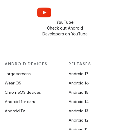
YouTube
Check out Android
Developers on YouTube
ANDROID DEVICES
RELEASES
Large screens
Android 17
Wear OS
Android 16
ChromeOS devices
Android 15
Android for cars
Android 14
Android TV
Android 13
Android 12
Android 11