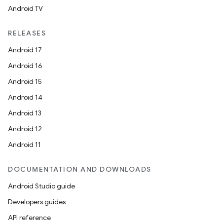
Android TV
RELEASES
Android 17
Android 16
Android 15
Android 14
Android 13
Android 12
Android 11
DOCUMENTATION AND DOWNLOADS
Android Studio guide
Developers guides
API reference