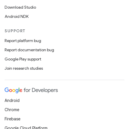
Download Studio
Android NDK
SUPPORT
Report platform bug
Report documentation bug
Google Play support
Join research studies
Android
Chrome
Firebase
Google Cloud Platform