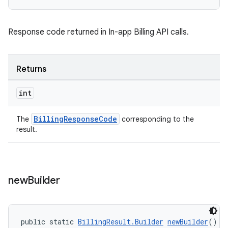
Response code returned in In-app Billing API calls.
Returns
int
BillingResponseCode
The
corresponding to the
result.
new
Builder
public static 
BillingResult.Builder
newBuilder
()