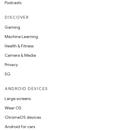
Podcasts
DISCOVER
Gaming
Machine Learning
Health & Fitness
Camera & Media
Privacy
5G
ANDROID DEVICES
Large screens
Wear OS
ChromeOS devices
Android for cars