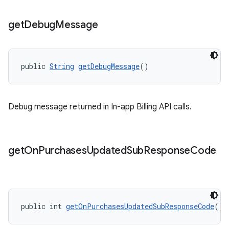
get
Debug
Message
public 
String
getDebugMessage
()
Debug message returned in In-app Billing API calls.
get
On
Purchases
Updated
Sub
Response
Code
public int 
getOnPurchasesUpdatedSubResponseCode
()