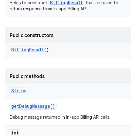
BillingResult
Helps to construct
that are used to
return response from In-app Billing API.
Public constructors
BillingResult
()
Public methods
String
getDebugMessage
()
Debug message returned in In-app Billing API calls.
int