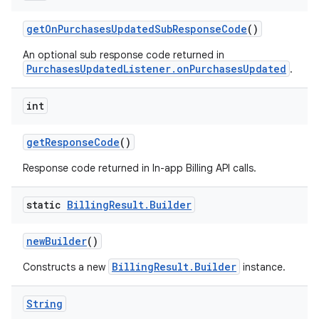
getOnPurchasesUpdatedSubResponseCode
()
An optional sub response code returned in
PurchasesUpdatedListener.onPurchasesUpdated
.
int
getResponseCode
()
Response code returned in In-app Billing API calls.
static
Billing
Result
.
Builder
newBuilder
()
BillingResult.Builder
Constructs a new
instance.
String