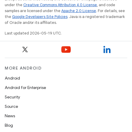
under the
Creative Commons Attribution 4.0 License
, and code
samples are licensed under the
Apache 2.0 License
. For details, see
the
Google Developers Site Policies
. Java is a registered trademark
of Oracle and/or its affiliates.
Last updated 2026-05-19 UTC.
MORE ANDROID
Android
Android for Enterprise
Security
Source
News
Blog