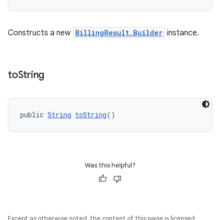
Constructs a new
BillingResult.Builder
instance.
to
String
public 
String
toString
()
Was this helpful?
Except as otherwise noted, the content of this page is licensed