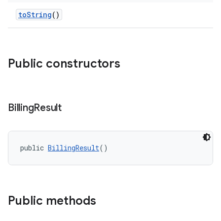
toString
()
Public constructors
Billing
Result
public 
BillingResult
()
Public methods