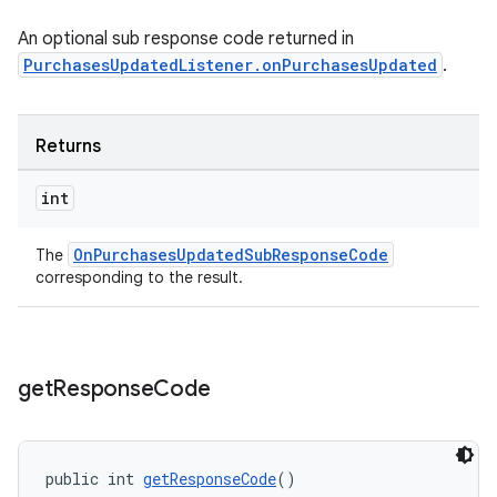
An optional sub response code returned in
PurchasesUpdatedListener.onPurchasesUpdated
.
Returns
int
OnPurchasesUpdatedSubResponseCode
The
corresponding to the result.
get
Response
Code
public int 
getResponseCode
()