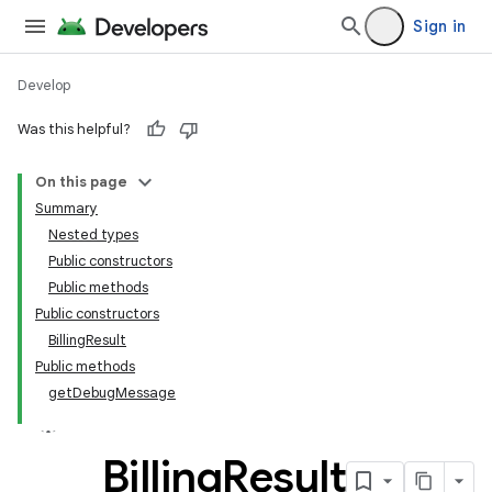
Sign in
Develop
Was this helpful?
On this page
Summary
Nested types
Public constructors
Public methods
Public constructors
BillingResult
Public methods
getDebugMessage
Billing
Result