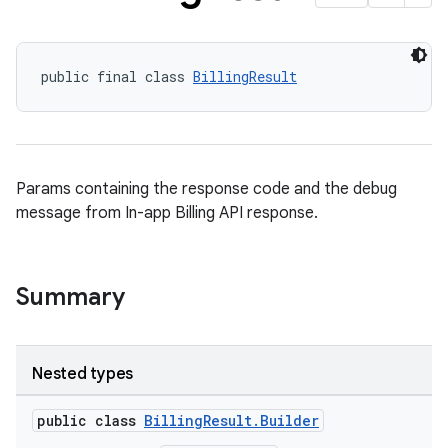
public final class 
BillingResult
Params containing the response code and the debug
message from In-app Billing API response.
Summary
Nested types
public class
BillingResult.Builder