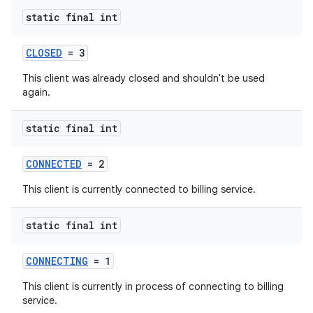
static final int
CLOSED
= 3
This client was already closed and shouldn't be used
again.
static final int
CONNECTED
= 2
This client is currently connected to billing service.
static final int
CONNECTING
= 1
This client is currently in process of connecting to billing
service.