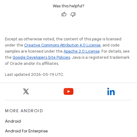
Was this helpful?
Except as otherwise noted, the content of this page is licensed
under the
Creative Commons Attribution 4.0 License
, and code
samples are licensed under the
Apache 2.0 License
. For details, see
the
Google Developers Site Policies
. Java is a registered trademark
of Oracle and/or its affiliates.
Last updated 2026-05-19 UTC.
MORE ANDROID
Android
Android for Enterprise