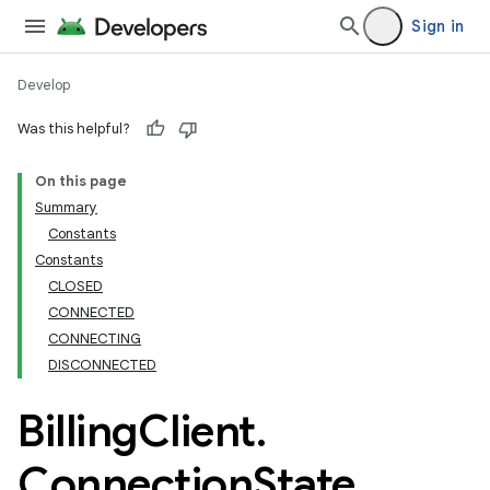
Sign in
Develop
Was this helpful?
On this page
Summary
Constants
Constants
CLOSED
CONNECTED
CONNECTING
DISCONNECTED
Billing
Client
.
Connection
State