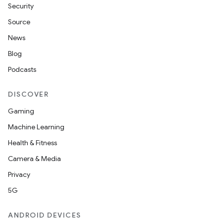
Security
Source
News
Blog
Podcasts
DISCOVER
Gaming
Machine Learning
Health & Fitness
Camera & Media
Privacy
5G
ANDROID DEVICES