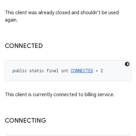
This client was already closed and shouldn't be used
again.
CONNECTED
public static final int 
CONNECTED
 = 2
This client is currently connected to billing service.
CONNECTING