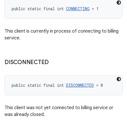
public static final int 
CONNECTING
 = 1
This client is currently in process of connecting to billing
service.
DISCONNECTED
public static final int 
DISCONNECTED
 = 0
This client was not yet connected to billing service or
was already closed.