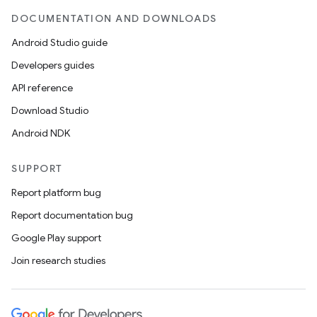
DOCUMENTATION AND DOWNLOADS
Android Studio guide
Developers guides
API reference
Download Studio
Android NDK
SUPPORT
Report platform bug
Report documentation bug
Google Play support
Join research studies