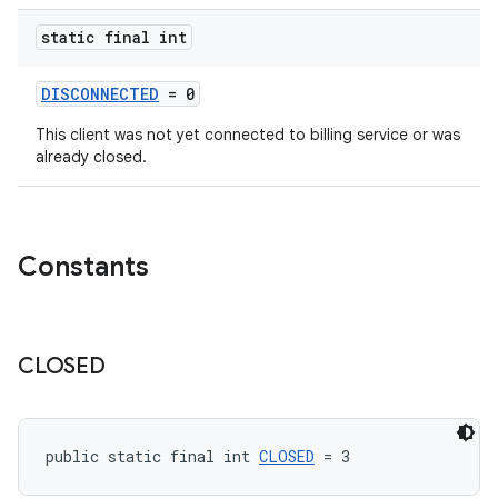
static final int
DISCONNECTED
= 0
This client was not yet connected to billing service or was
already closed.
Constants
CLOSED
public static final int 
CLOSED
 = 3