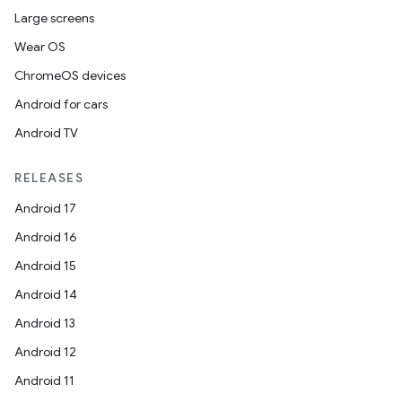
Large screens
Wear OS
ChromeOS devices
Android for cars
Android TV
RELEASES
Android 17
Android 16
Android 15
Android 14
Android 13
Android 12
Android 11