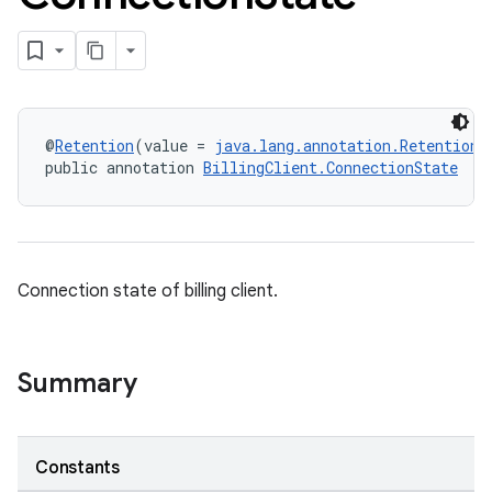
@
Retention
(value = 
java.lang.annotation.RetentionP
public annotation 
BillingClient.ConnectionState
Connection state of billing client.
Summary
Constants