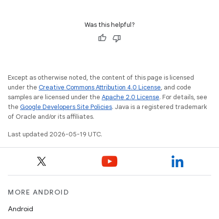
Was this helpful?
Except as otherwise noted, the content of this page is licensed
under the
Creative Commons Attribution 4.0 License
, and code
samples are licensed under the
Apache 2.0 License
. For details, see
the
Google Developers Site Policies
. Java is a registered trademark
of Oracle and/or its affiliates.
Last updated 2026-05-19 UTC.
MORE ANDROID
Android