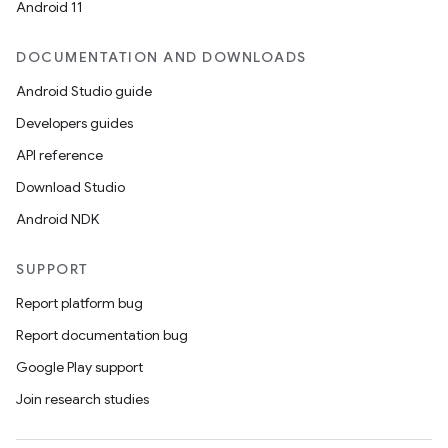
Android 11
DOCUMENTATION AND DOWNLOADS
Android Studio guide
Developers guides
API reference
Download Studio
Android NDK
SUPPORT
Report platform bug
Report documentation bug
Google Play support
Join research studies