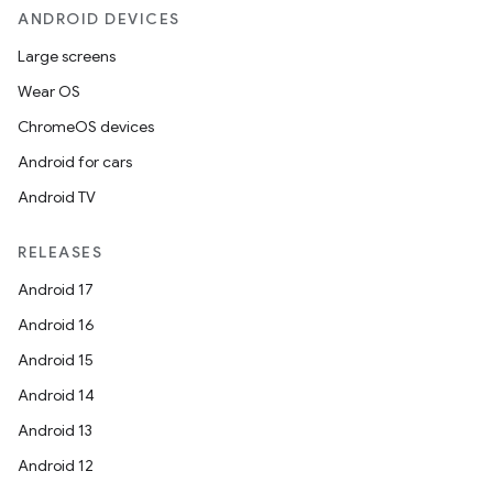
ANDROID DEVICES
Large screens
Wear OS
ChromeOS devices
Android for cars
Android TV
RELEASES
Android 17
Android 16
Android 15
Android 14
Android 13
Android 12