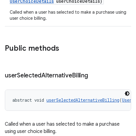
UserChoiceDetails
userChoiceDetails)
Called when a user has selected to make a purchase using
user choice billing.
Public methods
user
Selected
Alternative
Billing
abstract void 
userSelectedAlternativeBilling
(
UserC
Called when a user has selected to make a purchase
using user choice billing.