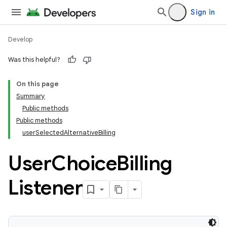
Sign in
Develop
Was this helpful?
On this page
Summary
Public methods
Public methods
userSelectedAlternativeBilling
User
Choice
Billing
Listener