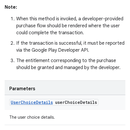
Note:
When this method is invoked, a developer-provided
purchase flow should be rendered where the user
could complete the transaction.
If the transaction is successful, it must be reported
via the Google Play Developer API.
The entitlement corresponding to the purchase
should be granted and managed by the developer.
Parameters
User
Choice
Details
user
Choice
Details
The user choice details.