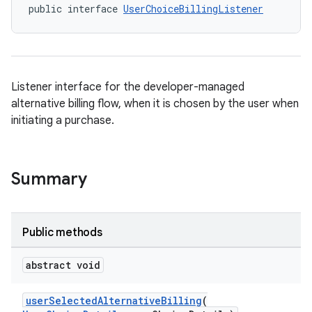
public interface 
UserChoiceBillingListener
Listener interface for the developer-managed
alternative billing flow, when it is chosen by the user when
initiating a purchase.
Summary
Public methods
abstract void
userSelectedAlternativeBilling
(