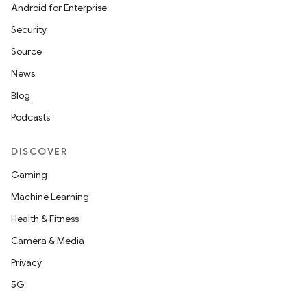
Android for Enterprise
Security
Source
News
Blog
Podcasts
DISCOVER
Gaming
Machine Learning
Health & Fitness
Camera & Media
Privacy
5G