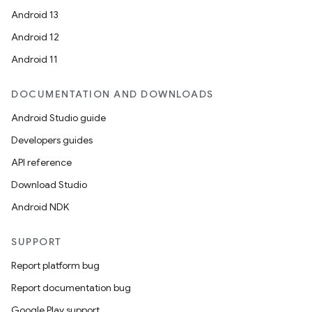
Android 13
Android 12
Android 11
DOCUMENTATION AND DOWNLOADS
Android Studio guide
Developers guides
API reference
Download Studio
Android NDK
SUPPORT
Report platform bug
Report documentation bug
Google Play support