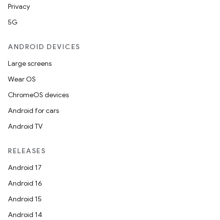
Privacy
5G
ANDROID DEVICES
Large screens
Wear OS
ChromeOS devices
Android for cars
Android TV
RELEASES
Android 17
Android 16
Android 15
Android 14