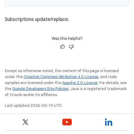
Subscriptions update/replace.
Was this helpful?
Except as otherwise noted, the content of this page is licensed
under the
Creative Commons Attribution 4.0 License
, and code
samples are licensed under the
Apache 2.0 License
. For details, see
the
Google Developers Site Policies
. Java is a registered trademark
of Oracle and/or its affiliates.
Last updated 2026-05-19 UTC.