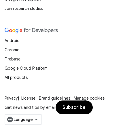
Join research studies
Android
Chrome
Firebase
Google Cloud Platform
All products
Privacy
License
Brand guidelines
Manage cookies
Subscribe
Get news and tips by email