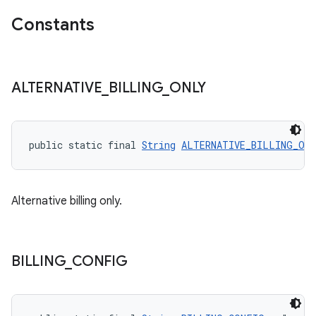
Constants
ALTERNATIVE
_
BILLING
_
ONLY
public static final 
String
ALTERNATIVE_BILLING_ON
Alternative billing only.
BILLING
_
CONFIG