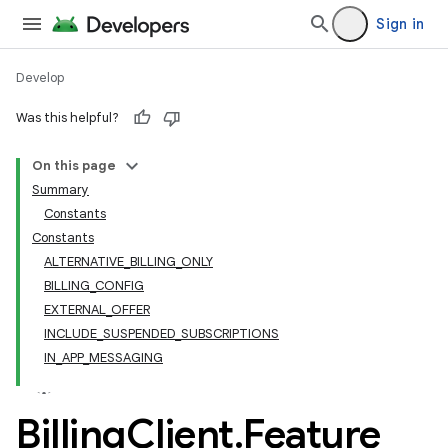
Sign in
Develop
Was this helpful?
On this page
Summary
Constants
Constants
ALTERNATIVE_BILLING_ONLY
BILLING_CONFIG
EXTERNAL_OFFER
INCLUDE_SUSPENDED_SUBSCRIPTIONS
IN_APP_MESSAGING
Billing
Client
.
Feature