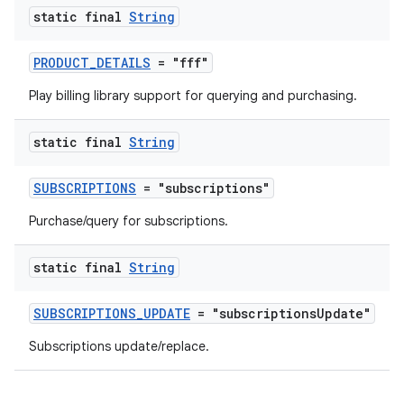
static final
String
PRODUCT_DETAILS
= "fff"
Play billing library support for querying and purchasing.
static final
String
SUBSCRIPTIONS
= "subscriptions"
Purchase/query for subscriptions.
static final
String
SUBSCRIPTIONS_UPDATE
= "subscriptionsUpdate"
Subscriptions update/replace.