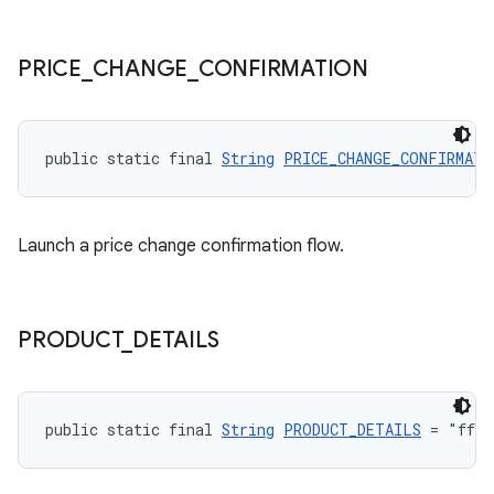
PRICE
_
CHANGE
_
CONFIRMATION
public static final 
String
PRICE_CHANGE_CONFIRMATI
Launch a price change confirmation flow.
PRODUCT
_
DETAILS
public static final 
String
PRODUCT_DETAILS
 = "fff"