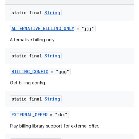
static final
String
ALTERNATIVE_BILLING_ONLY
= "jjj"
Alternative billing only.
static final
String
BILLING_CONFIG
= "ggg"
Get billing config.
static final
String
EXTERNAL_OFFER
= "kkk"
Play billing library support for external offer.