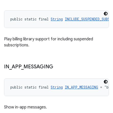
public static final 
String
INCLUDE_SUSPENDED_SUBSC
Play billing library support for including suspended
subscriptions.
IN
_
APP
_
MESSAGING
public static final 
String
IN_APP_MESSAGING
 = "bbb
Show in-app messages.