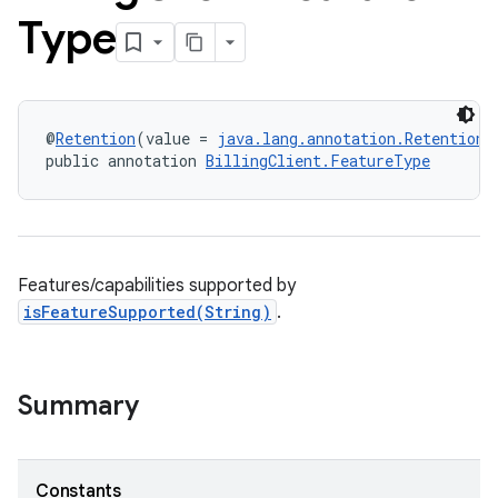
Type
@
Retention
(value = 
java.lang.annotation.RetentionP
public annotation 
BillingClient.FeatureType
Features/capabilities supported by
isFeatureSupported(String)
.
Summary
Constants