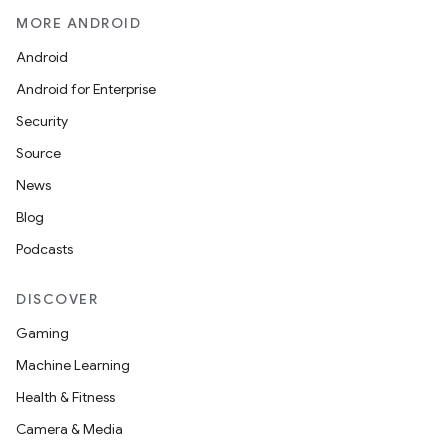
MORE ANDROID
Android
Android for Enterprise
Security
Source
News
Blog
Podcasts
DISCOVER
Gaming
Machine Learning
Health & Fitness
Camera & Media