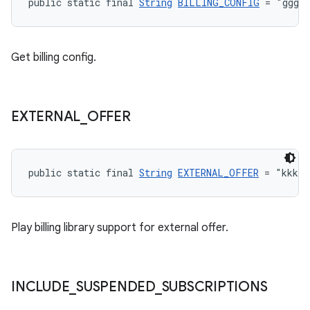
public static final 
String
BILLING_CONFIG
 = "ggg"
Get billing config.
EXTERNAL
_
OFFER
public static final 
String
EXTERNAL_OFFER
 = "kkk"
Play billing library support for external offer.
INCLUDE
_
SUSPENDED
_
SUBSCRIPTIONS