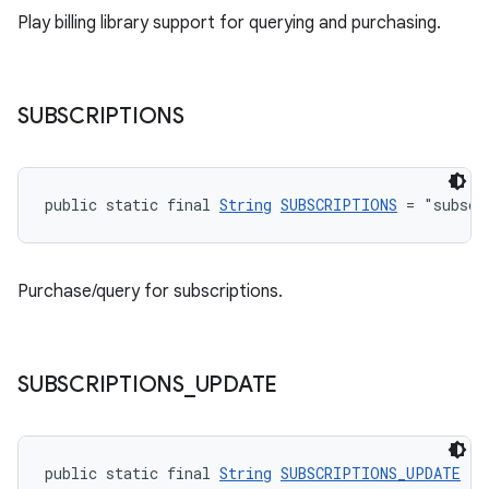
Play billing library support for querying and purchasing.
SUBSCRIPTIONS
public static final 
String
SUBSCRIPTIONS
 = "subscr
Purchase/query for subscriptions.
SUBSCRIPTIONS
_
UPDATE
public static final 
String
SUBSCRIPTIONS_UPDATE
 = 