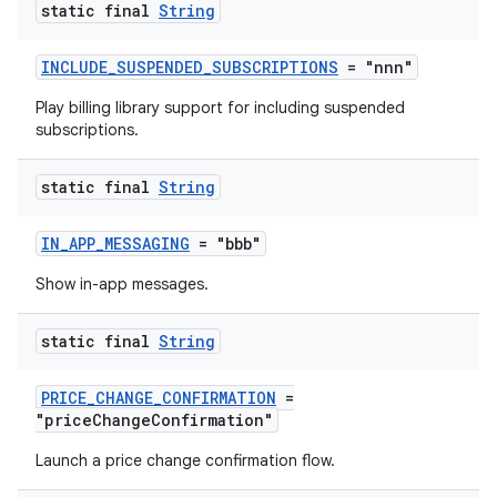
static final
String
INCLUDE_SUSPENDED_SUBSCRIPTIONS
= "nnn"
Play billing library support for including suspended
subscriptions.
static final
String
IN_APP_MESSAGING
= "bbb"
Show in-app messages.
static final
String
PRICE_CHANGE_CONFIRMATION
=
"priceChangeConfirmation"
Launch a price change confirmation flow.