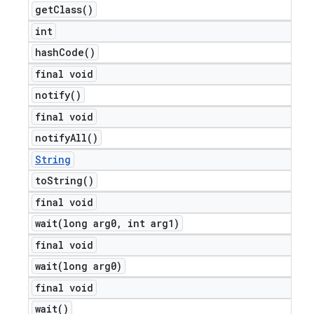
get
Class(
)
int
hash
Code(
)
final void
notify(
)
final void
notify
All(
)
String
to
String(
)
final void
wait(
long arg0
,
int arg1)
final void
wait(
long arg0)
final void
wait(
)