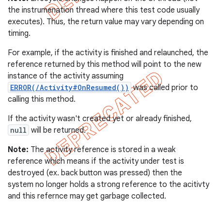
the instrumenation thread where this test code usually
executes). Thus, the return value may vary depending on
timing.
For example, if the activity is finished and relaunched, the
reference returned by this method will point to the new
instance of the activity assuming
ERROR(/Activity#OnResumed())
was called prior to
calling this method.
If the activity wasn't created yet or already finished,
null
will be returned.
Note:
The activity reference is stored in a weak
reference which means if the activity under test is
destroyed (ex. back button was pressed) then the
system no longer holds a strong reference to the acitivty
and this refernce may get garbage collected.