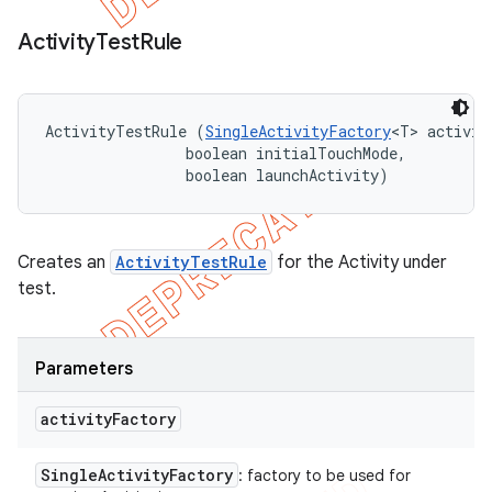
Activity
Test
Rule
ActivityTestRule (
SingleActivityFactory
<T> activit
                boolean initialTouchMode, 

                boolean launchActivity)
Creates an
ActivityTestRule
for the Activity under
test.
Parameters
activity
Factory
Single
Activity
Factory
: factory to be used for