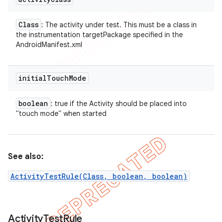
Class
: The activity under test. This must be a class in
the instrumentation targetPackage specified in the
AndroidManifest.xml
initial
Touch
Mode
boolean
: true if the Activity should be placed into
"touch mode" when started
See also:
ActivityTestRule(Class, boolean, boolean)
Activity
Test
Rule