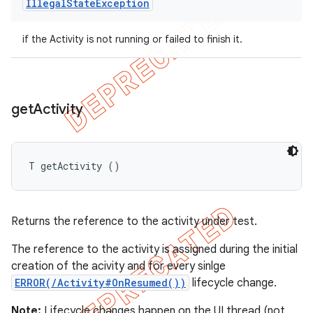
Illegal
State
Exception
if the Activity is not running or failed to finish it.
get
Activity
T getActivity ()
Returns the reference to the activity under test.
The reference to the activity is assigned during the initial
creation of the acivity and for every sinlge
ERROR(/Activity#OnResumed())
lifecycle change.
Note:
Lifecycle changes happen on the UI thread (not