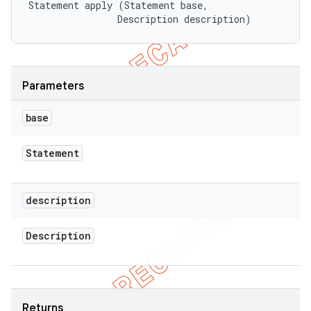
Statement apply (Statement base, 

                Description description)
Parameters
base
Statement
description
Description
Returns