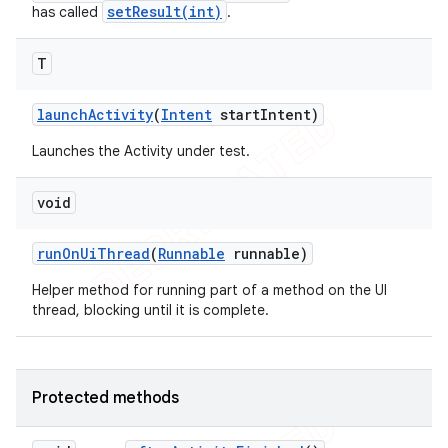
setResult(int)
has called
.
T
launch
Activity
(
Intent
start
Intent)
Launches the Activity under test.
void
run
On
Ui
Thread
(
Runnable
runnable)
Helper method for running part of a method on the UI
thread, blocking until it is complete.
Protected methods