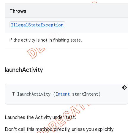
Throws
Illegal
State
Exception
if the activity is not in finishing state.
launch
Activity
T launchActivity (
Intent
 startIntent)
Launches the Activity under test.
Don't call this method directly, unless you explicitly