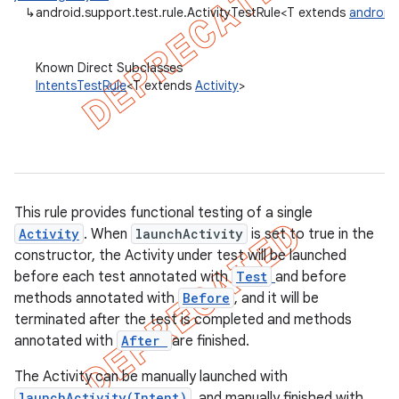
↳
android.support.test.rule.ActivityTestRule<T extends
android.
gar
bdriver
Known Direct Subclasses
IntentsTestRule
<T extends
Activity
>
This rule provides functional testing of a single
Activity
. When
launchActivity
is set to true in the
constructor, the Activity under test will be launched
before each test annotated with
Test
and before
methods annotated with
Before
, and it will be
terminated after the test is completed and methods
annotated with
After
are finished.
The Activity can be manually launched with
launchActivity(Intent)
, and manually finished with