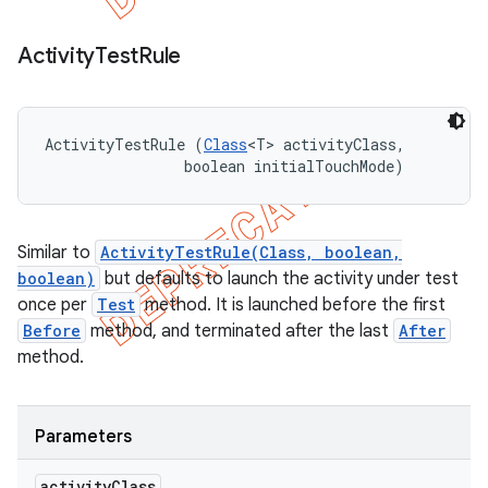
Activity
Test
Rule
ActivityTestRule (
Class
<T> activityClass, 

                boolean initialTouchMode)
Similar to
ActivityTestRule(Class, boolean,
boolean)
but defaults to launch the activity under test
once per
Test
method. It is launched before the first
Before
method, and terminated after the last
After
method.
Parameters
activity
Class