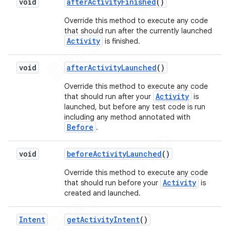
void
after
Activity
Finished
()
Override this method to execute any code
that should run after the currently launched
Activity
is finished.
void
after
Activity
Launched
()
Override this method to execute any code
Activity
that should run after your
is
launched, but before any test code is run
including any method annotated with
Before
.
void
before
Activity
Launched
()
Override this method to execute any code
Activity
that should run before your
is
created and launched.
Intent
get
Activity
Intent
()