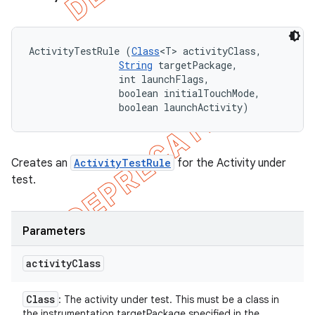
ActivityTestRule (
Class
<T> activityClass, 

String
 targetPackage, 

                int launchFlags, 

                boolean initialTouchMode, 

                boolean launchActivity)
Creates an
ActivityTestRule
for the Activity under
test.
Parameters
activity
Class
Class
: The activity under test. This must be a class in
the instrumentation targetPackage specified in the