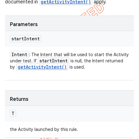
documented in
getActivityIntent()
apply.
Parameters
start
Intent
Intent
: The Intent that will be used to start the Activity
start
Intent
under test. If
is null, the Intent returned
get
Activity
Intent(
)
by
is used.
Returns
T
the Activity launched by this rule.