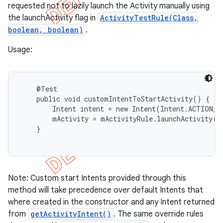
requested not to lazily launch the Activity manually using
the launchActivity flag in
ActivityTestRule(Class,
boolean, boolean)
.
Usage:
    @Test

    public void customIntentToStartActivity() {

        Intent intent = new Intent(Intent.ACTION_PI
        mActivity = mActivityRule.launchActivity(in
    }

Note: Custom start Intents provided through this
method will take precedence over default Intents that
where created in the constructor and any Intent returned
from
getActivityIntent()
. The same override rules