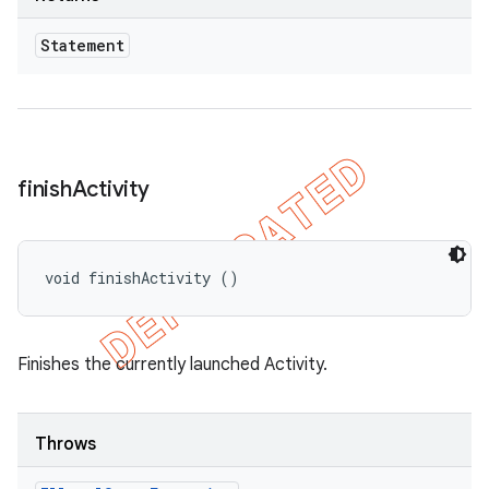
Statement
finish
Activity
void finishActivity ()
Finishes the currently launched Activity.
Throws