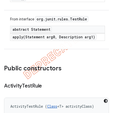
org
.
junit
.
rules
.
Test
Rule
From interface
abstract Statement
apply(
Statement arg0
,
Description arg1)
Public constructors
Activity
Test
Rule
ActivityTestRule (
Class
<T> activityClass)