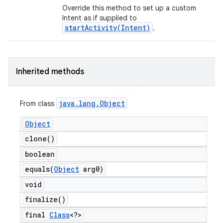
Override this method to set up a custom
Intent as if supplied to
startActivity(Intent)
.
Inherited methods
java
.
lang
.
Object
From class
Object
clone(
)
boolean
equals(
Object
arg0)
void
finalize(
)
final
Class
<?>