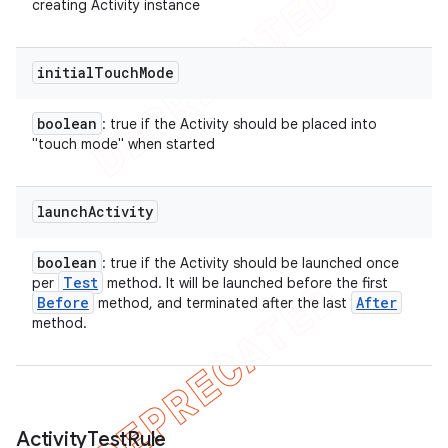
creating Activity instance
initial
Touch
Mode
boolean
: true if the Activity should be placed into
"touch mode" when started
launch
Activity
boolean
: true if the Activity should be launched once
Test
per
method. It will be launched before the first
Before
After
method, and terminated after the last
method.
Activity
Test
Rule