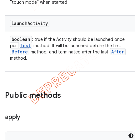
"touch mode" when started
launch
Activity
boolean
: true if the Activity should be launched once
Test
per
method. It will be launched before the first
Before
After
method, and terminated after the last
method.
Public methods
apply