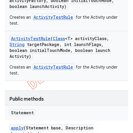
activity
Factory
,
boolean initial
Touch
Mode
,
boolean launch
Activity)
ActivityTestRule
Creates an
for the Activity under
test.
Activity
Test
Rule
(
Class
<T> activity
Class
,
String
target
Package
,
int launch
Flags
,
boolean initial
Touch
Mode
,
boolean launch
Activity)
ActivityTestRule
Creates an
for the Activity under
test.
Public methods
Statement
apply
(Statement base
,
Description