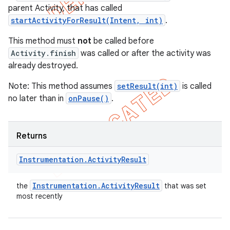
parent Activity, that has called
startActivityForResult(Intent, int)
.
This method must
not
be called before
Activity.finish
was called or after the activity was
already destroyed.
Note: This method assumes
setResult(int)
is called
no later than in
onPause()
.
Returns
Instrumentation
.
Activity
Result
Instrumentation
.
Activity
Result
the
that was set
most recently