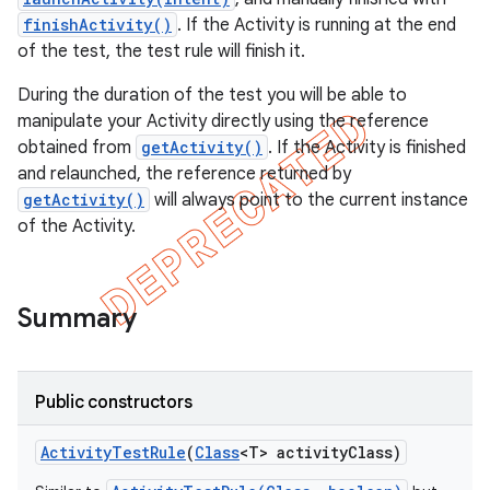
finishActivity()
. If the Activity is running at the end
of the test, the test rule will finish it.
During the duration of the test you will be able to
ng
manipulate your Activity directly using the reference
obtained from
getActivity()
. If the Activity is finished
and relaunched, the reference returned by
getActivity()
will always point to the current instance
t
of the Activity.
Summary
Public constructors
Activity
Test
Rule
(
Class
<T> activity
Class)