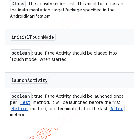
Class
: The activity under test. This must be a class in
the instrumentation targetPackage specified in the
AndroidManifest.xml
initial
Touch
Mode
boolean
: true if the Activity should be placed into
"touch mode" when started
launch
Activity
boolean
: true if the Activity should be launched once
Test
per
method. It will be launched before the first
Before
After
method, and terminated after the last
method.