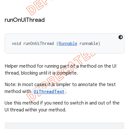
run
On
Ui
Thread
void runOnUiThread (
Runnable
 runnable)
Helper method for running part of a method on the UI
thread, blocking until it is complete.
Note: In most cases it is simpler to annotate the test
method with
UiThreadTest
.
Use this method if you need to switch in and out of the
UI thread within your method.