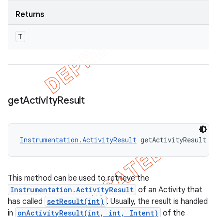
Returns
T
get
Activity
Result
Instrumentation.ActivityResult
 getActivityResult (
This method can be used to retrieve the
Instrumentation.ActivityResult
of an Activity that
has called
setResult(int)
. Usually, the result is handled
in
onActivityResult(int, int, Intent)
of the