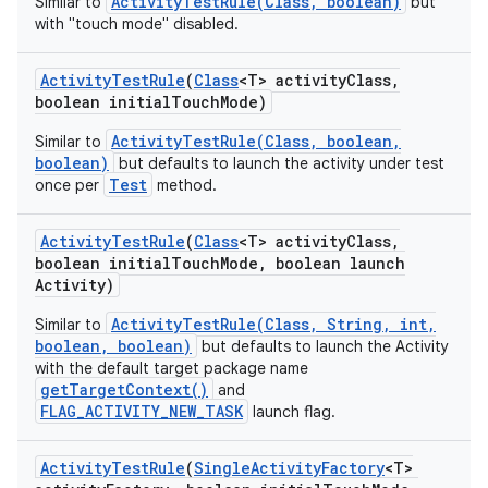
ActivityTestRule(Class, boolean)
Similar to
but
with "touch mode" disabled.
Activity
Test
Rule
(
Class
<T> activity
Class
,
boolean initial
Touch
Mode)
ActivityTestRule(Class, boolean,
Similar to
boolean)
but defaults to launch the activity under test
Test
once per
method.
Activity
Test
Rule
(
Class
<T> activity
Class
,
boolean initial
Touch
Mode
,
boolean launch
Activity)
ActivityTestRule(Class, String, int,
Similar to
boolean, boolean)
but defaults to launch the Activity
with the default target package name
getTargetContext()
and
FLAG_ACTIVITY_NEW_TASK
launch flag.
Activity
Test
Rule
(
Single
Activity
Factory
<T>