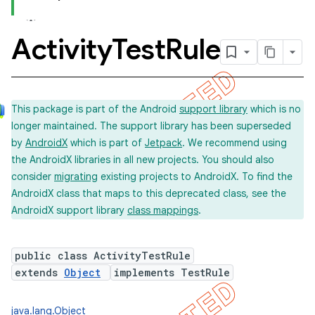
Activity
Test
Rule
concurrent
et
This package is part of the Android
support library
which is no
longer maintained. The support library has been superseded
matcher
by
AndroidX
which is part of
Jetpack
. We recommend using
ule
the AndroidX libraries in all new projects. You should also
r
consider
migrating
existing projects to AndroidX. To find the
AndroidX class that maps to this deprecated class, see the
AndroidX support library
class mappings
.
tion
public class ActivityTestRule
ertion
extends
Object
implements TestRule
tcher
del
java.lang.Object