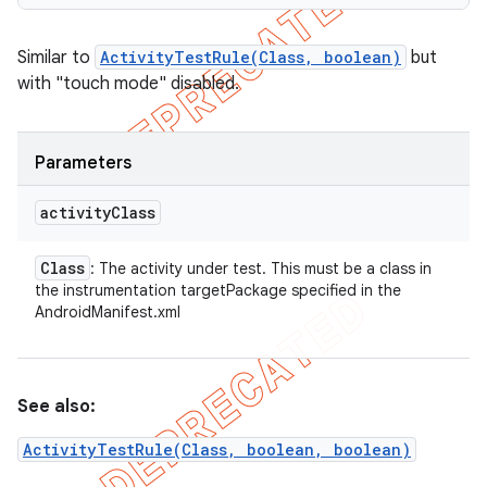
Similar to
ActivityTestRule(Class, boolean)
but
with "touch mode" disabled.
Parameters
activity
Class
Class
: The activity under test. This must be a class in
the instrumentation targetPackage specified in the
AndroidManifest.xml
See also:
ActivityTestRule(Class, boolean, boolean)