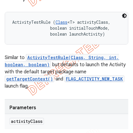
ActivityTestRule (
Class
<T> activityClass, 

                boolean initialTouchMode, 

                boolean launchActivity)
Similar to
ActivityTestRule(Class, String, int,
boolean, boolean)
but defaults to launch the Activity
with the default target package name
getTargetContext()
and
FLAG_ACTIVITY_NEW_TASK
launch flag.
Parameters
activity
Class