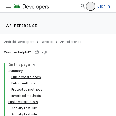
Sign in
API REFERENCE
Android Developers
Develop
API reference
Was this helpful?
On this page
Summary
Public constructors
Public methods
ility
Protected methods
Inherited methods
Public constructors
on
ActivityTestRule
ActivityTestRule