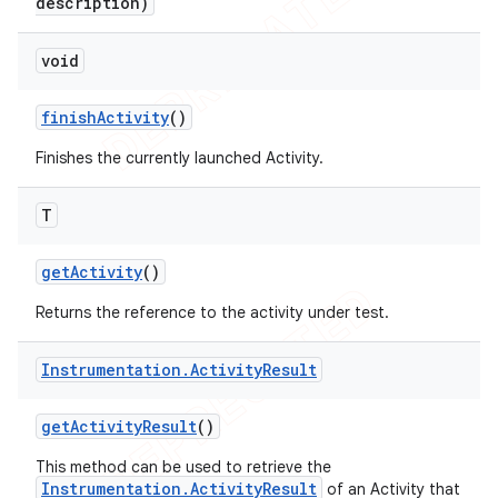
description)
void
finish
Activity
()
Finishes the currently launched Activity.
T
get
Activity
()
Returns the reference to the activity under test.
Instrumentation
.
Activity
Result
get
Activity
Result
()
This method can be used to retrieve the
Instrumentation.ActivityResult
of an Activity that