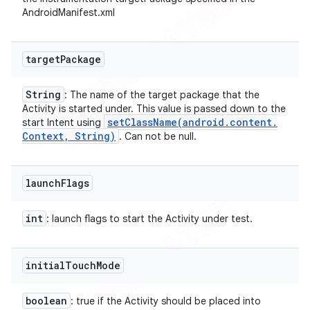
AndroidManifest.xml
target
Package
String
: The name of the target package that the
Activity is started under. This value is passed down to the
setClassName(
android
.
content
.
start Intent using
Context
,
String)
. Can not be null.
launch
Flags
int
: launch flags to start the Activity under test.
initial
Touch
Mode
boolean
: true if the Activity should be placed into