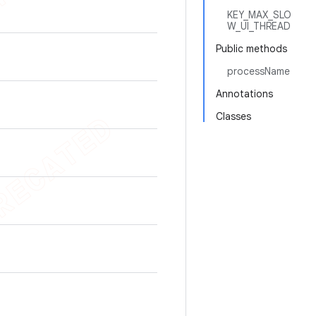
KEY_MAX_SLO
W_UI_THREAD
Public methods
processName
Annotations
Classes