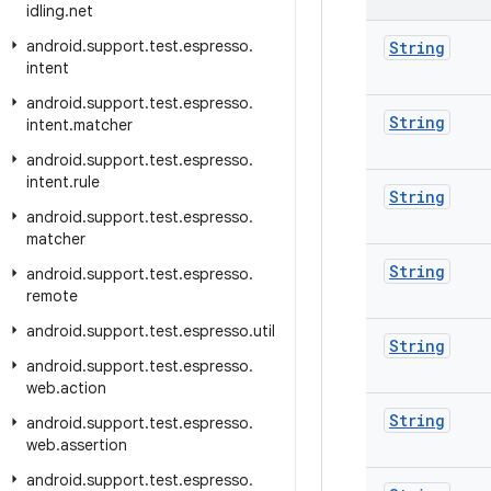
idling
.
net
android
.
support
.
test
.
espresso
.
String
intent
android
.
support
.
test
.
espresso
.
String
intent
.
matcher
android
.
support
.
test
.
espresso
.
intent
.
rule
String
android
.
support
.
test
.
espresso
.
matcher
String
android
.
support
.
test
.
espresso
.
remote
android
.
support
.
test
.
espresso
.
util
String
android
.
support
.
test
.
espresso
.
web
.
action
String
android
.
support
.
test
.
espresso
.
web
.
assertion
android
.
support
.
test
.
espresso
.