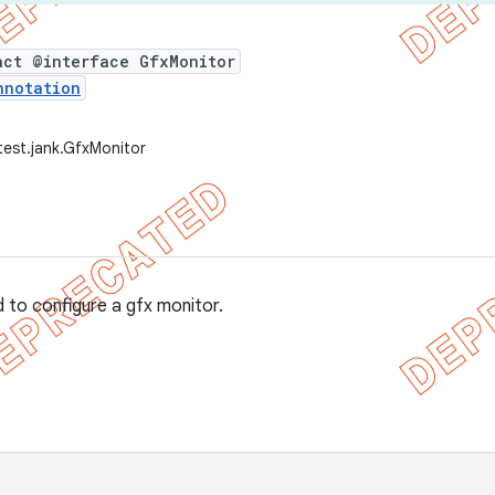
act @interface GfxMonitor
nnotation
test.jank.GfxMonitor
 to configure a gfx monitor.