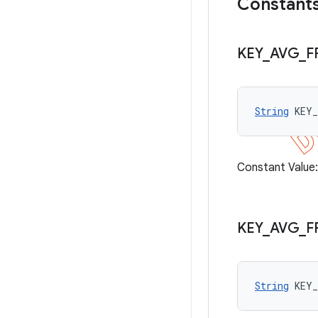
Constant
KEY
_
AVG
_
F
String
 KEY
Constant Value
KEY
_
AVG
_
F
String
 KEY