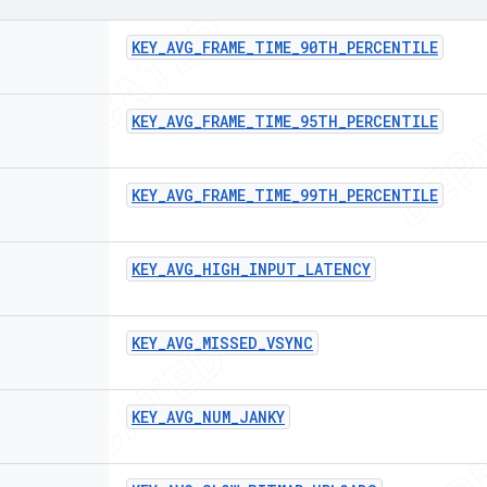
KEY
_
AVG
_
FRAME
_
TIME
_
90TH
_
PERCENTILE
KEY
_
AVG
_
FRAME
_
TIME
_
95TH
_
PERCENTILE
KEY
_
AVG
_
FRAME
_
TIME
_
99TH
_
PERCENTILE
KEY
_
AVG
_
HIGH
_
INPUT
_
LATENCY
KEY
_
AVG
_
MISSED
_
VSYNC
KEY
_
AVG
_
NUM
_
JANKY