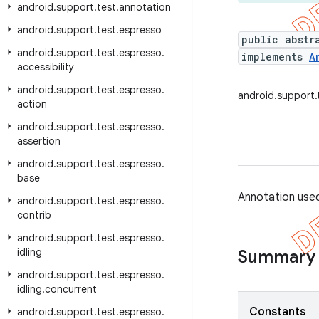
android
.
support
.
test
.
annotation
android
.
support
.
test
.
espresso
public abstr
android
.
support
.
test
.
espresso
.
implements
A
accessibility
android
.
support
.
test
.
espresso
.
android.support.
action
android
.
support
.
test
.
espresso
.
assertion
android
.
support
.
test
.
espresso
.
base
Annotation used
android
.
support
.
test
.
espresso
.
contrib
android
.
support
.
test
.
espresso
.
idling
Summary
android
.
support
.
test
.
espresso
.
idling
.
concurrent
Constants
android
.
support
.
test
.
espresso
.