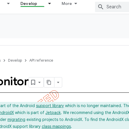
Develop
More
s
Develop
API reference
nitor
part of the Android
support library
which is no longer maintained. Th
ndroidX
which is part of
Jetpack
. We recommend using the AndroidX l
ider
migrating
existing projects to AndroidX. To find the AndroidX c
droidX support library
class mappings
.