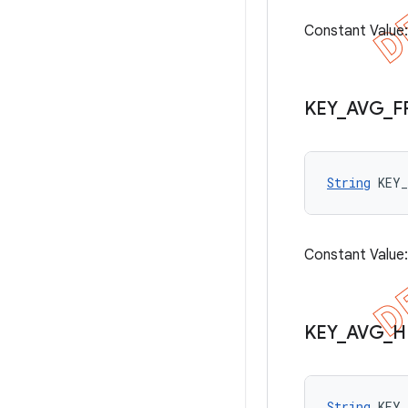
Constant Value
KEY
_
AVG
_
F
String
 KEY
Constant Value
KEY
_
AVG
_
H
String
 KEY