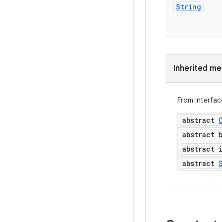
String
Inherited m
From interfa
abstract
abstract 
abstract 
abstract