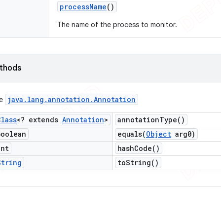
process
Name
()
The name of the process to monitor.
ethods
java
.
lang
.
annotation
.
Annotation
ce
Class
<? extends
Annotation
>
annotation
Type(
)
boolean
equals(
Object
arg0)
int
hash
Code(
)
String
to
String(
)