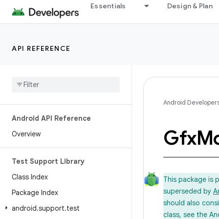
Essentials
Design & Plan
API REFERENCE
Android Developer
Android API Reference
Gfx
Mo
Overview
Test Support Library
Class Index
This package is 
superseded by
A
Package Index
should also cons
android
.
support
.
test
class, see the An