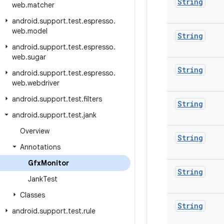
String
web
.
matcher
android
.
support
.
test
.
espresso
.
web
.
model
String
android
.
support
.
test
.
espresso
.
web
.
sugar
String
android
.
support
.
test
.
espresso
.
web
.
webdriver
android
.
support
.
test
.
filters
String
android
.
support
.
test
.
jank
Overview
String
Annotations
Gfx
Monitor
String
Jank
Test
Classes
String
android
.
support
.
test
.
rule