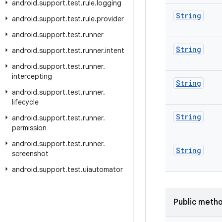
android
.
support
.
test
.
rule
.
logging
String
android
.
support
.
test
.
rule
.
provider
android
.
support
.
test
.
runner
String
android
.
support
.
test
.
runner
.
intent
android
.
support
.
test
.
runner
.
intercepting
String
android
.
support
.
test
.
runner
.
lifecycle
String
android
.
support
.
test
.
runner
.
permission
android
.
support
.
test
.
runner
.
String
screenshot
android
.
support
.
test
.
uiautomator
Public meth