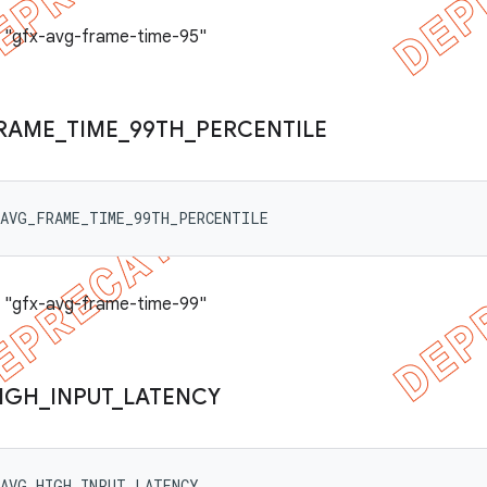
: "gfx-avg-frame-time-95"
RAME
_
TIME
_
99TH
_
PERCENTILE
_AVG_FRAME_TIME_99TH_PERCENTILE
: "gfx-avg-frame-time-99"
IGH
_
INPUT
_
LATENCY
_AVG_HIGH_INPUT_LATENCY