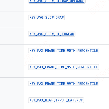
KEY
_
AVG
_
SLOW
_
BITMAP
_
UPLOADS
KEY
_
AVG
_
SLOW
_
DRAW
KEY
_
AVG
_
SLOW
_
UI
_
THREAD
KEY
_
MAX
_
FRAME
_
TIME
_
90TH
_
PERCENTILE
KEY
_
MAX
_
FRAME
_
TIME
_
95TH
_
PERCENTILE
KEY
_
MAX
_
FRAME
_
TIME
_
99TH
_
PERCENTILE
KEY
_
MAX
_
HIGH
_
INPUT
_
LATENCY