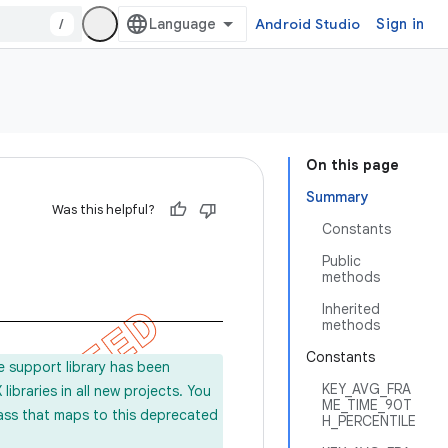
/
Android Studio
Sign in
On this page
Summary
Was this helpful?
Constants
Public
methods
Inherited
methods
Constants
e support library has been
KEY_AVG_FRA
ibraries in all new projects. You
ME_TIME_90T
lass that maps to this deprecated
H_PERCENTILE