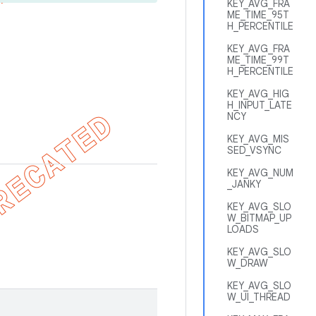
KEY_AVG_FRA
ME_TIME_95T
H_PERCENTILE
KEY_AVG_FRA
ME_TIME_99T
H_PERCENTILE
KEY_AVG_HIG
H_INPUT_LATE
NCY
KEY_AVG_MIS
SED_VSYNC
KEY_AVG_NUM
_JANKY
KEY_AVG_SLO
W_BITMAP_UP
LOADS
KEY_AVG_SLO
W_DRAW
KEY_AVG_SLO
W_UI_THREAD