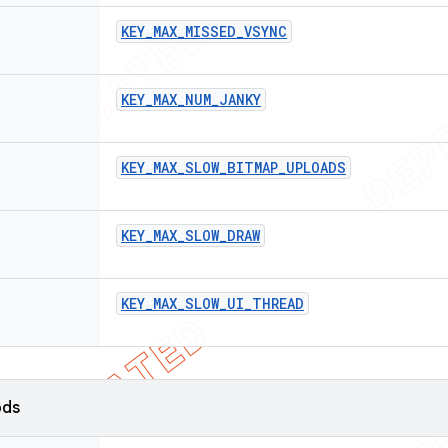
KEY
_
MAX
_
MISSED
_
VSYNC
KEY
_
MAX
_
NUM
_
JANKY
KEY
_
MAX
_
SLOW
_
BITMAP
_
UPLOADS
KEY
_
MAX
_
SLOW
_
DRAW
KEY
_
MAX
_
SLOW
_
UI
_
THREAD
ods