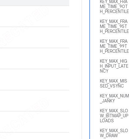
KEY_MAX_FRA
ME_TIME_90T
H_PERCENTILE
KEY_MAX_FRA
ME_TIME_95T
H_PERCENTILE
KEY_MAX_FRA
ME_TIME_99T
H_PERCENTILE
KEY_MAX_HIG
H_INPUT_LATE
NCY
KEY_MAX_MIS
SED_VSYNC
KEY_MAX_NUM
_JANKY
KEY_MAX_SLO
W_BITMAP_UP
LOADS
KEY_MAX_SLO
W_DRAW