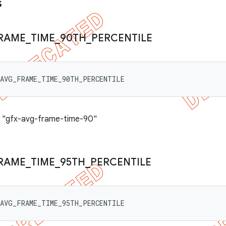
s
RAME
_
TIME
_
90TH
_
PERCENTILE
_AVG_FRAME_TIME_90TH_PERCENTILE
: "gfx-avg-frame-time-90"
RAME
_
TIME
_
95TH
_
PERCENTILE
_AVG_FRAME_TIME_95TH_PERCENTILE