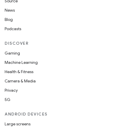
Source
News
Blog
Podcasts
DISCOVER
Gaming
Machine Learning
Health & Fitness
Camera & Media
Privacy
5G
ANDROID DEVICES
Large screens