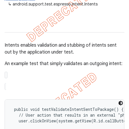
↳
android.support.test.espresso.intent.Intents
ule
r
tion
Intents enables validation and stubbing of intents sent
out by the application under test.
ertion
tcher
An example test that simply validates an outgoing intent:
del
gar
bdriver
 public void testValidateIntentSentToPackage() {

   // User action that results in an external "phon
   user.clickOnView(system.getView(R.id.callButton