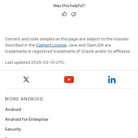
Was this helpful?
Content and code samples on this page are subject to the licenses
described in the
Content License
. Java and OpenJDK are
trademarks or registered trademarks of Oracle and/or its affiliates.
Last updated 2025-02-10 UTC.
MORE ANDROID
Android
Android for Enterprise
Security