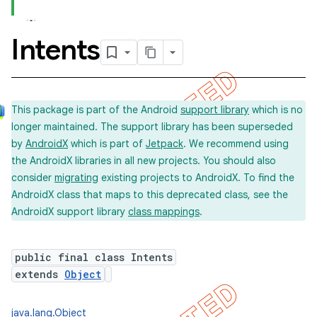
Intents
concurrent
et
This package is part of the Android
support library
which is no
longer maintained. The support library has been superseded
by
AndroidX
which is part of
Jetpack
. We recommend using
the AndroidX libraries in all new projects. You should also
consider
migrating
existing projects to AndroidX. To find the
AndroidX class that maps to this deprecated class, see the
AndroidX support library
class mappings
.
public final class Intents
extends
Object
matcher
java.lang.Object