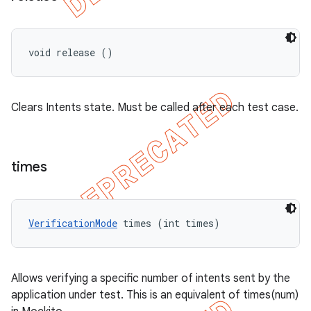
void release ()
Clears Intents state. Must be called after each test case.
times
VerificationMode
 times (int times)
Allows verifying a specific number of intents sent by the
application under test. This is an equivalent of times(num)