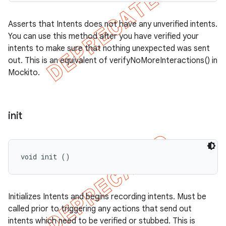
Asserts that Intents does not have any unverified intents.
You can use this method after you have verified your
intents to make sure that nothing unexpected was sent
out. This is an equivalent of verifyNoMoreInteractions() in
Mockito.
init
void init ()
Initializes Intents and begins recording intents. Must be
called prior to triggering any actions that send out
intents which need to be verified or stubbed. This is