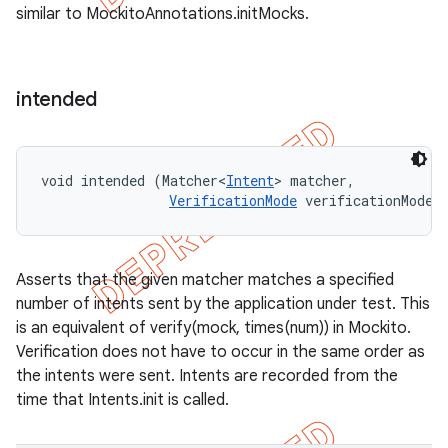
similar to MockitoAnnotations.initMocks.
intended
void intended (Matcher<
Intent
> matcher, 

VerificationMode
 verificationMode)
Asserts that the given matcher matches a specified
number of intents sent by the application under test. This
is an equivalent of verify(mock, times(num)) in Mockito.
Verification does not have to occur in the same order as
the intents were sent. Intents are recorded from the
time that Intents.init is called.