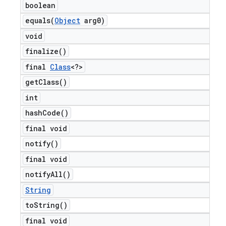
boolean
equals(
Object
arg0)
void
finalize(
)
final
Class
<?>
get
Class(
)
int
hash
Code(
)
final void
notify(
)
final void
notify
All(
)
String
to
String(
)
final void