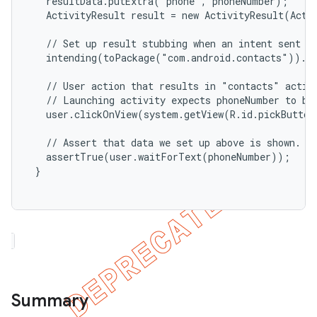
   resultData.putExtra("phone", phoneNumber);

   ActivityResult result = new ActivityResult(Activ
   // Set up result stubbing when an intent sent to
   intending(toPackage("com.android.contacts")).re
   // User action that results in "contacts" activi
   // Launching activity expects phoneNumber to be 
   user.clickOnView(system.getView(R.id.pickButton
   // Assert that data we set up above is shown.

   assertTrue(user.waitForText(phoneNumber));

 }

Summary