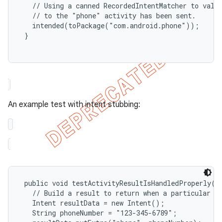
   // Using a canned RecordedIntentMatcher to valid
   // to the "phone" activity has been sent.

   intended(toPackage("com.android.phone"));

 }

ng
An example test with intent stubbing:
t
 public void testActivityResultIsHandledProperly() 
   // Build a result to return when a particular ac
   Intent resultData = new Intent();

   String phoneNumber = "123-345-6789";
