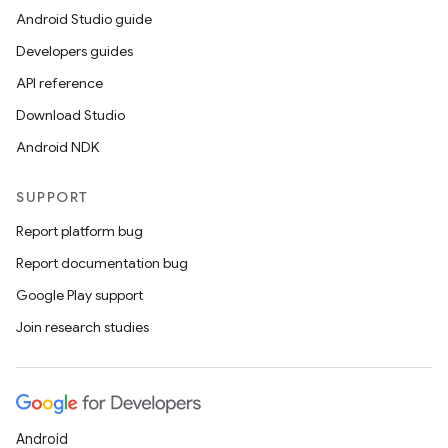
Android Studio guide
Developers guides
API reference
Download Studio
Android NDK
SUPPORT
Report platform bug
Report documentation bug
Google Play support
Join research studies
Android