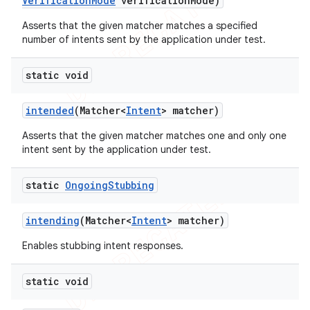
Verification
Mode
verification
Mode)
Asserts that the given matcher matches a specified
number of intents sent by the application under test.
static void
intended
(Matcher<
Intent
> matcher)
Asserts that the given matcher matches one and only one
intent sent by the application under test.
static
Ongoing
Stubbing
intending
(Matcher<
Intent
> matcher)
Enables stubbing intent responses.
static void