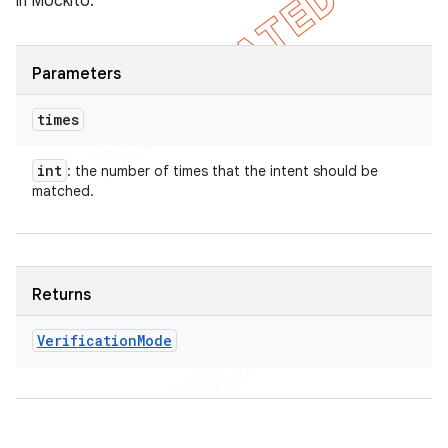
in Mockito.
Parameters
times
int
: the number of times that the intent should be
matched.
Returns
Verification
Mode