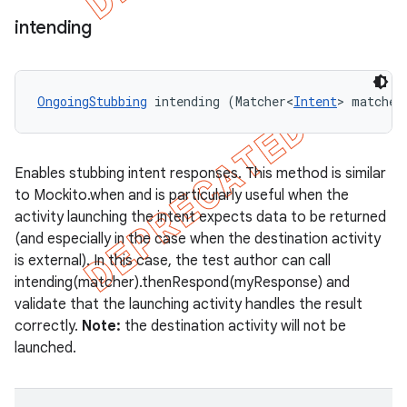
intending
OngoingStubbing
 intending (Matcher<
Intent
> matcher
Enables stubbing intent responses. This method is similar
to Mockito.when and is particularly useful when the
activity launching the intent expects data to be returned
(and especially in the case when the destination activity
is external). In this case, the test author can call
intending(matcher).thenRespond(myResponse) and
validate that the launching activity handles the result
correctly.
Note:
the destination activity will not be
launched.