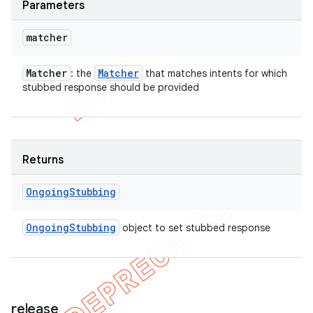
Parameters
matcher
Matcher
Matcher
: the
that matches intents for which
stubbed response should be provided
Returns
Ongoing
Stubbing
Ongoing
Stubbing
object to set stubbed response
release