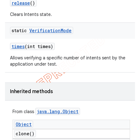
release
()
Clears Intents state.
static
Verification
Mode
times
(int times)
Allows verifying a specific number of intents sent by the
application under test.
Inherited methods
java
.
lang
.
Object
From class
Object
clone(
)