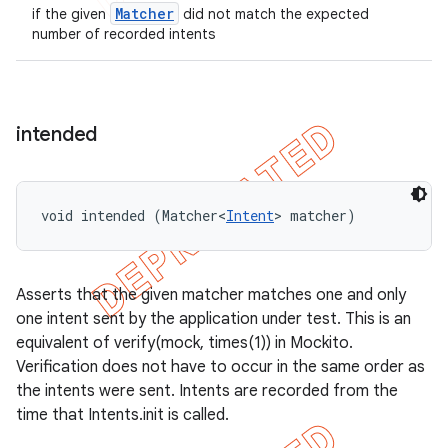
Matcher
if the given
did not match the expected
number of recorded intents
intended
void intended (Matcher<
Intent
> matcher)
Asserts that the given matcher matches one and only
one intent sent by the application under test. This is an
equivalent of verify(mock, times(1)) in Mockito.
Verification does not have to occur in the same order as
the intents were sent. Intents are recorded from the
time that Intents.init is called.