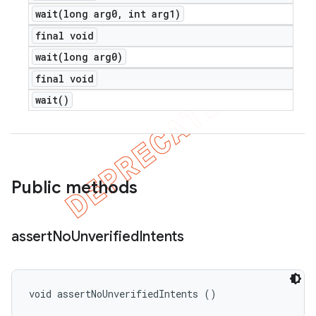
wait(
long arg0
,
int arg1)
final void
wait(
long arg0)
final void
wait(
)
Public methods
assert
No
Unverified
Intents
void assertNoUnverifiedIntents ()