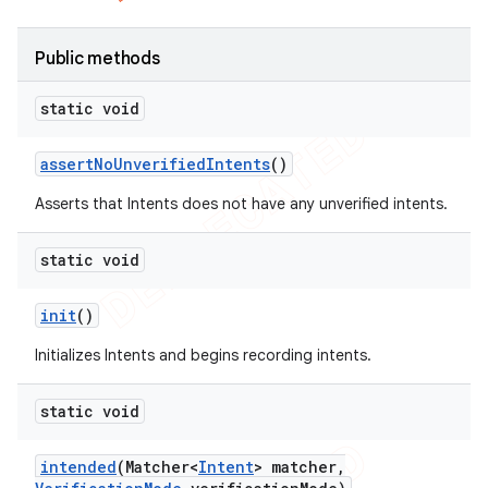
Public methods
static void
assert
No
Unverified
Intents
()
Asserts that Intents does not have any unverified intents.
static void
init
()
Initializes Intents and begins recording intents.
static void
intended
(Matcher<
Intent
> matcher
,