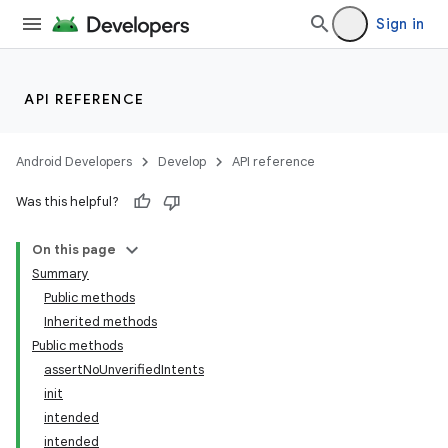
Sign in
API REFERENCE
Android Developers
Develop
API reference
Was this helpful?
On this page
Summary
Public methods
Inherited methods
ility
Public methods
assertNoUnverifiedIntents
init
on
intended
intended