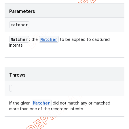
Parameters
matcher
Matcher
Matcher
: the
to be applied to captured
intents
Throws
Matcher
if the given
did not match any or matched
more than one of the recorded intents