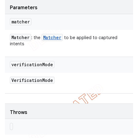
Parameters
matcher
Matcher
Matcher
: the
to be applied to captured
intents
verification
Mode
Verification
Mode
Throws