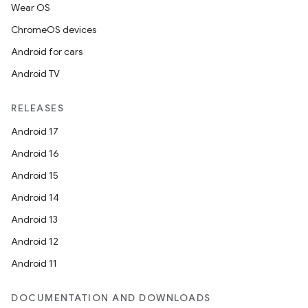
Wear OS
ChromeOS devices
Android for cars
Android TV
RELEASES
Android 17
Android 16
Android 15
Android 14
Android 13
Android 12
Android 11
DOCUMENTATION AND DOWNLOADS