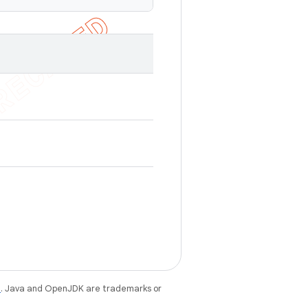
e
. Java and OpenJDK are trademarks or