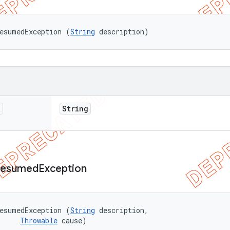
esumedException (
String
 description)
n
String
esumed
Exception
esumedException (
String
 description, 

Throwable
 cause)