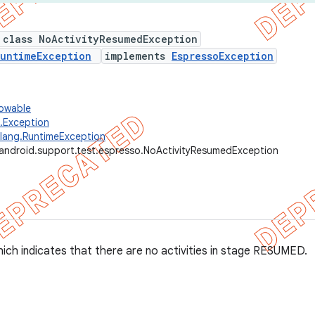
 class NoActivityResumedException
untimeException
implements
EspressoException
rowable
g.Exception
.lang.RuntimeException
android.support.test.espresso.NoActivityResumedException
ich indicates that there are no activities in stage RESUMED.