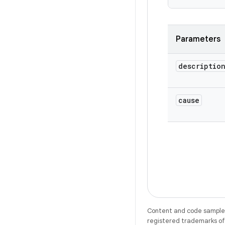
Parameters
descriptio
cause
Content and code samples 
registered trademarks of O