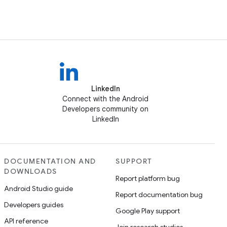
LinkedIn
Connect with the Android
Developers community on
LinkedIn
DOCUMENTATION AND
SUPPORT
DOWNLOADS
Report platform bug
Android Studio guide
Report documentation bug
Developers guides
Google Play support
API reference