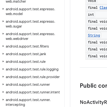
void
web
.
matcher
final
Cla
android
.
support
.
test
.
espresso
.
web
.
model
int
final voi
android
.
support
.
test
.
espresso
.
web
.
sugar
final voi
android
.
support
.
test
.
espresso
.
String
web
.
webdriver
final voi
android
.
support
.
test
.
filters
final voi
android
.
support
.
test
.
jank
final voi
android
.
support
.
test
.
rule
android
.
support
.
test
.
rule
.
logging
android
.
support
.
test
.
rule
.
provider
Public co
android
.
support
.
test
.
runner
android
.
support
.
test
.
runner
.
intent
android
.
support
.
test
.
runner
.
No
Activity
R
intercepting