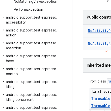
No
Matching
View
Exception
Perform
Exception
Public const
android
.
support
.
test
.
espresso
.
accessibility
android
.
support
.
test
.
espresso
.
No
Activity
R
action
android
.
support
.
test
.
espresso
.
No
Activity
R
assertion
android
.
support
.
test
.
espresso
.
base
Inherited m
android
.
support
.
test
.
espresso
.
contrib
j
From class
android
.
support
.
test
.
espresso
.
idling
final voi
android
.
support
.
test
.
espresso
.
Throwable
idling
.
concurrent
Throwable
android
.
support
.
test
.
espresso
.