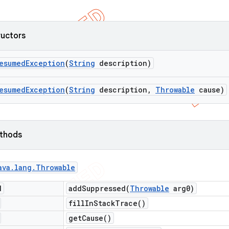
ructors
esumed
Exception
(
String
description)
esumed
Exception
(
String
description
,
Throwable
cause)
ethods
ava
.
lang
.
Throwable
d
addSuppressed(
Throwable
arg0)
fill
In
Stack
Trace(
)
get
Cause(
)