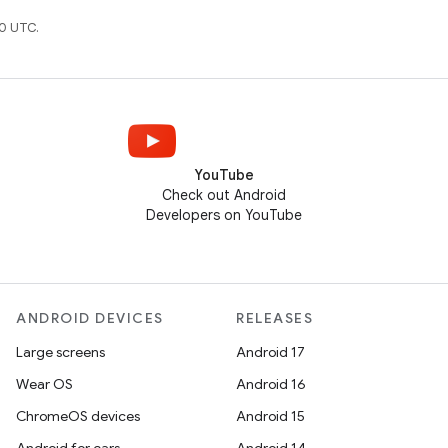
0 UTC.
YouTube
Check out Android
Developers on YouTube
ANDROID DEVICES
RELEASES
Large screens
Android 17
Wear OS
Android 16
ChromeOS devices
Android 15