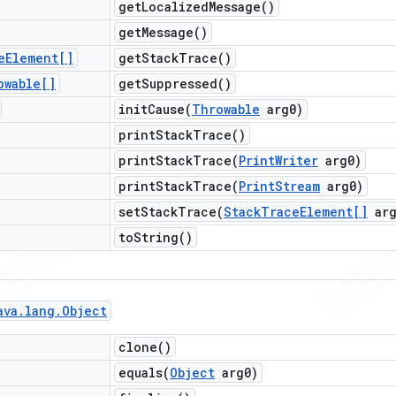
get
Localized
Message(
)
get
Message(
)
e
Element[]
get
Stack
Trace(
)
owable[]
get
Suppressed(
)
initCause(
Throwable
arg0)
print
Stack
Trace(
)
printStackTrace(
Print
Writer
arg0)
printStackTrace(
Print
Stream
arg0)
setStackTrace(
Stack
Trace
Element[]
arg
to
String(
)
ava
.
lang
.
Object
clone(
)
equals(
Object
arg0)