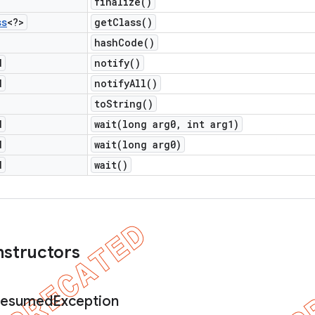
finalize(
)
ss
<?>
get
Class(
)
hash
Code(
)
d
notify(
)
d
notify
All(
)
to
String(
)
d
wait(
long arg0
,
int arg1)
d
wait(
long arg0)
d
wait(
)
nstructors
esumed
Exception