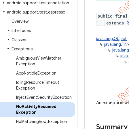
android
.
support
.
test
.
annotation
android
.
support
.
test
.
espresso
public final
Overview
extends
R
Interfaces
java.lang.Object
Classes
↳
java.lang.Th
Exceptions
↳
java.lan
↳
java
Ambiguous
View
Matcher
↳
Exception
App
Not
Idle
Exception
Idling
Resource
Timeout
Exception
Inject
Event
Security
Exception
An exception wh
No
Activity
Resumed
Exception
No
Matching
Root
Exception
Summary