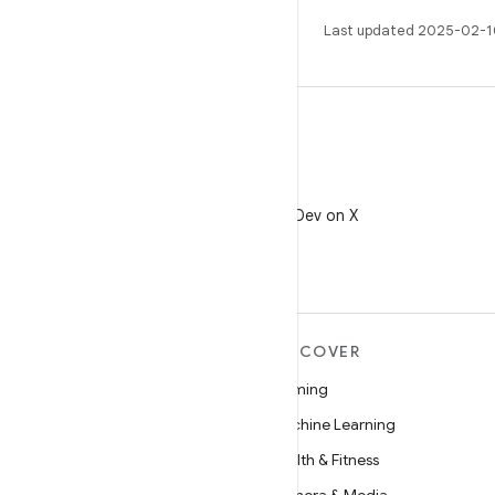
Last updated 2025-02-1
X
Follow @AndroidDev on X
MORE ANDROID
DISCOVER
Android
Gaming
Android for Enterprise
Machine Learning
Security
Health & Fitness