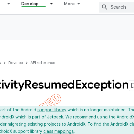
Develop
More
s
Develop
API reference
ivity
Resumed
Exception
part of the Android
support library
which is no longer maintained. Th
ndroidX
which is part of
Jetpack
. We recommend using the AndroidX l
ider
migrating
existing projects to AndroidX. To find the AndroidX c
droidX support library
class mappings
.