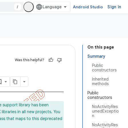
/
Android Studio
Sign in
On this page
Summary
Was this helpful?
Public
constructors
Inherited
methods
Public
constructors
e support library has been
NoActivityRes
umedExceptio
ibraries in all new projects. You
n
lass that maps to this deprecated
NoActivityRes