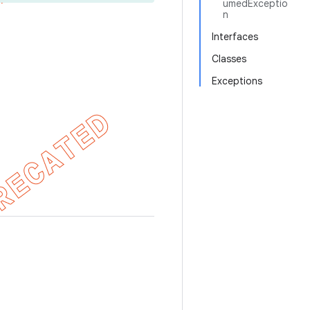
umedExceptio
n
Interfaces
Classes
Exceptions