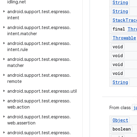
idling
.
net
String
String
android
.
support
.
test
.
espresso
.
intent
Stack
Trac
android
.
support
.
test
.
espresso
.
final
Thr
intent
.
matcher
Throwable
android
.
support
.
test
.
espresso
.
void
intent
.
rule
void
android
.
support
.
test
.
espresso
.
void
matcher
void
android
.
support
.
test
.
espresso
.
remote
String
android
.
support
.
test
.
espresso
.
util
android
.
support
.
test
.
espresso
.
web
.
action
j
From class
android
.
support
.
test
.
espresso
.
Object
web
.
assertion
boolean
android
.
support
.
test
.
espresso
.