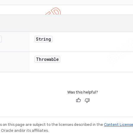
n
String
Throwable
Was this helpful?
on this page are subject to the licenses described in the
Content Licens
racle and/or its affiliates.