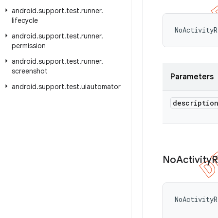
android
.
support
.
test
.
runner
.
lifecycle
NoActivityR
android
.
support
.
test
.
runner
.
permission
android
.
support
.
test
.
runner
.
screenshot
Parameters
android
.
support
.
test
.
uiautomator
descriptio
No
Activity
R
NoActivityR