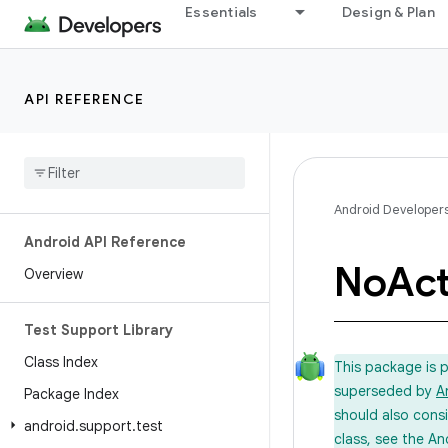
Essentials
Design & Plan
API REFERENCE
Android Developer
Android API Reference
No
Act
Overview
Test Support Library
Class Index
This package is 
superseded by
A
Package Index
should also cons
android
.
support
.
test
class, see the An