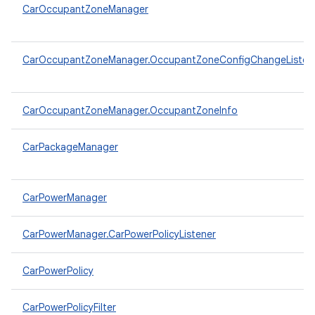
CarOccupantZoneManager
CarOccupantZoneManager.OccupantZoneConfigChangeListen
CarOccupantZoneManager.OccupantZoneInfo
CarPackageManager
CarPowerManager
CarPowerManager.CarPowerPolicyListener
CarPowerPolicy
CarPowerPolicyFilter