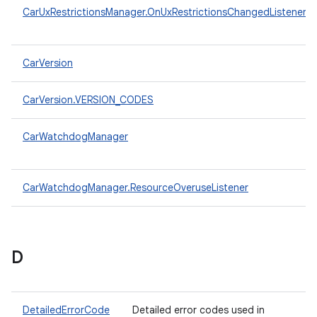
CarUxRestrictionsManager.OnUxRestrictionsChangedListener
CarVersion
CarVersion.VERSION_CODES
CarWatchdogManager
CarWatchdogManager.ResourceOveruseListener
D
DetailedErrorCode
Detailed error codes used in