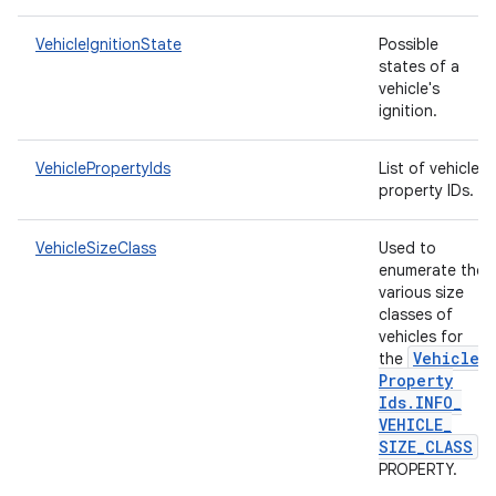
VehicleIgnitionState
Possible
states of a
vehicle's
ignition.
VehiclePropertyIds
List of vehicle
property IDs.
VehicleSizeClass
Used to
enumerate the
various size
classes of
vehicles for
Vehicle
the
Property
Ids
.
INFO
_
VEHICLE
_
SIZE
_
CLASS
PROPERTY.