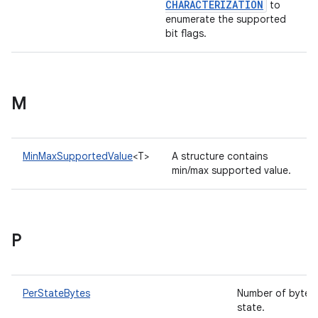
CHARACTERIZATION
to
enumerate the supported
bit flags.
M
MinMaxSupportedValue
<T>
A structure contains
min/max supported value.
P
PerStateBytes
Number of bytes 
state.