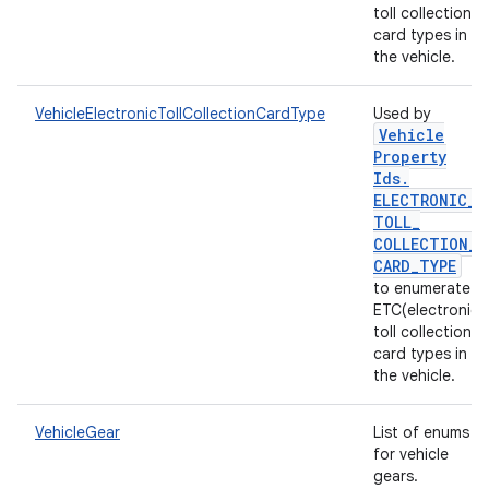
toll collection)
card types in
the vehicle.
VehicleElectronicTollCollectionCardType
Used by
Vehicle
Property
Ids
.
ELECTRONIC
_
TOLL
_
COLLECTION
_
CARD
_
TYPE
to enumerate
ETC(electronic
toll collection)
card types in
the vehicle.
VehicleGear
List of enums
for vehicle
gears.