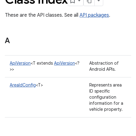
These are the API classes. See all
API packages
.
A
ApiVersion
<T extends
ApiVersion
<?
Abstraction of
>>
Android APIs.
AreaIdConfig
<T>
Represents area
ID specific
configuration
information for a
vehicle property.