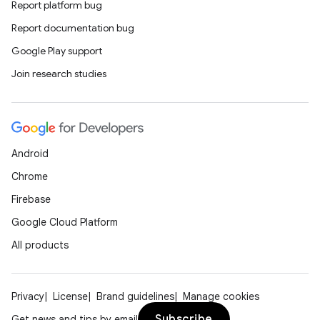
Report platform bug
Report documentation bug
Google Play support
Join research studies
Android
Chrome
Firebase
Google Cloud Platform
All products
Privacy
License
Brand guidelines
Manage cookies
Subscribe
Get news and tips by email