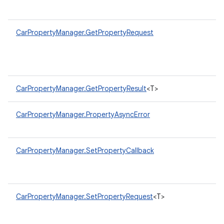
CarPropertyManager.GetPropertyRequest
CarPropertyManager.GetPropertyResult
<T>
CarPropertyManager.PropertyAsyncError
CarPropertyManager.SetPropertyCallback
CarPropertyManager.SetPropertyRequest
<T>