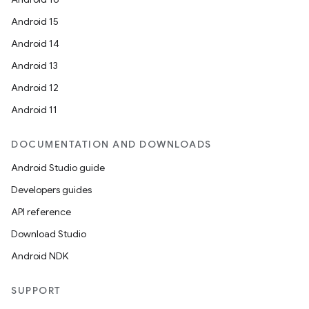
Android 15
Android 14
Android 13
Android 12
Android 11
DOCUMENTATION AND DOWNLOADS
Android Studio guide
Developers guides
API reference
Download Studio
Android NDK
SUPPORT