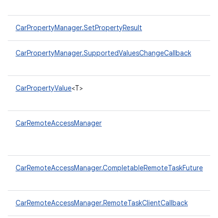
CarPropertyManager.SetPropertyResult
CarPropertyManager.SupportedValuesChangeCallback
CarPropertyValue
<T>
CarRemoteAccessManager
CarRemoteAccessManager.CompletableRemoteTaskFuture
CarRemoteAccessManager.RemoteTaskClientCallback