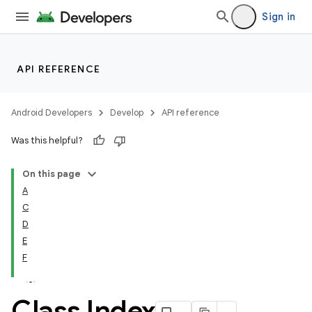
Sign in
API REFERENCE
Android Developers
Develop
API reference
Was this helpful?
On this page
A
C
D
E
F
Class Index