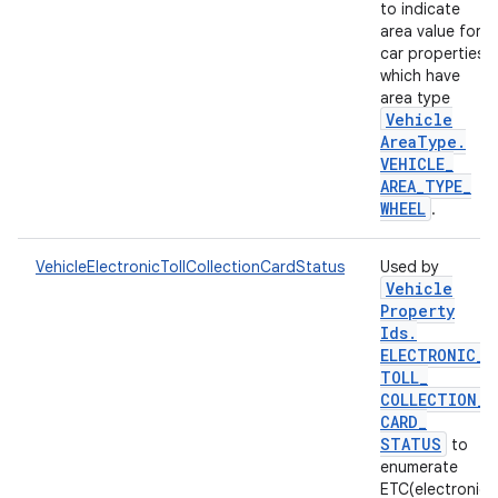
to indicate
area value for
car properties
which have
area type
Vehicle
Area
Type
.
VEHICLE
_
AREA
_
TYPE
_
WHEEL
.
VehicleElectronicTollCollectionCardStatus
Used by
Vehicle
Property
Ids
.
ELECTRONIC
_
TOLL
_
COLLECTION
_
CARD
_
STATUS
to
enumerate
ETC(electronic