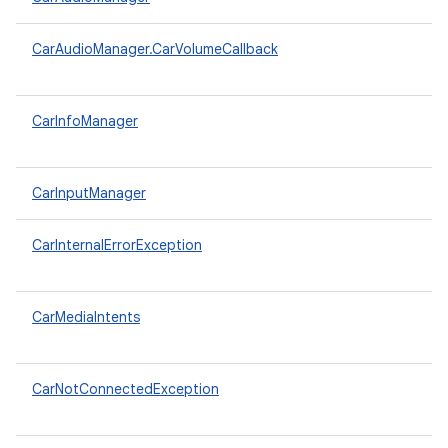
CarAudioManager.CarVolumeCallback
CarInfoManager
CarInputManager
CarInternalErrorException
CarMediaIntents
CarNotConnectedException