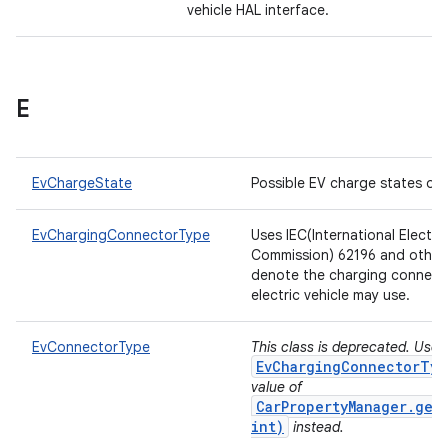
vehicle HAL interface.
E
EvChargeState
Possible EV charge states of 
EvChargingConnectorType
Uses IEC(International Electro
Commission) 62196 and other
denote the charging connect
electric vehicle may use.
EvConnectorType
This class is deprecated. Use
EvChargingConnectorTyp
value of
CarPropertyManager.get
int)
instead.