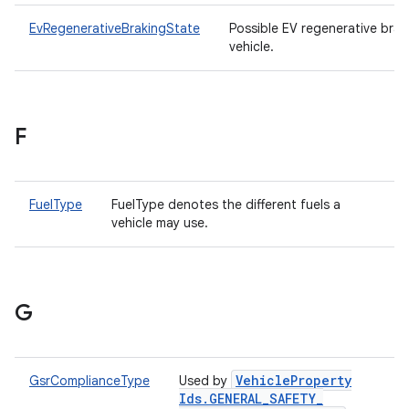
EvRegenerativeBrakingState
Possible EV regenerative brak
vehicle.
F
FuelType
FuelType denotes the different fuels a
vehicle may use.
G
Vehicle
Property
GsrComplianceType
Used by
Ids
.
GENERAL
_
SAFETY
_