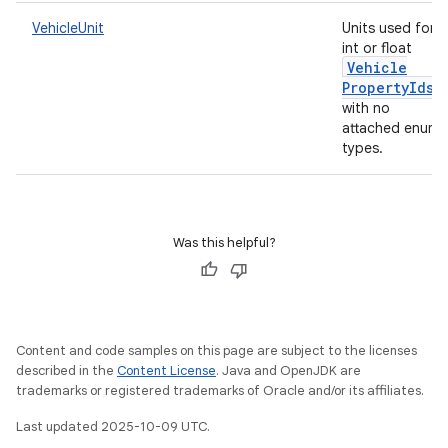
VehicleUnit
Units used for
int or float
Vehicle
Property
Ids
with no
attached enum
types.
Was this helpful?
Content and code samples on this page are subject to the licenses
described in the
Content License
. Java and OpenJDK are
trademarks or registered trademarks of Oracle and/or its affiliates.
Last updated 2025-10-09 UTC.