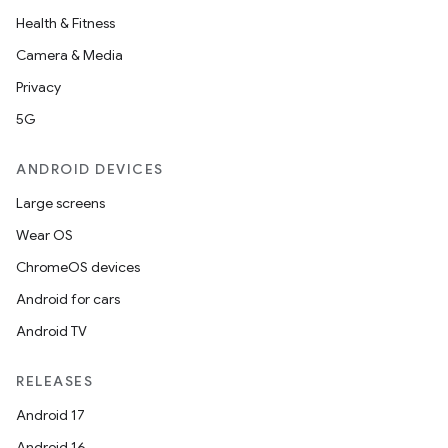
Health & Fitness
Camera & Media
Privacy
5G
ANDROID DEVICES
Large screens
Wear OS
ChromeOS devices
Android for cars
Android TV
RELEASES
Android 17
Android 16