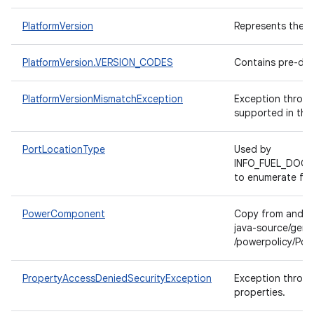
PlatformVersion
Represents the A
PlatformVersion.VERSION_CODES
Contains pre-def
PlatformVersionMismatchException
Exception thrown 
supported in the 
PortLocationType
Used by
INFO_FUEL_DOOR
to enumerate fue
PowerComponent
Copy from andro
java-source/gen/
/powerpolicy/Po
PropertyAccessDeniedSecurityException
Exception thrown
properties.