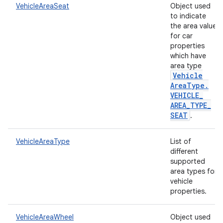
VehicleAreaSeat
Object used
to indicate
the area value
for car
properties
which have
area type
Vehicle
Area
Type
.
VEHICLE
_
AREA
_
TYPE
_
SEAT
.
VehicleAreaType
List of
different
supported
area types for
vehicle
properties.
VehicleAreaWheel
Object used