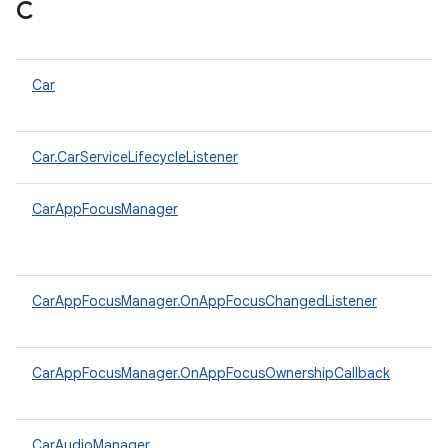
C
Car
Car.CarServiceLifecycleListener
CarAppFocusManager
CarAppFocusManager.OnAppFocusChangedListener
CarAppFocusManager.OnAppFocusOwnershipCallback
CarAudioManager