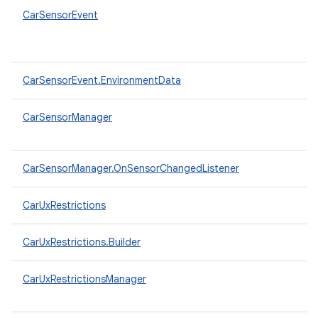
CarSensorEvent
CarSensorEvent.EnvironmentData
CarSensorManager
CarSensorManager.OnSensorChangedListener
CarUxRestrictions
CarUxRestrictions.Builder
CarUxRestrictionsManager