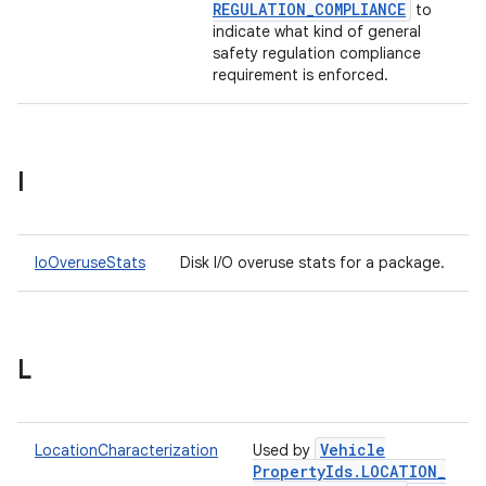
REGULATION
_
COMPLIANCE
to
indicate what kind of general
safety regulation compliance
requirement is enforced.
I
IoOveruseStats
Disk I/O overuse stats for a package.
L
Vehicle
LocationCharacterization
Used by
Property
Ids
.
LOCATION
_