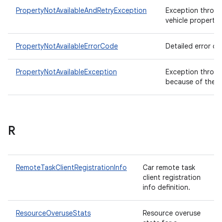
PropertyNotAvailableAndRetryException
Exception thrown
vehicle property 
PropertyNotAvailableErrorCode
Detailed error co
PropertyNotAvailableException
Exception thrown 
because of the cu
R
RemoteTaskClientRegistrationInfo
Car remote task
client registration
info definition.
ResourceOveruseStats
Resource overuse