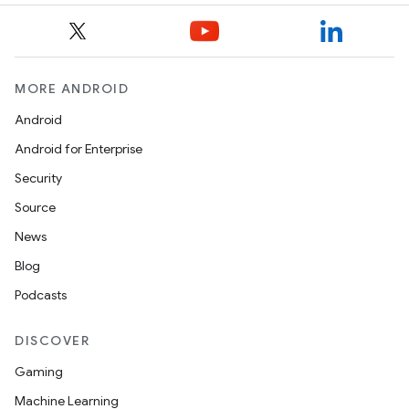
MORE ANDROID
Android
Android for Enterprise
Security
Source
News
Blog
Podcasts
DISCOVER
Gaming
Machine Learning