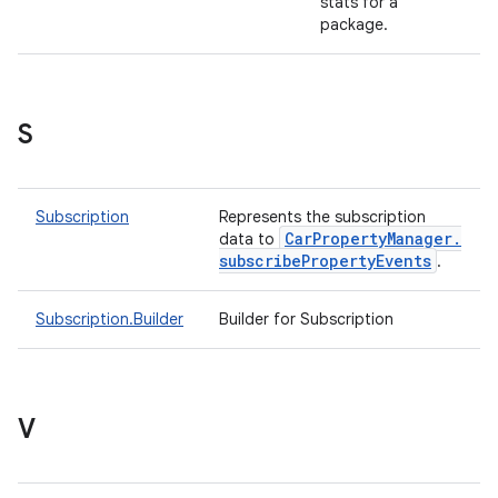
stats for a
package.
S
Subscription
Represents the subscription
Car
Property
Manager
.
data to
subscribe
Property
Events
.
Subscription.Builder
Builder for Subscription
V