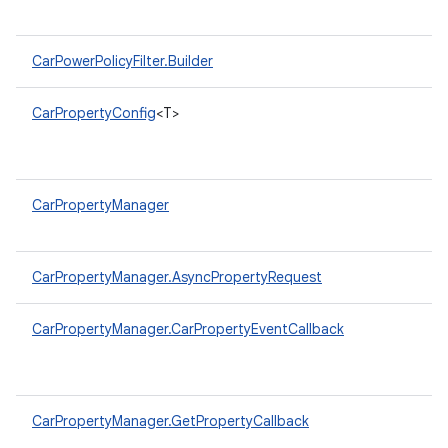
CarPowerPolicyFilter.Builder
CarPropertyConfig
<T>
CarPropertyManager
CarPropertyManager.AsyncPropertyRequest
CarPropertyManager.CarPropertyEventCallback
CarPropertyManager.GetPropertyCallback