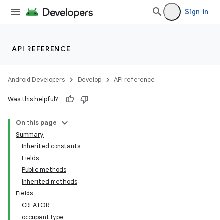
Sign in
API REFERENCE
Android Developers
Develop
API reference
Was this helpful?
On this page
Summary
Inherited constants
Fields
Public methods
Inherited methods
Fields
CREATOR
occupantType