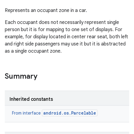
Represents an occupant zone in a car.
Each occupant does not necessarily represent single
person but it is for mapping to one set of displays. For
example, for display located in center rear seat, both left
and right side passengers may use it but it is abstracted
as a single occupant zone.
Summary
Inherited constants
android.os.Parcelable
From interface