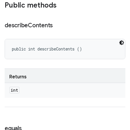
Public methods
describe
Contents
public int describeContents ()
Returns
int
equals