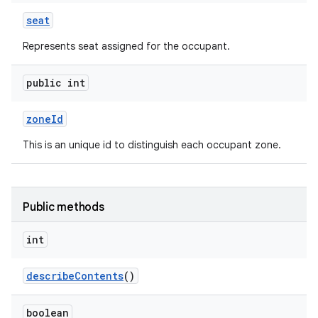
seat
Represents seat assigned for the occupant.
public int
zone
Id
This is an unique id to distinguish each occupant zone.
Public methods
int
describe
Contents
()
boolean