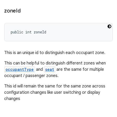
zone
Id
public int zoneId
This is an unique id to distinguish each occupant zone.
This can be helpful to distinguish different zones when
occupantType
and
seat
are the same for multiple
occupant / passenger zones.
This id will remain the same for the same zone across
configuration changes like user switching or display
changes