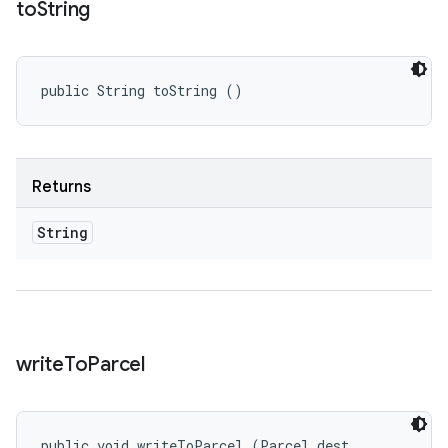
to
String
public String toString ()
Returns
String
write
To
Parcel
public void writeToParcel (Parcel dest, 
