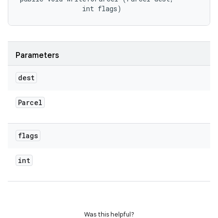
                int flags)
Parameters
dest
Parcel
flags
int
Was this helpful?