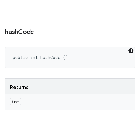
hash
Code
public int hashCode ()
Returns
int