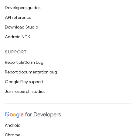
Developers guides
API reference
Download Studio
Android NDK
SUPPORT
Report platform bug
Report documentation bug
Google Play support
Join research studies
Android
Chrome