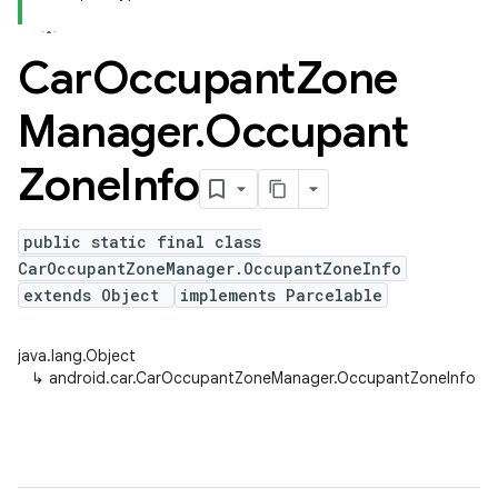
Car
Occupant
Zone
Manager
.
Occupant
Zone
Info
public static final class
CarOccupantZoneManager.OccupantZoneInfo
extends Object
implements Parcelable
java.lang.Object
↳
android.car.CarOccupantZoneManager.OccupantZoneInfo