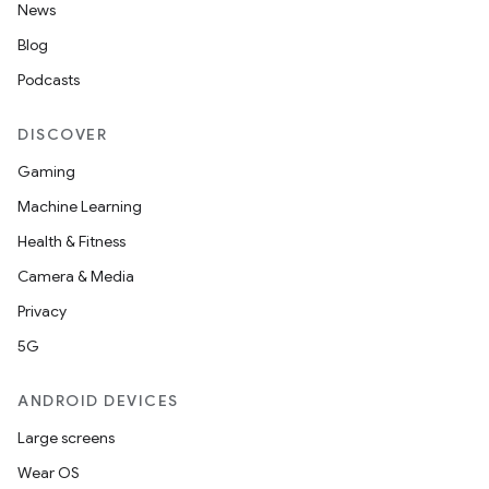
News
Blog
Podcasts
DISCOVER
Gaming
Machine Learning
Health & Fitness
Camera & Media
Privacy
5G
ANDROID DEVICES
Large screens
Wear OS