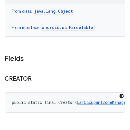
java.lang.Object
From class
android.os.Parcelable
From interface
Fields
CREATOR
public static final Creator<
CarOccupantZoneManager