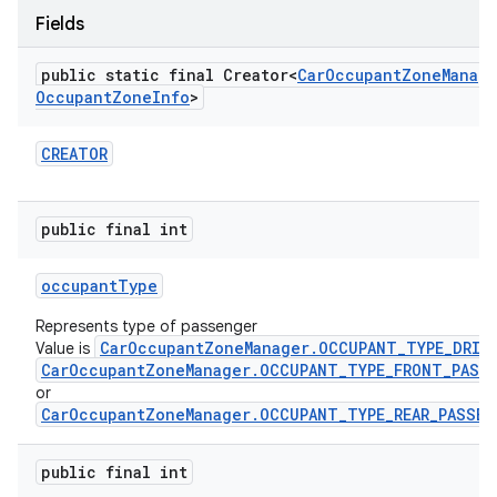
Fields
public static final Creator<
Car
Occupant
Zone
Manag
Occupant
Zone
Info
>
CREATOR
public final int
occupant
Type
Represents type of passenger
CarOccupantZoneManager.OCCUPANT_TYPE_DRIV
Value is
CarOccupantZoneManager.OCCUPANT_TYPE_FRONT_PASS
or
CarOccupantZoneManager.OCCUPANT_TYPE_REAR_PASSEN
public final int