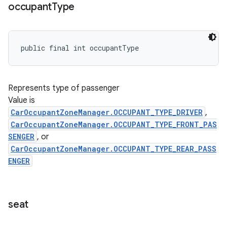
occupant
Type
public final int occupantType
Represents type of passenger
Value is
CarOccupantZoneManager.OCCUPANT_TYPE_DRIVER
,
CarOccupantZoneManager.OCCUPANT_TYPE_FRONT_PAS
SENGER
, or
CarOccupantZoneManager.OCCUPANT_TYPE_REAR_PASS
ENGER
seat