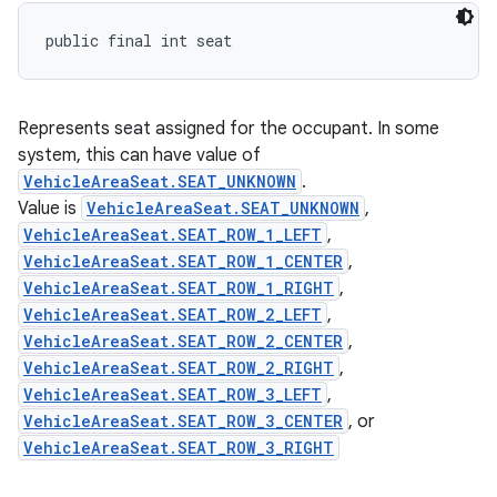
public final int seat
Represents seat assigned for the occupant. In some
system, this can have value of
VehicleAreaSeat.SEAT_UNKNOWN
.
Value is
VehicleAreaSeat.SEAT_UNKNOWN
,
VehicleAreaSeat.SEAT_ROW_1_LEFT
,
VehicleAreaSeat.SEAT_ROW_1_CENTER
,
VehicleAreaSeat.SEAT_ROW_1_RIGHT
,
VehicleAreaSeat.SEAT_ROW_2_LEFT
,
VehicleAreaSeat.SEAT_ROW_2_CENTER
,
VehicleAreaSeat.SEAT_ROW_2_RIGHT
,
VehicleAreaSeat.SEAT_ROW_3_LEFT
,
VehicleAreaSeat.SEAT_ROW_3_CENTER
, or
VehicleAreaSeat.SEAT_ROW_3_RIGHT