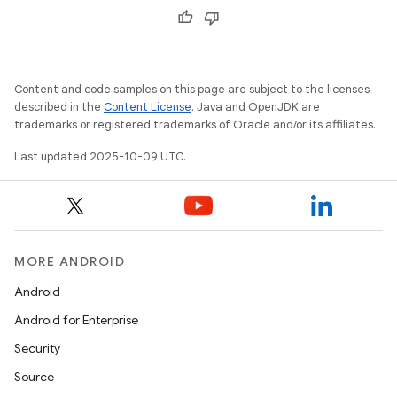
Content and code samples on this page are subject to the licenses
described in the
Content License
. Java and OpenJDK are
trademarks or registered trademarks of Oracle and/or its affiliates.
Last updated 2025-10-09 UTC.
MORE ANDROID
Android
Android for Enterprise
Security
Source