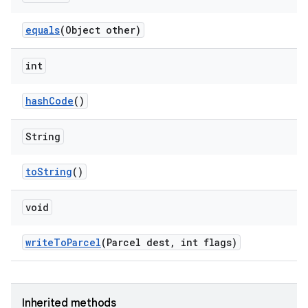
equals
(Object other)
int
hash
Code
()
String
to
String
()
void
write
To
Parcel
(Parcel dest
,
int flags)
Inherited methods