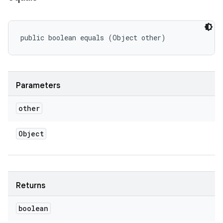
public boolean equals (Object other)
Parameters
other
Object
Returns
boolean