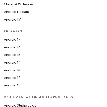
ChromeOS devices
Android for cars
Android TV
RELEASES
Android 17
Android 16
Android 15
Android 14
Android 13
Android 12
Android 11
DOCUMENTATION AND DOWNLOADS
Android Studio guide