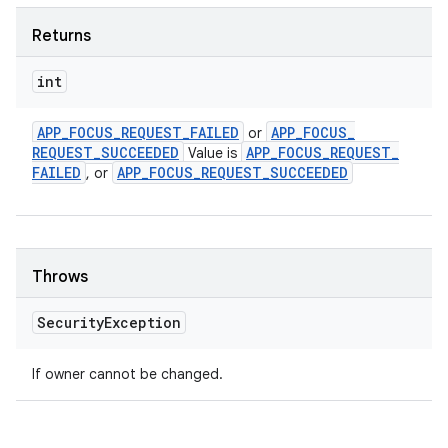
Returns
int
APP
_
FOCUS
_
REQUEST
_
FAILED
APP
_
FOCUS
_
or
REQUEST
_
SUCCEEDED
APP
_
FOCUS
_
REQUEST
_
Value is
FAILED
APP
_
FOCUS
_
REQUEST
_
SUCCEEDED
, or
Throws
Security
Exception
If owner cannot be changed.