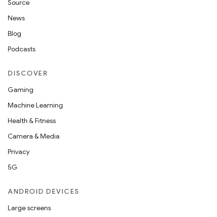
Source
News
Blog
Podcasts
DISCOVER
Gaming
Machine Learning
Health & Fitness
Camera & Media
Privacy
5G
ANDROID DEVICES
Large screens