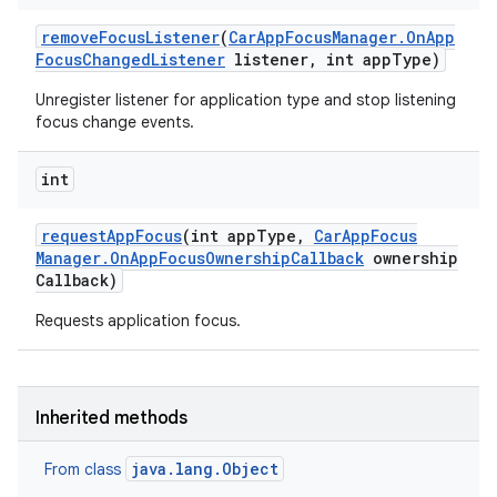
remove
Focus
Listener
(
Car
App
Focus
Manager
.
On
App
Focus
Changed
Listener
listener
,
int app
Type)
Unregister listener for application type and stop listening
focus change events.
int
request
App
Focus
(int app
Type
,
Car
App
Focus
Manager
.
On
App
Focus
Ownership
Callback
ownership
Callback)
Requests application focus.
Inherited methods
java.lang.Object
From class