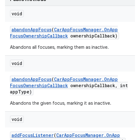
void
abandon
App
Focus
(
Car
App
Focus
Manager
.
On
App
Focus
Ownership
Callback
ownership
Callback)
Abandons all focuses, marking them as inactive.
void
abandon
App
Focus
(
Car
App
Focus
Manager
.
On
App
Focus
Ownership
Callback
ownership
Callback
,
int
app
Type)
Abandons the given focus, marking it as inactive.
void
add
Focus
Listener
(
Car
App
Focus
Manager
.
On
App