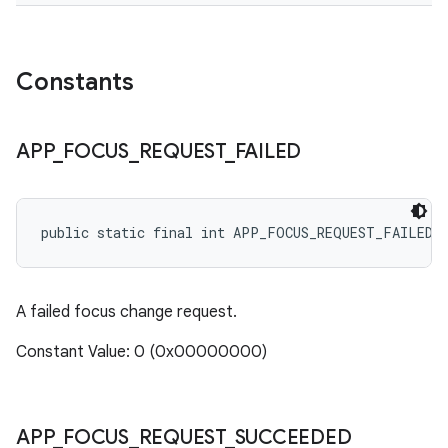
Constants
APP
_
FOCUS
_
REQUEST
_
FAILED
public static final int APP_FOCUS_REQUEST_FAILED
A failed focus change request.
Constant Value: 0 (0x00000000)
APP
_
FOCUS
_
REQUEST
_
SUCCEEDED