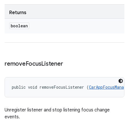
Returns
boolean
remove
Focus
Listener
public void removeFocusListener (
CarAppFocusManage
Unregister listener and stop listening focus change
events.