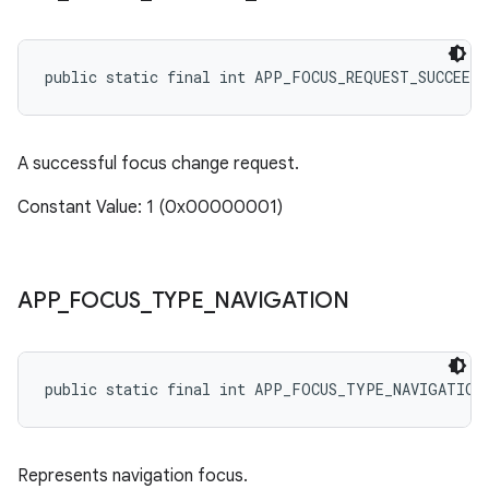
public static final int APP_FOCUS_REQUEST_SUCCEEDE
A successful focus change request.
Constant Value: 1 (0x00000001)
APP
_
FOCUS
_
TYPE
_
NAVIGATION
public static final int APP_FOCUS_TYPE_NAVIGATION
Represents navigation focus.