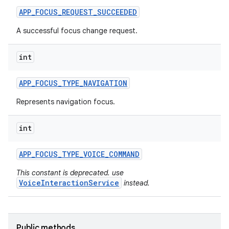
APP
_
FOCUS
_
REQUEST
_
SUCCEEDED
A successful focus change request.
int
APP
_
FOCUS
_
TYPE
_
NAVIGATION
Represents navigation focus.
int
APP
_
FOCUS
_
TYPE
_
VOICE
_
COMMAND
This constant is deprecated. use
VoiceInteractionService
instead.
Public methods