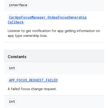
interface
Car
App
Focus
Manager
.
On
App
Focus
Ownership
Callback
Listener to get notification for app getting information on
app type ownership loss.
Constants
int
APP
_
FOCUS
_
REQUEST
_
FAILED
A failed focus change request.
int