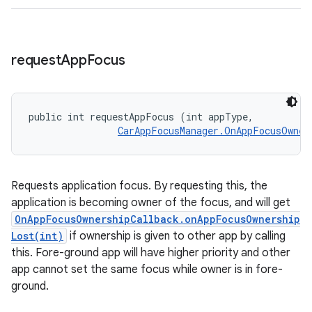
request
App
Focus
public int requestAppFocus (int appType, 

CarAppFocusManager.OnAppFocusOwner
Requests application focus. By requesting this, the
application is becoming owner of the focus, and will get
OnAppFocusOwnershipCallback.onAppFocusOwnership
Lost(int)
if ownership is given to other app by calling
this. Fore-ground app will have higher priority and other
app cannot set the same focus while owner is in fore-
ground.