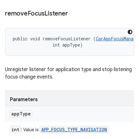
remove
Focus
Listener
public void removeFocusListener (
CarAppFocusManage
                int appType)
Unregister listener for application type and stop listening
focus change events.
Parameters
app
Type
int
APP
_
FOCUS
_
TYPE
_
NAVIGATION
: Value is