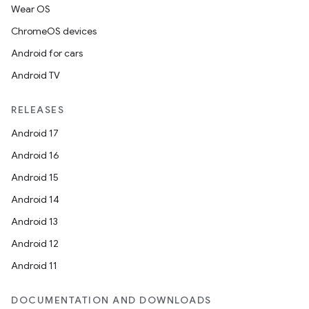
Wear OS
ChromeOS devices
Android for cars
Android TV
RELEASES
Android 17
Android 16
Android 15
Android 14
Android 13
Android 12
Android 11
DOCUMENTATION AND DOWNLOADS