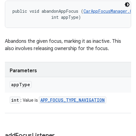
public void abandonAppFocus (
CarAppFocusManager.On
                int appType)
Abandons the given focus, marking it as inactive. This
also involves releasing ownership for the focus.
Parameters
app
Type
int
APP
_
FOCUS
_
TYPE
_
NAVIGATION
: Value is
add
Focus
Listener