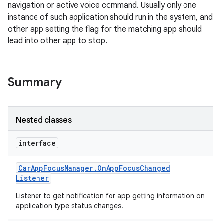
navigation or active voice command. Usually only one
instance of such application should run in the system, and
other app setting the flag for the matching app should
lead into other app to stop.
Summary
Nested classes
interface
Car
App
Focus
Manager
.
On
App
Focus
Changed
Listener
Listener to get notification for app getting information on
application type status changes.