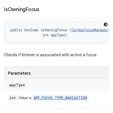
is
Owning
Focus
public boolean isOwningFocus (
CarAppFocusManager.O
                int appType)
Checks if listener is associated with active a focus
Parameters
app
Type
int
APP
_
FOCUS
_
TYPE
_
NAVIGATION
: Value is