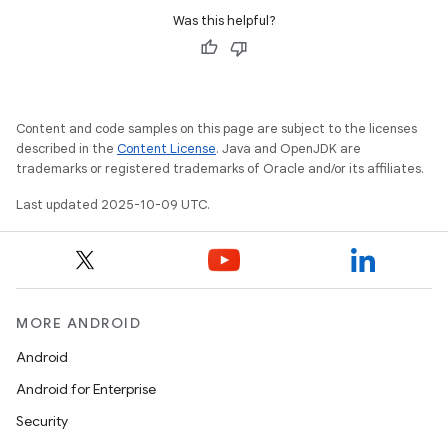
Was this helpful?
Content and code samples on this page are subject to the licenses
described in the
Content License
. Java and OpenJDK are
trademarks or registered trademarks of Oracle and/or its affiliates.
Last updated 2025-10-09 UTC.
MORE ANDROID
Android
Android for Enterprise
Security