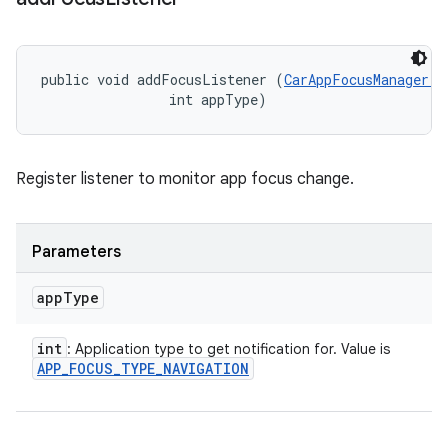
public void addFocusListener (
CarAppFocusManager.O
                int appType)
Register listener to monitor app focus change.
Parameters
app
Type
int
: Application type to get notification for. Value is
APP
_
FOCUS
_
TYPE
_
NAVIGATION