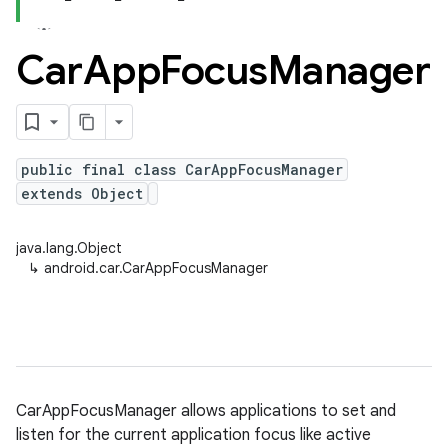
Car
App
Focus
Manager
public final class CarAppFocusManager
extends Object
java.lang.Object
↳
android.car.CarAppFocusManager
CarAppFocusManager allows applications to set and
listen for the current application focus like active