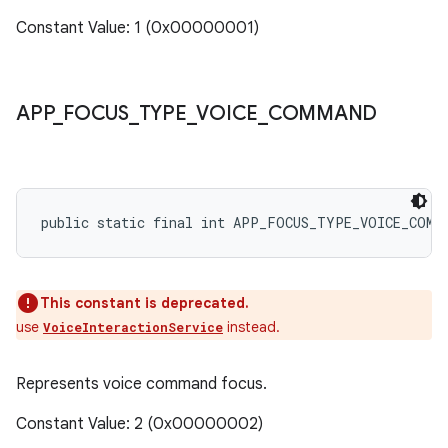
Constant Value: 1 (0x00000001)
APP
_
FOCUS
_
TYPE
_
VOICE
_
COMMAND
public static final int APP_FOCUS_TYPE_VOICE_COMM
This constant is deprecated.
use
instead.
VoiceInteractionService
Represents voice command focus.
Constant Value: 2 (0x00000002)