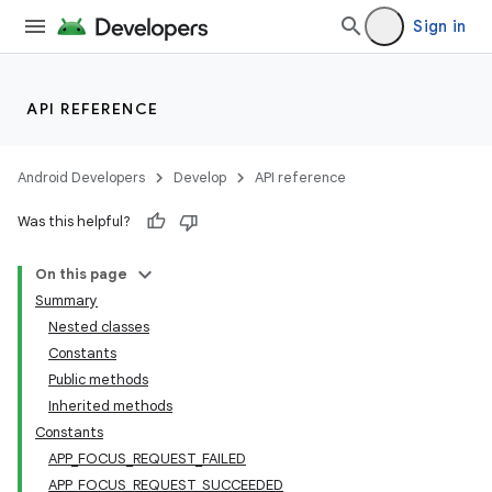
Sign in
API REFERENCE
Android Developers
Develop
API reference
Was this helpful?
On this page
Summary
Nested classes
Constants
Public methods
Inherited methods
Constants
APP_FOCUS_REQUEST_FAILED
APP_FOCUS_REQUEST_SUCCEEDED