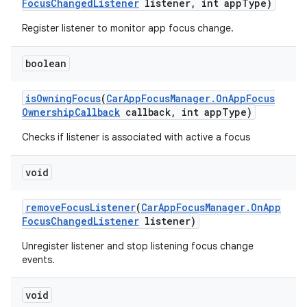
Focus
Changed
Listener
listener
,
int app
Type)
Register listener to monitor app focus change.
boolean
is
Owning
Focus
(
Car
App
Focus
Manager
.
On
App
Focus
Ownership
Callback
callback
,
int app
Type)
Checks if listener is associated with active a focus
void
remove
Focus
Listener
(
Car
App
Focus
Manager
.
On
App
Focus
Changed
Listener
listener)
Unregister listener and stop listening focus change
events.
void