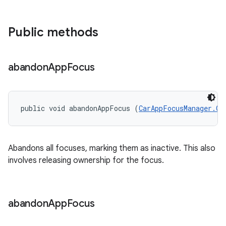
Public methods
abandon
App
Focus
public void abandonAppFocus (
CarAppFocusManager.On
Abandons all focuses, marking them as inactive. This also
involves releasing ownership for the focus.
abandon
App
Focus