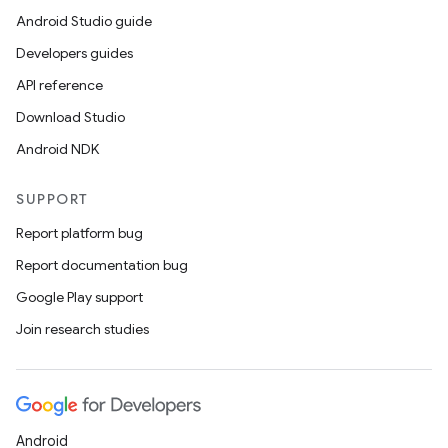
Android Studio guide
Developers guides
API reference
Download Studio
Android NDK
SUPPORT
Report platform bug
Report documentation bug
Google Play support
Join research studies
Android