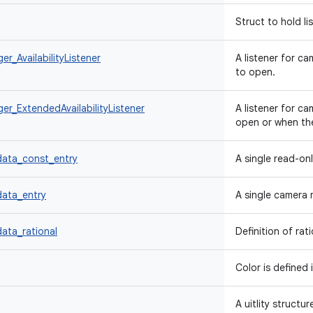
Struct to hold li
_AvailabilityListener
A listener for c
to open.
r_ExtendedAvailabilityListener
A listener for c
open or when th
ata_const_entry
A single read-on
ata_entry
A single camera 
ta_rational
Definition of rat
Color is defined 
A uitlity structu