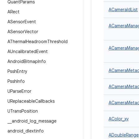
Quant
Params
ACameraIdList
ARect
ASensor
Event
ACameraManager
ASensor
Vector
AThermal
Headroom
Threshold
ACameraManage
AUncalibrated
Event
Android
Bitmap
Info
ACameraMetad
Pssh
Entry
Pssh
Info
ACameraMetad
UParse
Error
UReplaceable
Callbacks
ACameraMetada
UTrans
Position
AColor_xy
_
_
android
_
log
_
message
android
_
dlextinfo
ADoubleRange