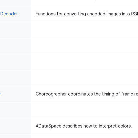
 Decoder
Functions for converting encoded images into RGB
r
Choreographer coordinates the timing of frame re
ADataSpace describes how to interpret colors.