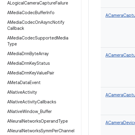
ALogical
Camera
Capture
Failure
AMedia
Codec
Buffer
Info
ACameraCaptur
AMedia
Codec
On
Async
Notify
Callback
AMedia
Codec
Supported
Media
Type
AMedia
Drm
Byte
Array
ACameraCaptur
AMedia
Drm
Key
Status
AMedia
Drm
Key
Value
Pair
AMeta
Data
Event
ANative
Activity
ACameraCaptur
ANative
Activity
Callbacks
ANative
Window
_
Buffer
ANeural
Networks
Operand
Type
ACameraDevice
ANeural
Networks
Symm
Per
Channel