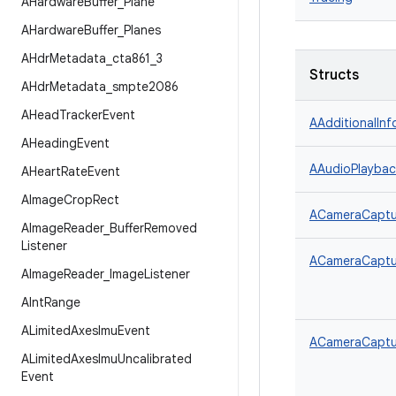
AHardware
Buffer
_
Plane
AHardware
Buffer
_
Planes
AHdr
Metadata
_
cta861
_
3
Structs
AHdr
Metadata
_
smpte2086
AHead
Tracker
Event
AAdditionalInf
AHeading
Event
AAudioPlaybac
AHeart
Rate
Event
AImage
Crop
Rect
ACameraCaptur
AImage
Reader
_
Buffer
Removed
Listener
ACameraCaptur
AImage
Reader
_
Image
Listener
AInt
Range
ALimited
Axes
Imu
Event
ACameraCaptu
ALimited
Axes
Imu
Uncalibrated
Event