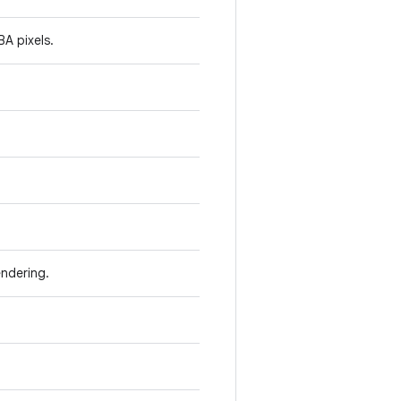
A pixels.
ndering.