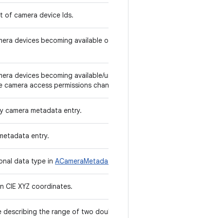
st of camera device Ids.
amera devices becoming available or unavailable
amera devices becoming available/unavailable to
e camera access permissions change.
ly camera metadata entry.
metadata entry.
ional data type in
ACameraMetadata
.
in CIE XYZ coordinates.
re describing the range of two double values.