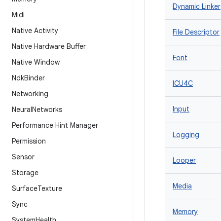
Dynamic Linker
Midi
Native Activity
File Descriptor
Native Hardware Buffer
Font
Native Window
Ndk
Binder
ICU4C
Networking
Input
Neural
Networks
Performance Hint Manager
Logging
Permission
Sensor
Looper
Storage
Media
Surface
Texture
Sync
Memory
System
Health