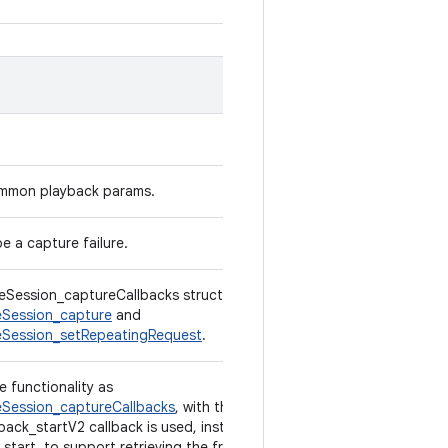
ommon playback params.
e a capture failure.
Session_captureCallbacks structure used in
Session_capture
and
Session_setRepeatingRequest
.
e functionality as
Session_captureCallbacks
, with the exception
back_startV2 callback is used, instead of
start, to support retrieving the frame number.