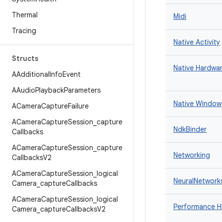
Thermal
Midi
Tracing
Native Activity
Structs
Native Hardwar
AAdditional
Info
Event
AAudio
Playback
Parameters
Native Window
ACamera
Capture
Failure
ACamera
Capture
Session
_
capture
NdkBinder
Callbacks
ACamera
Capture
Session
_
capture
Networking
Callbacks
V2
ACamera
Capture
Session
_
logical
NeuralNetwork
Camera
_
capture
Callbacks
ACamera
Capture
Session
_
logical
Performance H
Camera
_
capture
Callbacks
V2