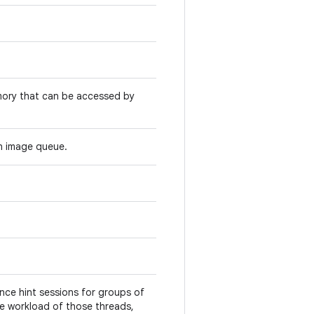
mory that can be accessed by
n image queue.
ce hint sessions for groups of
he workload of those threads,