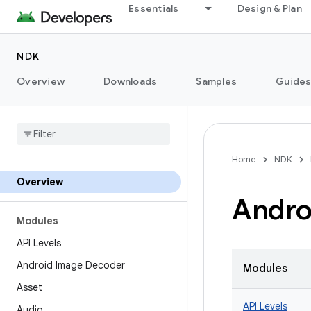
Essentials
Design & Plan
NDK
Overview
Downloads
Samples
Guide
Home
NDK
Overview
Andro
Modules
API Levels
Android Image Decoder
Modules
Asset
API Levels
Audio