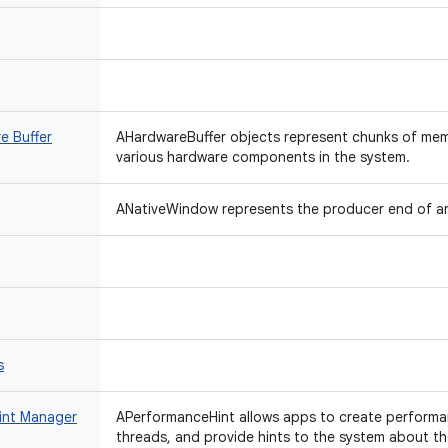
e Buffer
AHardwareBuffer objects represent chunks of me
various hardware components in the system.
ANativeWindow represents the producer end of a
s
int Manager
APerformanceHint allows apps to create performan
threads, and provide hints to the system about t