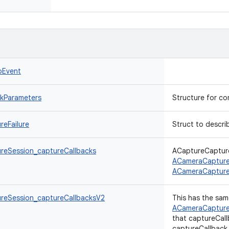
oEvent
kParameters
Structure for c
eFailure
Struct to describ
eSession_captureCallbacks
ACaptureCapture
ACameraCapture
ACameraCapture
reSession_captureCallbacksV2
This has the sam
ACameraCapture
that captureCall
captureCallback_