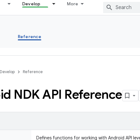
Develop
More
s
Reference
Develop
Reference
id NDK API Reference
Defines functions for working with Android API leve