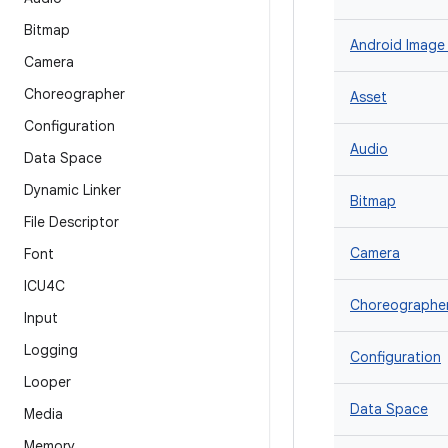
Bitmap
Android Image
Camera
Choreographer
Asset
Configuration
Audio
Data Space
Dynamic Linker
Bitmap
File Descriptor
Camera
Font
ICU4C
Choreographe
Input
Logging
Configuration
Looper
Data Space
Media
Memory