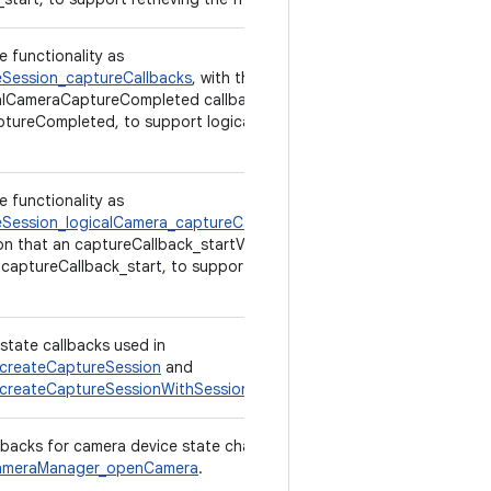
e functionality as
Session_captureCallbacks
, with the exception
alCameraCaptureCompleted callback is used,
tureCompleted, to support logical multi-
e functionality as
Session_logicalCamera_captureCallbacks
,
on that an captureCallback_startV2 callback is
 captureCallback_start, to support retrieving
state callbacks used in
createCaptureSession
and
createCaptureSessionWithSessionParameters
.
llbacks for camera device state changes,
meraManager_openCamera
.