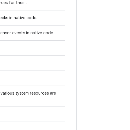
rces for them.
ecks in native code.
ensor events in native code.
various system resources are