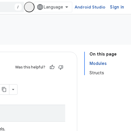
/
Android Studio
Sign in
On this page
Modules
Was this helpful?
Structs
ls.