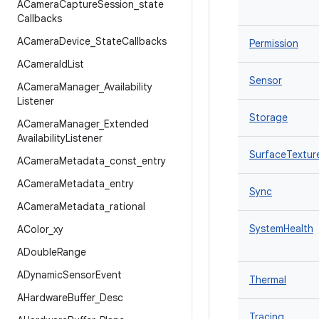
ACamera
Capture
Session
_
state
Callbacks
ACamera
Device
_
State
Callbacks
Permission
ACamera
Id
List
Sensor
ACamera
Manager
_
Availability
Listener
Storage
ACamera
Manager
_
Extended
Availability
Listener
SurfaceTextur
ACamera
Metadata
_
const
_
entry
ACamera
Metadata
_
entry
Sync
ACamera
Metadata
_
rational
SystemHealth
AColor
_
xy
ADouble
Range
ADynamic
Sensor
Event
Thermal
AHardware
Buffer
_
Desc
Tracing