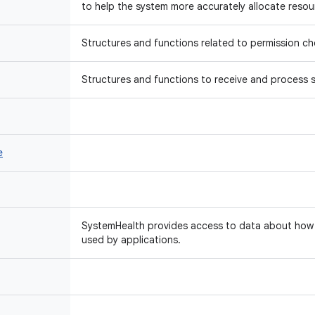
to help the system more accurately allocate resou
Structures and functions related to permission ch
Structures and functions to receive and process s
e
SystemHealth provides access to data about how 
used by applications.