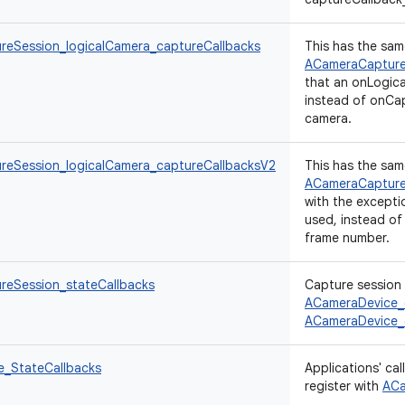
eSession_logicalCamera_captureCallbacks
This has the sam
ACameraCapture
that an onLogic
instead of onCap
camera.
eSession_logicalCamera_captureCallbacksV2
This has the sam
ACameraCapture
with the excepti
used, instead of
frame number.
eSession_stateCallbacks
Capture session 
ACameraDevice_
ACameraDevice_
_StateCallbacks
Applications' ca
register with
ACa