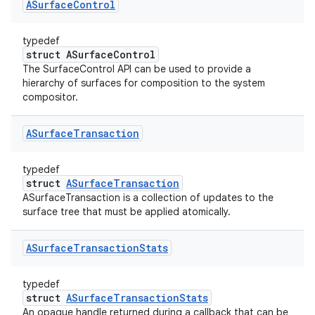
ASurface
Control
typedef
struct ASurfaceControl
The SurfaceControl API can be used to provide a
hierarchy of surfaces for composition to the system
compositor.
ASurface
Transaction
typedef
struct
ASurfaceTransaction
ASurfaceTransaction is a collection of updates to the
surface tree that must be applied atomically.
ASurface
Transaction
Stats
typedef
struct
ASurfaceTransactionStats
An opaque handle returned during a callback that can be