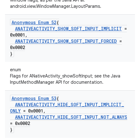
Window flags, as per the Java API at
android.view.WindowManager.LayoutParams.
Anonymous Enum 52
{
ANATIVEACTIVITY
_
SHOW
_
SOFT
_
INPUT
_
IMPLICIT
=
0x0001
,
ANATIVEACTIVITY
_
SHOW
_
SOFT
_
INPUT
_
FORCED
=
0x0002
}
enum
Flags for ANativeActivity_showSoftInput; see the Java
InputMethodManager API for documentation.
Anonymous Enum 53
{
ANATIVEACTIVITY
_
HIDE
_
SOFT
_
INPUT
_
IMPLICIT
_
ONLY
= 0x0001
,
ANATIVEACTIVITY
_
HIDE
_
SOFT
_
INPUT
_
NOT
_
ALWAYS
= 0x0002
}