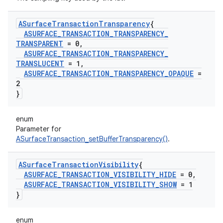
ASurface
Transaction
Transparency
{
ASURFACE
_
TRANSACTION
_
TRANSPARENCY
_
TRANSPARENT
= 0
,
ASURFACE
_
TRANSACTION
_
TRANSPARENCY
_
TRANSLUCENT
= 1
,
ASURFACE
_
TRANSACTION
_
TRANSPARENCY
_
OPAQUE
=
2
}
enum
Parameter for
ASurfaceTransaction_setBufferTransparency()
.
ASurface
Transaction
Visibility
{
ASURFACE
_
TRANSACTION
_
VISIBILITY
_
HIDE
= 0
,
ASURFACE
_
TRANSACTION
_
VISIBILITY
_
SHOW
= 1
}
enum