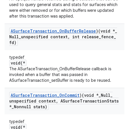
used to query general stats and stats for surfaces which
were either removed or for which buffers were updated
after this transaction was applied.
ASurface
Transaction
_
On
Buffer
Release
)(void *
_
Null
_
unspecified context
,
int release
_
fence
_
fd)
typedef
void(*
The ASurfaceTransaction_OnBufferRelease callback is
invoked when a buffer that was passed in
ASurfaceTransaction_setBuffer is ready to be reused.
ASurface
Transaction
_
On
Commit
)(void *
_
Null
_
unspecified context
,
ASurface
Transaction
Stats
*
_
Nonnull stats)
typedef
void(*