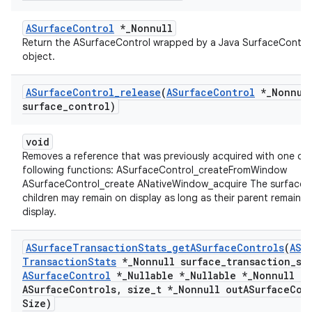
ASurfaceControl
*_Nonnull
Return the ASurfaceControl wrapped by a Java SurfaceContro
object.
ASurface
Control
_
release
(
ASurface
Control
*
_
Nonnul
surface
_
control)
void
Removes a reference that was previously acquired with one of 
following functions: ASurfaceControl_createFromWindow
ASurfaceControl_create ANativeWindow_acquire The surface a
children may remain on display as long as their parent remains 
display.
ASurface
Transaction
Stats
_
get
ASurface
Controls
(
ASu
Transaction
Stats
*
_
Nonnull surface
_
transaction
_
st
ASurface
Control
*
_
Nullable *
_
Nullable *
_
Nonnull ou
ASurface
Controls
,
size
_
t *
_
Nonnull out
ASurface
Con
Size)