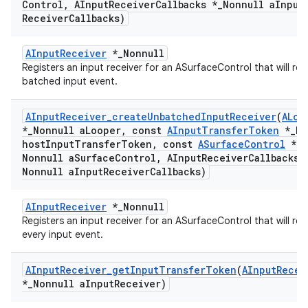
Control
,
AInput
Receiver
Callbacks *
_
Nonnull a
Input
Receiver
Callbacks)
AInputReceiver
*_Nonnull
Registers an input receiver for an ASurfaceControl that will rec
batched input event.
AInput
Receiver
_
create
Unbatched
Input
Receiver
(
ALoo
*
_
Nonnull a
Looper
,
const
AInput
Transfer
Token
*
_
No
host
Input
Transfer
Token
,
const
ASurface
Control
*
_
Nonnull a
Surface
Control
,
AInput
Receiver
Callbacks 
Nonnull a
Input
Receiver
Callbacks)
AInputReceiver
*_Nonnull
Registers an input receiver for an ASurfaceControl that will rec
every input event.
AInput
Receiver
_
get
Input
Transfer
Token
(
AInput
Recei
*
_
Nonnull a
Input
Receiver)