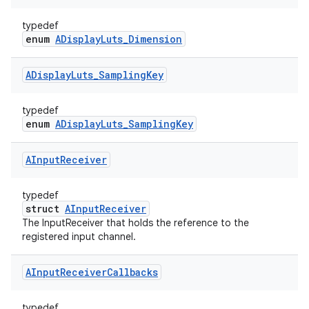
typedef
enum
ADisplayLuts_Dimension
ADisplay
Luts
_
Sampling
Key
typedef
enum
ADisplayLuts_SamplingKey
AInput
Receiver
typedef
struct
AInputReceiver
The InputReceiver that holds the reference to the
registered input channel.
AInput
Receiver
Callbacks
typedef