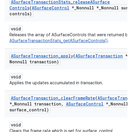
ASurface
Transaction
Stats
_
release
ASurface
Controls
(
ASurface
Control
*
_
Nonnull *
_
Nonnull surf
controls)
void
Releases the array of ASurfaceControls that were returned by
ASurfaceTransactionStats_getASurfaceControls()
.
ASurface
Transaction
_
apply
(
ASurface
Transaction
*
_
Nonnull transaction)
void
Applies the updates accumulated in
transaction
.
ASurface
Transaction
_
clear
Frame
Rate
(
ASurface
Trans
*
_
Nonnull transaction
,
ASurface
Control
*
_
Nonnull
surface
_
control)
void
Clears the frame rate which is set for
surface_control
.