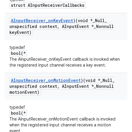
struct AInputReceiverCallbacks
AInput
Receiver
_
on
Key
Event
)(void *
_
Null
_
unspecified context
,
AInput
Event *
_
Nonnull
key
Event)
typedef
bool(*
The AInputReceiver_onKeyEvent callback is invoked when
the registered input channel receives a key event.
AInput
Receiver
_
on
Motion
Event
)(void *
_
Null
_
unspecified context
,
AInput
Event *
_
Nonnull
motion
Event)
typedef
bool(*
The AInputReceiver_onMotionEvent callback is invoked
when the registered input channel receives a motion
event.