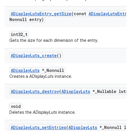
ADisplay
Luts
Entry
_
get
Size
(const
ADisplay
Luts
Entry
Nonnull entry)
int32_t
Gets the size for each dimension of the entry.
ADisplay
Luts
_
create
()
ADisplayLuts
*_Nonnull
Creates a
ADisplayLuts
instance.
ADisplay
Luts
_
destroy
(
ADisplay
Luts
*
_
Nullable luts)
void
Deletes the
ADisplayLuts
instance.
ADisplay
Luts
_
set
Entries
(
ADisplay
Luts
*
_
Nonnull lut