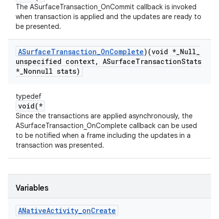
The ASurfaceTransaction_OnCommit callback is invoked
when transaction is applied and the updates are ready to
be presented.
ASurface
Transaction
_
On
Complete
)(void *
_
Null
_
unspecified context
,
ASurface
Transaction
Stats
*
_
Nonnull stats)
typedef
void(*
Since the transactions are applied asynchronously, the
ASurfaceTransaction_OnComplete callback can be used
to be notified when a frame including the updates in a
transaction was presented.
Variables
ANative
Activity
_
on
Create