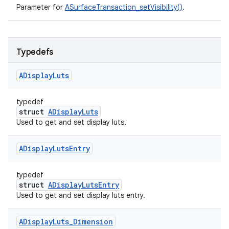
Parameter for
ASurfaceTransaction_setVisibility()
.
Typedefs
ADisplay
Luts
typedef
struct
ADisplayLuts
Used to get and set display luts.
ADisplay
Luts
Entry
typedef
struct
ADisplayLutsEntry
Used to get and set display luts entry.
ADisplay
Luts
_
Dimension