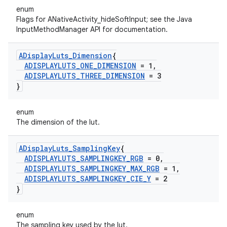
enum
Flags for ANativeActivity_hideSoftInput; see the Java
InputMethodManager API for documentation.
ADisplay
Luts
_
Dimension
{
ADISPLAYLUTS
_
ONE
_
DIMENSION
= 1
,
ADISPLAYLUTS
_
THREE
_
DIMENSION
= 3
}
enum
The dimension of the lut.
ADisplay
Luts
_
Sampling
Key
{
ADISPLAYLUTS
_
SAMPLINGKEY
_
RGB
= 0
,
ADISPLAYLUTS
_
SAMPLINGKEY
_
MAX
_
RGB
= 1
,
ADISPLAYLUTS
_
SAMPLINGKEY
_
CIE
_
Y
= 2
}
enum
The sampling key used by the lut.