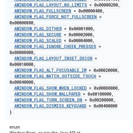
AWINDOW
_
FLAG
_
LAYOUT
_
NO
_
LIMITS
= 0x00000200
,
AWINDOW
_
FLAG
_
FULLSCREEN
= 0x00000400
,
AWINDOW
_
FLAG
_
FORCE
_
NOT
_
FULLSCREEN
=
0x00000800
,
AWINDOW
_
FLAG
_
DITHER
= 0x00001000
,
AWINDOW
_
FLAG
_
SECURE
= 0x00002000
,
AWINDOW
_
FLAG
_
SCALED
= 0x00004000
,
AWINDOW
_
FLAG
_
IGNORE
_
CHEEK
_
PRESSES
=
0x00008000
,
AWINDOW
_
FLAG
_
LAYOUT
_
INSET
_
DECOR
=
0x00010000
,
AWINDOW
_
FLAG
_
ALT
_
FOCUSABLE
_
IM
= 0x00020000
,
AWINDOW
_
FLAG
_
WATCH
_
OUTSIDE
_
TOUCH
=
0x00040000
,
AWINDOW
_
FLAG
_
SHOW
_
WHEN
_
LOCKED
= 0x00080000
,
AWINDOW
_
FLAG
_
SHOW
_
WALLPAPER
= 0x00100000
,
AWINDOW
_
FLAG
_
TURN
_
SCREEN
_
ON
= 0x00200000
,
AWINDOW
_
FLAG
_
DISMISS
_
KEYGUARD
= 0x00400000
}
enum