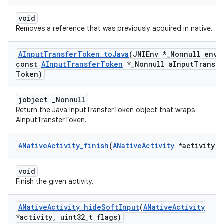
void
Removes a reference that was previously acquired in native.
AInput
Transfer
Token
_
to
Java
(JNIEnv *
_
Nonnull env
,
const
AInput
Transfer
Token
*
_
Nonnull a
Input
Transfe
Token)
jobject _Nonnull
Return the Java InputTransferToken object that wraps
AInputTransferToken.
ANative
Activity
_
finish
(
ANative
Activity
*activity)
void
Finish the given activity.
ANative
Activity
_
hide
Soft
Input
(
ANative
Activity
*activity
,
uint32
_
t flags)