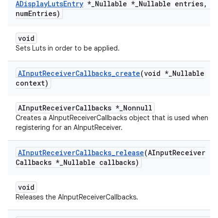
ADisplay
Luts
Entry
*
_
Nullable *
_
Nullable entries
,
in
num
Entries)
void
Sets Luts in order to be applied.
AInput
Receiver
Callbacks
_
create
(void *
_
Nullable
context)
AInputReceiverCallbacks *_Nonnull
Creates a AInputReceiverCallbacks object that is used when
registering for an AInputReceiver.
AInput
Receiver
Callbacks
_
release
(AInput
Receiver
Callbacks *
_
Nullable callbacks)
void
Releases the AInputReceiverCallbacks.