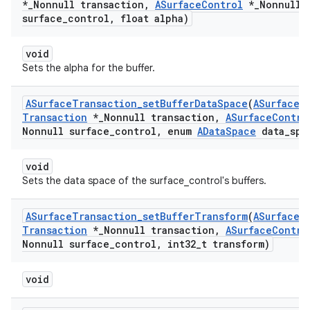
*
_
Nonnull transaction
,
ASurface
Control
*
_
Nonnull
surface
_
control
,
float alpha)
void
Sets the alpha for the buffer.
ASurface
Transaction
_
set
Buffer
Data
Space
(
ASurface
Transaction
*
_
Nonnull transaction
,
ASurface
Contro
Nonnull surface
_
control
,
enum
AData
Space
data
_
spa
void
Sets the data space of the surface_control's buffers.
ASurface
Transaction
_
set
Buffer
Transform
(
ASurface
Transaction
*
_
Nonnull transaction
,
ASurface
Contro
Nonnull surface
_
control
,
int32
_
t transform)
void