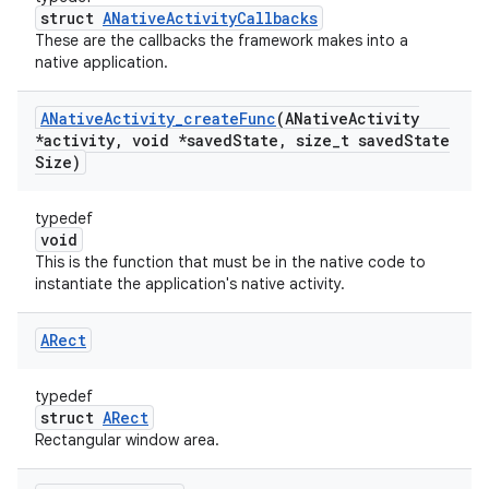
struct
ANativeActivityCallbacks
These are the callbacks the framework makes into a
native application.
ANative
Activity
_
create
Func
(ANative
Activity
*activity
,
void *saved
State
,
size
_
t saved
State
Size)
typedef
void
This is the function that must be in the native code to
instantiate the application's native activity.
ARect
typedef
struct
ARect
Rectangular window area.