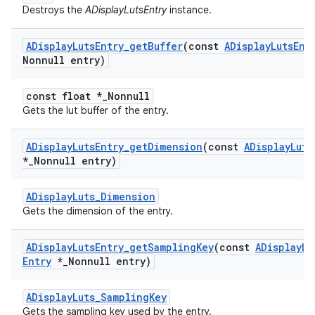
Destroys the
ADisplayLutsEntry
instance.
ADisplay
Luts
Entry
_
get
Buffer
(const
ADisplay
Luts
Ent
Nonnull entry)
const float *_Nonnull
Gets the lut buffer of the entry.
ADisplay
Luts
Entry
_
get
Dimension
(const
ADisplay
Luts
*
_
Nonnull entry)
ADisplayLuts_Dimension
Gets the dimension of the entry.
ADisplay
Luts
Entry
_
get
Sampling
Key
(const
ADisplay
Lu
Entry
*
_
Nonnull entry)
ADisplayLuts_SamplingKey
Gets the sampling key used by the entry.