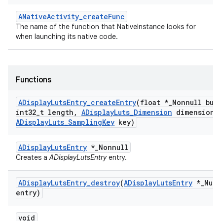
ANativeActivity_createFunc
The name of the function that NativeInstance looks for
when launching its native code.
Functions
ADisplay
Luts
Entry
_
create
Entry
(float *
_
Nonnull buf
int32
_
t length
,
ADisplay
Luts
_
Dimension
dimension
,
ADisplay
Luts
_
Sampling
Key
key)
ADisplayLutsEntry
*_Nonnull
Creates a
ADisplayLutsEntry
entry.
ADisplay
Luts
Entry
_
destroy
(
ADisplay
Luts
Entry
*
_
Null
entry)
void