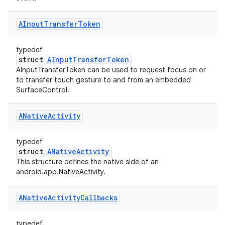
AInput
Transfer
Token
typedef
struct
AInputTransferToken
AInputTransferToken can be used to request focus on or
to transfer touch gesture to and from an embedded
SurfaceControl.
ANative
Activity
typedef
struct
ANativeActivity
This structure defines the native side of an
android.app.NativeActivity.
ANative
Activity
Callbacks
typedef