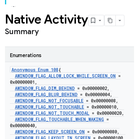
Native Activity
Summary
Enumerations
Anonymous Enum 108
{
AWINDOW
_
FLAG
_
ALLOW
_
LOCK
_
WHILE
_
SCREEN
_
ON
=
0x00000001
,
AWINDOW
_
FLAG
_
DIM
_
BEHIND
= 0x00000002
,
AWINDOW
_
FLAG
_
BLUR
_
BEHIND
= 0x00000004
,
AWINDOW
_
FLAG
_
NOT
_
FOCUSABLE
= 0x00000008
,
AWINDOW
_
FLAG
_
NOT
_
TOUCHABLE
= 0x00000010
,
AWINDOW
_
FLAG
_
NOT
_
TOUCH
_
MODAL
= 0x00000020
,
AWINDOW
_
FLAG
_
TOUCHABLE
_
WHEN
_
WAKING
=
0x00000040
,
AWINDOW
_
FLAG
_
KEEP
_
SCREEN
_
ON
= 0x00000080
,
AWINDOW
_
FLAG
_
LAYOUT
_
IN
_
SCREEN
= 0x00000100
,