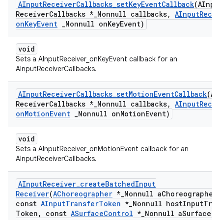
AInput
Receiver
Callbacks
_
set
Key
Event
Callback
(AInpu
Receiver
Callbacks *
_
Nonnull callbacks
,
AInput
Rece
on
Key
Event
_
Nonnull on
Key
Event)
void
Sets a AInputReceiver_onKeyEvent callback for an
AInputReceiverCallbacks.
AInput
Receiver
Callbacks
_
set
Motion
Event
Callback
(AI
Receiver
Callbacks *
_
Nonnull callbacks
,
AInput
Rece
on
Motion
Event
_
Nonnull on
Motion
Event)
void
Sets a AInputReceiver_onMotionEvent callback for an
AInputReceiverCallbacks.
AInput
Receiver
_
create
Batched
Input
Receiver
(
AChoreographer
*
_
Nonnull a
Choreographer
const
AInput
Transfer
Token
*
_
Nonnull host
Input
Tran
Token
,
const
ASurface
Control
*
_
Nonnull a
Surface