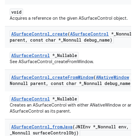
void
Acquires a reference on the given ASurfaceControl object.
ASurface
Control
_
create
(
ASurface
Control
*
_
Nonnull
parent
,
const char *
_
Nonnull debug
_
name)
ASurfaceControl
*_Nullable
See ASurfaceControl_createFromWindow.
ASurface
Control
_
create
From
Window
(
ANative
Window
*
Nonnull parent
,
const char *
_
Nonnull debug
_
name)
ASurfaceControl
*_Nullable
Creates an ASurfaceControl with either ANativeWindow or an
ASurfaceControl as its parent.
ASurface
Control
_
from
Java
(JNIEnv *
_
Nonnull env
,
jo
_
Nonnull surface
Control
Obj)