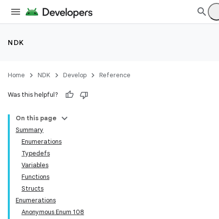
NDK
Home
NDK
Develop
Reference
Was this helpful?
On this page
Summary
Enumerations
Typedefs
Variables
Functions
Structs
Enumerations
Anonymous Enum 108