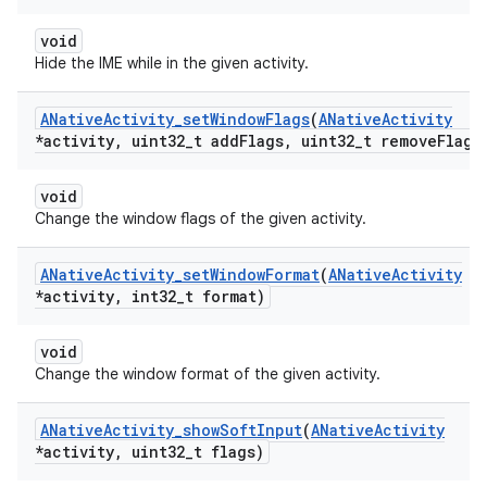
void
Hide the IME while in the given activity.
ANative
Activity
_
set
Window
Flags
(
ANative
Activity
*activity
,
uint32
_
t add
Flags
,
uint32
_
t remove
Flags
void
Change the window flags of the given activity.
ANative
Activity
_
set
Window
Format
(
ANative
Activity
*activity
,
int32
_
t format)
void
Change the window format of the given activity.
ANative
Activity
_
show
Soft
Input
(
ANative
Activity
*activity
,
uint32
_
t flags)