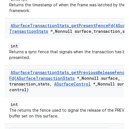
Returns the timestamp of when the frame was latched by the
framework.
ASurface
Transaction
Stats
_
get
Present
Fence
Fd
(
ASurf
Transaction
Stats
*
_
Nonnull surface
_
transaction
_
st
int
Returns a sync fence that signals when the transaction has be
presented.
ASurface
Transaction
Stats
_
get
Previous
Release
Fence
Fd
(
ASurface
Transaction
Stats
*
_
Nonnull surface
_
transaction
_
stats
,
ASurface
Control
*
_
Nonnull surf
control)
int
The returns the fence used to signal the release of the PREVI
buffer set on this surface.