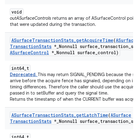
void
outASurfaceControls
returns an array of ASurfaceControl point
that were updated during the transaction.
ASurface
Transaction
Stats
_
get
Acquire
Time
(
ASurface
Transaction
Stats
*
_
Nonnull surface
_
transaction
_
st
ASurface
Control
*
_
Nonnull surface
_
control)
int64_t
Deprecated.
This may return SIGNAL_PENDING because the st
arrive before the acquire fence has signaled, depending on int
timing differences. Therefore the caller should use the acquire
passed in to setBuffer and query the signal time.
Returns the timestamp of when the CURRENT buffer was acquir
ASurface
Transaction
Stats
_
get
Latch
Time
(
ASurface
Transaction
Stats
*
_
Nonnull surface
_
transaction
_
st
int64_t