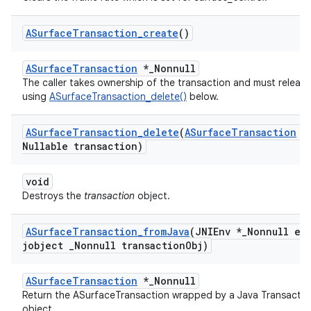
ASurface
Transaction
_
create
()
ASurfaceTransaction
*_Nonnull
The caller takes ownership of the transaction and must release 
using
ASurfaceTransaction_delete()
below.
ASurface
Transaction
_
delete
(
ASurface
Transaction
*
Nullable transaction)
void
Destroys the
transaction
object.
ASurface
Transaction
_
from
Java
(JNIEnv *
_
Nonnull en
jobject
_
Nonnull transaction
Obj)
ASurfaceTransaction
*_Nonnull
Return the ASurfaceTransaction wrapped by a Java Transactio
object.