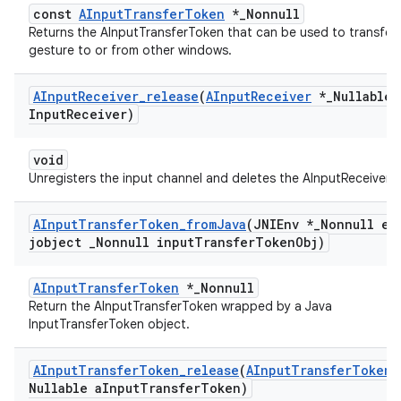
const
AInputTransferToken
*_Nonnull
Returns the AInputTransferToken that can be used to transfer
gesture to or from other windows.
AInput
Receiver
_
release
(
AInput
Receiver
*
_
Nullable 
Input
Receiver)
void
Unregisters the input channel and deletes the AInputReceiver.
AInput
Transfer
Token
_
from
Java
(JNIEnv *
_
Nonnull en
jobject
_
Nonnull input
Transfer
Token
Obj)
AInputTransferToken
*_Nonnull
Return the AInputTransferToken wrapped by a Java
InputTransferToken object.
AInput
Transfer
Token
_
release
(
AInput
Transfer
Token
Nullable a
Input
Transfer
Token)