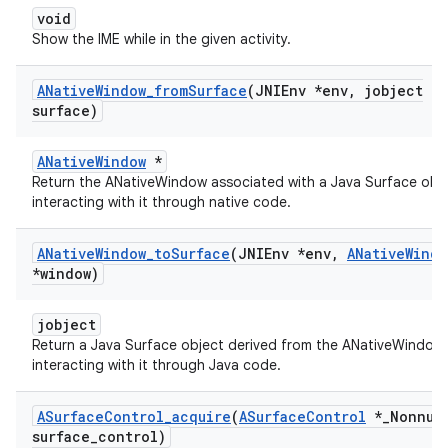
void
Show the IME while in the given activity.
ANative
Window
_
from
Surface
(JNIEnv *env
,
jobject
surface)
ANativeWindow
*
Return the ANativeWindow associated with a Java Surface obje
interacting with it through native code.
ANative
Window
_
to
Surface
(JNIEnv *env
,
ANative
Windo
*window)
jobject
Return a Java Surface object derived from the ANativeWindow,
interacting with it through Java code.
ASurface
Control
_
acquire
(
ASurface
Control
*
_
Nonnul
surface
_
control)