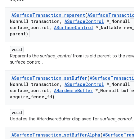
ASurface
Transaction
_
reparent
(
ASurface
Transaction
Nonnull transaction
,
ASurface
Control
*
_
Nonnull
surface
_
control
,
ASurface
Control
*
_
Nullable new
_
parent)
void
Reparents the
surface_control
from its old parent to the
new_p
surface control.
ASurface
Transaction
_
set
Buffer
(
ASurface
Transactio
Nonnull transaction
,
ASurface
Control
*
_
Nonnull
surface
_
control
,
AHardware
Buffer
*
_
Nonnull buffer
,
acquire
_
fence
_
fd)
void
Updates the AHardwareBuffer displayed for
surface_control
.
ASurface
Transaction
_
set
Buffer
Alpha
(
ASurface
Trans