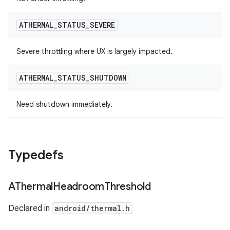
ATHERMAL
_
STATUS
_
SEVERE
Severe throttling where UX is largely impacted.
ATHERMAL
_
STATUS
_
SHUTDOWN
Need shutdown immediately.
Typedefs
AThermal
Headroom
Threshold
Declared in
android/thermal.h