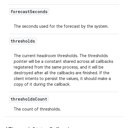
forecast
Seconds
The seconds used for the forecast by the system.
thresholds
The current headroom thresholds. The thresholds
pointer will be a constant shared across all callbacks
registered from the same process, and it will be
destroyed after all the callbacks are finished. If the
client intents to persist the values, it should make a
copy of it during the callback.
thresholds
Count
The count of thresholds.