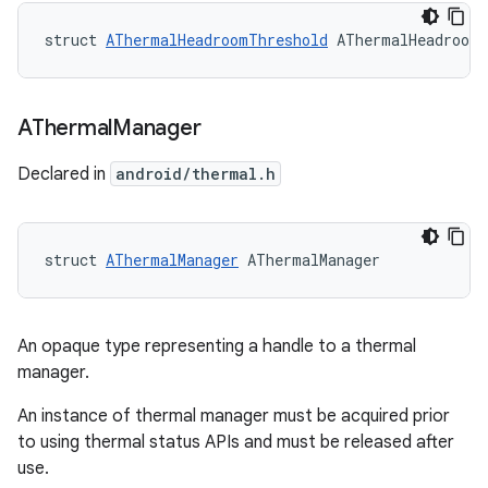
struct 
AThermalHeadroomThreshold
 AThermalHeadroomT
AThermal
Manager
Declared in
android/thermal.h
struct 
AThermalManager
 AThermalManager
An opaque type representing a handle to a thermal
manager.
An instance of thermal manager must be acquired prior
to using thermal status APIs and must be released after
use.