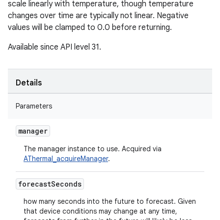
scale linearly with temperature, though temperature
changes over time are typically not linear. Negative
values will be clamped to 0.0 before returning.
Available since API level 31.
Details
Parameters
manager
The manager instance to use. Acquired via
AThermal_acquireManager
.
forecast
Seconds
how many seconds into the future to forecast. Given
that device conditions may change at any time,