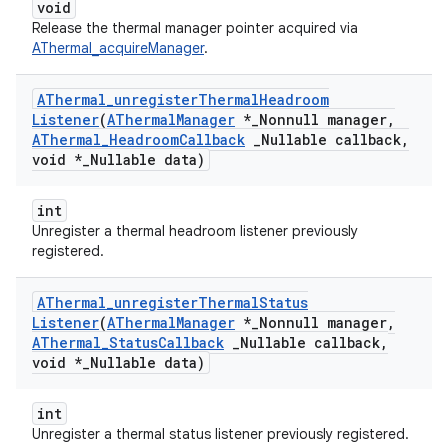
void
Release the thermal manager pointer acquired via
AThermal_acquireManager
.
AThermal
_
unregister
Thermal
Headroom
Listener
(
AThermal
Manager
*
_
Nonnull manager
,
AThermal
_
Headroom
Callback
_
Nullable callback
,
void *
_
Nullable data)
int
Unregister a thermal headroom listener previously
registered.
AThermal
_
unregister
Thermal
Status
Listener
(
AThermal
Manager
*
_
Nonnull manager
,
AThermal
_
Status
Callback
_
Nullable callback
,
void *
_
Nullable data)
int
Unregister a thermal status listener previously registered.