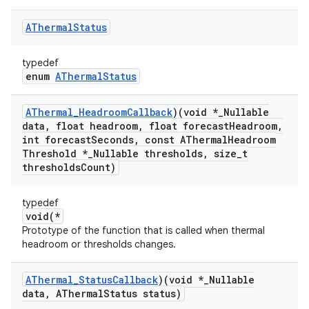
AThermal
Status
typedef
enum
AThermalStatus
AThermal
_
Headroom
Callback
)(void *
_
Nullable
data
,
float headroom
,
float forecast
Headroom
,
int forecast
Seconds
,
const AThermal
Headroom
Threshold *
_
Nullable thresholds
,
size
_
t
thresholds
Count)
typedef
void(*
Prototype of the function that is called when thermal
headroom or thresholds changes.
AThermal
_
Status
Callback
)(void *
_
Nullable
data
,
AThermal
Status status)