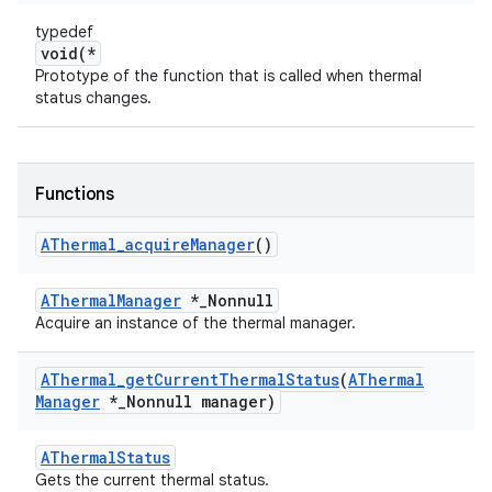
typedef
void(*
Prototype of the function that is called when thermal
status changes.
Functions
AThermal
_
acquire
Manager
()
AThermalManager
*_Nonnull
Acquire an instance of the thermal manager.
AThermal
_
get
Current
Thermal
Status
(
AThermal
Manager
*
_
Nonnull manager)
AThermalStatus
Gets the current thermal status.