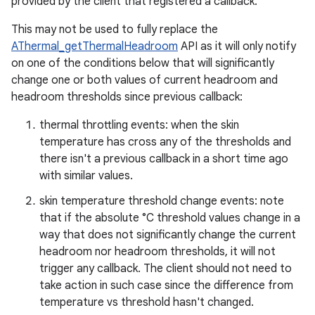
provided by the client that registered a callback.
This may not be used to fully replace the
AThermal_getThermalHeadroom
API as it will only notify
on one of the conditions below that will significantly
change one or both values of current headroom and
headroom thresholds since previous callback:
thermal throttling events: when the skin
temperature has cross any of the thresholds and
there isn't a previous callback in a short time ago
with similar values.
skin temperature threshold change events: note
that if the absolute °C threshold values change in a
way that does not significantly change the current
headroom nor headroom thresholds, it will not
trigger any callback. The client should not need to
take action in such case since the difference from
temperature vs threshold hasn't changed.