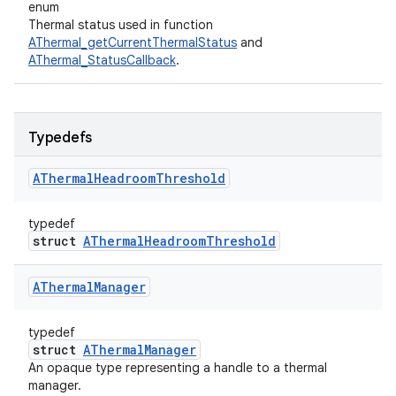
enum
Thermal status used in function
AThermal_getCurrentThermalStatus
and
AThermal_StatusCallback
.
Typedefs
AThermal
Headroom
Threshold
typedef
struct
AThermalHeadroomThreshold
AThermal
Manager
typedef
struct
AThermalManager
An opaque type representing a handle to a thermal
manager.