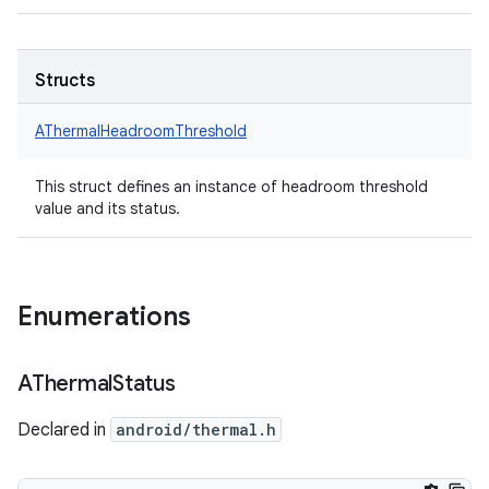
Structs
AThermalHeadroomThreshold
This struct defines an instance of headroom threshold
value and its status.
Enumerations
AThermal
Status
Declared in
android/thermal.h