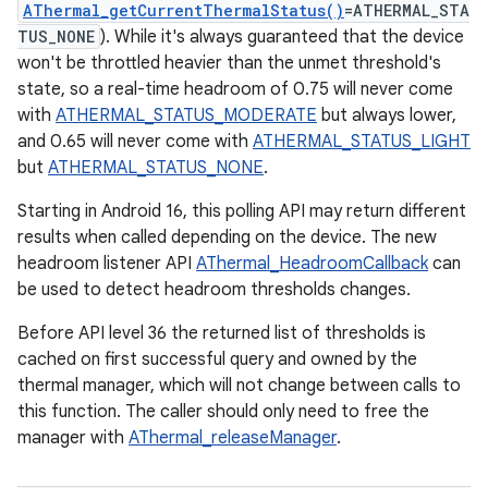
AThermal_getCurrentThermalStatus()
=ATHERMAL_STA
TUS_NONE
). While it's always guaranteed that the device
won't be throttled heavier than the unmet threshold's
state, so a real-time headroom of 0.75 will never come
with
ATHERMAL_STATUS_MODERATE
but always lower,
and 0.65 will never come with
ATHERMAL_STATUS_LIGHT
but
ATHERMAL_STATUS_NONE
.
Starting in Android 16, this polling API may return different
results when called depending on the device. The new
headroom listener API
AThermal_HeadroomCallback
can
be used to detect headroom thresholds changes.
Before API level 36 the returned list of thresholds is
cached on first successful query and owned by the
thermal manager, which will not change between calls to
this function. The caller should only need to free the
manager with
AThermal_releaseManager
.