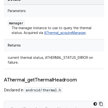
Parameters
manager
The manager instance to use to query the thermal
status. Acquired via
AThermal_acquireManager
.
Returns
current thermal status, ATHERMAL_STATUS_ERROR on
failure.
AThermal
_
get
Thermal
Headroom
Declared in
android/thermal.h