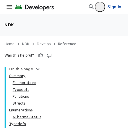
Sign in
NDK
Home
NDK
Develop
Reference
Was this helpful?
On this page
Summary
Enumerations
Typedefs
Functions
Structs
Enumerations
AThermalStatus
Typedefs