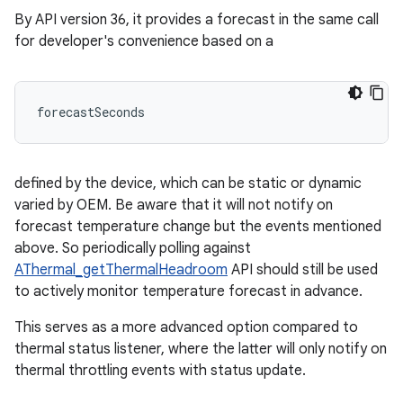
By API version 36, it provides a forecast in the same call
for developer's convenience based on a
forecastSeconds 
defined by the device, which can be static or dynamic
varied by OEM. Be aware that it will not notify on
forecast temperature change but the events mentioned
above. So periodically polling against
AThermal_getThermalHeadroom
API should still be used
to actively monitor temperature forecast in advance.
This serves as a more advanced option compared to
thermal status listener, where the latter will only notify on
thermal throttling events with status update.