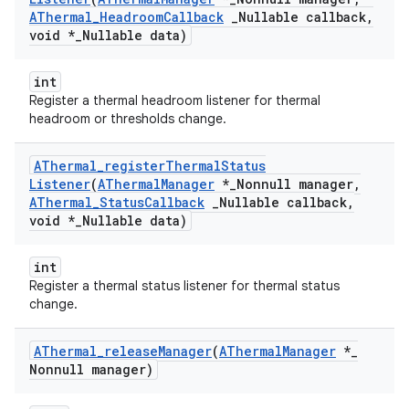
AThermal
_
Headroom
Callback
_
Nullable callback
,
void *
_
Nullable data)
int
Register a thermal headroom listener for thermal
headroom or thresholds change.
AThermal
_
register
Thermal
Status
Listener
(
AThermal
Manager
*
_
Nonnull manager
,
AThermal
_
Status
Callback
_
Nullable callback
,
void *
_
Nullable data)
int
Register a thermal status listener for thermal status
change.
AThermal
_
release
Manager
(
AThermal
Manager
*
_
Nonnull manager)