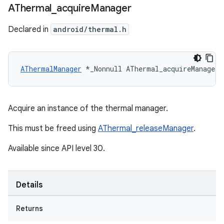
AThermal
_
acquire
Manager
Declared in
android/thermal.h
AThermalManager
 *_Nonnull AThermal_acquireManager(
Acquire an instance of the thermal manager.
This must be freed using
AThermal_releaseManager
.
Available since API level 30.
Details
Returns