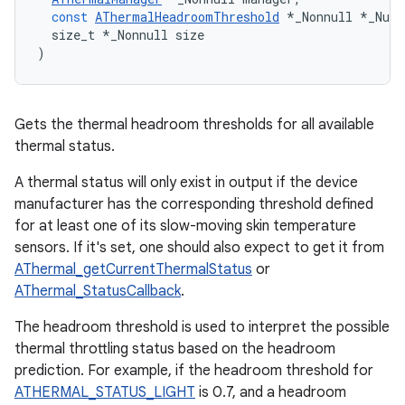
const
AThermalHeadroomThreshold
*
_Nonnull
*
_Null
size_t
*
_Nonnull
size
)
Gets the thermal headroom thresholds for all available
thermal status.
A thermal status will only exist in output if the device
manufacturer has the corresponding threshold defined
for at least one of its slow-moving skin temperature
sensors. If it's set, one should also expect to get it from
AThermal_getCurrentThermalStatus
or
AThermal_StatusCallback
.
The headroom threshold is used to interpret the possible
thermal throttling status based on the headroom
prediction. For example, if the headroom threshold for
ATHERMAL_STATUS_LIGHT
is 0.7, and a headroom