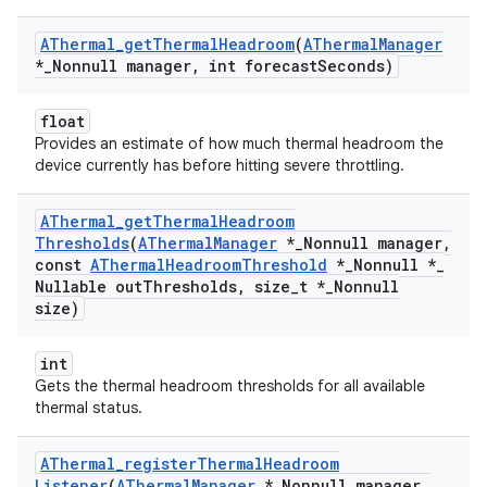
AThermal
_
get
Thermal
Headroom
(
AThermal
Manager
*
_
Nonnull manager
,
int forecast
Seconds)
float
Provides an estimate of how much thermal headroom the
device currently has before hitting severe throttling.
AThermal
_
get
Thermal
Headroom
Thresholds
(
AThermal
Manager
*
_
Nonnull manager
,
const
AThermal
Headroom
Threshold
*
_
Nonnull *
_
Nullable out
Thresholds
,
size
_
t *
_
Nonnull
size)
int
Gets the thermal headroom thresholds for all available
thermal status.
AThermal
_
register
Thermal
Headroom
Listener
(
AThermal
Manager
*
_
Nonnull manager
,