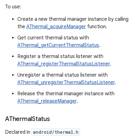
To use:
Create a new thermal manager instance by calling
the
AThermal_acquireManager
function.
Get current thermal status with
AThermal_getCurrentThermalStatus
.
Register a thermal status listener with
AThermal_registerThermalStatusListener
.
Unregister a thermal status listener with
AThermal_unregisterThermalStatusListener
.
Release the thermal manager instance with
AThermal_releaseManager
.
AThermal
Status
Declared in
android/thermal.h