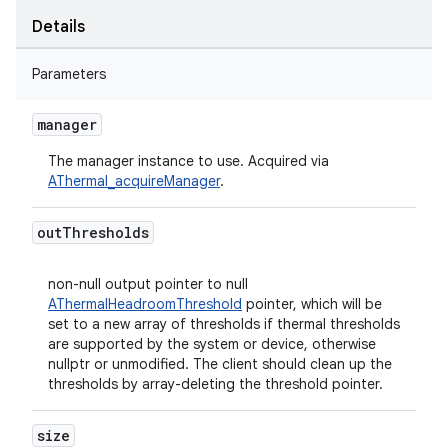
Details
Parameters
manager
The manager instance to use. Acquired via
AThermal_acquireManager
.
out
Thresholds
non-null output pointer to null
AThermalHeadroomThreshold
pointer, which will be
set to a new array of thresholds if thermal thresholds
are supported by the system or device, otherwise
nullptr or unmodified. The client should clean up the
thresholds by array-deleting the threshold pointer.
size