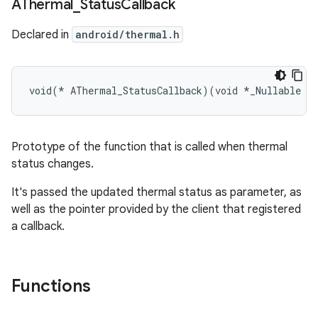
AThermal
_
Status
Callback
Declared in
android/thermal.h
void(* AThermal_StatusCallback)(void *_Nullable da
Prototype of the function that is called when thermal
status changes.
It's passed the updated thermal status as parameter, as
well as the pointer provided by the client that registered
a callback.
Functions