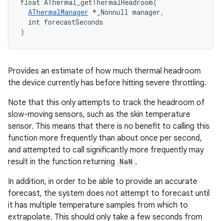
float AThermal_getThermalHeadroom(

AThermalManager
 *_Nonnull manager,

  int forecastSeconds

)
Provides an estimate of how much thermal headroom
the device currently has before hitting severe throttling.
Note that this only attempts to track the headroom of
slow-moving sensors, such as the skin temperature
sensor. This means that there is no benefit to calling this
function more frequently than about once per second,
and attempted to call significantly more frequently may
result in the function returning
NaN
.
In addition, in order to be able to provide an accurate
forecast, the system does not attempt to forecast until
it has multiple temperature samples from which to
extrapolate. This should only take a few seconds from