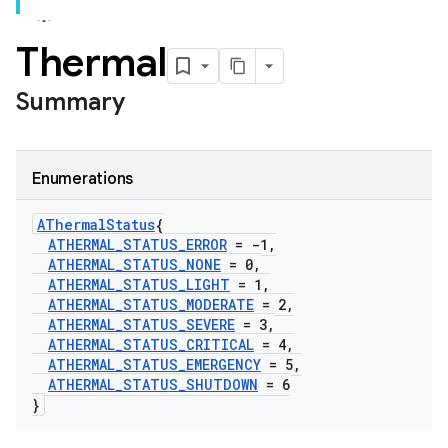
Thermal
Summary
Enumerations
AThermal
Status
{
ATHERMAL
_
STATUS
_
ERROR
= -1
,
ATHERMAL
_
STATUS
_
NONE
= 0
,
ATHERMAL
_
STATUS
_
LIGHT
= 1
,
ATHERMAL
_
STATUS
_
MODERATE
= 2
,
ATHERMAL
_
STATUS
_
SEVERE
= 3
,
ATHERMAL
_
STATUS
_
CRITICAL
= 4
,
ATHERMAL
_
STATUS
_
EMERGENCY
= 5
,
ATHERMAL
_
STATUS
_
SHUTDOWN
= 6
}