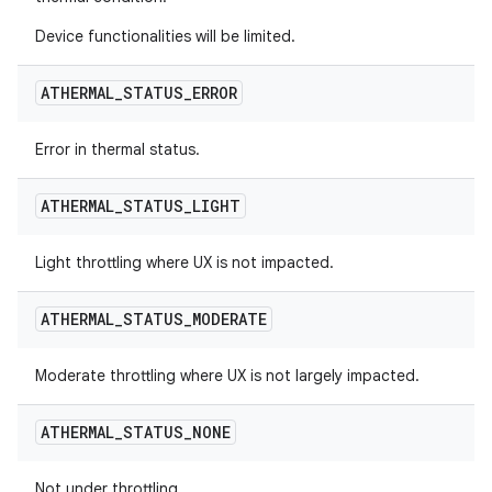
Device functionalities will be limited.
ATHERMAL
_
STATUS
_
ERROR
Error in thermal status.
ATHERMAL
_
STATUS
_
LIGHT
Light throttling where UX is not impacted.
ATHERMAL
_
STATUS
_
MODERATE
Moderate throttling where UX is not largely impacted.
ATHERMAL
_
STATUS
_
NONE
Not under throttling.