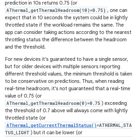
prediction in 10s returns 0.75 (or
AThermal_getThermalHeadroom(10)=0.75}
, one can
expect that in 10 seconds the system could be in lightly
throttled state if the workload remains the same. The
app can consider taking actions according to the nearest
throttling status the difference between the headroom
and the threshold.
For new devices it's guaranteed to have a single sensor,
but for older devices with multiple sensors reporting
different threshold values, the minimum threshold is taken
to be conservative on predictions. Thus, when reading
real-time headroom, it's not guaranteed that a real-time
value of 0.75 (or
AThermal_getThermalHeadroom(0)=0.75
) exceeding
the threshold of 0.7 above will always come with lightly
throttled state (or
AThermal_getCurrentThermalStatus()
=ATHERMAL_STA
TUS_LIGHT
) but it can be lower (or