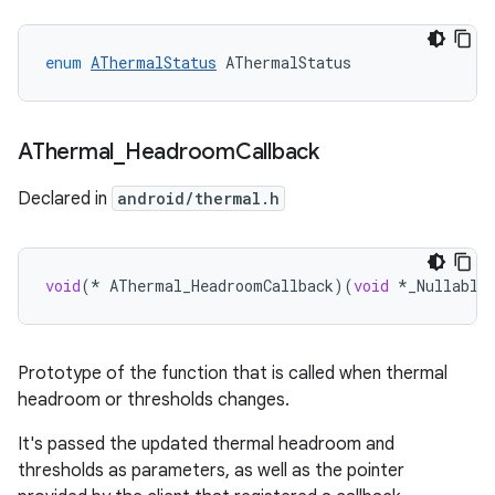
enum
AThermalStatus
AThermalStatus
AThermal
_
Headroom
Callback
Declared in
android/thermal.h
void
(
*
AThermal_HeadroomCallback
)(
void
*
_Nullable
Prototype of the function that is called when thermal
headroom or thresholds changes.
It's passed the updated thermal headroom and
thresholds as parameters, as well as the pointer