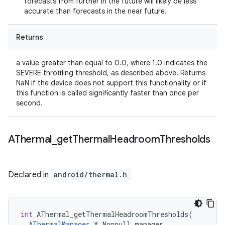
forecasts from further in the future will likely be less
accurate than forecasts in the near future.
Returns
a value greater than equal to 0.0, where 1.0 indicates the
SEVERE throttling threshold, as described above. Returns
NaN if the device does not support this functionality or if
this function is called significantly faster than once per
second.
AThermal
_
get
Thermal
Headroom
Thresholds
Declared in
android/thermal.h
int
AThermal_getThermalHeadroomThresholds
(
AThermalManager
*
_Nonnull
manager
,