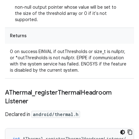
non-null output pointer whose value will be set to
the size of the threshold array or 0 if it's not
supported.
Returns
0 on success EINVAL if outThresholds or size_t is nullptr,
or *outThresholds is not nullptr. EPIPE if communication
with the system service has failed. ENOSYS if the feature
is disabled by the current system.
AThermal
_
register
Thermal
Headroom
Listener
Declared in
android/thermal.h
int
AThermal_registerThermalHeadroomListener
(