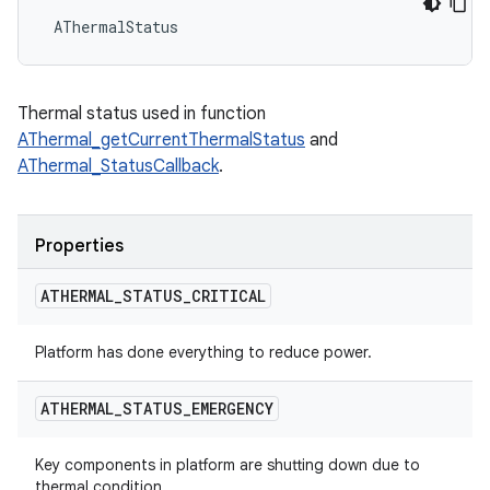
 AThermalStatus
Thermal status used in function
AThermal_getCurrentThermalStatus
and
AThermal_StatusCallback
.
Properties
ATHERMAL
_
STATUS
_
CRITICAL
Platform has done everything to reduce power.
ATHERMAL
_
STATUS
_
EMERGENCY
Key components in platform are shutting down due to
thermal condition.