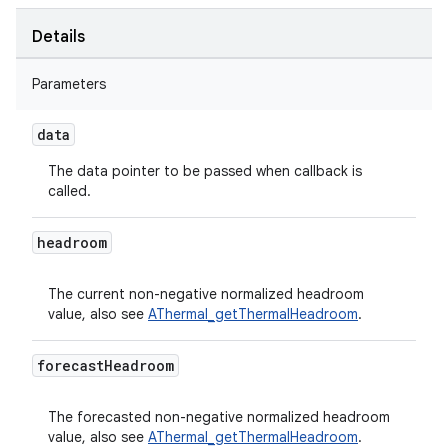
Details
Parameters
data
The data pointer to be passed when callback is
called.
headroom
The current non-negative normalized headroom
value, also see
AThermal_getThermalHeadroom
.
forecast
Headroom
The forecasted non-negative normalized headroom
value, also see
AThermal_getThermalHeadroom
.