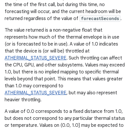
the time of the first call, but during this time, no
forecasting will occur, and the current headroom will be
returned regardless of the value of
forecastSeconds
.
The value returned is a non-negative float that
represents how much of the thermal envelope is in use
(or is forecasted to be in use). A value of 1.0 indicates
that the device is (or will be) throttled at
ATHERMAL_STATUS_SEVERE
. Such throttling can affect
the CPU, GPU, and other subsystems. Values may exceed
1.0, but there is no implied mapping to specific thermal
levels beyond that point. This means that values greater
than 1.0 may correspond to
ATHERMAL_STATUS_SEVERE
, but may also represent
heavier throttling.
A value of 0.0 corresponds to a fixed distance from 1.0,
but does not correspond to any particular thermal status
or temperature. Values on (0.0, 1.0] may be expected to