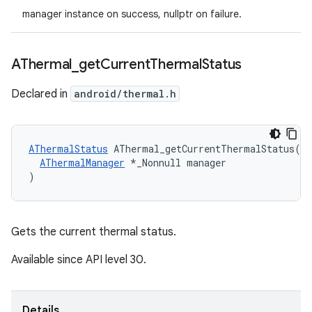
manager instance on success, nullptr on failure.
AThermal
_
get
Current
Thermal
Status
Declared in
android/thermal.h
AThermalStatus
 AThermal_getCurrentThermalStatus(

AThermalManager
 *_Nonnull manager

)
Gets the current thermal status.
Available since API level 30.
Details