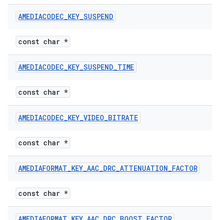
AMEDIACODEC
_
KEY
_
SUSPEND
const char *
AMEDIACODEC
_
KEY
_
SUSPEND
_
TIME
const char *
AMEDIACODEC
_
KEY
_
VIDEO
_
BITRATE
const char *
AMEDIAFORMAT
_
KEY
_
AAC
_
DRC
_
ATTENUATION
_
FACTOR
const char *
AMEDIAFORMAT
_
KEY
_
AAC
_
DRC
_
BOOST
_
FACTOR