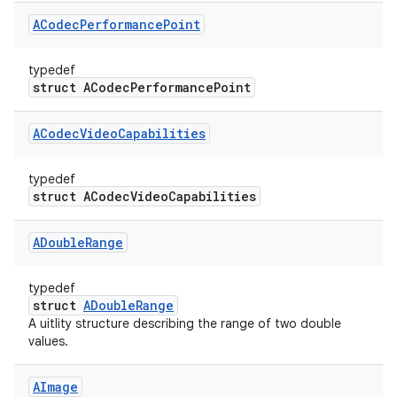
ACodec
Performance
Point
typedef
struct ACodecPerformancePoint
ACodec
Video
Capabilities
typedef
struct ACodecVideoCapabilities
ADouble
Range
typedef
struct
ADoubleRange
A uitlity structure describing the range of two double
values.
AImage