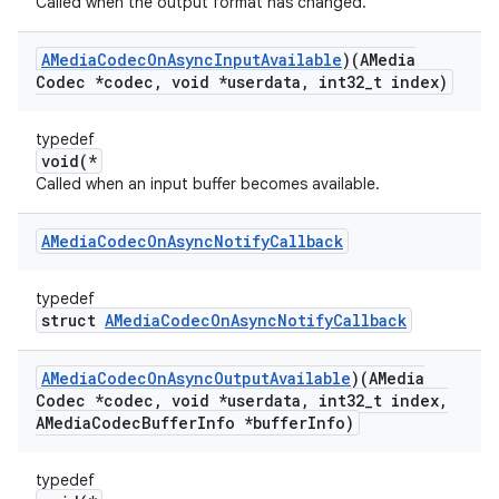
Called when the output format has changed.
AMedia
Codec
On
Async
Input
Available
)(AMedia
Codec *codec
,
void *userdata
,
int32
_
t index)
typedef
void(*
Called when an input buffer becomes available.
AMedia
Codec
On
Async
Notify
Callback
typedef
struct
AMediaCodecOnAsyncNotifyCallback
AMedia
Codec
On
Async
Output
Available
)(AMedia
Codec *codec
,
void *userdata
,
int32
_
t index
,
AMedia
Codec
Buffer
Info *buffer
Info)
typedef