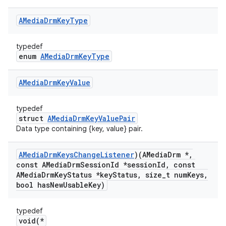
AMedia
Drm
Key
Type
typedef
enum
AMediaDrmKeyType
AMedia
Drm
Key
Value
typedef
struct
AMediaDrmKeyValuePair
Data type containing {key, value} pair.
AMedia
Drm
Keys
Change
Listener
)(AMedia
Drm *
,
const AMedia
Drm
Session
Id *session
Id
,
const
AMedia
Drm
Key
Status *key
Status
,
size
_
t num
Keys
,
bool has
New
Usable
Key)
typedef
void(*