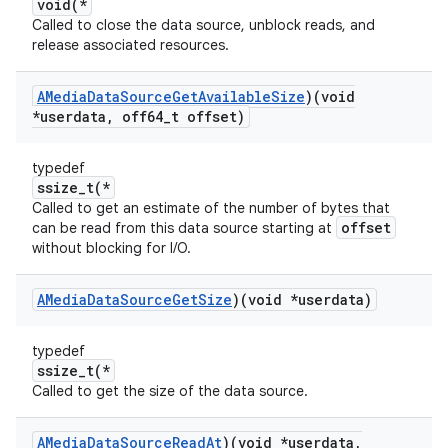
void(*
Called to close the data source, unblock reads, and
release associated resources.
AMedia
Data
Source
Get
Available
Size
)(void
*userdata
,
off64
_
t offset)
typedef
ssize_t(*
Called to get an estimate of the number of bytes that
offset
can be read from this data source starting at
without blocking for I/O.
AMedia
Data
Source
Get
Size
)(void *userdata)
typedef
ssize_t(*
Called to get the size of the data source.
AMedia
Data
Source
Read
At
)(void *userdata
,