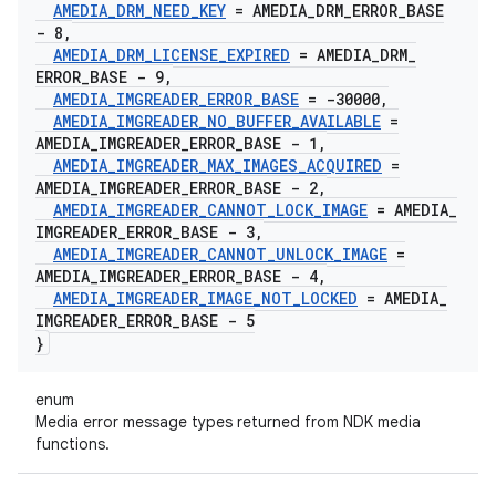
AMEDIA
_
DRM
_
NEED
_
KEY
= AMEDIA
_
DRM
_
ERROR
_
BASE
- 8
,
AMEDIA
_
DRM
_
LICENSE
_
EXPIRED
= AMEDIA
_
DRM
_
ERROR
_
BASE - 9
,
AMEDIA
_
IMGREADER
_
ERROR
_
BASE
= -30000
,
AMEDIA
_
IMGREADER
_
NO
_
BUFFER
_
AVAILABLE
=
AMEDIA
_
IMGREADER
_
ERROR
_
BASE - 1
,
AMEDIA
_
IMGREADER
_
MAX
_
IMAGES
_
ACQUIRED
=
AMEDIA
_
IMGREADER
_
ERROR
_
BASE - 2
,
AMEDIA
_
IMGREADER
_
CANNOT
_
LOCK
_
IMAGE
= AMEDIA
_
IMGREADER
_
ERROR
_
BASE - 3
,
AMEDIA
_
IMGREADER
_
CANNOT
_
UNLOCK
_
IMAGE
=
AMEDIA
_
IMGREADER
_
ERROR
_
BASE - 4
,
AMEDIA
_
IMGREADER
_
IMAGE
_
NOT
_
LOCKED
= AMEDIA
_
IMGREADER
_
ERROR
_
BASE - 5
}
enum
Media error message types returned from NDK media
functions.