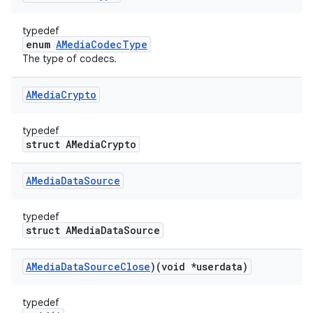
typedef
enum
AMediaCodecType
The type of codecs.
AMedia
Crypto
typedef
struct AMediaCrypto
AMedia
Data
Source
typedef
struct AMediaDataSource
AMedia
Data
Source
Close
)(void *userdata)
typedef