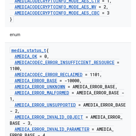
AMEDIACODECRYPTOINFO
_
MODE
_
AES
_
CTR
= 1
,
AMEDIACODECRYPTOINFO
_
MODE
_
AES
_
WV
= 2
,
AMEDIACODECRYPTOINFO
_
MODE
_
AES
_
CBC
= 3
}
enum
media
_
status
_
t
{
AMEDIA
_
OK
= 0
,
AMEDIACODEC
_
ERROR
_
INSUFFICIENT
_
RESOURCE
=
1100
,
AMEDIACODEC
_
ERROR
_
RECLAIMED
= 1101
,
AMEDIA
_
ERROR
_
BASE
= -10000
,
AMEDIA
_
ERROR
_
UNKNOWN
= AMEDIA
_
ERROR
_
BASE
,
AMEDIA
_
ERROR
_
MALFORMED
= AMEDIA
_
ERROR
_
BASE -
1
,
AMEDIA
_
ERROR
_
UNSUPPORTED
= AMEDIA
_
ERROR
_
BASE
- 2
,
AMEDIA
_
ERROR
_
INVALID
_
OBJECT
= AMEDIA
_
ERROR
_
BASE - 3
,
AMEDIA
_
ERROR
_
INVALID
_
PARAMETER
= AMEDIA
_
ERROR
_
BASE - 4
,