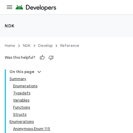
NDK
Home
NDK
Develop
Reference
Was this helpful?
On this page
Summary
Enumerations
Typedefs
Variables
Functions
Structs
Enumerations
Anonymous Enum 115