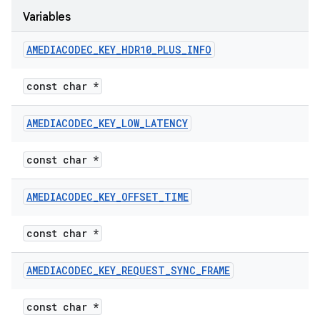
Variables
AMEDIACODEC
_
KEY
_
HDR10
_
PLUS
_
INFO
const char *
AMEDIACODEC
_
KEY
_
LOW
_
LATENCY
const char *
AMEDIACODEC
_
KEY
_
OFFSET
_
TIME
const char *
AMEDIACODEC
_
KEY
_
REQUEST
_
SYNC
_
FRAME
const char *