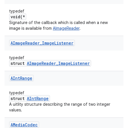
typedef
void(*
Signature of the callback which is called when a new
image is available from
AImageReader
.
AImage
Reader
_
Image
Listener
typedef
struct
AImageReader_ImageListener
AInt
Range
typedef
struct
AIntRange
A uitlity structure describing the range of two integer
values.
AMedia
Codec