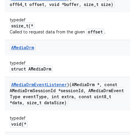
off64
_
t offset
,
void *buffer
,
size
_
t size)
typedef
ssize_t(*
offset
Called to request data from the given
.
AMedia
Drm
typedef
struct AMediaDrm
AMedia
Drm
Event
Listener
)(AMedia
Drm *
,
const
AMedia
Drm
Session
Id *session
Id
,
AMedia
Drm
Event
Type event
Type
,
int extra
,
const uint8
_
t
*data
,
size
_
t data
Size)
typedef
void(*