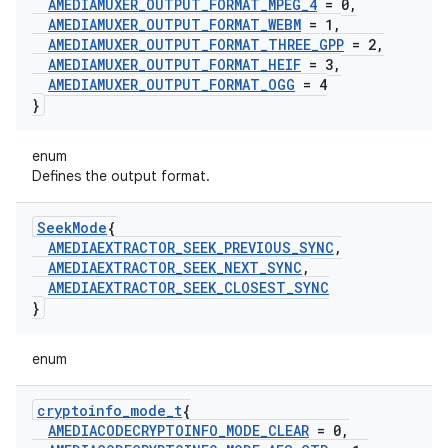
AMEDIAMUXER
_
OUTPUT
_
FORMAT
_
MPEG
_
4
= 0
,
AMEDIAMUXER
_
OUTPUT
_
FORMAT
_
WEBM
= 1
,
AMEDIAMUXER
_
OUTPUT
_
FORMAT
_
THREE
_
GPP
= 2
,
AMEDIAMUXER
_
OUTPUT
_
FORMAT
_
HEIF
= 3
,
AMEDIAMUXER
_
OUTPUT
_
FORMAT
_
OGG
= 4
}
enum
Defines the output format.
Seek
Mode
{
AMEDIAEXTRACTOR
_
SEEK
_
PREVIOUS
_
SYNC
,
AMEDIAEXTRACTOR
_
SEEK
_
NEXT
_
SYNC
,
AMEDIAEXTRACTOR
_
SEEK
_
CLOSEST
_
SYNC
}
enum
cryptoinfo
_
mode
_
t
{
AMEDIACODECRYPTOINFO
_
MODE
_
CLEAR
= 0
,