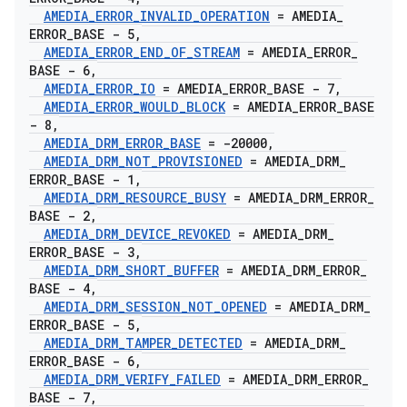
AMEDIA
_
ERROR
_
INVALID
_
OPERATION
= AMEDIA
_
ERROR
_
BASE - 5
,
AMEDIA
_
ERROR
_
END
_
OF
_
STREAM
= AMEDIA
_
ERROR
_
BASE - 6
,
AMEDIA
_
ERROR
_
IO
= AMEDIA
_
ERROR
_
BASE - 7
,
AMEDIA
_
ERROR
_
WOULD
_
BLOCK
= AMEDIA
_
ERROR
_
BASE
- 8
,
AMEDIA
_
DRM
_
ERROR
_
BASE
= -20000
,
AMEDIA
_
DRM
_
NOT
_
PROVISIONED
= AMEDIA
_
DRM
_
ERROR
_
BASE - 1
,
AMEDIA
_
DRM
_
RESOURCE
_
BUSY
= AMEDIA
_
DRM
_
ERROR
_
BASE - 2
,
AMEDIA
_
DRM
_
DEVICE
_
REVOKED
= AMEDIA
_
DRM
_
ERROR
_
BASE - 3
,
AMEDIA
_
DRM
_
SHORT
_
BUFFER
= AMEDIA
_
DRM
_
ERROR
_
BASE - 4
,
AMEDIA
_
DRM
_
SESSION
_
NOT
_
OPENED
= AMEDIA
_
DRM
_
ERROR
_
BASE - 5
,
AMEDIA
_
DRM
_
TAMPER
_
DETECTED
= AMEDIA
_
DRM
_
ERROR
_
BASE - 6
,
AMEDIA
_
DRM
_
VERIFY
_
FAILED
= AMEDIA
_
DRM
_
ERROR
_
BASE - 7
,