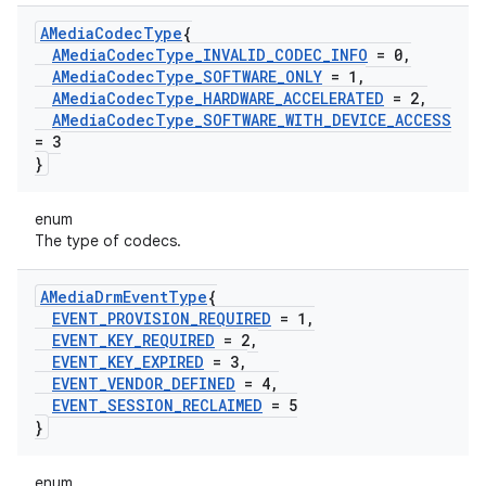
AMedia
Codec
Type
{
AMedia
Codec
Type
_
INVALID
_
CODEC
_
INFO
= 0
,
AMedia
Codec
Type
_
SOFTWARE
_
ONLY
= 1
,
AMedia
Codec
Type
_
HARDWARE
_
ACCELERATED
= 2
,
AMedia
Codec
Type
_
SOFTWARE
_
WITH
_
DEVICE
_
ACCESS
= 3
}
enum
The type of codecs.
AMedia
Drm
Event
Type
{
EVENT
_
PROVISION
_
REQUIRED
= 1
,
EVENT
_
KEY
_
REQUIRED
= 2
,
EVENT
_
KEY
_
EXPIRED
= 3
,
EVENT
_
VENDOR
_
DEFINED
= 4
,
EVENT
_
SESSION
_
RECLAIMED
= 5
}
enum