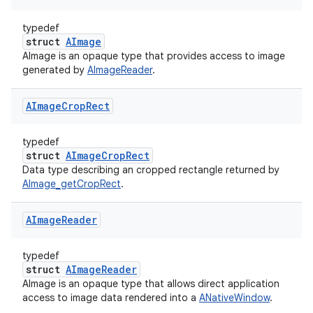
typedef
struct
AImage
AImage is an opaque type that provides access to image
generated by
AImageReader
.
AImage
Crop
Rect
typedef
struct
AImageCropRect
Data type describing an cropped rectangle returned by
AImage_getCropRect
.
AImage
Reader
typedef
struct
AImageReader
AImage is an opaque type that allows direct application
access to image data rendered into a
ANativeWindow
.