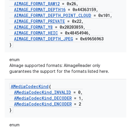
AIMAGE
_
FORMAT
_
RAW12
= 0x26
,
AIMAGE
_
FORMAT
_
DEPTH16
= 0x44363159
,
AIMAGE
_
FORMAT
_
DEPTH
_
POINT
_
CLOUD
= 0x101
,
AIMAGE
_
FORMAT
_
PRIVATE
= 0x22
,
AIMAGE
_
FORMAT
_
Y8
= 0x20203859
,
AIMAGE
_
FORMAT
_
HEIC
= 0x48454946
,
AIMAGE
_
FORMAT
_
DEPTH
_
JPEG
= 0x69656963
}
enum
AImage supported formats: AImageReader only
guarantees the support for the formats listed here.
AMedia
Codec
Kind
{
AMedia
Codec
Kind
_
INVALID
= 0
,
AMedia
Codec
Kind
_
DECODER
= 1
,
AMedia
Codec
Kind
_
ENCODER
= 2
}
enum