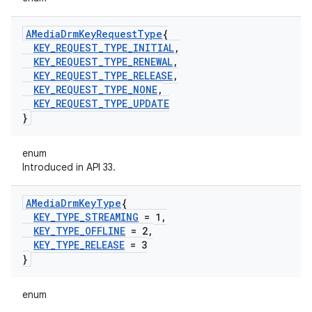
AMedia
Drm
Key
Request
Type
{
KEY
_
REQUEST
_
TYPE
_
INITIAL
,
KEY
_
REQUEST
_
TYPE
_
RENEWAL
,
KEY
_
REQUEST
_
TYPE
_
RELEASE
,
KEY
_
REQUEST
_
TYPE
_
NONE
,
KEY
_
REQUEST
_
TYPE
_
UPDATE
}
enum
Introduced in API 33.
AMedia
Drm
Key
Type
{
KEY
_
TYPE
_
STREAMING
= 1
,
KEY
_
TYPE
_
OFFLINE
= 2
,
KEY
_
TYPE
_
RELEASE
= 3
}
enum