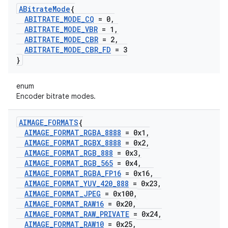
ABitrate
Mode
{
ABITRATE
_
MODE
_
CQ
= 0
,
ABITRATE
_
MODE
_
VBR
= 1
,
ABITRATE
_
MODE
_
CBR
= 2
,
ABITRATE
_
MODE
_
CBR
_
FD
= 3
}
enum
Encoder bitrate modes.
AIMAGE
_
FORMATS
{
AIMAGE
_
FORMAT
_
RGBA
_
8888
= 0x1
,
AIMAGE
_
FORMAT
_
RGBX
_
8888
= 0x2
,
AIMAGE
_
FORMAT
_
RGB
_
888
= 0x3
,
AIMAGE
_
FORMAT
_
RGB
_
565
= 0x4
,
AIMAGE
_
FORMAT
_
RGBA
_
FP16
= 0x16
,
AIMAGE
_
FORMAT
_
YUV
_
420
_
888
= 0x23
,
AIMAGE
_
FORMAT
_
JPEG
= 0x100
,
AIMAGE
_
FORMAT
_
RAW16
= 0x20
,
AIMAGE
_
FORMAT
_
RAW
_
PRIVATE
= 0x24
,
AIMAGE
_
FORMAT
_
RAW10
= 0x25
,