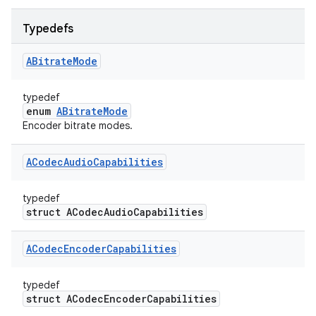
Typedefs
ABitrate
Mode
typedef
enum
ABitrateMode
Encoder bitrate modes.
ACodec
Audio
Capabilities
typedef
struct ACodecAudioCapabilities
ACodec
Encoder
Capabilities
typedef
struct ACodecEncoderCapabilities