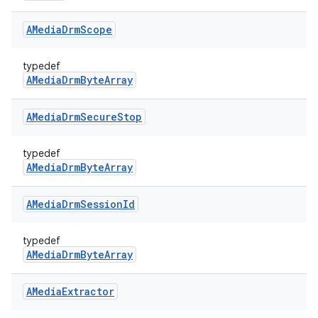
AMedia
Drm
Scope
typedef
AMediaDrmByteArray
AMedia
Drm
Secure
Stop
typedef
AMediaDrmByteArray
AMedia
Drm
Session
Id
typedef
AMediaDrmByteArray
AMedia
Extractor