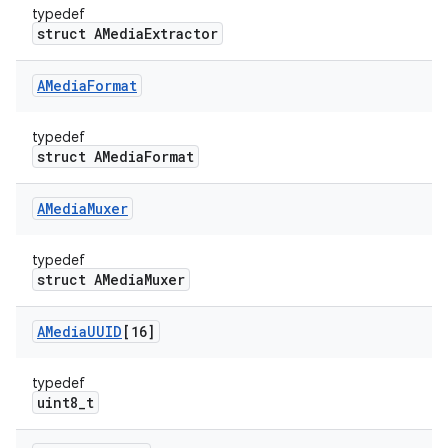
typedef
struct AMediaExtractor
AMedia
Format
typedef
struct AMediaFormat
AMedia
Muxer
typedef
struct AMediaMuxer
AMedia
UUID
[16]
typedef
uint8_t