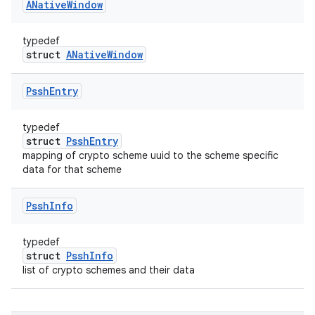
ANative
Window
typedef
struct
ANativeWindow
Pssh
Entry
typedef
struct
PsshEntry
mapping of crypto scheme uuid to the scheme specific
data for that scheme
Pssh
Info
typedef
struct
PsshInfo
list of crypto schemes and their data