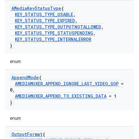
AMedia
Key
Status
Type
{
KEY
_
STATUS
_
TYPE
_
USABLE
,
KEY
_
STATUS
_
TYPE
_
EXPIRED
,
KEY
_
STATUS
_
TYPE
_
OUTPUTNOTALLOWED
,
KEY
_
STATUS
_
TYPE
_
STATUSPENDING
,
KEY
_
STATUS
_
TYPE
_
INTERNALERROR
}
enum
Append
Mode
{
AMEDIAMUXER
_
APPEND
_
IGNORE
_
LAST
_
VIDEO
_
GOP
=
0
,
AMEDIAMUXER
_
APPEND
_
TO
_
EXISTING
_
DATA
= 1
}
enum
Output
Format
{