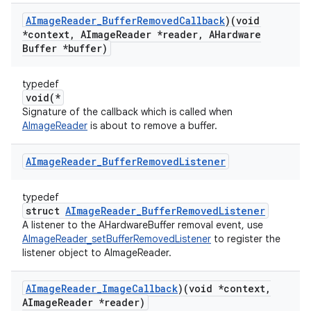
AImage
Reader
_
Buffer
Removed
Callback
)(void
*context
,
AImage
Reader *reader
,
AHardware
Buffer *buffer)
typedef
void(*
Signature of the callback which is called when
AImageReader
is about to remove a buffer.
AImage
Reader
_
Buffer
Removed
Listener
typedef
struct
AImageReader_BufferRemovedListener
A listener to the AHardwareBuffer removal event, use
AImageReader_setBufferRemovedListener
to register the
listener object to AImageReader.
AImage
Reader
_
Image
Callback
)(void *context
,
AImage
Reader *reader)