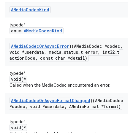
AMedia
Codec
Kind
typedef
enum
AMediaCodecKind
AMedia
Codec
On
Async
Error
)(AMedia
Codec *codec
,
void *userdata
,
media
_
status
_
t error
,
int32
_
t
action
Code
,
const char *detail)
typedef
void(*
Called when the MediaCodec encountered an error.
AMedia
Codec
On
Async
Format
Changed
)(AMedia
Codec
*codec
,
void *userdata
,
AMedia
Format *format)
typedef
void(*