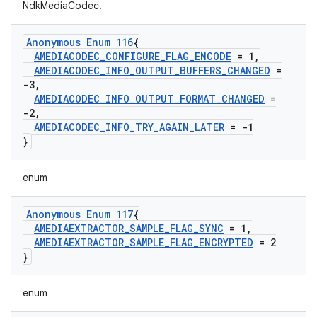
NdkMediaCodec.
Anonymous Enum 116
{
AMEDIACODEC
_
CONFIGURE
_
FLAG
_
ENCODE
= 1
,
AMEDIACODEC
_
INFO
_
OUTPUT
_
BUFFERS
_
CHANGED
=
-3
,
AMEDIACODEC
_
INFO
_
OUTPUT
_
FORMAT
_
CHANGED
=
-2
,
AMEDIACODEC
_
INFO
_
TRY
_
AGAIN
_
LATER
= -1
}
enum
Anonymous Enum 117
{
AMEDIAEXTRACTOR
_
SAMPLE
_
FLAG
_
SYNC
= 1
,
AMEDIAEXTRACTOR
_
SAMPLE
_
FLAG
_
ENCRYPTED
= 2
}
enum