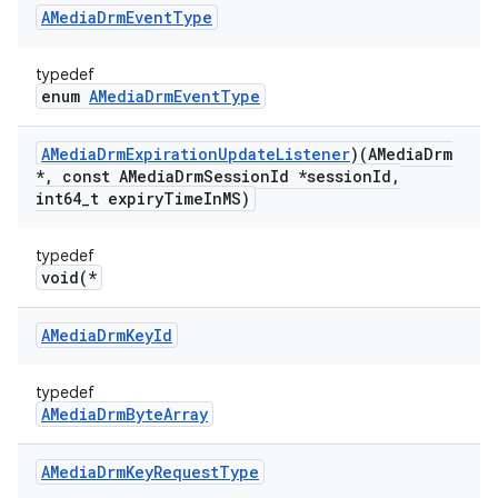
AMedia
Drm
Event
Type
typedef
enum
AMediaDrmEventType
AMedia
Drm
Expiration
Update
Listener
)(AMedia
Drm
*
,
const AMedia
Drm
Session
Id *session
Id
,
int64
_
t expiry
Time
In
MS)
typedef
void(*
AMedia
Drm
Key
Id
typedef
AMediaDrmByteArray
AMedia
Drm
Key
Request
Type