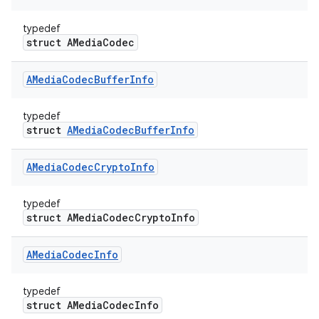
typedef
struct AMediaCodec
AMedia
Codec
Buffer
Info
typedef
struct
AMediaCodecBufferInfo
AMedia
Codec
Crypto
Info
typedef
struct AMediaCodecCryptoInfo
AMedia
Codec
Info
typedef
struct AMediaCodecInfo