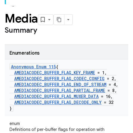
Media
Summary
Enumerations
Anonymous Enum 115
{
AMEDIACODEC
_
BUFFER
_
FLAG
_
KEY
_
FRAME
= 1
,
AMEDIACODEC
_
BUFFER
_
FLAG
_
CODEC
_
CONFIG
= 2
,
AMEDIACODEC
_
BUFFER
_
FLAG
_
END
_
OF
_
STREAM
= 4
,
AMEDIACODEC
_
BUFFER
_
FLAG
_
PARTIAL
_
FRAME
= 8
,
AMEDIACODEC
_
BUFFER
_
FLAG
_
MUXER
_
DATA
= 16
,
AMEDIACODEC
_
BUFFER
_
FLAG
_
DECODE
_
ONLY
= 32
}
enum
Definitions of per-buffer flags for operation with