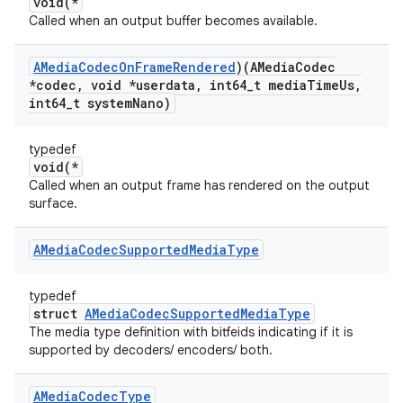
void(*
Called when an output buffer becomes available.
AMedia
Codec
On
Frame
Rendered
)(AMedia
Codec
*codec
,
void *userdata
,
int64
_
t media
Time
Us
,
int64
_
t system
Nano)
typedef
void(*
Called when an output frame has rendered on the output
surface.
AMedia
Codec
Supported
Media
Type
typedef
struct
AMediaCodecSupportedMediaType
The media type definition with bitfeids indicating if it is
supported by decoders/ encoders/ both.
AMedia
Codec
Type