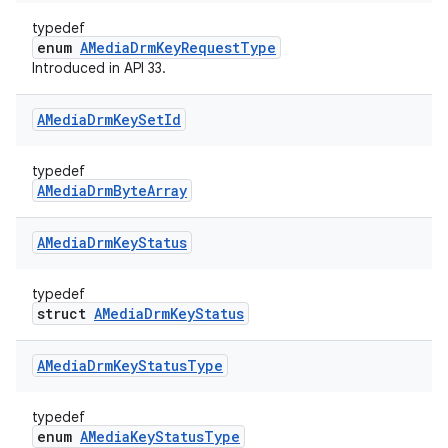
typedef
enum
AMediaDrmKeyRequestType
Introduced in API 33.
AMedia
Drm
Key
Set
Id
typedef
AMediaDrmByteArray
AMedia
Drm
Key
Status
typedef
struct
AMediaDrmKeyStatus
AMedia
Drm
Key
Status
Type
typedef
enum
AMediaKeyStatusType