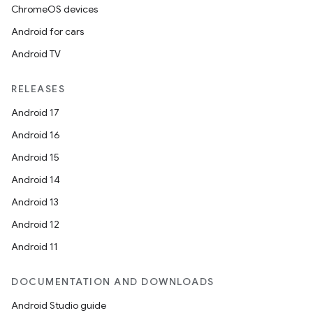
ChromeOS devices
Android for cars
Android TV
RELEASES
Android 17
Android 16
Android 15
Android 14
Android 13
Android 12
Android 11
DOCUMENTATION AND DOWNLOADS
Android Studio guide