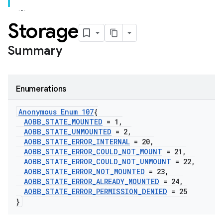
Storage
Summary
Enumerations
Anonymous Enum 107
{
AOBB
_
STATE
_
MOUNTED
= 1
,
AOBB
_
STATE
_
UNMOUNTED
= 2
,
AOBB
_
STATE
_
ERROR
_
INTERNAL
= 20
,
AOBB
_
STATE
_
ERROR
_
COULD
_
NOT
_
MOUNT
= 21
,
AOBB
_
STATE
_
ERROR
_
COULD
_
NOT
_
UNMOUNT
= 22
,
AOBB
_
STATE
_
ERROR
_
NOT
_
MOUNTED
= 23
,
AOBB
_
STATE
_
ERROR
_
ALREADY
_
MOUNTED
= 24
,
AOBB
_
STATE
_
ERROR
_
PERMISSION
_
DENIED
= 25
}