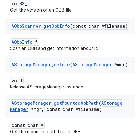
int32_t
Get the version of an OBB file.
AObb
Scanner
_
get
Obb
Info
(const char *filename)
AObbInfo
*
Scan an OBB and get information about it.
AStorage
Manager
_
delete
(
AStorage
Manager
*mgr)
void
Release AStorageManager instance.
AStorage
Manager
_
get
Mounted
Obb
Path
(
AStorage
Manager
*mgr
,
const char *filename)
const char *
Get the mounted path for an OBB.