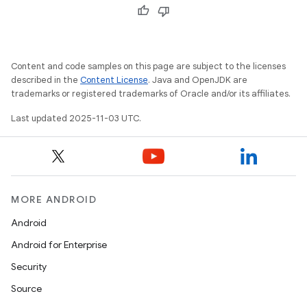
Content and code samples on this page are subject to the licenses
described in the
Content License
. Java and OpenJDK are
trademarks or registered trademarks of Oracle and/or its affiliates.
Last updated 2025-11-03 UTC.
MORE ANDROID
Android
Android for Enterprise
Security
Source