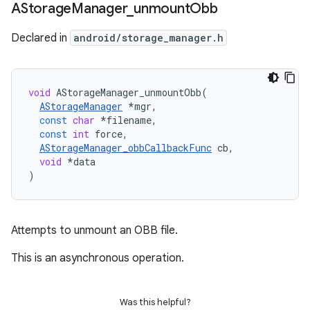
AStorage
Manager
_
unmount
Obb
Declared in
android/storage_manager.h
void
AStorageManager_unmountObb
(
AStorageManager
*
mgr
,
const
char
*
filename
,
const
int
force
,
AStorageManager_obbCallbackFunc
cb
,
void
*
data
)
Attempts to unmount an OBB file.
This is an asynchronous operation.
Was this helpful?