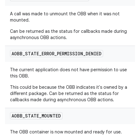
A call was made to unmount the OBB when it was not
mounted.
Can be returned as the status for callbacks made during
asynchronous OBB actions.
AOBB
_
STATE
_
ERROR
_
PERMISSION
_
DENIED
The current application does not have permission to use
this OBB.
This could be because the OBB indicates it's owned by a
different package. Can be returned as the status for
callbacks made during asynchronous OBB actions.
AOBB
_
STATE
_
MOUNTED
The OBB container is now mounted and ready for use.