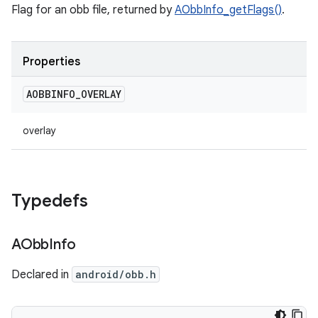
Flag for an obb file, returned by
AObbInfo_getFlags()
.
Properties
AOBBINFO
_
OVERLAY
overlay
Typedefs
AObb
Info
Declared in
android/obb.h