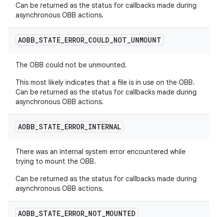
Can be returned as the status for callbacks made during
asynchronous OBB actions.
AOBB
_
STATE
_
ERROR
_
COULD
_
NOT
_
UNMOUNT
The OBB could not be unmounted.
This most likely indicates that a file is in use on the OBB.
Can be returned as the status for callbacks made during
asynchronous OBB actions.
AOBB
_
STATE
_
ERROR
_
INTERNAL
There was an internal system error encountered while
trying to mount the OBB.
Can be returned as the status for callbacks made during
asynchronous OBB actions.
AOBB
_
STATE
_
ERROR
_
NOT
_
MOUNTED