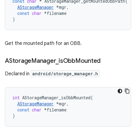
const
char
*
AStorageManager_getMountedObbPath
(
AStorageManager
*
mgr
,
const
char
*
filename
)
Get the mounted path for an OBB.
AStorage
Manager
_
is
Obb
Mounted
Declared in
android/storage_manager.h
int
AStorageManager_isObbMounted
(
AStorageManager
*
mgr
,
const
char
*
filename
)