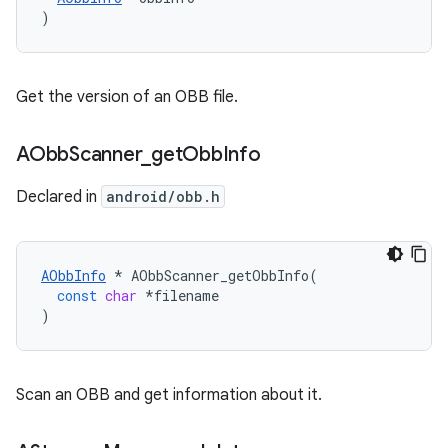
)
Get the version of an OBB file.
AObb
Scanner
_
get
Obb
Info
Declared in
android/obb.h
AObbInfo
*
AObbScanner_getObbInfo
(
const
char
*
filename
)
Scan an OBB and get information about it.