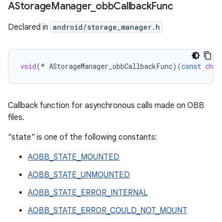
AStorage
Manager
_
obb
Callback
Func
Declared in
android/storage_manager.h
void
(
*
AStorageManager_obbCallbackFunc
)(
const
char
Callback function for asynchronous calls made on OBB
files.
"state" is one of the following constants:
AOBB_STATE_MOUNTED
AOBB_STATE_UNMOUNTED
AOBB_STATE_ERROR_INTERNAL
AOBB_STATE_ERROR_COULD_NOT_MOUNT