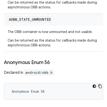
Can be returned as the status for callbacks made during
asynchronous OBB actions.
AOBB
_
STATE
_
UNMOUNTED
The OBB container is now unmounted and not usable.
Can be returned as the status for callbacks made during
asynchronous OBB actions.
Anonymous Enum 56
Declared in
android/obb.h
 Anonymous Enum 56