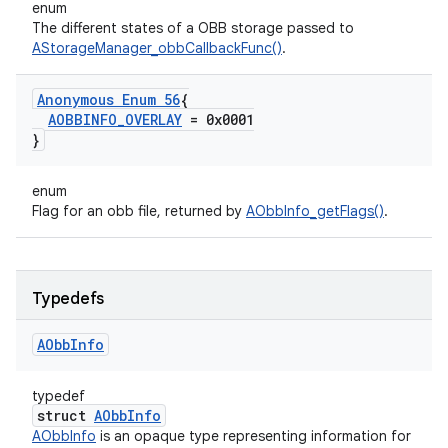
enum
The different states of a OBB storage passed to
AStorageManager_obbCallbackFunc()
.
Anonymous Enum 56
{
AOBBINFO
_
OVERLAY
= 0x0001
}
enum
Flag for an obb file, returned by
AObbInfo_getFlags()
.
Typedefs
AObb
Info
typedef
struct
AObbInfo
AObbInfo
is an opaque type representing information for