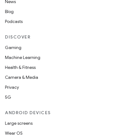
News
Blog
Podcasts
DISCOVER
Gaming
Machine Learning
Health & Fitness
Camera & Media
Privacy
5G
ANDROID DEVICES
Large screens
Wear OS