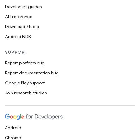
Developers guides
API reference
Download Studio
Android NDK
SUPPORT
Report platform bug
Report documentation bug
Google Play support
Join research studies
Android
Chrome