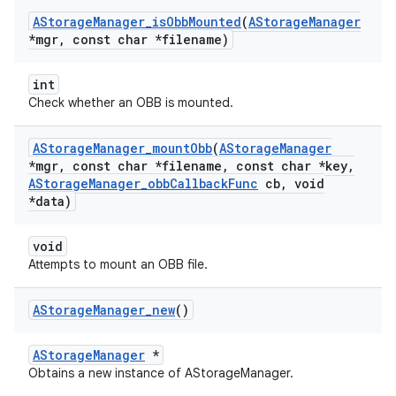
AStorage
Manager
_
is
Obb
Mounted
(
AStorage
Manager
*mgr
,
const char *filename)
int
Check whether an OBB is mounted.
AStorage
Manager
_
mount
Obb
(
AStorage
Manager
*mgr
,
const char *filename
,
const char *key
,
AStorage
Manager
_
obb
Callback
Func
cb
,
void
*data)
void
Attempts to mount an OBB file.
AStorage
Manager
_
new
()
AStorageManager
*
Obtains a new instance of AStorageManager.