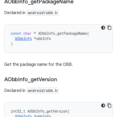
AObb
Info
_
get
Package
Name
Declared in
android/obb.h
const
char
*
AObbInfo_getPackageName
(
AObbInfo
*
obbInfo
)
Get the package name for the OBB.
AObb
Info
_
get
Version
Declared in
android/obb.h
int32_t AObbInfo_getVersion(

AObbInfo
 *obbInfo
