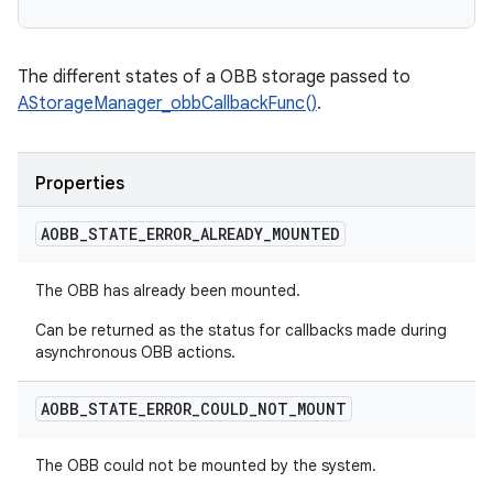
The different states of a OBB storage passed to
AStorageManager_obbCallbackFunc()
.
Properties
AOBB
_
STATE
_
ERROR
_
ALREADY
_
MOUNTED
The OBB has already been mounted.
Can be returned as the status for callbacks made during
asynchronous OBB actions.
AOBB
_
STATE
_
ERROR
_
COULD
_
NOT
_
MOUNT
The OBB could not be mounted by the system.