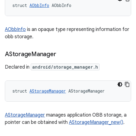
struct 
AObbInfo
 AObbInfo
AObbInfo
is an opaque type representing information for
obb storage.
AStorage
Manager
Declared in
android/storage_manager.h
struct 
AStorageManager
 AStorageManager
AStorageManager
manages application OBB storage, a
pointer can be obtained with
AStorageManager_new()
.