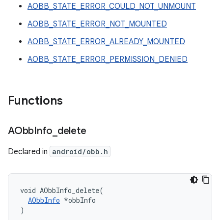
AOBB_STATE_ERROR_COULD_NOT_UNMOUNT
AOBB_STATE_ERROR_NOT_MOUNTED
AOBB_STATE_ERROR_ALREADY_MOUNTED
AOBB_STATE_ERROR_PERMISSION_DENIED
Functions
AObb
Info
_
delete
Declared in
android/obb.h
void AObbInfo_delete(

AObbInfo
 *obbInfo

)