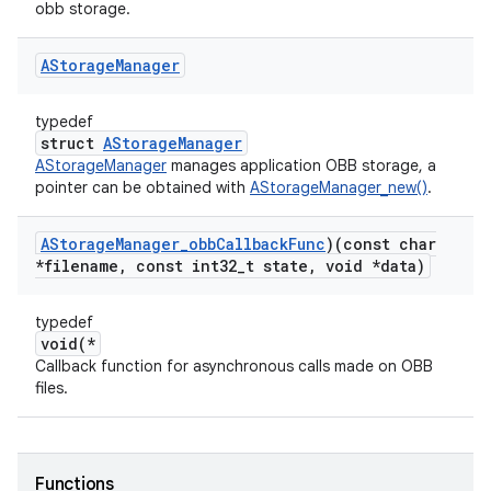
obb storage.
AStorage
Manager
typedef
struct
AStorageManager
AStorageManager
manages application OBB storage, a
pointer can be obtained with
AStorageManager_new()
.
AStorage
Manager
_
obb
Callback
Func
)(const char
*filename
,
const int32
_
t state
,
void *data)
typedef
void(*
Callback function for asynchronous calls made on OBB
files.
Functions