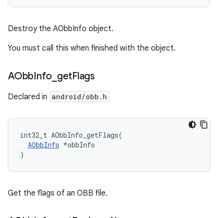
Destroy the AObbInfo object.
You must call this when finished with the object.
AObb
Info
_
get
Flags
Declared in
android/obb.h
int32_t AObbInfo_getFlags(

AObbInfo
 *obbInfo

)
Get the flags of an OBB file.