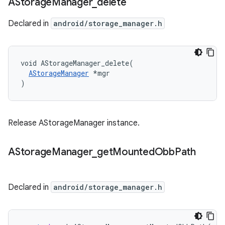
AStorage
Manager
_
delete
Declared in
android/storage_manager.h
void AStorageManager_delete(

AStorageManager
 *mgr

)
Release AStorageManager instance.
AStorage
Manager
_
get
Mounted
Obb
Path
Declared in
android/storage_manager.h