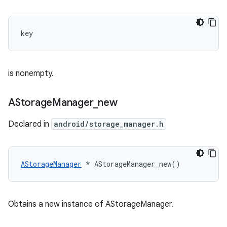
key 
is nonempty.
AStorage
Manager
_
new
Declared in
android/storage_manager.h
AStorageManager
 * AStorageManager_new()
Obtains a new instance of AStorageManager.