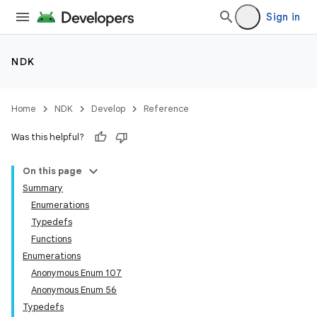
Sign in
NDK
Home
NDK
Develop
Reference
Was this helpful?
On this page
Summary
Enumerations
Typedefs
Functions
Enumerations
Anonymous Enum 107
Anonymous Enum 56
Typedefs