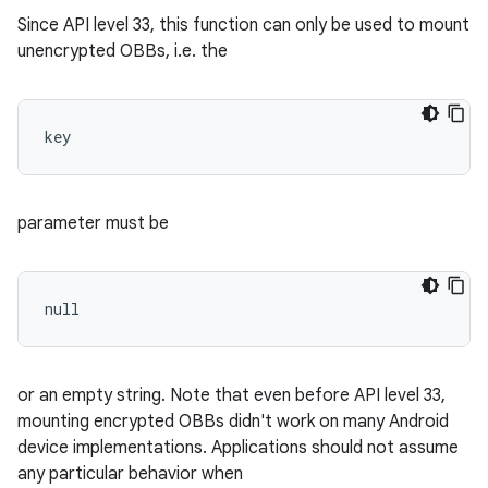
Since API level 33, this function can only be used to mount
unencrypted OBBs, i.e. the
key 
parameter must be
null 
or an empty string. Note that even before API level 33,
mounting encrypted OBBs didn't work on many Android
device implementations. Applications should not assume
any particular behavior when