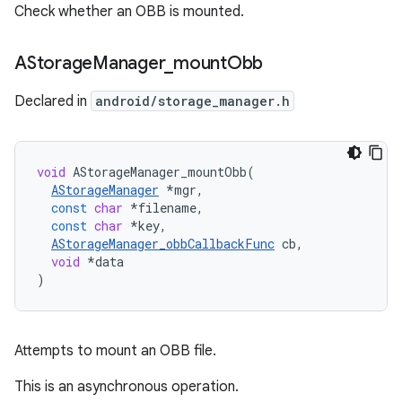
Check whether an OBB is mounted.
AStorage
Manager
_
mount
Obb
Declared in
android/storage_manager.h
void
AStorageManager_mountObb
(
AStorageManager
*
mgr
,
const
char
*
filename
,
const
char
*
key
,
AStorageManager_obbCallbackFunc
cb
,
void
*
data
)
Attempts to mount an OBB file.
This is an asynchronous operation.