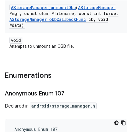
AStorage
Manager
_
unmount
Obb
(
AStorage
Manager
*mgr
,
const char *filename
,
const int force
,
AStorage
Manager
_
obb
Callback
Func
cb
,
void
*data)
void
Attempts to unmount an OBB file.
Enumerations
Anonymous Enum 107
Declared in
android/storage_manager.h
 Anonymous Enum 107