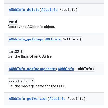
AObb
Info
_
delete
(
AObb
Info
*obb
Info)
void
Destroy the AObbInfo object.
AObb
Info
_
get
Flags
(
AObb
Info
*obb
Info)
int32_t
Get the flags of an OBB file.
AObb
Info
_
get
Package
Name
(
AObb
Info
*obb
Info)
const char *
Get the package name for the OBB.
AObb
Info
_
get
Version
(
AObb
Info
*obb
Info)