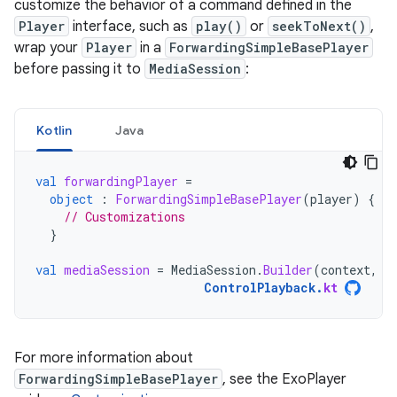
customize the behavior of a command defined in the
Player
interface, such as
play()
or
seekToNext()
,
wrap your
Player
in a
ForwardingSimpleBasePlayer
before passing it to
MediaSession
:
Kotlin
Java
val
forwardingPlayer
=
object
:
ForwardingSimpleBasePlayer
(
player
)
{
// Customizations
}
val
mediaSession
=
MediaSession
.
Builder
(
context
,
f
ControlPlayback
.
kt
For more information about
ForwardingSimpleBasePlayer
, see the ExoPlayer