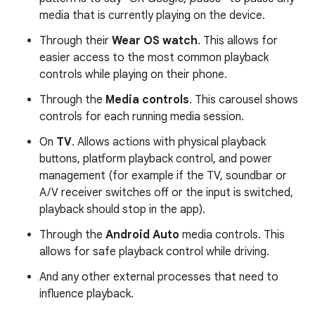
media that is currently playing on the device.
Through their
Wear OS watch
. This allows for
easier access to the most common playback
controls while playing on their phone.
Through the
Media controls
. This carousel shows
controls for each running media session.
On
TV
. Allows actions with physical playback
buttons, platform playback control, and power
management (for example if the TV, soundbar or
A/V receiver switches off or the input is switched,
playback should stop in the app).
Through the
Android Auto
media controls. This
allows for safe playback control while driving.
And any other external processes that need to
influence playback.