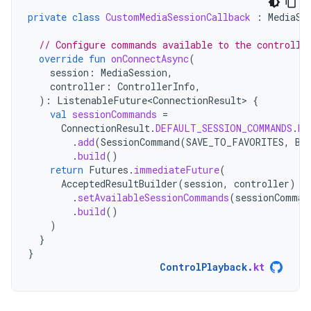
private
class
CustomMediaSessionCallback
:
MediaSe
// Configure commands available to the controlle
override
fun
onConnectAsync
(
session
:
MediaSession
,
controller
:
ControllerInfo
,
):
ListenableFuture<ConnectionResult>
{
val
sessionCommands
=
ConnectionResult
.
DEFAULT_SESSION_COMMANDS
.
bu
.
add
(
SessionCommand
(
SAVE_TO_FAVORITES
,
Bu
.
build
()
return
Futures
.
immediateFuture
(
AcceptedResultBuilder
(
session
,
controller
)
.
setAvailableSessionCommands
(
sessionComman
.
build
()
)
}
}
ControlPlayback
.
kt