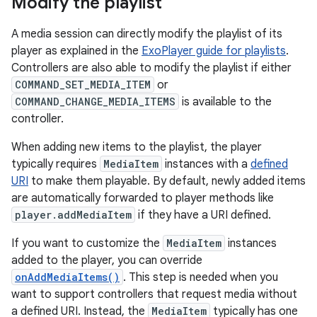
Modify the playlist
A media session can directly modify the playlist of its
player as explained in the
ExoPlayer guide for playlists
.
Controllers are also able to modify the playlist if either
COMMAND_SET_MEDIA_ITEM
or
COMMAND_CHANGE_MEDIA_ITEMS
is available to the
controller.
When adding new items to the playlist, the player
typically requires
MediaItem
instances with a
defined
URI
to make them playable. By default, newly added items
are automatically forwarded to player methods like
player.addMediaItem
if they have a URI defined.
If you want to customize the
MediaItem
instances
added to the player, you can override
onAddMediaItems()
. This step is needed when you
want to support controllers that request media without
a defined URI. Instead, the
MediaItem
typically has one