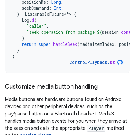
positionMs
:
Long
,
seekCommand
:
Int
,
):
ListenableFuture
<
*
>
{
Log
.
d
(
"caller"
,
"seek operation from package 
${
session
.
contr
)
return
super
.
handleSeek
(
mediaItemIndex
,
positi
}
}
ControlPlayback
.
kt
Customize media button handling
Media buttons are hardware buttons found on Android
devices and other peripheral devices, such as the
play/pause button on a Bluetooth headset. Media3
handles media button events for you when they arrive at
the session and calls the appropriate
Player
method