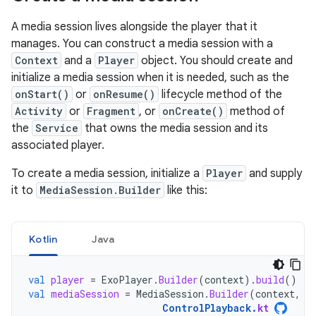
A media session lives alongside the player that it
manages. You can construct a media session with a
Context
and a
Player
object. You should create and
initialize a media session when it is needed, such as the
onStart()
or
onResume()
lifecycle method of the
Activity
or
Fragment
, or
onCreate()
method of
the
Service
that owns the media session and its
associated player.
To create a media session, initialize a
Player
and supply
it to
MediaSession.Builder
like this:
Kotlin
Java
val
player
=
ExoPlayer
.
Builder
(
context
).
build
()
val
mediaSession
=
MediaSession
.
Builder
(
context
,
p
ControlPlayback
.
kt