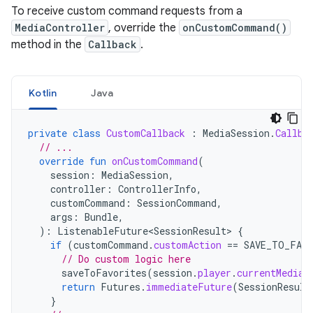
To receive custom command requests from a
MediaController
, override the
onCustomCommand()
method in the
Callback
.
Kotlin
Java
private
class
CustomCallback
:
MediaSession
.
Callba
// ...
override
fun
onCustomCommand
(
session
:
MediaSession
,
controller
:
ControllerInfo
,
customCommand
:
SessionCommand
,
args
:
Bundle
,
):
ListenableFuture<SessionResult>
{
if
(
customCommand
.
customAction
==
SAVE_TO_FAV
// Do custom logic here
saveToFavorites
(
session
.
player
.
currentMediaI
return
Futures
.
immediateFuture
(
SessionResult
}