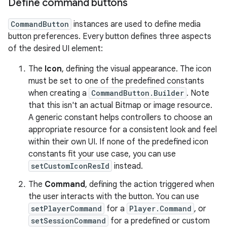
Define command buttons
CommandButton
instances are used to define media
button preferences. Every button defines three aspects
of the desired UI element:
The
Icon
, defining the visual appearance. The icon
must be set to one of the predefined constants
when creating a
CommandButton.Builder
. Note
that this isn't an actual Bitmap or image resource.
A generic constant helps controllers to choose an
appropriate resource for a consistent look and feel
within their own UI. If none of the predefined icon
constants fit your use case, you can use
setCustomIconResId
instead.
The
Command
, defining the action triggered when
the user interacts with the button. You can use
setPlayerCommand
for a
Player.Command
, or
setSessionCommand
for a predefined or custom