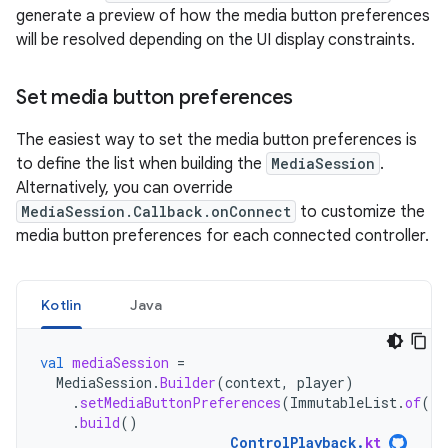
generate a preview of how the media button preferences
will be resolved depending on the UI display constraints.
Set media button preferences
The easiest way to set the media button preferences is
to define the list when building the
MediaSession
.
Alternatively, you can override
MediaSession.Callback.onConnect
to customize the
media button preferences for each connected controller.
Kotlin
Java
val
mediaSession
=
MediaSession
.
Builder
(
context
,
player
)
.
setMediaButtonPreferences
(
ImmutableList
.
of
(
li
.
build
()
ControlPlayback
.
kt