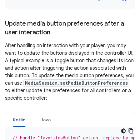
Update media button preferences after a
user interaction
After handling an interaction with your player, you may
want to update the buttons displayed in the controller UI.
A typical example is a toggle button that changes its icon
and action after triggering the action associated with
this button. To update the media button preferences, you
can use
MediaSession.setMediaButtonPreferences
to either update the preferences for all controllers or a
specific controller:
Kotlin
Java
// Handle "favoritesButton" action, replace by opp