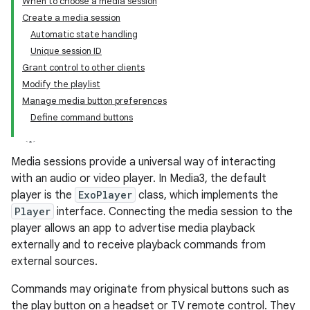
When to choose a media session
Create a media session
Automatic state handling
Unique session ID
Grant control to other clients
Modify the playlist
Manage media button preferences
Define command buttons
Media sessions provide a universal way of interacting
with an audio or video player. In Media3, the default
player is the
ExoPlayer
class, which implements the
Player
interface. Connecting the media session to the
player allows an app to advertise media playback
externally and to receive playback commands from
external sources.
Commands may originate from physical buttons such as
the play button on a headset or TV remote control. They