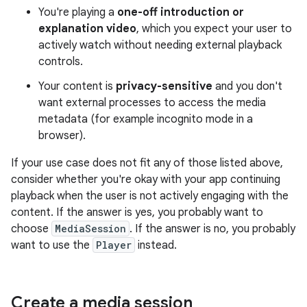
You're playing a
one-off introduction or
explanation video
, which you expect your user to
actively watch without needing external playback
controls.
Your content is
privacy-sensitive
and you don't
want external processes to access the media
metadata (for example incognito mode in a
browser).
If your use case does not fit any of those listed above,
consider whether you're okay with your app continuing
playback when the user is not actively engaging with the
content. If the answer is yes, you probably want to
choose
MediaSession
. If the answer is no, you probably
want to use the
Player
instead.
Create a media session