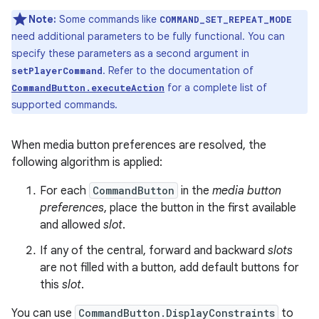
Note:
Some commands like
COMMAND_SET_REPEAT_MODE
need additional parameters to be fully functional. You can
specify these parameters as a second argument in
. Refer to the documentation of
setPlayerCommand
for a complete list of
CommandButton.executeAction
supported commands.
When media button preferences are resolved, the
following algorithm is applied:
For each
CommandButton
in the
media button
preferences
, place the button in the first available
and allowed
slot
.
If any of the central, forward and backward
slots
are not filled with a button, add default buttons for
this
slot
.
You can use
CommandButton.DisplayConstraints
to