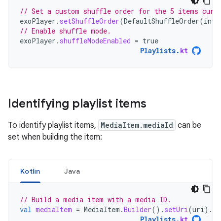
// Set a custom shuffle order for the 5 items curr
exoPlayer
.
setShuffleOrder
(
DefaultShuffleOrder
(
intA
// Enable shuffle mode.
exoPlayer
.
shuffleModeEnabled
=
true
Playlists
.
kt
Identifying playlist items
To identify playlist items,
MediaItem.mediaId
can be
set when building the item:
Kotlin
Java
// Build a media item with a media ID.
val
mediaItem
=
MediaItem
.
Builder
().
setUri
(
uri
).
se
Playlists
.
kt