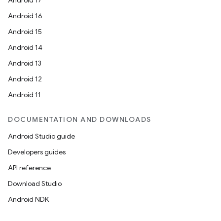
Android 17
Android 16
Android 15
Android 14
Android 13
Android 12
Android 11
DOCUMENTATION AND DOWNLOADS
Android Studio guide
Developers guides
API reference
Download Studio
Android NDK