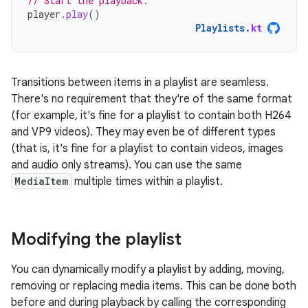
// Start the playback.
player
.
play
()
Playlists
.
kt
Transitions between items in a playlist are seamless.
There's no requirement that they're of the same format
(for example, it's fine for a playlist to contain both H264
and VP9 videos). They may even be of different types
(that is, it's fine for a playlist to contain videos, images
and audio only streams). You can use the same
MediaItem
multiple times within a playlist.
Modifying the playlist
You can dynamically modify a playlist by adding, moving,
removing or replacing media items. This can be done both
before and during playback by calling the corresponding