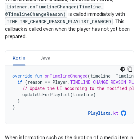
Listener.onTimelineChanged(Timeline,
@TimelineChangeReason)
is called immediately with
TIMELINE_CHANGE_REASON_PLAYLIST_CHANGED
. This
callback is called even when the player has not yet been
prepared.
Kotlin
Java
override
fun
onTimelineChanged
(
timeline
:
Timeline
,
if
(
reason
==
Player
.
TIMELINE_CHANGE_REASON_PLA
// Update the UI according to the modified pla
updateUiForPlaylist
(
timeline
)
}
}
Playlists
.
kt
When information such as the duration of a media item in