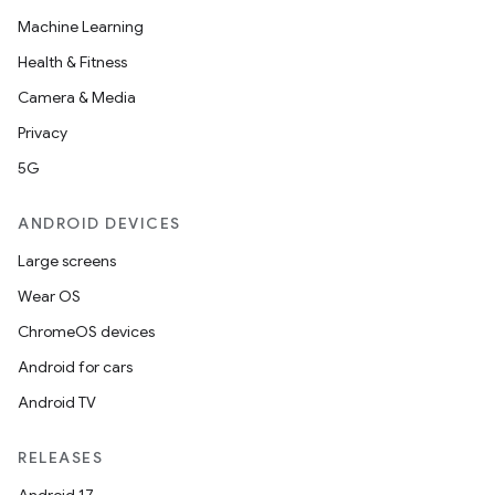
Machine Learning
Health & Fitness
Camera & Media
Privacy
5G
ANDROID DEVICES
Large screens
Wear OS
ChromeOS devices
Android for cars
Android TV
RELEASES