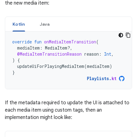
the new media item:
Kotlin
Java
override
fun
onMediaItemTransition
(
mediaItem
:
MediaItem?,
@MediaItemTransitionReason
reason
:
Int
,
)
{
updateUiForPlayingMediaItem
(
mediaItem
)
}
Playlists
.
kt
If the metadata required to update the UI is attached to
each media item using custom tags, then an
implementation might look like: