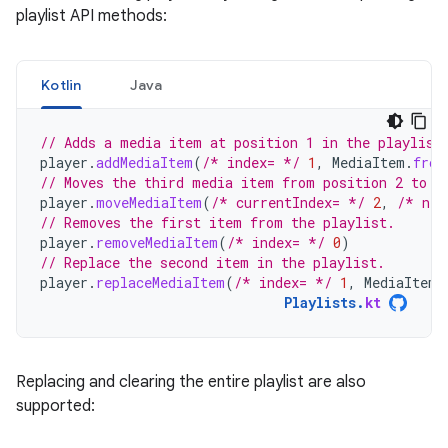
playlist API methods:
Kotlin
Java
// Adds a media item at position 1 in the playlist
player
.
addMediaItem
(
/* index= */
1
,
MediaItem
.
from
// Moves the third media item from position 2 to t
player
.
moveMediaItem
(
/* currentIndex= */
2
,
/* new
// Removes the first item from the playlist.
player
.
removeMediaItem
(
/* index= */
0
)
// Replace the second item in the playlist.
player
.
replaceMediaItem
(
/* index= */
1
,
MediaItem
.
Playlists
.
kt
Replacing and clearing the entire playlist are also
supported: