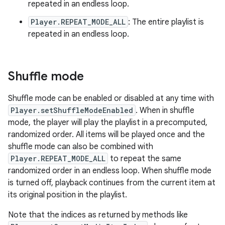
repeated in an endless loop.
Player.REPEAT_MODE_ALL
: The entire playlist is
repeated in an endless loop.
Shuffle mode
Shuffle mode can be enabled or disabled at any time with
Player.setShuffleModeEnabled
. When in shuffle
mode, the player will play the playlist in a precomputed,
randomized order. All items will be played once and the
shuffle mode can also be combined with
Player.REPEAT_MODE_ALL
to repeat the same
randomized order in an endless loop. When shuffle mode
is turned off, playback continues from the current item at
its original position in the playlist.
Note that the indices as returned by methods like