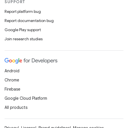
SUPPORT
Report platform bug
Report documentation bug
Google Play support
Join research studies
Android
Chrome
Firebase
Google Cloud Platform
All products