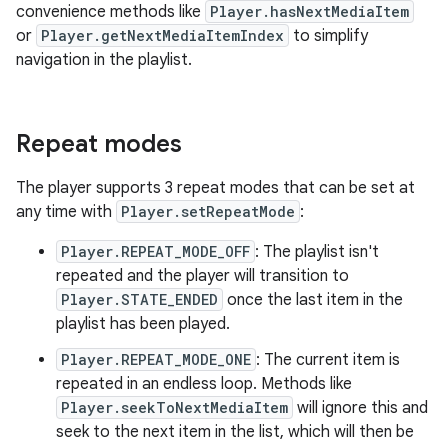
convenience methods like
Player.hasNextMediaItem
or
Player.getNextMediaItemIndex
to simplify
navigation in the playlist.
Repeat modes
The player supports 3 repeat modes that can be set at
any time with
Player.setRepeatMode
:
Player.REPEAT_MODE_OFF
: The playlist isn't
repeated and the player will transition to
Player.STATE_ENDED
once the last item in the
playlist has been played.
Player.REPEAT_MODE_ONE
: The current item is
repeated in an endless loop. Methods like
Player.seekToNextMediaItem
will ignore this and
seek to the next item in the list, which will then be