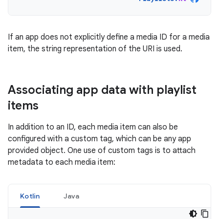
If an app does not explicitly define a media ID for a media
item, the string representation of the URI is used.
Associating app data with playlist
items
In addition to an ID, each media item can also be
configured with a custom tag, which can be any app
provided object. One use of custom tags is to attach
metadata to each media item:
Kotlin
Java