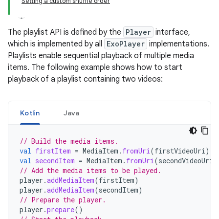
Setting a custom shuffle order
The playlist API is defined by the
Player
interface,
which is implemented by all
ExoPlayer
implementations.
Playlists enable sequential playback of multiple media
items. The following example shows how to start
playback of a playlist containing two videos:
Kotlin
Java
// Build the media items.
val
firstItem
=
MediaItem
.
fromUri
(
firstVideoUri
)
val
secondItem
=
MediaItem
.
fromUri
(
secondVideoUri
)
// Add the media items to be played.
player
.
addMediaItem
(
firstItem
)
player
.
addMediaItem
(
secondItem
)
// Prepare the player.
player
.
prepare
()