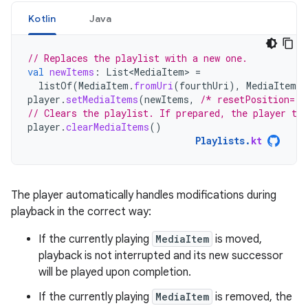
Kotlin
Java
// Replaces the playlist with a new one.
val
newItems
:
List<MediaItem>
=
listOf
(
MediaItem
.
fromUri
(
fourthUri
),
MediaItem
.
f
player
.
setMediaItems
(
newItems
,
/* resetPosition= *
// Clears the playlist. If prepared, the player tra
player
.
clearMediaItems
()
Playlists
.
kt
The player automatically handles modifications during
playback in the correct way:
If the currently playing
MediaItem
is moved,
playback is not interrupted and its new successor
will be played upon completion.
If the currently playing
MediaItem
is removed, the