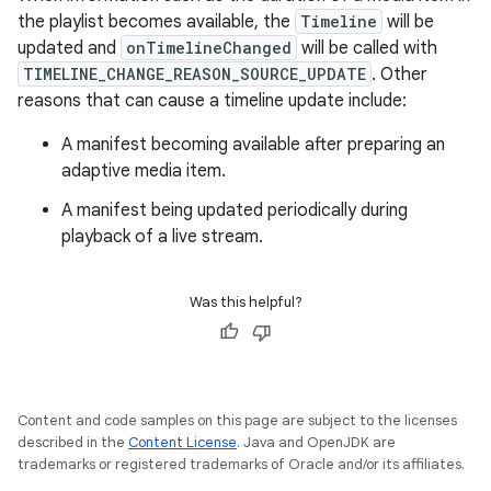
the playlist becomes available, the
Timeline
will be
updated and
onTimelineChanged
will be called with
TIMELINE_CHANGE_REASON_SOURCE_UPDATE
. Other
reasons that can cause a timeline update include:
A manifest becoming available after preparing an
adaptive media item.
A manifest being updated periodically during
playback of a live stream.
Was this helpful?
Content and code samples on this page are subject to the licenses
described in the
Content License
. Java and OpenJDK are
trademarks or registered trademarks of Oracle and/or its affiliates.