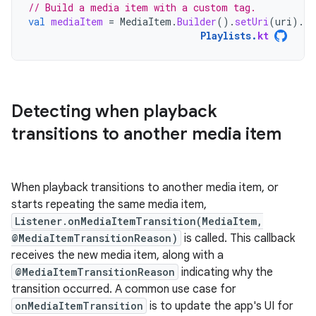
// Build a media item with a custom tag.
val
mediaItem
=
MediaItem
.
Builder
().
setUri
(
uri
).
se
Playlists
.
kt
Detecting when playback
transitions to another media item
When playback transitions to another media item, or
starts repeating the same media item,
Listener.onMediaItemTransition(MediaItem,
@MediaItemTransitionReason)
is called. This callback
receives the new media item, along with a
@MediaItemTransitionReason
indicating why the
transition occurred. A common use case for
onMediaItemTransition
is to update the app's UI for