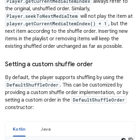
Player.getCurrentMediaItemIndex
always refer to
the original, unshuffled order. Similarly,
Player.seekToNextMediaItem
will not play the item at
player.getCurrentMediaItemIndex() + 1
, but the
next item according to the shuffle order. Inserting new
items in the playlist or removing items will keep the
existing shuffled order unchanged as far as possible.
Setting a custom shuffle order
By default, the player supports shuffling by using the
DefaultShuffleOrder
. This can be customized by
providing a custom shuffle order implementation, or by
setting a custom order in the
DefaultShuffleOrder
constructor:
Kotlin
Java