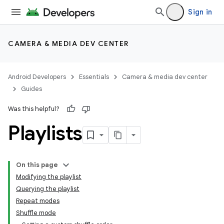
Sign in
CAMERA & MEDIA DEV CENTER
Android Developers
Essentials
Camera & media dev center
Guides
Was this helpful?
Playlists
On this page
Modifying the playlist
Querying the playlist
Repeat modes
Shuffle mode