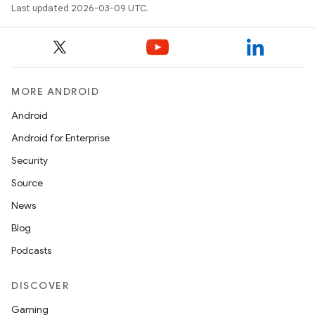
Last updated 2026-03-09 UTC.
MORE ANDROID
Android
Android for Enterprise
Security
Source
News
Blog
Podcasts
DISCOVER
Gaming