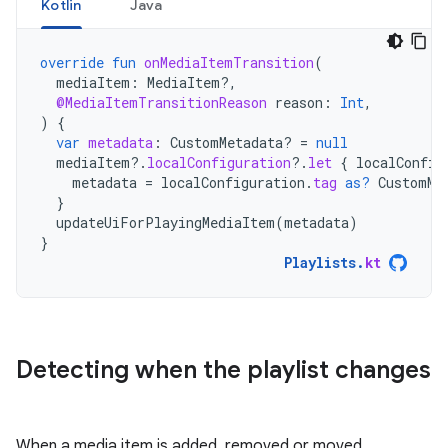
Kotlin
Java
override
fun
onMediaItemTransition
(
mediaItem
:
MediaItem?,
@MediaItemTransitionReason
reason
:
Int
,
)
{
var
metadata
:
CustomMetadata? 
=
null
mediaItem
?.
localConfiguration
?.
let
{
localConfig
metadata
=
localConfiguration
.
tag
as?
CustomMe
}
updateUiForPlayingMediaItem
(
metadata
)
}
Playlists
.
kt
Detecting when the playlist changes
When a media item is added, removed or moved,