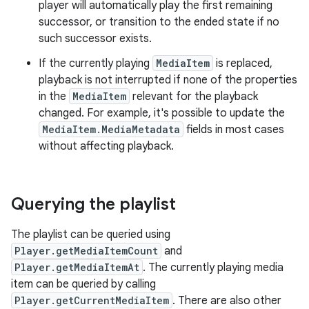
player will automatically play the first remaining
successor, or transition to the ended state if no
such successor exists.
If the currently playing
MediaItem
is replaced,
playback is not interrupted if none of the properties
in the
MediaItem
relevant for the playback
changed. For example, it's possible to update the
MediaItem.MediaMetadata
fields in most cases
without affecting playback.
Querying the playlist
The playlist can be queried using
Player.getMediaItemCount
and
Player.getMediaItemAt
. The currently playing media
item can be queried by calling
Player.getCurrentMediaItem
. There are also other