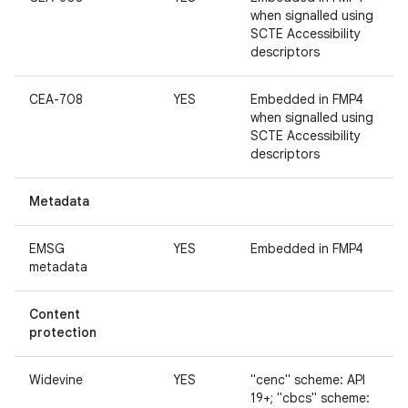
when signalled using
SCTE Accessibility
descriptors
CEA-708
YES
Embedded in FMP4
when signalled using
SCTE Accessibility
descriptors
Metadata
EMSG
YES
Embedded in FMP4
metadata
Content
protection
Widevine
YES
"cenc" scheme: API
19+; "cbcs" scheme: