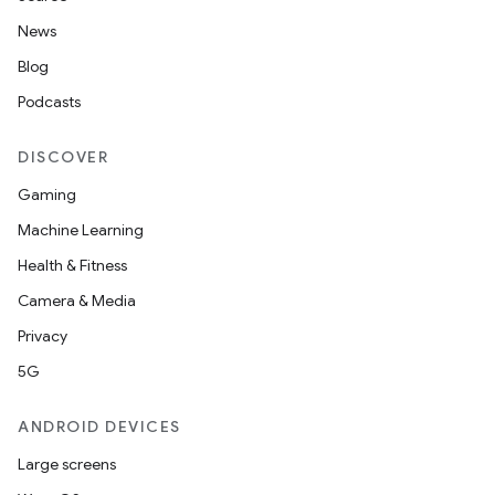
News
Blog
Podcasts
DISCOVER
Gaming
Machine Learning
Health & Fitness
Camera & Media
Privacy
5G
ANDROID DEVICES
Large screens