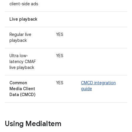
client-side ads
Live playback
Regular live
YES
playback
Ultra low-
YES
latency CMAF
live playback
Common
YES
CMCD integration
Media Client
guide
Data
(CMCD)
Using Media
Item