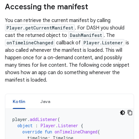
Accessing the manifest
You can retrieve the current manifest by calling
Player.getCurrentManifest
. For DASH you should
cast the returned object to
DashManifest
. The
onTimelineChanged
callback of
Player.Listener
is
also called whenever the manifest is loaded. This will
happen once for a on-demand content, and possibly
many times for live content. The following code snippet
shows how an app can do something whenever the
manifest is loaded.
Kotlin
Java
player
.
addListener
(
object
:
Player
.
Listener
{
override
fun
onTimelineChanged
(
timeline
:
Timeline
,