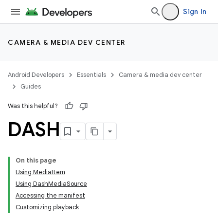
Sign in
CAMERA & MEDIA DEV CENTER
Android Developers
Essentials
Camera & media dev center
Guides
Was this helpful?
DASH
On this page
Using MediaItem
Using DashMediaSource
Accessing the manifest
Customizing playback