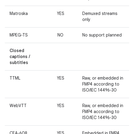
Matroska
YES
Demuxed streams
only
MPEG-TS
NO
No support planned
Closed
captions /
subtitles
TTML
YES
Raw, or embedded in
FMP4 according to
ISO/IEC 14496-30
WebVTT
YES
Raw, or embedded in
FMP4 according to
ISO/IEC 14496-30
CEA-608
YES
Embedded in FMP4