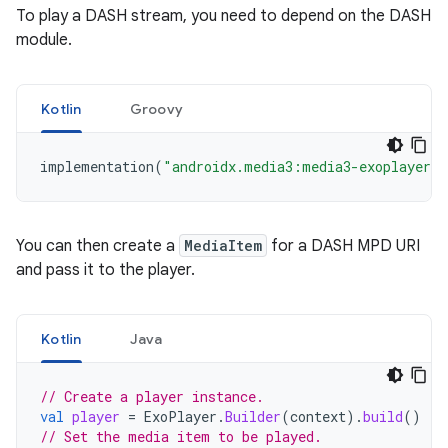
To play a DASH stream, you need to depend on the DASH
module.
Kotlin
Groovy
implementation
(
"androidx.media3:media3-exoplayer-d
You can then create a
MediaItem
for a DASH MPD URI
and pass it to the player.
Kotlin
Java
// Create a player instance.
val
player
=
ExoPlayer
.
Builder
(
context
).
build
()
// Set the media item to be played.