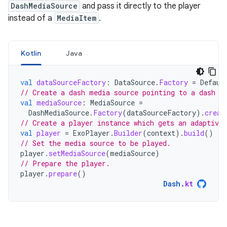
DashMediaSource
and pass it directly to the player
instead of a
MediaItem
.
Kotlin
Java
val
dataSourceFactory
:
DataSource
.
Factory
=
Defaul
// Create a dash media source pointing to a dash m
val
mediaSource
:
MediaSource
=
DashMediaSource
.
Factory
(
dataSourceFactory
).
creat
// Create a player instance which gets an adaptive 
val
player
=
ExoPlayer
.
Builder
(
context
).
build
()
// Set the media source to be played.
player
.
setMediaSource
(
mediaSource
)
// Prepare the player.
player
.
prepare
()
Dash
.
kt