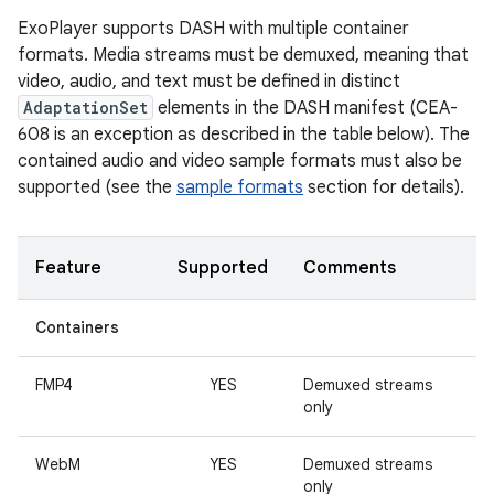
ExoPlayer supports DASH with multiple container
formats. Media streams must be demuxed, meaning that
video, audio, and text must be defined in distinct
AdaptationSet
elements in the DASH manifest (CEA-
608 is an exception as described in the table below). The
contained audio and video sample formats must also be
supported (see the
sample formats
section for details).
Feature
Supported
Comments
Containers
FMP4
YES
Demuxed streams
only
WebM
YES
Demuxed streams
only