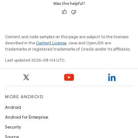
Was this helpful?
Content and code samples on this page are subject to the licenses
described in the
Content License
. Java and OpenJDK are
trademarks or registered trademarks of Oracle and/or its affiliates.
Last updated 2026-08-04 UTC.
MORE ANDROID
Android
Android for Enterprise
Security
Source