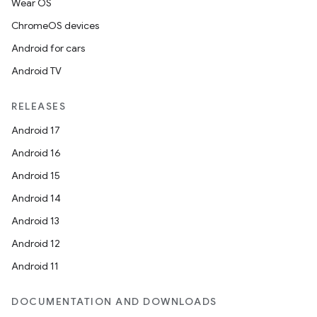
Wear OS
ChromeOS devices
Android for cars
Android TV
RELEASES
Android 17
Android 16
Android 15
Android 14
Android 13
Android 12
Android 11
DOCUMENTATION AND DOWNLOADS