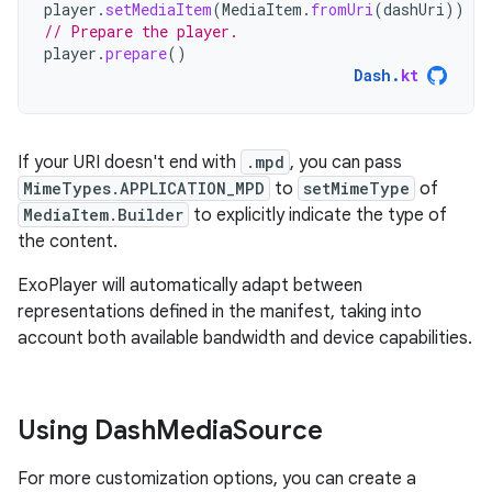
player
.
setMediaItem
(
MediaItem
.
fromUri
(
dashUri
))
// Prepare the player.
player
.
prepare
()
Dash
.
kt
If your URI doesn't end with
.mpd
, you can pass
MimeTypes.APPLICATION_MPD
to
setMimeType
of
MediaItem.Builder
to explicitly indicate the type of
the content.
ExoPlayer will automatically adapt between
representations defined in the manifest, taking into
account both available bandwidth and device capabilities.
Using Dash
Media
Source
For more customization options, you can create a