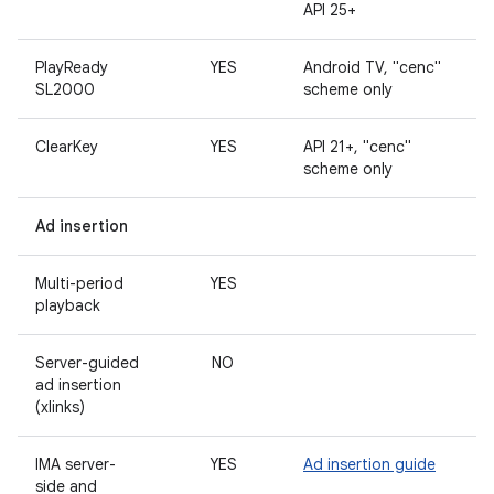
API 25+
PlayReady
YES
Android TV, "cenc"
SL2000
scheme only
ClearKey
YES
API 21+, "cenc"
scheme only
Ad insertion
Multi-period
YES
playback
Server-guided
NO
ad insertion
(xlinks)
IMA server-
YES
Ad insertion guide
side and