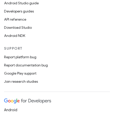
Android Studio guide
Developers guides
API reference
Download Studio
Android NDK
SUPPORT
Report platform bug
Report documentation bug
Google Play support
Join research studies
Android