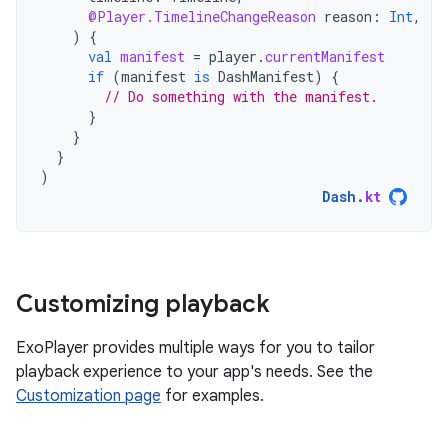
@Player.TimelineChangeReason
reason
:
Int
,
)
{
val
manifest
=
player
.
currentManifest
if
(
manifest
is
DashManifest
)
{
// Do something with the manifest.
}
}
}
)
Dash
.
kt
Customizing playback
ExoPlayer provides multiple ways for you to tailor
playback experience to your app's needs. See the
Customization page
for examples.