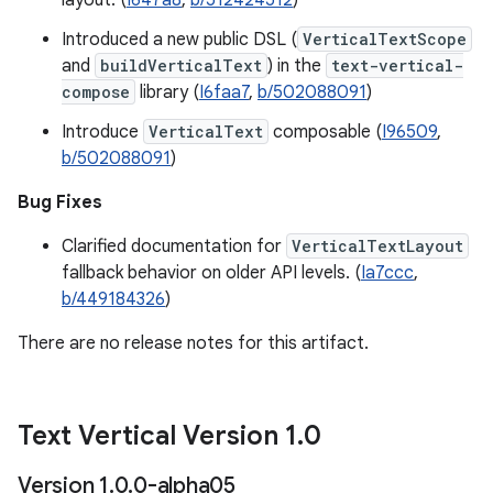
layout. (
I647a8
,
b/512424512
)
Introduced a new public DSL (
VerticalTextScope
and
buildVerticalText
) in the
text-vertical-
compose
library (
I6faa7
,
b/502088091
)
Introduce
VerticalText
composable (
I96509
,
b/502088091
)
Bug Fixes
Clarified documentation for
VerticalTextLayout
fallback behavior on older API levels. (
Ia7ccc
,
b/449184326
)
There are no release notes for this artifact.
Text Vertical Version 1
.
0
Version 1
.
0
.
0-alpha05