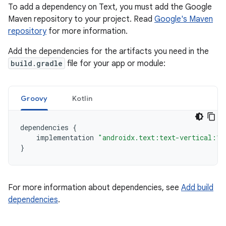
To add a dependency on Text, you must add the Google
Maven repository to your project. Read
Google's Maven
repository
for more information.
Add the dependencies for the artifacts you need in the
build.gradle
file for your app or module:
Groovy
Kotlin
dependencies
{
implementation
"androidx.text:text-vertical:1.
}
For more information about dependencies, see
Add build
dependencies
.