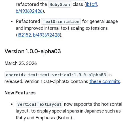
refactored the
RubySpan
class (
Ibfcff
,
b/493692426
).
Refactored
TextOrientation
for general usage
and improved internal text scaling extensions
(
I82152
,
b/493692428
).
Version 1
.
0
.
0-alpha03
March 25, 2026
androidx.text:text-vertical:1.0.0-alpha03
is
released. Version 1.0.0-alpha03 contains
these commits
.
New Features
VerticalTextLayout
now supports the horizontal
layout, to display special spans in Japanese such as
Ruby and Emphasis (Boten).