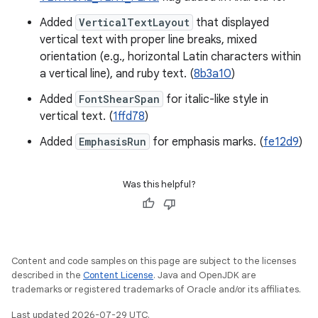
Added
VerticalTextLayout
that displayed
vertical text with proper line breaks, mixed
orientation (e.g., horizontal Latin characters within
a vertical line), and ruby text. (
8b3a10
)
Added
FontShearSpan
for italic-like style in
vertical text. (
1ffd78
)
Added
EmphasisRun
for emphasis marks. (
fe12d9
)
Was this helpful?
Content and code samples on this page are subject to the licenses
described in the
Content License
. Java and OpenJDK are
trademarks or registered trademarks of Oracle and/or its affiliates.
Last updated 2026-07-29 UTC.