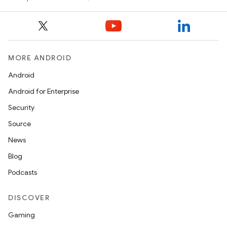
MORE ANDROID
Android
Android for Enterprise
Security
Source
News
Blog
Podcasts
DISCOVER
Gaming