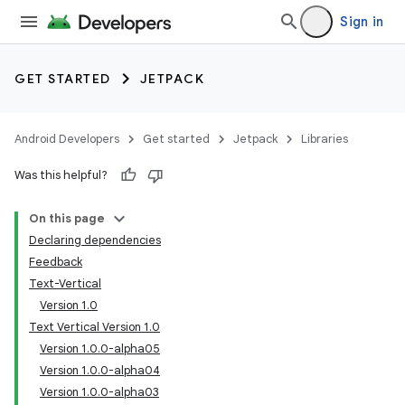
Sign in
GET STARTED
JETPACK
Android Developers
Get started
Jetpack
Libraries
Was this helpful?
On this page
Declaring dependencies
Feedback
Text-Vertical
Version 1.0
Text Vertical Version 1.0
Version 1.0.0-alpha05
Version 1.0.0-alpha04
Version 1.0.0-alpha03