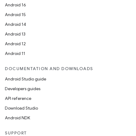
Android 16
Android 15
Android 14
Android 13
Android 12
Android 11
DOCUMENTATION AND DOWNLOADS
Android Studio guide
Developers guides
API reference
Download Studio
Android NDK
SUPPORT