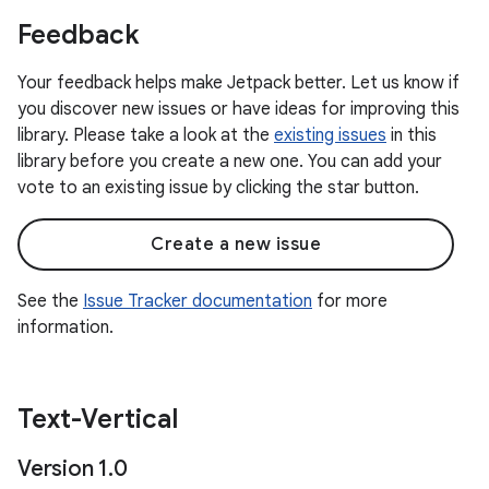
Feedback
Your feedback helps make Jetpack better. Let us know if
you discover new issues or have ideas for improving this
library. Please take a look at the
existing issues
in this
library before you create a new one. You can add your
vote to an existing issue by clicking the star button.
Create a new issue
See the
Issue Tracker documentation
for more
information.
Text-Vertical
Version 1
.
0