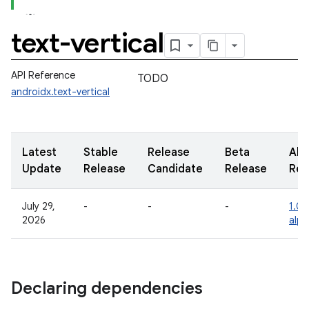
text-vertical
API Reference
TODO
androidx.text-vertical
Latest
Stable
Release
Beta
Alp
Update
Release
Candidate
Release
Rel
July 29,
-
-
-
1.0.
2026
alp
Declaring dependencies