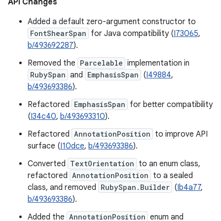
API Changes
Added a default zero-argument constructor to
FontShearSpan
for Java compatibility (
I73065
,
b/493692287
).
Removed the
Parcelable
implementation in
RubySpan
and
EmphasisSpan
(
I49884
,
b/493693386
).
Refactored
EmphasisSpan
for better compatibility
(
I34c40
,
b/493693310
).
Refactored
AnnotationPosition
to improve API
surface (
I10dce
,
b/493693386
).
Converted
TextOrientation
to an enum class,
refactored
AnnotationPosition
to a sealed
class, and removed
RubySpan.Builder
(
Ib4a77
,
b/493693386
).
Added the
AnnotationPosition
enum and