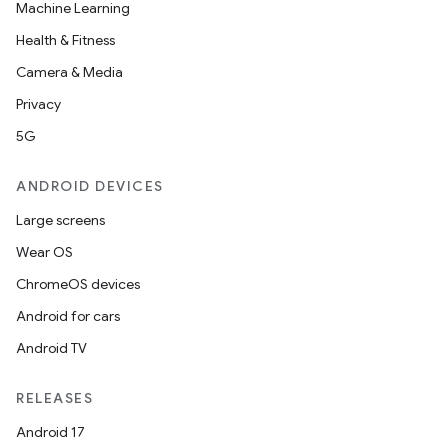
Machine Learning
Health & Fitness
Camera & Media
Privacy
5G
ANDROID DEVICES
Large screens
Wear OS
ChromeOS devices
Android for cars
Android TV
RELEASES
Android 17