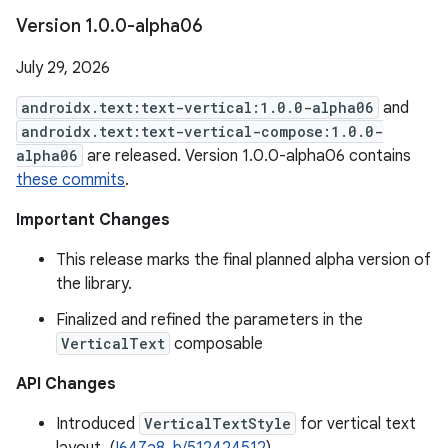
Version 1
.
0
.
0-alpha06
July 29, 2026
androidx.text:text-vertical:1.0.0-alpha06
and
androidx.text:text-vertical-compose:1.0.0-
alpha06
are released. Version 1.0.0-alpha06 contains
these commits
.
Important Changes
This release marks the final planned alpha version of
the library.
Finalized and refined the parameters in the
VerticalText
composable
API Changes
Introduced
VerticalTextStyle
for vertical text