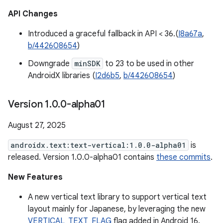
API Changes
Introduced a graceful fallback in API < 36.(
I8a67a
,
b/442608654
)
Downgrade
minSDK
to 23 to be used in other
AndroidX libraries (
I2d6b5
,
b/442608654
)
Version 1
.
0
.
0-alpha01
August 27, 2025
androidx.text:text-vertical:1.0.0-alpha01
is
released. Version 1.0.0-alpha01 contains
these commits
.
New Features
A new vertical text library to support vertical text
layout mainly for Japanese, by leveraging the new
VERTICAL_TEXT_FLAG
flag added in Android 16.