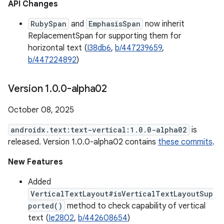
API Changes
RubySpan
and
EmphasisSpan
now inherit
ReplacementSpan for supporting them for
horizontal text (
I38db6
,
b/447239659
,
b/447224892
)
Version 1
.
0
.
0-alpha02
October 08, 2025
androidx.text:text-vertical:1.0.0-alpha02
is
released. Version 1.0.0-alpha02 contains
these commits
.
New Features
Added
VerticalTextLayout#isVerticalTextLayoutSup
ported()
method to check capability of vertical
text (
Ie2802
,
b/442608654
)