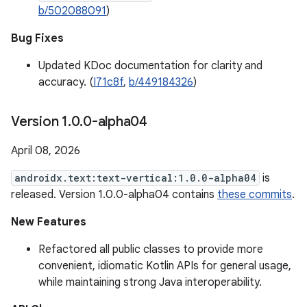
b/502088091
)
Bug Fixes
Updated KDoc documentation for clarity and
accuracy. (
I71c8f
,
b/449184326
)
Version 1
.
0
.
0-alpha04
April 08, 2026
androidx.text:text-vertical:1.0.0-alpha04
is
released. Version 1.0.0-alpha04 contains
these commits
.
New Features
Refactored all public classes to provide more
convenient, idiomatic Kotlin APIs for general usage,
while maintaining strong Java interoperability.