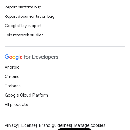
Report platform bug
Report documentation bug
Google Play support
Join research studies
Android
Chrome
Firebase
Google Cloud Platform
All products
Privacy
License
Brand guidelines
Manage cookies