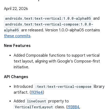
April 22, 2026
androidx.text:text-vertical:1.0.0-alpha05
and
androidx.text:text-vertical-compose:1.0.0-
alpha05
are released. Version 1.0.0-alpha05 contains
these commits
.
New Features
Added Composable functions to support vertical
text layout, aligning with Google's Compose-first
initiative.
API Changes
Introduced
:text:text-vertical-compose
library
artifact. (
I939e4
)
Added
lineCount
property to
VerticalTextLayout
class. (
I93884
,