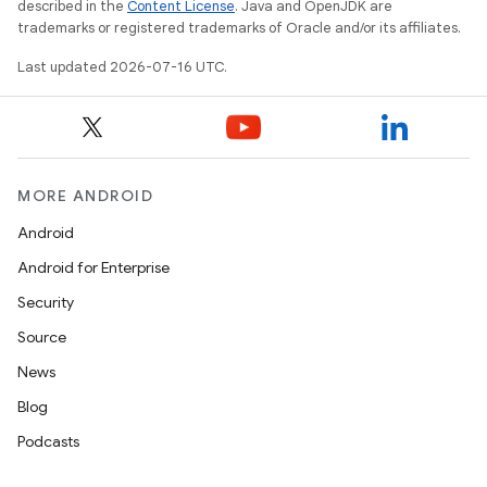
described in the
Content License
. Java and OpenJDK are
trademarks or registered trademarks of Oracle and/or its affiliates.
Last updated 2026-07-16 UTC.
MORE ANDROID
Android
Android for Enterprise
Security
Source
News
Blog
Podcasts