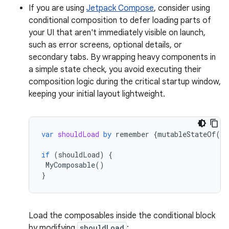
If you are using
Jetpack Compose
, consider using
conditional composition to defer loading parts of
your UI that aren't immediately visible on launch,
such as error screens, optional details, or
secondary tabs. By wrapping heavy components in
a simple state check, you avoid executing their
composition logic during the critical startup window,
keeping your initial layout lightweight.
var
shouldLoad
by
remember
{
mutableStateOf
(
fa
if
(
shouldLoad
)
{
MyComposable
()
}
Load the composables inside the conditional block
by modifying
shouldLoad
: