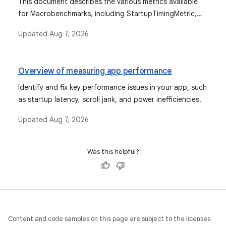
This document describes the various metrics available
for Macrobenchmarks, including StartupTimingMetric,
FrameTimingMetric, TraceSectionMetric, and
Updated
Aug 7, 2026
PowerMetric, explaining what each measures and how to
interpret their results.
Overview of measuring app performance
Identify and fix key performance issues in your app, such
as startup latency, scroll jank, and power inefficiencies.
Updated
Aug 7, 2026
Was this helpful?
Content and code samples on this page are subject to the licenses