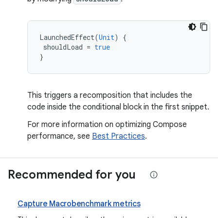
LaunchedEffect
(
Unit
)
{
shouldLoad
=
true
}
This triggers a recomposition that includes the
code inside the conditional block in the first snippet.
For more information on optimizing Compose
performance, see
Best Practices
.
Recommended for you
Capture Macrobenchmark metrics