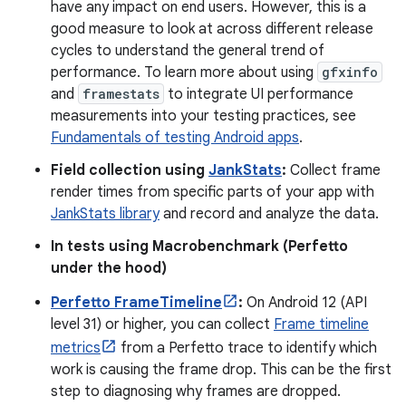
have any impact on end users. However, this is a
good measure to look at across different release
cycles to understand the general trend of
performance. To learn more about using
gfxinfo
and
framestats
to integrate UI performance
measurements into your testing practices, see
Fundamentals of testing Android apps
.
Field collection using
JankStats
:
Collect frame
render times from specific parts of your app with
JankStats library
and record and analyze the data.
In tests using Macrobenchmark (Perfetto
under the hood)
Perfetto FrameTimeline
:
On Android 12 (API
level 31) or higher, you can collect
Frame timeline
metrics
from a Perfetto trace to identify which
work is causing the frame drop. This can be the first
step to diagnosing why frames are dropped.