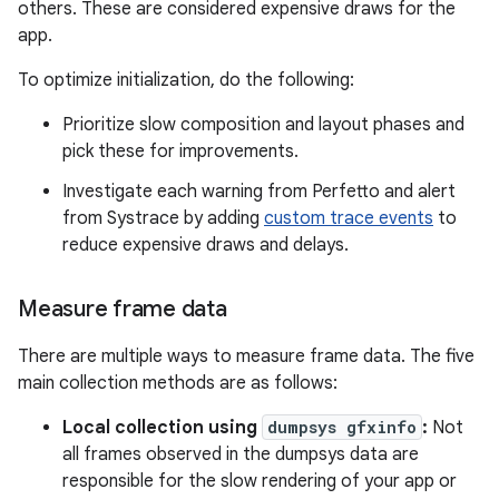
others. These are considered expensive draws for the
app.
To optimize initialization, do the following:
Prioritize slow composition and layout phases and
pick these for improvements.
Investigate each warning from Perfetto and alert
from Systrace by adding
custom trace events
to
reduce expensive draws and delays.
Measure frame data
There are multiple ways to measure frame data. The five
main collection methods are as follows:
Local collection using
dumpsys gfxinfo
:
Not
all frames observed in the dumpsys data are
responsible for the slow rendering of your app or