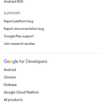
Android NDK
SUPPORT
Report platform bug
Report documentation bug
Google Play support
Join research studies
Android
Chrome
Firebase
Google Cloud Platform
All products