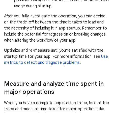
possible. Background processes can still affect CPU
usage during startup.
After you fully investigate the operation, you can decide
on the trade-off between the time it takes to load and
the necessity of including it in app startup. Remember to
include the potential for regression or breaking changes
when altering the workflow of your app.
Optimize and re-measure until you're satisfied with the
startup time for your app. For more information, see
Use
metrics to detect and diagnose problems
.
Measure and analyze time spent in
major operations
When you have a complete app startup trace, look at the
trace and measure time taken for major operations like