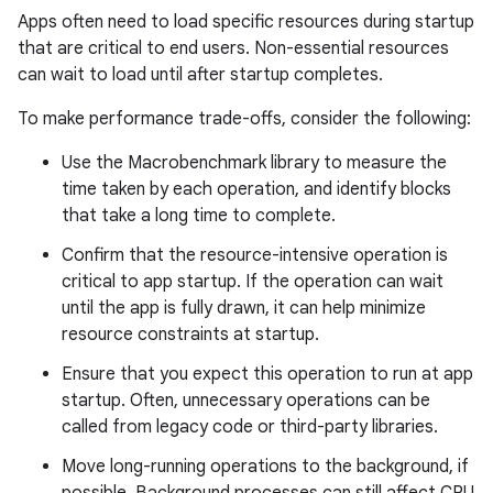
Apps often need to load specific resources during startup
that are critical to end users. Non-essential resources
can wait to load until after startup completes.
To make performance trade-offs, consider the following:
Use the Macrobenchmark library to measure the
time taken by each operation, and identify blocks
that take a long time to complete.
Confirm that the resource-intensive operation is
critical to app startup. If the operation can wait
until the app is fully drawn, it can help minimize
resource constraints at startup.
Ensure that you expect this operation to run at app
startup. Often, unnecessary operations can be
called from legacy code or third-party libraries.
Move long-running operations to the background, if