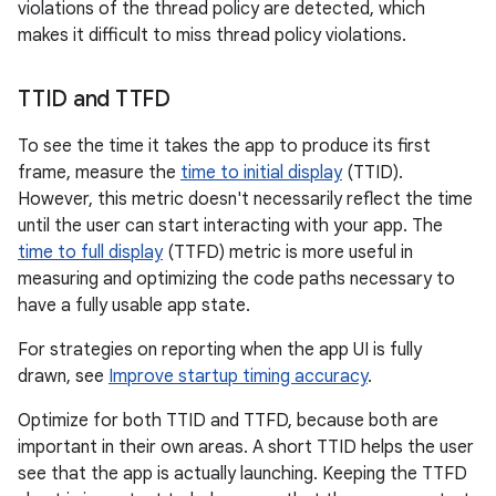
violations of the thread policy are detected, which
makes it difficult to miss thread policy violations.
TTID and TTFD
To see the time it takes the app to produce its first
frame, measure the
time to initial display
(TTID).
However, this metric doesn't necessarily reflect the time
until the user can start interacting with your app. The
time to full display
(TTFD) metric is more useful in
measuring and optimizing the code paths necessary to
have a fully usable app state.
For strategies on reporting when the app UI is fully
drawn, see
Improve startup timing accuracy
.
Optimize for both TTID and TTFD, because both are
important in their own areas. A short TTID helps the user
see that the app is actually launching. Keeping the TTFD