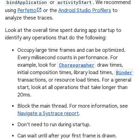
bindApplication
or
activityStart
. We recommend
using
Perfetto
or the
Android Studio Profilers
to
analyze these traces.
Look at the overall time spent during app startup to
identify any operations that do the following:
Occupy large time frames and can be optimized.
Every millisecond counts in performance. For
example, look for
Choreographer
draw times,
initial composition times, library load times,
Binder
transactions, or resource load times. For a general
start, look at all operations that take longer than
20ms.
Block the main thread. For more information, see
Navigate a Systrace report
.
Don't need to run during startup.
Can wait until after your first frame is drawn.