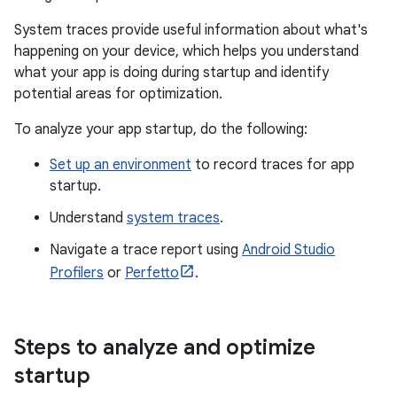
System traces provide useful information about what's
happening on your device, which helps you understand
what your app is doing during startup and identify
potential areas for optimization.
To analyze your app startup, do the following:
Set up an environment
to record traces for app
startup.
Understand
system traces
.
Navigate a trace report using
Android Studio
Profilers
or
Perfetto
.
Steps to analyze and optimize
startup