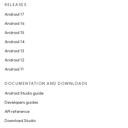
RELEASES
Android 17
Android 16
Android 15
Android 14
Android 13
Android 12
Android 11
DOCUMENTATION AND DOWNLOADS
Android Studio guide
Developers guides
API reference
Download Studio