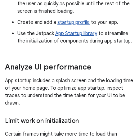
the user as quickly as possible until the rest of the
screen is finished loading.
Create and add a
startup profile
to your app.
Use the Jetpack
App Startup library
to streamline
the initialization of components during app startup.
Analyze UI performance
App startup includes a splash screen and the loading time
of your home page. To optimize app startup, inspect
traces to understand the time taken for your UI to be
drawn.
Limit work on initialization
Certain frames might take more time to load than