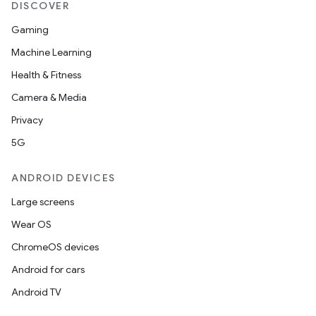
DISCOVER
Gaming
Machine Learning
Health & Fitness
Camera & Media
Privacy
5G
ANDROID DEVICES
Large screens
Wear OS
ChromeOS devices
Android for cars
Android TV