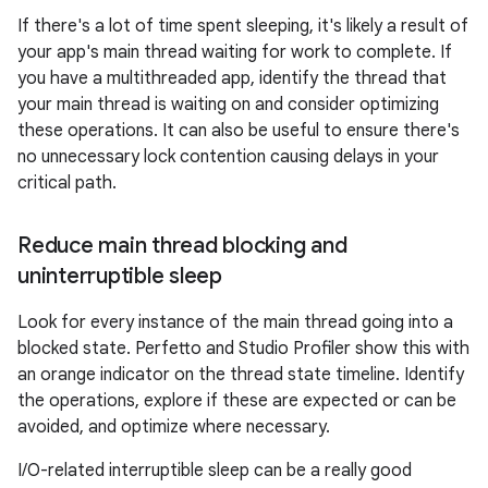
If there's a lot of time spent sleeping, it's likely a result of
your app's main thread waiting for work to complete. If
you have a multithreaded app, identify the thread that
your main thread is waiting on and consider optimizing
these operations. It can also be useful to ensure there's
no unnecessary lock contention causing delays in your
critical path.
Reduce main thread blocking and
uninterruptible sleep
Look for every instance of the main thread going into a
blocked state. Perfetto and Studio Profiler show this with
an orange indicator on the thread state timeline. Identify
the operations, explore if these are expected or can be
avoided, and optimize where necessary.
I/O-related interruptible sleep can be a really good