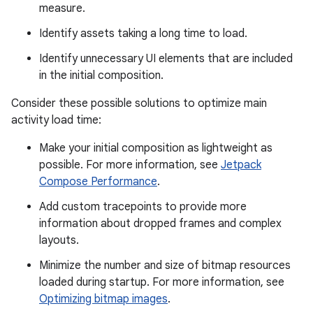
measure.
Identify assets taking a long time to load.
Identify unnecessary UI elements that are included
in the initial composition.
Consider these possible solutions to optimize main
activity load time:
Make your initial composition as lightweight as
possible. For more information, see
Jetpack
Compose Performance
.
Add custom tracepoints to provide more
information about dropped frames and complex
layouts.
Minimize the number and size of bitmap resources
loaded during startup. For more information, see
Optimizing bitmap images
.