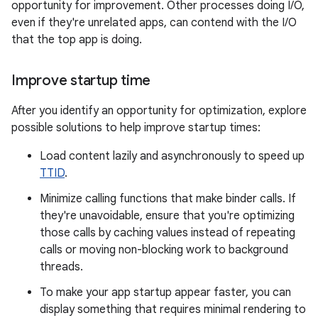
opportunity for improvement. Other processes doing I/O,
even if they're unrelated apps, can contend with the I/O
that the top app is doing.
Improve startup time
After you identify an opportunity for optimization, explore
possible solutions to help improve startup times:
Load content lazily and asynchronously to speed up
TTID
.
Minimize calling functions that make binder calls. If
they're unavoidable, ensure that you're optimizing
those calls by caching values instead of repeating
calls or moving non-blocking work to background
threads.
To make your app startup appear faster, you can
display something that requires minimal rendering to