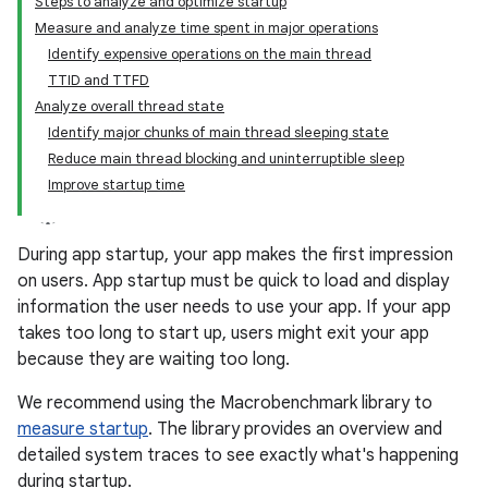
Steps to analyze and optimize startup
Measure and analyze time spent in major operations
Identify expensive operations on the main thread
TTID and TTFD
Analyze overall thread state
Identify major chunks of main thread sleeping state
Reduce main thread blocking and uninterruptible sleep
Improve startup time
During app startup, your app makes the first impression
on users. App startup must be quick to load and display
information the user needs to use your app. If your app
takes too long to start up, users might exit your app
because they are waiting too long.
We recommend using the Macrobenchmark library to
measure startup
. The library provides an overview and
detailed system traces to see exactly what's happening
during startup.