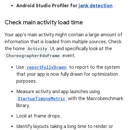
Android Studio Profiler for
jank detection
Check main activity load time
Your app's main activity might contain a large amount of
information that is loaded from multiple sources. Check
the home
Activity
UI, and specifically look at the
Choreographer#doFrame
event.
Use
reportFullyDrawn
to report to the system
that your app is now fully drawn for optimization
purposes.
Measure activity and app launches using
StartupTimingMetric
with the Macrobenchmark
library.
Look at frame drops.
Identify layouts taking a long time to render or