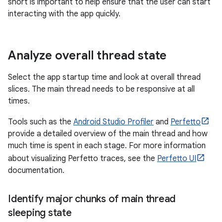
short is important to help ensure that the user can start
interacting with the app quickly.
Analyze overall thread state
Select the app startup time and look at overall thread
slices. The main thread needs to be responsive at all
times.
Tools such as the
Android Studio Profiler
and
Perfetto
provide a detailed overview of the main thread and how
much time is spent in each stage. For more information
about visualizing Perfetto traces, see the
Perfetto UI
documentation.
Identify major chunks of main thread
sleeping state