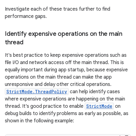
Investigate each of these traces further to find
performance gaps.
Identify expensive operations on the main
thread
It's best practice to keep expensive operations such as
file I/O and network access off the main thread. This is
equally important during app startup, because expensive
operations on the main thread can make the app
unresponsive and delay other critical operations.
StrictMode.ThreadPolicy
can help identify cases
where expensive operations are happening on the main
thread. It's good practice to enable
StrictMode
on
debug builds to identify problems as early as possible, as
shown in the following example: