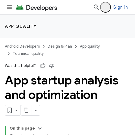
Sign in
APP QUALITY
Android Developers
Design & Plan
App quality
Technical quality
Was this helpful?
App startup analysis
and optimization
On this page