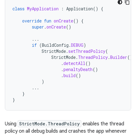
class
MyApplication
:
Application
()
{
override
fun
onCreate
()
{
super
.
onCreate
()
...
if
(
BuildConfig
.
DEBUG
)
StrictMode
.
setThreadPolicy
(
StrictMode
.
ThreadPolicy
.
Builder
()
.
detectAll
()
.
penaltyDeath
()
.
build
()
)
...
}
}
Using
StrictMode.ThreadPolicy
enables the thread
policy on all debug builds and crashes the app whenever