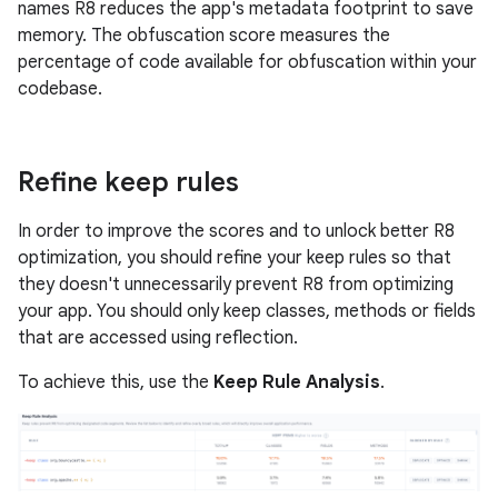
names R8 reduces the app's metadata footprint to save
memory. The obfuscation score measures the
percentage of code available for obfuscation within your
codebase.
Refine keep rules
In order to improve the scores and to unlock better R8
optimization, you should refine your keep rules so that
they doesn't unnecessarily prevent R8 from optimizing
your app. You should only keep classes, methods or fields
that are accessed using reflection.
To achieve this, use the
Keep Rule Analysis
.