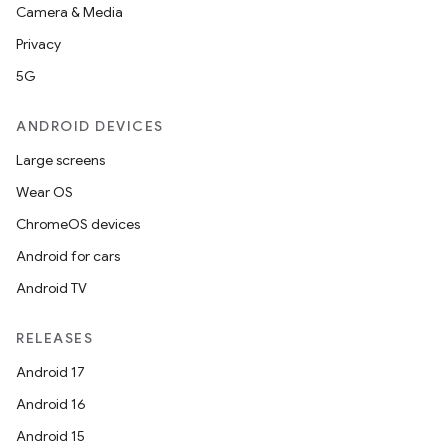
Camera & Media
Privacy
5G
ANDROID DEVICES
Large screens
Wear OS
ChromeOS devices
Android for cars
Android TV
RELEASES
Android 17
Android 16
Android 15