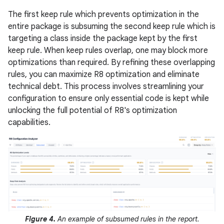
The first keep rule which prevents optimization in the
entire package is subsuming the second keep rule which is
targeting a class inside the package kept by the first
keep rule. When keep rules overlap, one may block more
optimizations than required. By refining these overlapping
rules, you can maximize R8 optimization and eliminate
technical debt. This process involves streamlining your
configuration to ensure only essential code is kept while
unlocking the full potential of R8's optimization
capabilities.
Figure 4.
An example of subsumed rules in the report.