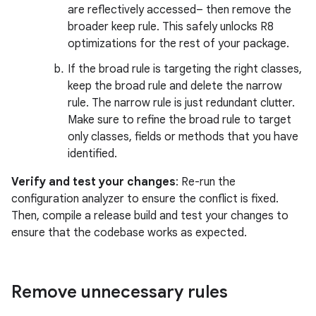
are reflectively accessed– then remove the
broader keep rule. This safely unlocks R8
optimizations for the rest of your package.
If the broad rule is targeting the right classes,
keep the broad rule and delete the narrow
rule. The narrow rule is just redundant clutter.
Make sure to refine the broad rule to target
only classes, fields or methods that you have
identified.
Verify and test your changes
: Re-run the
configuration analyzer to ensure the conflict is fixed.
Then, compile a release build and test your changes to
ensure that the codebase works as expected.
Remove unnecessary rules