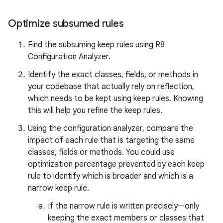
Optimize subsumed rules
Find the subsuming keep rules using R8
Configuration Analyzer.
Identify the exact classes, fields, or methods in
your codebase that actually rely on reflection,
which needs to be kept using keep rules. Knowing
this will help you refine the keep rules.
Using the configuration analyzer, compare the
impact of each rule that is targeting the same
classes, fields or methods. You could use
optimization percentage prevented by each keep
rule to identify which is broader and which is a
narrow keep rule.
If the narrow rule is written precisely—only
keeping the exact members or classes that