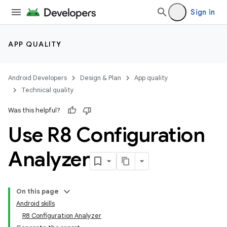
Sign in
APP QUALITY
Android Developers
Design & Plan
App quality
Technical quality
Was this helpful?
Use R8 Configuration
Analyzer
On this page
Android skills
R8 Configuration Analyzer