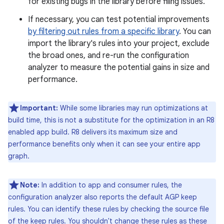
for existing bugs in the library before filing issues.
If necessary, you can test potential improvements
by filtering out rules from a specific library
. You can
import the library's rules into your project, exclude
the broad ones, and re-run the configuration
analyzer to measure the potential gains in size and
performance.
Important:
While some libraries may run optimizations at
build time, this is not a substitute for the optimization in an R8
enabled app build. R8 delivers its maximum size and
performance benefits only when it can see your entire app
graph.
Note:
In addition to app and consumer rules, the
configuration analyzer also reports the default AGP keep
rules. You can identify these rules by checking the source file
of the keep rules. You shouldn't change these rules as these