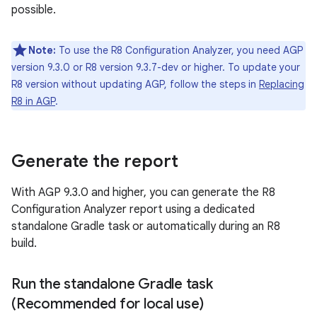
possible.
Note:
To use the R8 Configuration Analyzer, you need AGP
version 9.3.0 or R8 version 9.3.7-dev or higher. To update your
R8 version without updating AGP, follow the steps in
Replacing
R8 in AGP
.
Generate the report
With AGP 9.3.0 and higher, you can generate the R8
Configuration Analyzer report using a dedicated
standalone Gradle task or automatically during an R8
build.
Run the standalone Gradle task
(Recommended for local use)