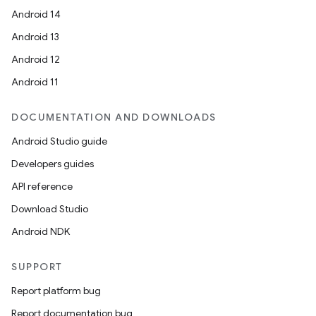
Android 14
Android 13
Android 12
Android 11
DOCUMENTATION AND DOWNLOADS
Android Studio guide
Developers guides
API reference
Download Studio
Android NDK
SUPPORT
Report platform bug
Report documentation bug