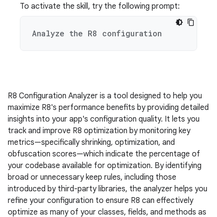
To activate the skill, try the following prompt:
Analyze the R8 configuration
R8 Configuration Analyzer is a tool designed to help you
maximize R8's performance benefits by providing detailed
insights into your app's configuration quality. It lets you
track and improve R8 optimization by monitoring key
metrics—specifically shrinking, optimization, and
obfuscation scores—which indicate the percentage of
your codebase available for optimization. By identifying
broad or unnecessary keep rules, including those
introduced by third-party libraries, the analyzer helps you
refine your configuration to ensure R8 can effectively
optimize as many of your classes, fields, and methods as