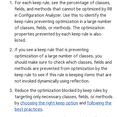
For each keep rule, see the percentage of classes,
fields, and methods that cannot be optimized by R8
in Configuration Analyzer. Use this to identify the
keep rules preventing optimization in a large number
of classes, fields, or methods. The optimization
properties prevented by each keep rule is also
listed.
If you see a keep rule that is preventing
optimization of a large number of classes, you
should make sure to check which classes, fields and
methods are prevented from optimization by the
keep rule to see if this rule is keeping items that are
not invoked dynamically using reflection.
Reduce the optimization blocked by keep rules by
targeting only necessary classes, fields, or methods
by
choosing the right keep option
and
following the
best practices
.