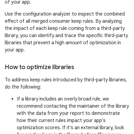
of your app.
Use the configuration analyzer to inspect the combined
effect of all merged consumer keep rules. By analyzing
the impact of each keep rule coming from a third-party
library, you can identify and trace the specific third-party
libraries that prevent a high amount of optimization in
your app.
How to optimize libraries
To address keep rules introduced by third-party libraries,
do the following:
If a library includes an overly broad rule, we
recommend contacting the maintainer of the library
with the data from your report to demonstrate
how their current rules impact your app's
optimization scores. If it's an external library, look