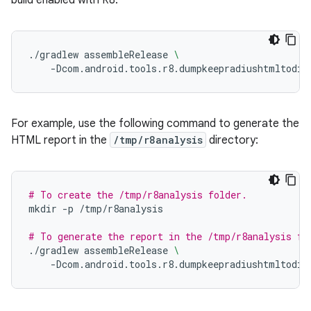
build enabled with R8.
./gradlew
assembleRelease
\
-Dcom.android.tools.r8.dumpkeepradiushtmltodir
For example, use the following command to generate the
HTML report in the
/tmp/r8analysis
directory:
# To create the /tmp/r8analysis folder.
mkdir
-p
/tmp/r8analysis

# To generate the report in the /tmp/r8analysis fo
./gradlew
assembleRelease
\
-Dcom.android.tools.r8.dumpkeepradiushtmltodir