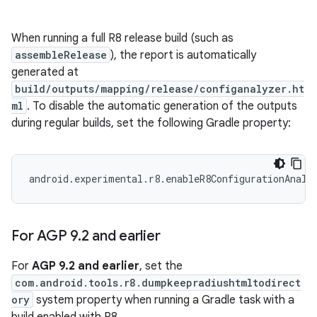
When running a full R8 release build (such as
assembleRelease
), the report is automatically
generated at
build/outputs/mapping/release/configanalyzer.ht
ml
. To disable the automatic generation of the outputs
during regular builds, set the following Gradle property:
For AGP 9
.
2 and earlier
For
AGP 9.2 and earlier
, set the
com.android.tools.r8.dumpkeepradiushtmltodirect
ory
system property when running a Gradle task with a