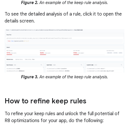
Figure 2.
An example of the keep rule analysis.
To see the detailed analysis of a rule, click it to open the
details screen.
Figure 3.
An example of the keep rule analysis.
How to refine keep rules
To refine your keep rules and unlock the full potential of
R8 optimizations for your app, do the following: