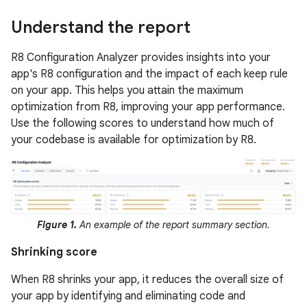
Understand the report
R8 Configuration Analyzer provides insights into your
app's R8 configuration and the impact of each keep rule
on your app. This helps you attain the maximum
optimization from R8, improving your app performance.
Use the following scores to understand how much of
your codebase is available for optimization by R8.
Figure 1.
An example of the report summary section.
Shrinking score
When R8 shrinks your app, it reduces the overall size of
your app by identifying and eliminating code and