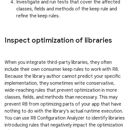
Investigate and run tests that cover the affected
classes, fields and methods of the keep rule and
refine the keep rules.
Inspect optimization of libraries
When you integrate third-party libraries, they often
include their own consumer keep rules to work with R8.
Because the library author cannot predict your specific
implementation, they sometimes write conservative,
wide-reaching rules that prevent optimization in more
classes, fields, and methods than necessary. This may
prevent R8 from optimizing parts of your app that have
nothing to do with the library's actual runtime execution.
You can use R8 Configuration Analyzer to identify libraries
introducing rules that negatively impact the optimization