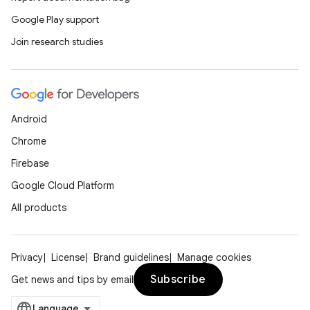
Google Play support
Join research studies
Android
Chrome
Firebase
Google Cloud Platform
All products
Privacy
License
Brand guidelines
Manage cookies
Subscribe
Get news and tips by email