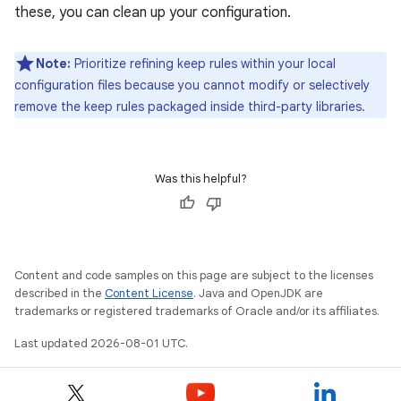
these, you can clean up your configuration.
Note:
Prioritize refining keep rules within your local
configuration files because you cannot modify or selectively
remove the keep rules packaged inside third-party libraries.
Was this helpful?
Content and code samples on this page are subject to the licenses
described in the
Content License
. Java and OpenJDK are
trademarks or registered trademarks of Oracle and/or its affiliates.
Last updated 2026-08-01 UTC.