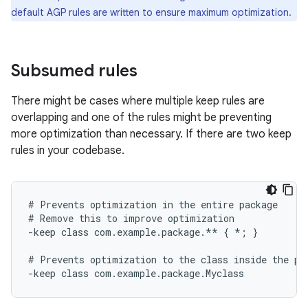
default AGP rules are written to ensure maximum optimization.
Subsumed rules
There might be cases where multiple keep rules are
overlapping and one of the rules might be preventing
more optimization than necessary. If there are two keep
rules in your codebase.
# Prevents optimization in the entire package

# Remove this to improve optimization

-keep class com.example.package.** { *; }

# Prevents optimization to the class inside the pac