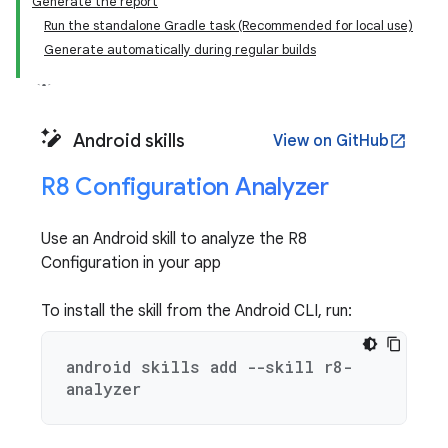
Generate the report
Run the standalone Gradle task (Recommended for local use)
Generate automatically during regular builds
Android skills
View on GitHub
open_in_new
R8 Configuration Analyzer
Use an Android skill to analyze the R8
Configuration in your app
To install the skill from the Android CLI, run:
android skills add --skill r8-
analyzer