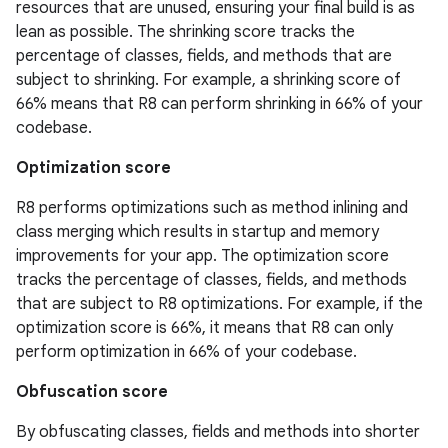
resources that are unused, ensuring your final build is as
lean as possible. The shrinking score tracks the
percentage of classes, fields, and methods that are
subject to shrinking. For example, a shrinking score of
66% means that R8 can perform shrinking in 66% of your
codebase.
Optimization score
R8 performs optimizations such as method inlining and
class merging which results in startup and memory
improvements for your app. The optimization score
tracks the percentage of classes, fields, and methods
that are subject to R8 optimizations. For example, if the
optimization score is 66%, it means that R8 can only
perform optimization in 66% of your codebase.
Obfuscation score
By obfuscating classes, fields and methods into shorter