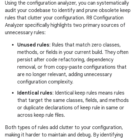
Using the configuration analyzer, you can systematically
audit your codebase to identify and prune obsolete keep
rules that clutter your configuration. R8 Configuration
Analyzer specifically highlights two primary sources of
unnecessary rules:
Unused rules
: Rules that match zero classes,
methods, or fields in your current build. They often
persist after code refactoring, dependency
removal, or from copy-paste configurations that
are no longer relevant, adding unnecessary
configuration complexity.
Identical rules
: Identical keep rules means rules
that target the same classes, fields, and methods
or duplicate declarations of keep rule in same or
across keep rule files.
Both types of rules add clutter to your configuration,
making it harder to maintain and debug. By identifying