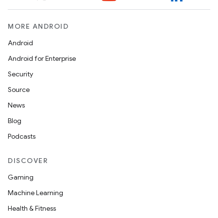
MORE ANDROID
Android
Android for Enterprise
Security
Source
News
Blog
Podcasts
DISCOVER
Gaming
Machine Learning
Health & Fitness