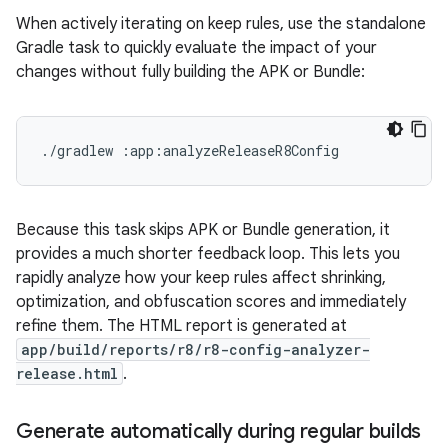
When actively iterating on keep rules, use the standalone
Gradle task to quickly evaluate the impact of your
changes without fully building the APK or Bundle:
./gradlew
Because this task skips APK or Bundle generation, it
provides a much shorter feedback loop. This lets you
rapidly analyze how your keep rules affect shrinking,
optimization, and obfuscation scores and immediately
refine them. The HTML report is generated at
app/build/reports/r8/r8-config-analyzer-
release.html
.
Generate automatically during regular builds