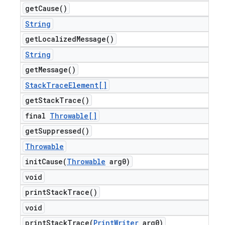
get
Cause(
)
String
get
Localized
Message(
)
String
get
Message(
)
Stack
Trace
Element[]
get
Stack
Trace(
)
final
Throwable[]
get
Suppressed(
)
Throwable
initCause(
Throwable
arg0)
void
print
Stack
Trace(
)
void
printStackTrace(
Print
Writer
arg0)