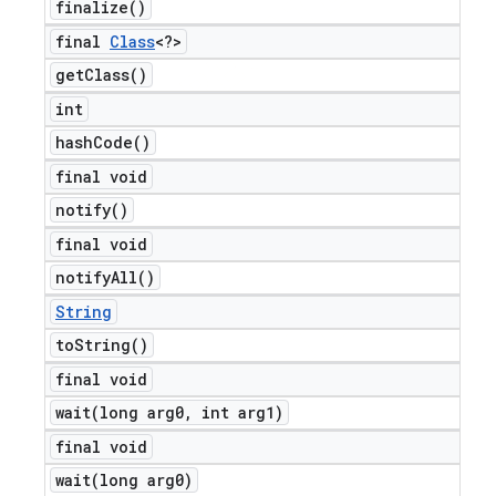
finalize(
)
final
Class
<?>
get
Class(
)
int
hash
Code(
)
final void
notify(
)
final void
notify
All(
)
String
to
String(
)
final void
wait(
long arg0
,
int arg1)
final void
wait(
long arg0)