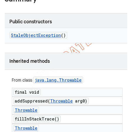
Public constructors
Stale
Object
Exception
()
Inherited methods
java
.
lang
.
Throwable
From class
final void
addSuppressed(
Throwable
arg0)
Throwable
fill
In
Stack
Trace(
)
Throwable