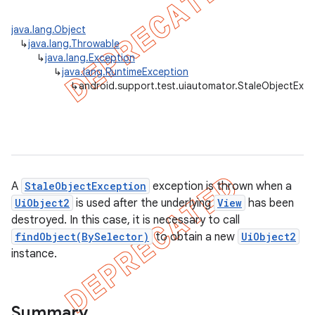
gar
java.lang.Object
bdriver
↳
java.lang.Throwable
↳
java.lang.Exception
↳
java.lang.RuntimeException
↳
android.support.test.uiautomator.StaleObjectExce
A
StaleObjectException
exception is thrown when a
UiObject2
is used after the underlying
View
has been
destroyed. In this case, it is necessary to call
ng
findObject(BySelector)
to obtain a new
UiObject2
instance.
t
Summary