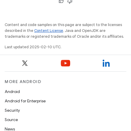
Content and code samples on this page are subject to the licenses
described in the
Content License
. Java and OpenJDK are
trademarks or registered trademarks of Oracle and/or its affiliates.
Last updated 2025-02-10 UTC.
MORE ANDROID
Android
Android for Enterprise
Security
Source
News