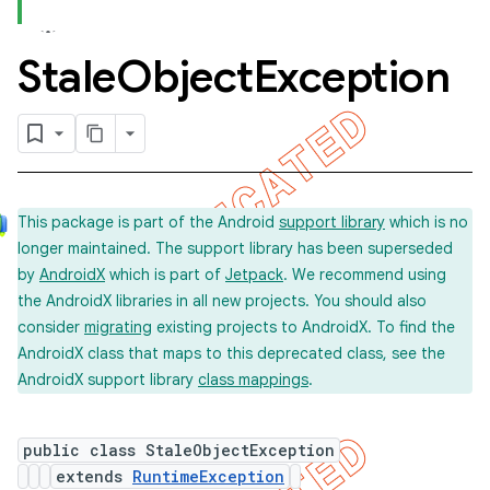
Stale
Object
Exception
concurrent
et
matcher
This package is part of the Android
support library
which is no
ule
longer maintained. The support library has been superseded
r
by
AndroidX
which is part of
Jetpack
. We recommend using
the AndroidX libraries in all new projects. You should also
consider
migrating
existing projects to AndroidX. To find the
AndroidX class that maps to this deprecated class, see the
tion
AndroidX support library
class mappings
.
ertion
tcher
public class StaleObjectException
extends
RuntimeException
del