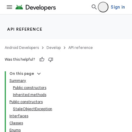
Sign in
API REFERENCE
Android Developers
Develop
API reference
Was this helpful?
On this page
Summary
Public constructors
Inherited methods
ility
Public constructors
StaleObjectException
Interfaces
on
Classes
Enums