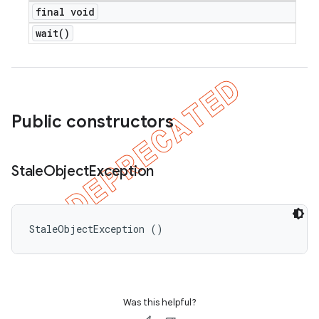
final void
wait(
)
Public constructors
Stale
Object
Exception
StaleObjectException ()
Was this helpful?