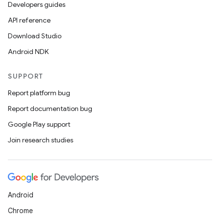
Developers guides
API reference
Download Studio
Android NDK
SUPPORT
Report platform bug
Report documentation bug
Google Play support
Join research studies
Android
Chrome