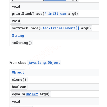
void
printStackTrace(
Print
Stream
arg0)
void
setStackTrace(
Stack
Trace
Element[]
arg0)
String
to
String(
)
java
.
lang
.
Object
From class
Object
clone(
)
boolean
equals(
Object
arg0)
void