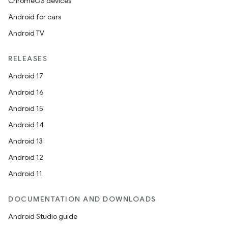
ChromeOS devices
Android for cars
Android TV
RELEASES
Android 17
Android 16
Android 15
Android 14
Android 13
Android 12
Android 11
DOCUMENTATION AND DOWNLOADS
Android Studio guide