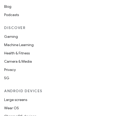
Blog
Podcasts
DISCOVER
Gaming
Machine Learning
Health & Fitness
Camera & Media
Privacy
5G
ANDROID DEVICES
Large screens
Wear OS