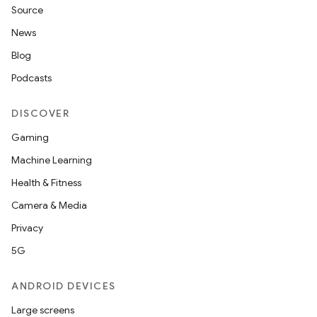
Source
t
News
Blog
Podcasts
DISCOVER
Gaming
Machine Learning
Health & Fitness
Camera & Media
Privacy
5G
ANDROID DEVICES
Large screens