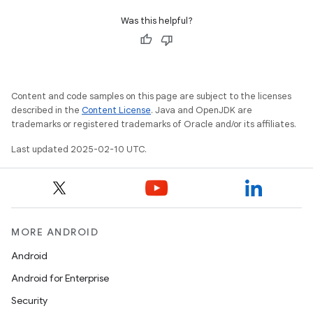
tcher
Was this helpful?
del
gar
bdriver
Content and code samples on this page are subject to the licenses
described in the
Content License
. Java and OpenJDK are
trademarks or registered trademarks of Oracle and/or its affiliates.
Last updated 2025-02-10 UTC.
MORE ANDROID
Android
ng
Android for Enterprise
Security