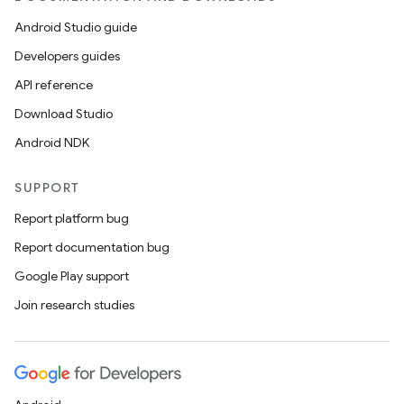
Android Studio guide
Developers guides
API reference
Download Studio
Android NDK
SUPPORT
Report platform bug
Report documentation bug
Google Play support
Join research studies