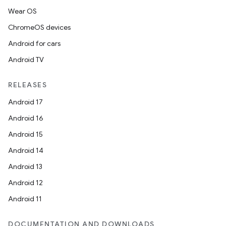
Wear OS
ChromeOS devices
Android for cars
Android TV
RELEASES
Android 17
Android 16
Android 15
Android 14
Android 13
Android 12
Android 11
DOCUMENTATION AND DOWNLOADS