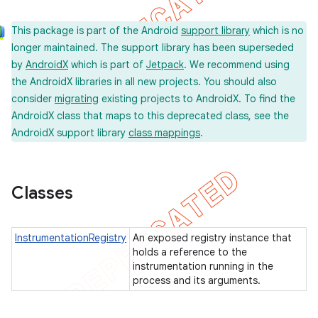
on
This package is part of the Android
support library
which is no
longer maintained. The support library has been superseded
by
AndroidX
which is part of
Jetpack
. We recommend using
the AndroidX libraries in all new projects. You should also
consider
migrating
existing projects to AndroidX. To find the
concurrent
AndroidX class that maps to this deprecated class, see the
et
AndroidX support library
class mappings
.
matcher
Classes
ule
r
InstrumentationRegistry
An exposed registry instance that
holds a reference to the
instrumentation running in the
process and its arguments.
tion
ertion