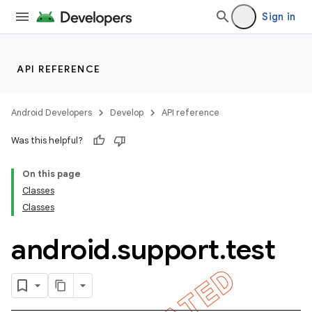
Sign in
API REFERENCE
Android Developers
Develop
API reference
Was this helpful?
On this page
Classes
Classes
android
.
support
.
test
ility