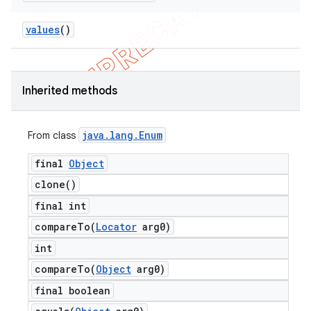
values
()
Inherited methods
java
.
lang
.
Enum
From class
final
Object
clone(
)
final int
compareTo(
Locator
arg0)
int
compareTo(
Object
arg0)
final boolean