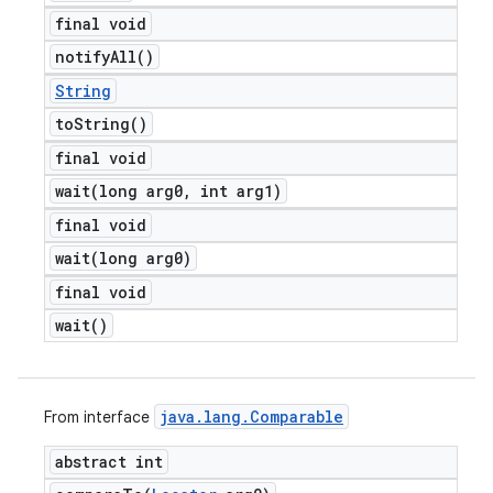
final void
notify
All(
)
String
to
String(
)
final void
wait(
long arg0
,
int arg1)
final void
wait(
long arg0)
final void
wait(
)
java
.
lang
.
Comparable
From interface
abstract int