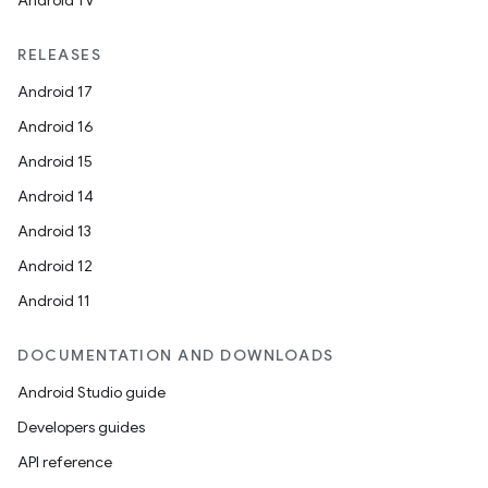
Android TV
RELEASES
Android 17
Android 16
Android 15
Android 14
Android 13
Android 12
Android 11
DOCUMENTATION AND DOWNLOADS
Android Studio guide
Developers guides
API reference