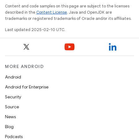
Content and code samples on this page are subject to the licenses
described in the
Content License
. Java and OpenJDK are
trademarks or registered trademarks of Oracle and/or its affiliates.
Last updated 2025-02-10 UTC.
MORE ANDROID
Android
Android for Enterprise
Security
Source
News
Blog
Podcasts