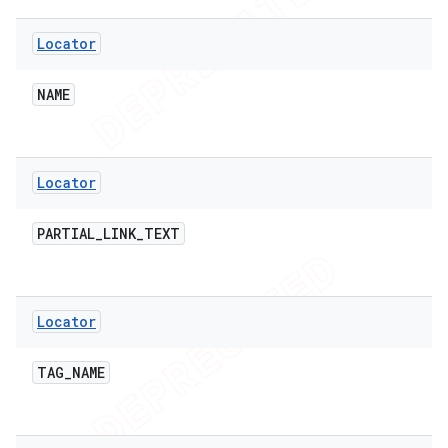
Locator
NAME
Locator
PARTIAL
_
LINK
_
TEXT
Locator
TAG
_
NAME