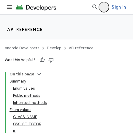
Sign in
API REFERENCE
Android Developers
Develop
API reference
Was this helpful?
On this page
Summary
Enum values
Public methods
ility
Inherited methods
Enum values
CLASS_NAME
on
CSS_SELECTOR
ID