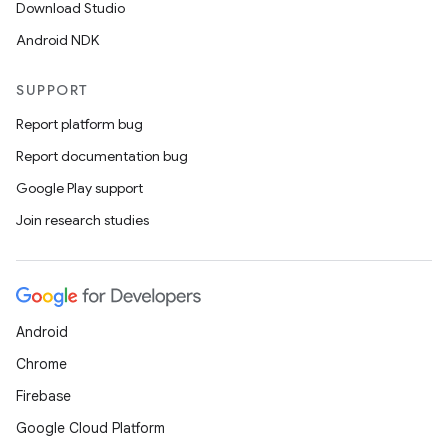
Download Studio
Android NDK
SUPPORT
Report platform bug
Report documentation bug
Google Play support
Join research studies
Android
Chrome
Firebase
Google Cloud Platform