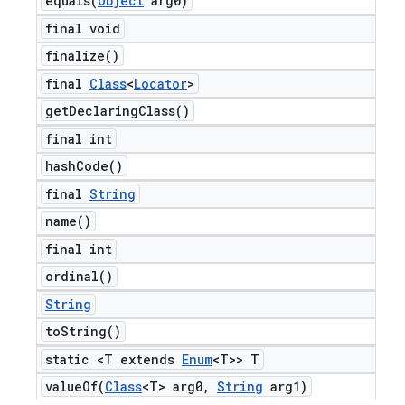
equals(
Object
arg0)
final void
finalize(
)
final
Class
<
Locator
>
get
Declaring
Class(
)
final int
hash
Code(
)
final
String
name(
)
final int
ordinal(
)
String
to
String(
)
static <T extends
Enum
<T>> T
valueOf(
Class
<T> arg0
,
String
arg1)