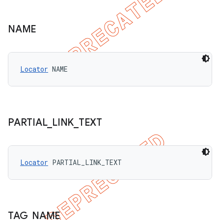
NAME
Locator
 NAME
PARTIAL
_
LINK
_
TEXT
Locator
 PARTIAL_LINK_TEXT
TAG
_
NAME