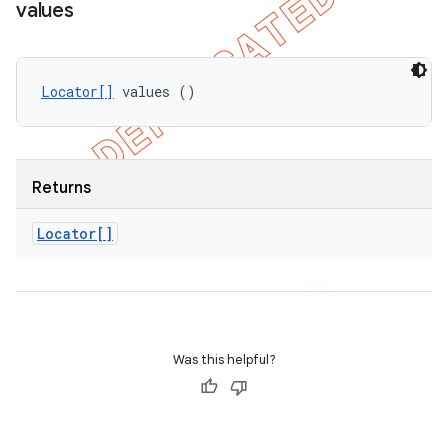
values
Locator[]
 values ()
Returns
Locator[]
Was this helpful?