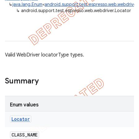
↳
java.lang.Enum
<
android.support.test.espresso.web.webdriver
gar
↳
android.support.test.espresso.web.webdriver.Locator
bdriver
Valid WebDriver locatorType types.
Summary
Enum values
Locator
CLASS
_
NAME
ng