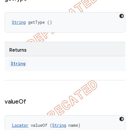
String
 getType ()
Returns
String
value
Of
Locator
 valueOf (
String
 name)