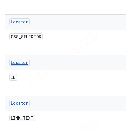
Locator
t
CSS
_
SELECTOR
Locator
ID
Locator
LINK
_
TEXT