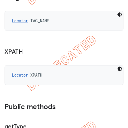
Locator
 TAG_NAME
XPATH
Locator
 XPATH
Public methods
get
Type