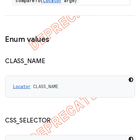
compareTo(
Locator
arg0)
Enum values
CLASS
_
NAME
Locator
 CLASS_NAME
CSS
_
SELECTOR