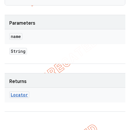
Parameters
name
String
Returns
Locator