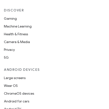
DISCOVER
Gaming
Machine Learning
Health & Fitness
Camera & Media
Privacy
5G
ANDROID DEVICES
Large screens
Wear OS
ChromeOS devices
Android for cars