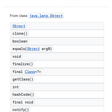
java
.
lang
.
Object
From class
Object
clone(
)
boolean
equals(
Object
arg0)
void
finalize(
)
final
Class
<?>
get
Class(
)
int
hash
Code(
)
final void
notify(
)