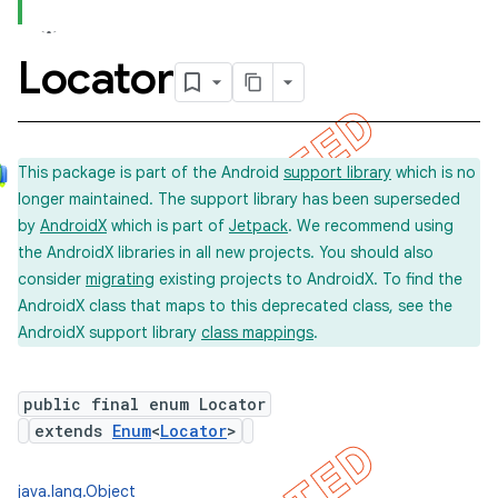
Locator
concurrent
et
This package is part of the Android
support library
which is no
longer maintained. The support library has been superseded
matcher
by
AndroidX
which is part of
Jetpack
. We recommend using
ule
the AndroidX libraries in all new projects. You should also
r
consider
migrating
existing projects to AndroidX. To find the
AndroidX class that maps to this deprecated class, see the
AndroidX support library
class mappings
.
tion
public final enum Locator
ertion
extends
Enum
<
Locator
>
tcher
del
java.lang.Object