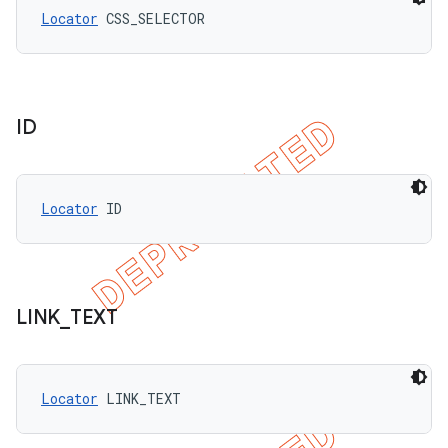
Locator
 CSS_SELECTOR
ID
Locator
 ID
LINK
_
TEXT
Locator
 LINK_TEXT