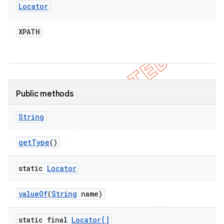
Locator
XPATH
Public methods
String
get
Type
()
static
Locator
value
Of
(
String
name)
static final
Locator[]