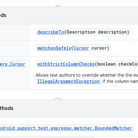
ods
describe
To
(Description description)
matches
Safely
(
Cursor
cursor)
ers
.
Cursor
with
Strict
Column
Checks
(boolean check
Co
Allows test authors to override whether the the m
IllegalArgumentException
if the column name
ethods
ndroid
.
support
.
test
.
espresso
.
matcher
.
Bounded
Matcher