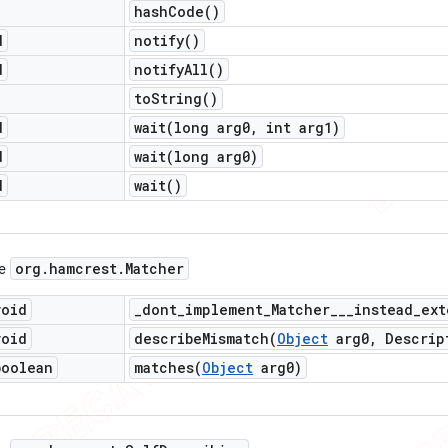
hash
Code(
)
d
notify(
)
d
notify
All(
)
to
String(
)
d
wait(
long arg0
,
int arg1)
d
wait(
long arg0)
d
wait(
)
org
.
hamcrest
.
Matcher
ce
void
_
dont_implement_Matcher___instead_ext
void
describeMismatch(
Object
arg0
,
Descrip
boolean
matches(
Object
arg0)