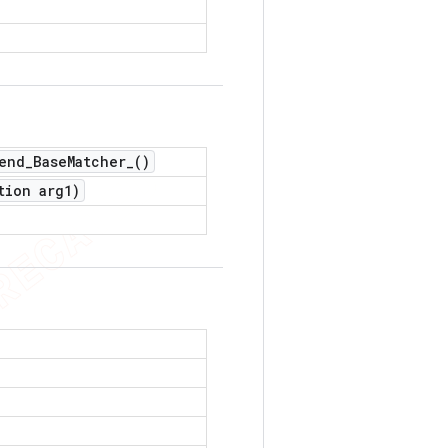
end_Base
Matcher_(
)
tion arg1)