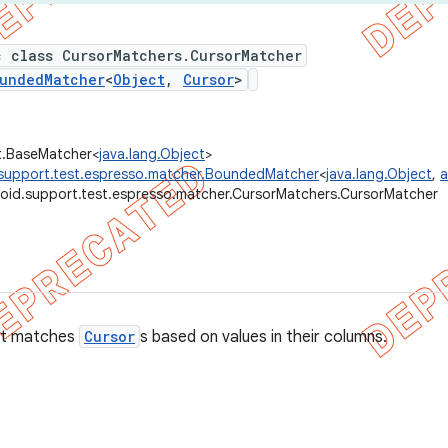
c class CursorMatchers.CursorMatcher
undedMatcher
<
Object
,
Cursor
>
t.BaseMatcher<
java.lang.Object
>
support.test.espresso.matcher.BoundedMatcher
<
java.lang.Object
,
a
oid.support.test.espresso.matcher.CursorMatchers.CursorMatcher
t matches
Cursor
s based on values in their columns.