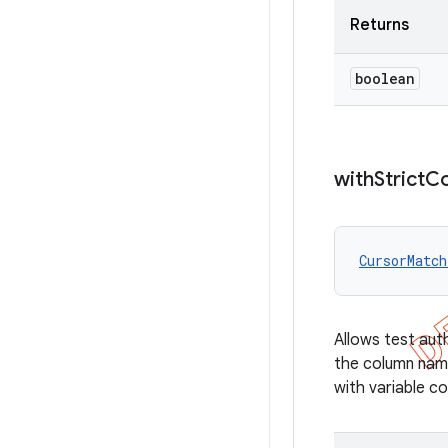
Returns
boolean
with
Strict
C
CursorMatch
Allows test au
the column name
with variable c