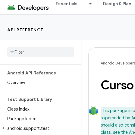
Essentials
Design & Plan
API REFERENCE
Android Developer
Android API Reference
Curso
Overview
Test Support Library
Class Index
This package is 
superseded by
A
Package Index
should also cons
android
.
support
.
test
class, see the An