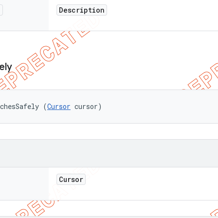
n
Description
ely
chesSafely (
Cursor
 cursor)
Cursor