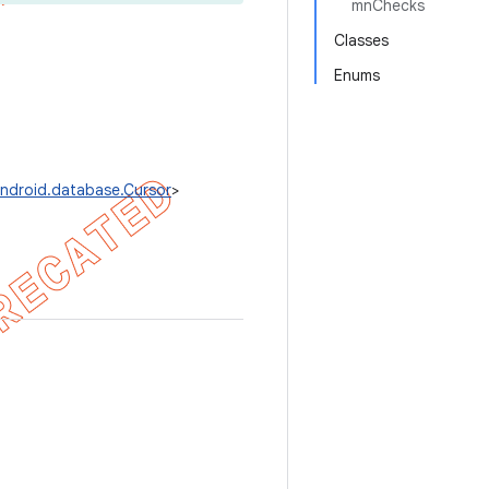
mnChecks
Classes
Enums
ndroid.database.Cursor
>