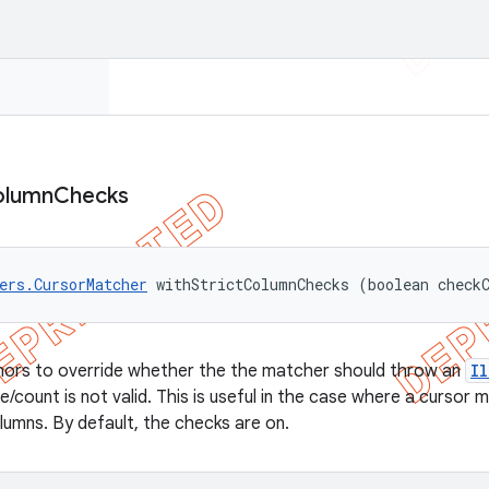
olumn
Checks
ers.CursorMatcher
 withStrictColumnChecks (boolean check
thors to override whether the the matcher should throw an
I
/count is not valid. This is useful in the case where a cursor 
olumns. By default, the checks are on.