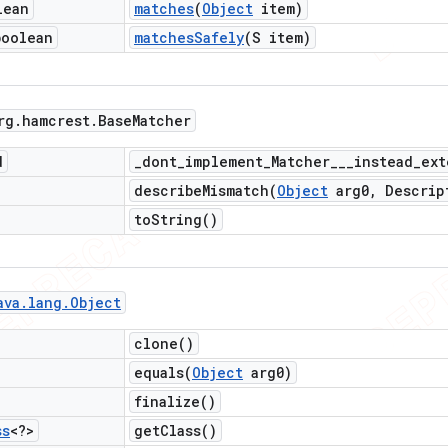
lean
matches
(
Object
item)
boolean
matches
Safely
(S item)
rg
.
hamcrest
.
Base
Matcher
d
_
dont_implement_Matcher___instead_ext
describeMismatch(
Object
arg0
,
Descrip
to
String(
)
ava
.
lang
.
Object
clone(
)
equals(
Object
arg0)
finalize(
)
ss
<?>
get
Class(
)