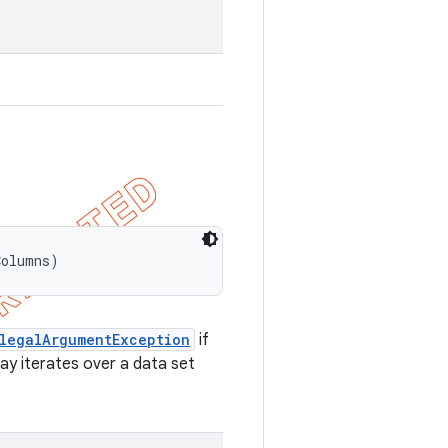
Columns)
llegalArgumentException
if
may iterates over a data set