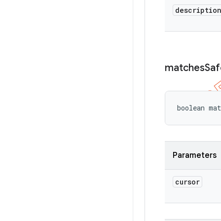
descriptio
matches
Saf
boolean mat
Parameters
cursor