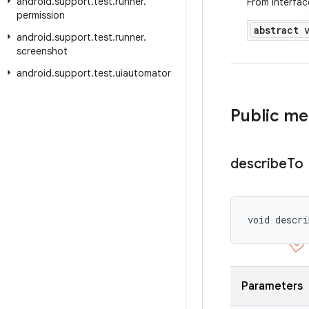
android
.
support
.
test
.
runner
.
From interfa
permission
abstract 
android
.
support
.
test
.
runner
.
screenshot
android
.
support
.
test
.
uiautomator
Public m
describe
To
void descri
Parameters