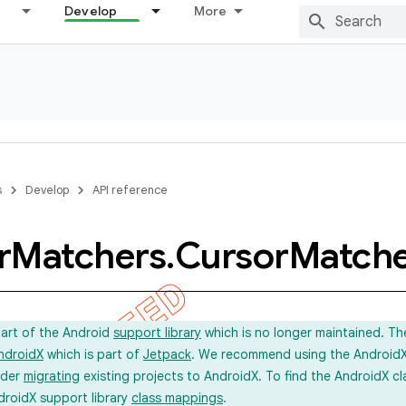
Develop
More
s
Develop
API reference
r
Matchers
.
Cursor
Match
part of the Android
support library
which is no longer maintained. Th
ndroidX
which is part of
Jetpack
. We recommend using the AndroidX l
ider
migrating
existing projects to AndroidX. To find the AndroidX c
droidX support library
class mappings
.