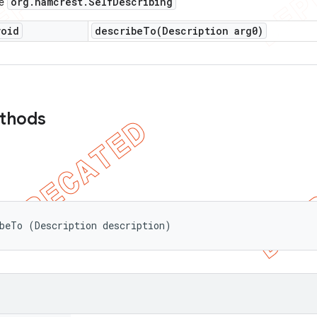
org
.
hamcrest
.
Self
Describing
ce
void
describeTo(
Description arg0)
ethods
beTo (Description description)