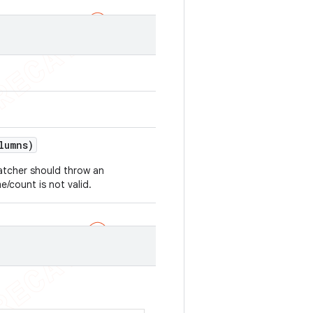
lumns)
atcher should throw an
/count is not valid.