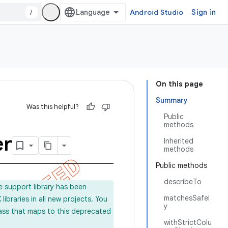
/
Android Studio
Sign in
On this page
Summary
Was this helpful?
Public
methods
er
Inherited
methods
Public methods
describeTo
e support library has been
matchesSafel
ibraries in all new projects. You
y
lass that maps to this deprecated
withStrictColu