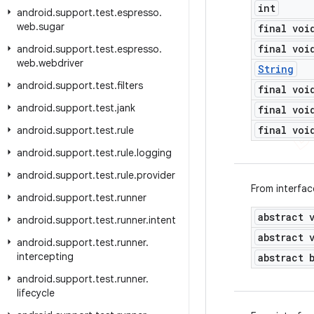
int
android
.
support
.
test
.
espresso
.
web
.
sugar
final voi
final voi
android
.
support
.
test
.
espresso
.
web
.
webdriver
String
android
.
support
.
test
.
filters
final voi
android
.
support
.
test
.
jank
final voi
final voi
android
.
support
.
test
.
rule
android
.
support
.
test
.
rule
.
logging
android
.
support
.
test
.
rule
.
provider
From interfa
android
.
support
.
test
.
runner
abstract 
android
.
support
.
test
.
runner
.
intent
abstract 
android
.
support
.
test
.
runner
.
intercepting
abstract 
android
.
support
.
test
.
runner
.
lifecycle