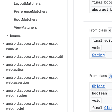
final boo
Layout
Matchers
abstract 
Preference
Matchers
Root
Matchers
View
Matchers
o
From class
Enums
final voi
android
.
support
.
test
.
espresso
.
void
remote
String
android
.
support
.
test
.
espresso
.
util
android
.
support
.
test
.
espresso
.
web
.
action
j
From class
android
.
support
.
test
.
espresso
.
web
.
assertion
Object
android
.
support
.
test
.
espresso
.
boolean
web
.
matcher
void
android
.
support
.
test
.
espresso
.
final
Cla
web
.
model