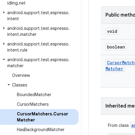
idling
.
net
android
.
support
.
test
.
espresso
.
Public meth
intent
android
.
support
.
test
.
espresso
.
void
intent
.
matcher
android
.
support
.
test
.
espresso
.
boolean
intent
.
rule
android
.
support
.
test
.
espresso
.
Cursor
Match
matcher
Matcher
Overview
Classes
Bounded
Matcher
Cursor
Matchers
Inherited m
Cursor
Matchers
.
Cursor
Matcher
a
From class
Has
Background
Matcher