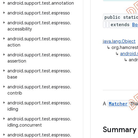
android
.
support
.
test
.
annotation
android
.
support
.
test
.
espresso
public stati
android
.
support
.
test
.
espresso
.
extends
Bo
accessibility
android
.
support
.
test
.
espresso
.
java.lang.Object
action
↳
org.hamcres
↳
android.
android
.
support
.
test
.
espresso
.
↳
andr
assertion
android
.
support
.
test
.
espresso
.
base
android
.
support
.
test
.
espresso
.
contrib
android
.
support
.
test
.
espresso
.
A
Matcher
tha
idling
android
.
support
.
test
.
espresso
.
idling
.
concurrent
Summary
android
.
support
.
test
.
espresso
.