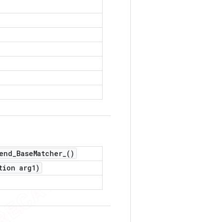
end_Base
Matcher_(
)
tion arg1)