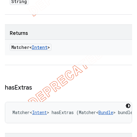
String
Returns
Matcher<
Intent
>
has
Extras
Matcher<
Intent
> hasExtras (Matcher<
Bundle
> bundleM