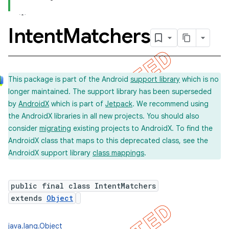
Intent
Matchers
concurrent
et
This package is part of the Android
support library
which is no
longer maintained. The support library has been superseded
matcher
by
AndroidX
which is part of
Jetpack
. We recommend using
the AndroidX libraries in all new projects. You should also
consider
migrating
existing projects to AndroidX. To find the
AndroidX class that maps to this deprecated class, see the
AndroidX support library
class mappings
.
public final class IntentMatchers
extends
Object
ule
r
java.lang.Object