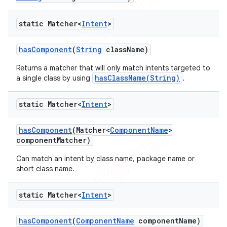
static Matcher<
Intent
>
has
Component
(
String
class
Name)
Returns a matcher that will only match intents targeted to
hasClassName(String)
a single class by using
.
static Matcher<
Intent
>
has
Component
(Matcher<
Component
Name
>
component
Matcher)
Can match an intent by class name, package name or
short class name.
static Matcher<
Intent
>
has
Component
(
Component
Name
component
Name)