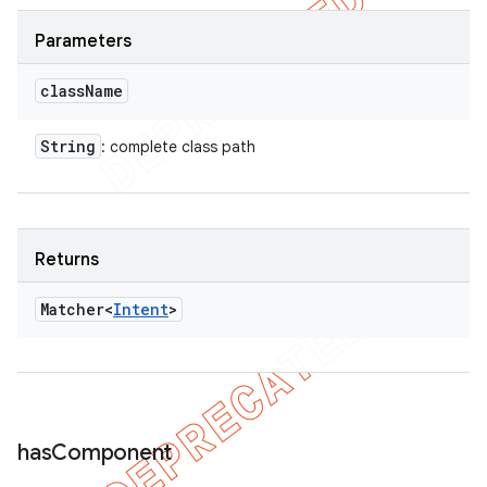
Parameters
class
Name
String
: complete class path
Returns
Matcher<
Intent
>
has
Component