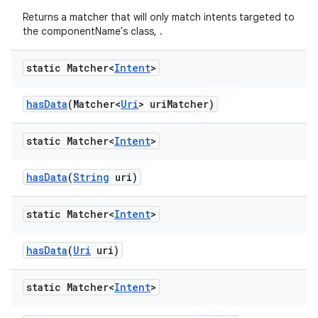
Returns a matcher that will only match intents targeted to
the componentName's class, .
static Matcher<
Intent
>
has
Data
(Matcher<
Uri
> uri
Matcher)
static Matcher<
Intent
>
has
Data
(
String
uri)
static Matcher<
Intent
>
has
Data
(
Uri
uri)
static Matcher<
Intent
>