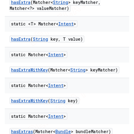
has
Extra
(Matcher<
String
> key
Matcher
,
Matcher<?> value
Matcher)
static <T> Matcher<
Intent
>
has
Extra
(
String
key
,
T value)
static Matcher<
Intent
>
has
Extra
With
Key
(Matcher<
String
> key
Matcher)
static Matcher<
Intent
>
has
Extra
With
Key
(
String
key)
static Matcher<
Intent
>
has
Extras
(Matcher<
Bundle
> bundle
Matcher)