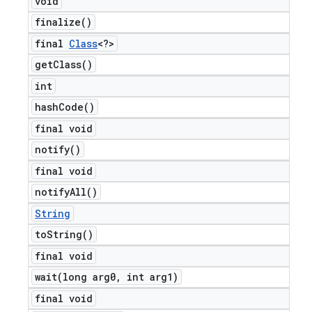
void
finalize(
)
final
Class
<?>
get
Class(
)
int
hash
Code(
)
final void
notify(
)
final void
notify
All(
)
String
to
String(
)
final void
wait(
long arg0
,
int arg1)
final void