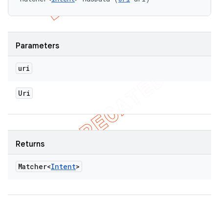
Parameters
uri
Uri
Returns
Matcher<
Intent
>