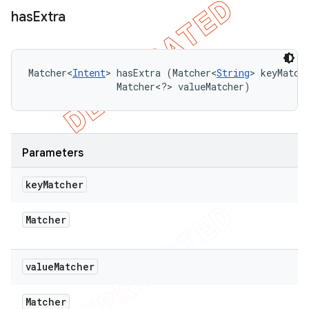
has
Extra
Matcher<
Intent
> hasExtra (Matcher<
String
> keyMatche
                Matcher<?> valueMatcher)
Parameters
key
Matcher
Matcher
value
Matcher
Matcher