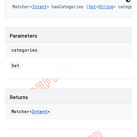
Matcher<
Intent
> hasCategories (
Set
<
String
> categor
Parameters
categories
Set
Returns
Matcher<
Intent
>