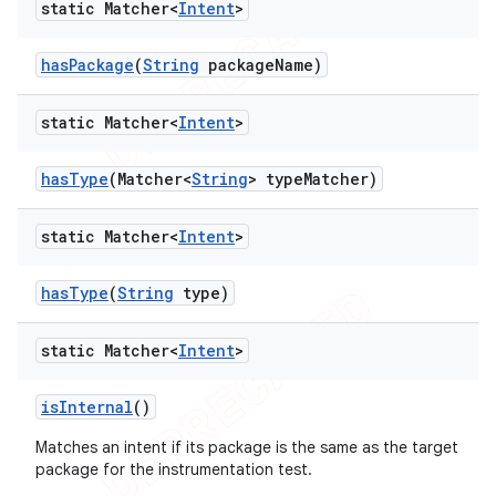
static Matcher<
Intent
>
has
Package
(
String
package
Name)
static Matcher<
Intent
>
has
Type
(Matcher<
String
> type
Matcher)
static Matcher<
Intent
>
has
Type
(
String
type)
static Matcher<
Intent
>
is
Internal
()
Matches an intent if its package is the same as the target
package for the instrumentation test.