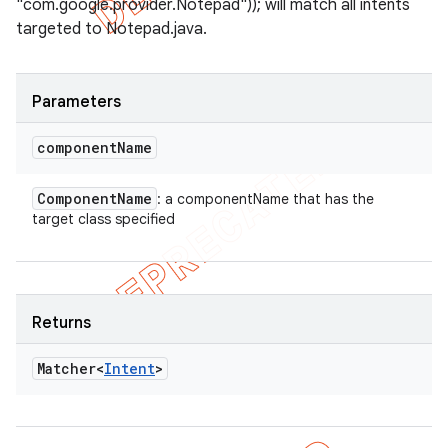
"com.google.provider.Notepad")); will match all intents
targeted to Notepad.java.
Parameters
component
Name
Component
Name
: a componentName that has the
target class specified
Returns
Matcher<
Intent
>