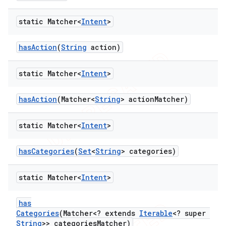
static Matcher<
Intent
>
ng
has
Action
(
String
action)
static Matcher<
Intent
>
t
has
Action
(Matcher<
String
> action
Matcher)
static Matcher<
Intent
>
has
Categories
(
Set
<
String
> categories)
static Matcher<
Intent
>
has
Categories
(Matcher<? extends
Iterable
<? super
String
>> categories
Matcher)