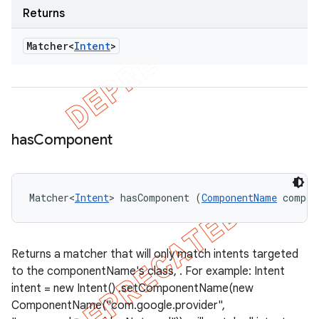
Returns
Matcher<
Intent
>
has
Component
Matcher<
Intent
> hasComponent (
ComponentName
 compon
Returns a matcher that will only match intents targeted
to the componentName's class, . For example: Intent
intent = new Intent() .setComponentName(new
ComponentName("com.google.provider",