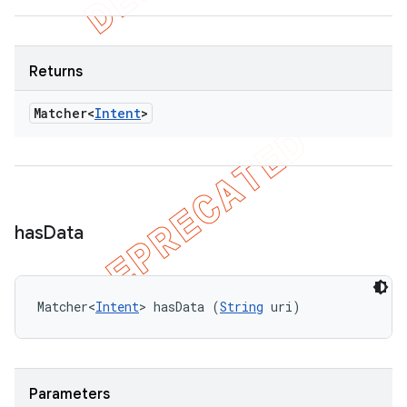
Returns
Matcher<
Intent
>
has
Data
Matcher<
Intent
> hasData (
String
 uri)
Parameters