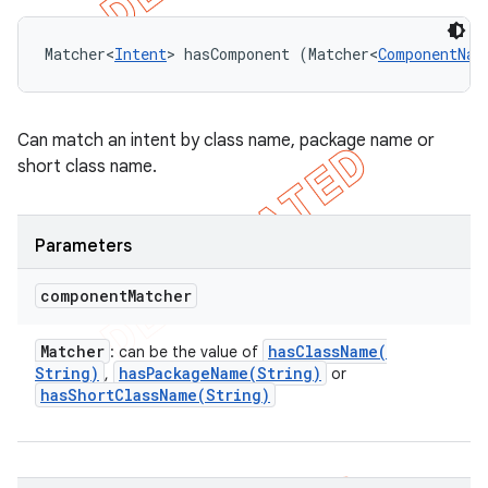
Matcher<
Intent
> hasComponent (Matcher<
ComponentNam
Can match an intent by class name, package name or
short class name.
Parameters
component
Matcher
Matcher
hasClassName(
: can be the value of
String)
hasPackageName(
String)
,
or
hasShortClassName(
String)