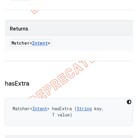
Returns
Matcher<
Intent
>
has
Extra
Matcher<
Intent
> hasExtra (
String
 key, 

                T value)