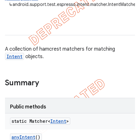
↳
android.support.test.espresso.intent.matcher.IntentMatchers
tion
ertion
tcher
A collection of hamcrest matchers for matching
Intent
objects.
del
gar
bdriver
Summary
Public methods
static Matcher<
Intent
>
any
Intent
()