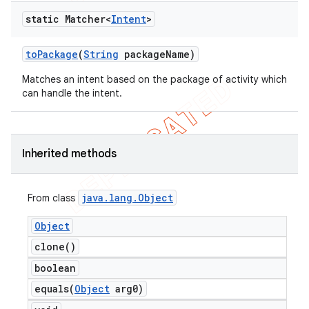
static Matcher<
Intent
>
to
Package
(
String
package
Name)
Matches an intent based on the package of activity which
can handle the intent.
Inherited methods
java
.
lang
.
Object
From class
Object
clone(
)
boolean
equals(
Object
arg0)