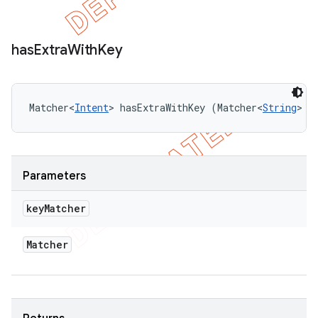
has
Extra
With
Key
Matcher<
Intent
> hasExtraWithKey (Matcher<
String
> k
Parameters
key
Matcher
Matcher