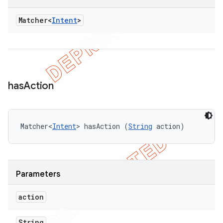
Matcher<
Intent
>
has
Action
Matcher<
Intent
> hasAction (
String
 action)
Parameters
action
String