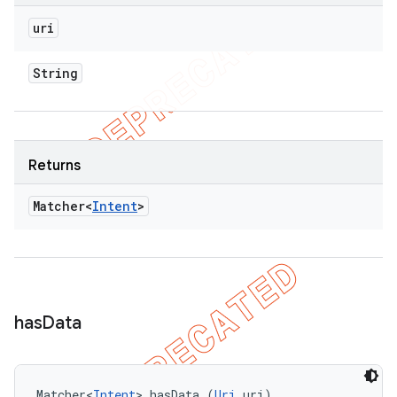
uri
String
Returns
Matcher<
Intent
>
has
Data
Matcher<
Intent
> hasData (
Uri
 uri)