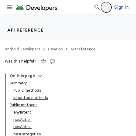
Sign in
API REFERENCE
Android Developers
Develop
API reference
Was this helpful?
On this page
Summary
Public methods
Inherited methods
ility
Public methods
anyIntent
hasAction
on
hasAction
hasCategories