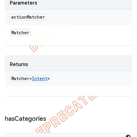
Parameters
action
Matcher
Matcher
Returns
Matcher<
Intent
>
has
Categories