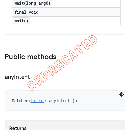
wait(
long arg0)
final void
wait(
)
Public methods
any
Intent
Matcher<
Intent
> anyIntent ()
Returns