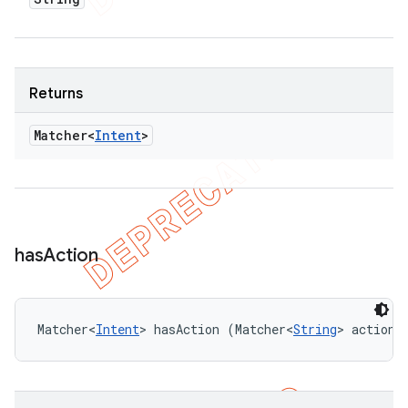
Returns
Matcher<
Intent
>
has
Action
Matcher<
Intent
> hasAction (Matcher<
String
> actionM