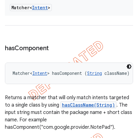
Matcher<
Intent
>
has
Component
Matcher<
Intent
> hasComponent (
String
 className)
Returns a matcher that will only match intents targeted
to a single class by using
hasClassName(String)
. The
input string must contain the package name + short class
name. For example
hasComponent("com.google.provider.NotePad").