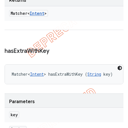
Returns
Matcher<
Intent
>
has
Extra
With
Key
Matcher<
Intent
> hasExtraWithKey (
String
 key)
Parameters
key