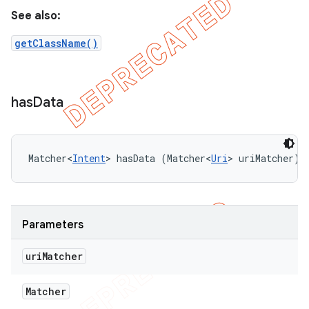
See also:
getClassName()
has
Data
Matcher<
Intent
> hasData (Matcher<
Uri
> uriMatcher)
Parameters
uri
Matcher
Matcher