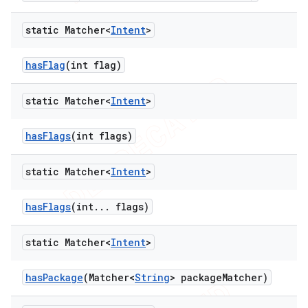
static Matcher<
Intent
>
has
Flag
(int flag)
static Matcher<
Intent
>
has
Flags
(int flags)
static Matcher<
Intent
>
has
Flags
(int
.
.
.
flags)
static Matcher<
Intent
>
has
Package
(Matcher<
String
> package
Matcher)