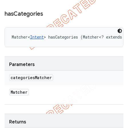
has
Categories
Matcher<
Intent
> hasCategories (Matcher<? extends 
I
Parameters
categories
Matcher
Matcher
Returns