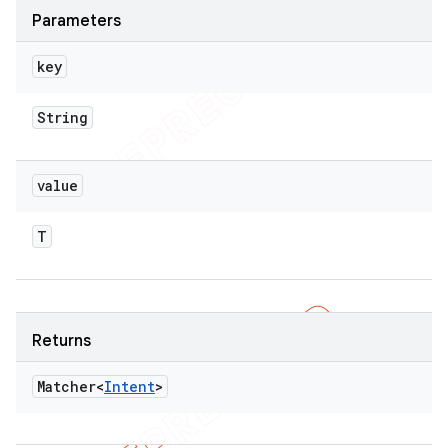
Parameters
key
String
value
T
Returns
Matcher<
Intent
>