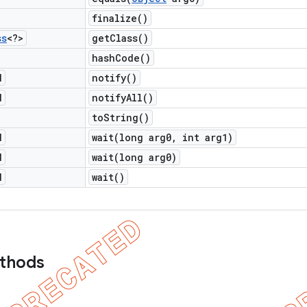
finalize(
)
ss
<?>
get
Class(
)
hash
Code(
)
d
notify(
)
d
notify
All(
)
to
String(
)
d
wait(
long arg0
,
int arg1)
d
wait(
long arg0)
d
wait(
)
ethods