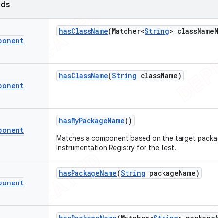
ods
has
Class
Name
(Matcher<
String
> class
Name
ponent
has
Class
Name
(
String
class
Name)
ponent
has
My
Package
Name
()
ponent
Matches a component based on the target packa
Instrumentation Registry for the test.
has
Package
Name
(
String
package
Name)
ponent
has
Package
Name
(Matcher<
String
> package