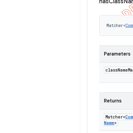
has
Class
Na
Matcher<
Com
Parameters
class
Name
Ma
Returns
Matcher<
Co
Name
>