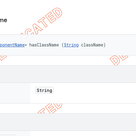
me
ponentName
> hasClassName (
String
 className)
String