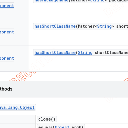
ponent
has
Short
Class
Name
(Matcher<
String
> shor
ponent
has
Short
Class
Name
(
String
short
Class
Nam
ponent
ethods
ava
.
lang
.
Object
clone(
)
equals(
Object
arg0)