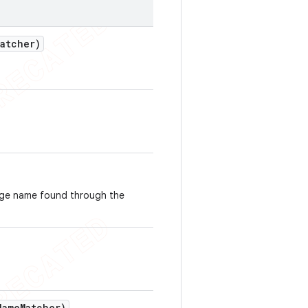
Matcher)
ge name found through the
Name
Matcher)