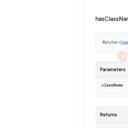
has
Class
Na
Matcher<
Com
Parameters
class
Name
Returns