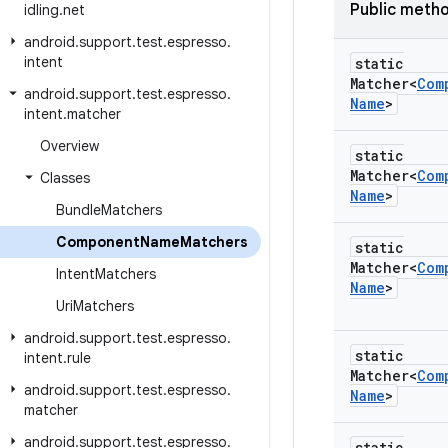
Public meth
idling
.
net
android
.
support
.
test
.
espresso
.
intent
static
Matcher<
Com
android
.
support
.
test
.
espresso
.
Name
>
intent
.
matcher
Overview
static
Matcher<
Com
Classes
Name
>
Bundle
Matchers
Component
Name
Matchers
static
Matcher<
Com
Intent
Matchers
Name
>
Uri
Matchers
android
.
support
.
test
.
espresso
.
static
intent
.
rule
Matcher<
Com
android
.
support
.
test
.
espresso
.
Name
>
matcher
android
.
support
.
test
.
espresso
.
static