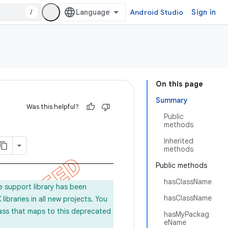
/
Android Studio
Sign in
On this page
Summary
Was this helpful?
Public
methods
Inherited
methods
Public methods
hasClassName
e support library has been
hasClassName
ibraries in all new projects. You
lass that maps to this deprecated
hasMyPackag
eName