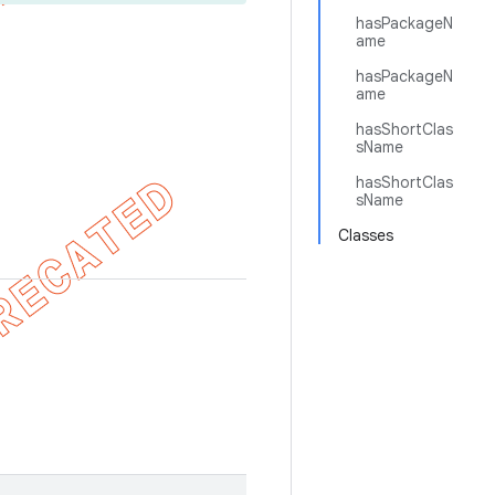
hasPackageN
ame
hasPackageN
ame
hasShortClas
sName
hasShortClas
sName
Classes