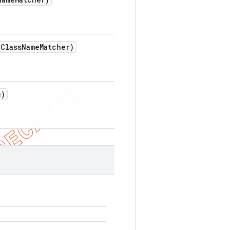
t
Class
Name
Matcher)
e)