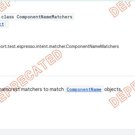
 class ComponentNameMatchers
ct
port.test.espresso.intent.matcher.ComponentNameMatchers
f hamcrest matchers to match
ComponentName
objects.