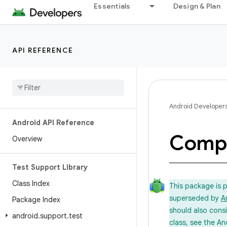
Essentials
Design & Plan
API REFERENCE
Android Developer
Android API Reference
Comp
Overview
Test Support Library
Class Index
This package is 
superseded by
A
Package Index
should also cons
android
.
support
.
test
class, see the An