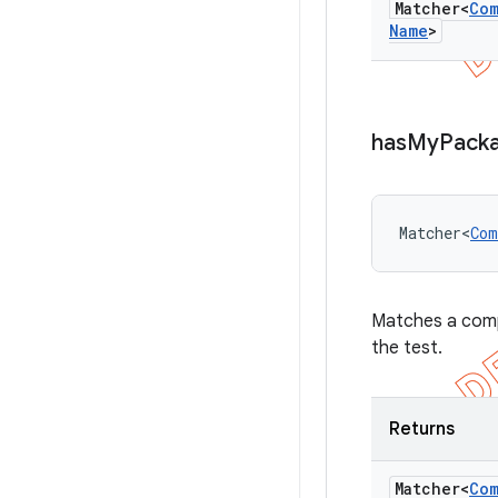
Matcher<
Co
Name
>
has
My
Pack
Matcher<
Com
Matches a comp
the test.
Returns
Matcher<
Co