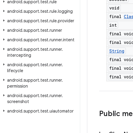
android
.
support
.
test
.
rule
void
android
.
support
.
test
.
rule
.
logging
final
Cla
android
.
support
.
test
.
rule
.
provider
int
android
.
support
.
test
.
runner
final voi
android
.
support
.
test
.
runner
.
intent
final voi
android
.
support
.
test
.
runner
.
String
intercepting
final voi
android
.
support
.
test
.
runner
.
final voi
lifecycle
final voi
android
.
support
.
test
.
runner
.
permission
android
.
support
.
test
.
runner
.
screenshot
android
.
support
.
test
.
uiautomator
Public m