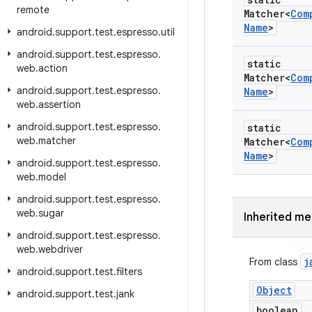
remote
Matcher<
Com
Name
>
android
.
support
.
test
.
espresso
.
util
android
.
support
.
test
.
espresso
.
static
web
.
action
Matcher<
Com
android
.
support
.
test
.
espresso
.
Name
>
web
.
assertion
android
.
support
.
test
.
espresso
.
static
web
.
matcher
Matcher<
Com
Name
>
android
.
support
.
test
.
espresso
.
web
.
model
android
.
support
.
test
.
espresso
.
web
.
sugar
Inherited m
android
.
support
.
test
.
espresso
.
web
.
webdriver
j
From class
android
.
support
.
test
.
filters
Object
android
.
support
.
test
.
jank
boolean