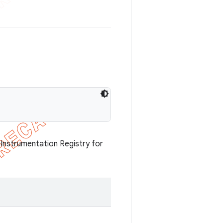
nstrumentation Registry for