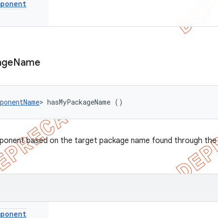
mponent
age
Name
ponentName
> hasMyPackageName ()
onent based on the target package name found through the I
mponent