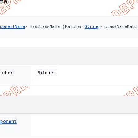
me
ponentName
> hasClassName (Matcher<
String
> classNameMatc
tcher
Matcher
mponent