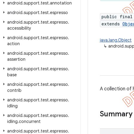
android
.
support
.
test
.
annotation
android
.
support
.
test
.
espresso
public final
android
.
support
.
test
.
espresso
.
extends
Obje
accessibility
android
.
support
.
test
.
espresso
.
java.lang.Object
action
↳
android.sup
android
.
support
.
test
.
espresso
.
assertion
android
.
support
.
test
.
espresso
.
base
android
.
support
.
test
.
espresso
.
A collection o
contrib
android
.
support
.
test
.
espresso
.
idling
Summary
android
.
support
.
test
.
espresso
.
idling
.
concurrent
android
.
support
.
test
.
espresso
.