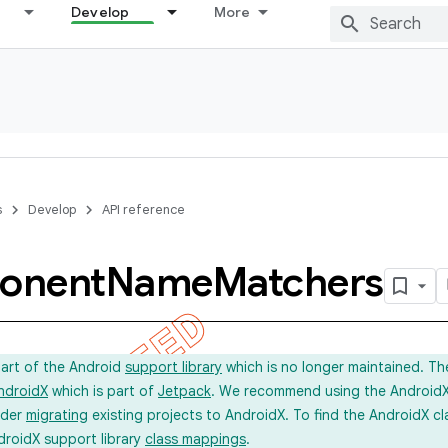
Develop
More
s
Develop
API reference
onent
Name
Matchers
part of the Android
support library
which is no longer maintained. Th
ndroidX
which is part of
Jetpack
. We recommend using the AndroidX l
ider
migrating
existing projects to AndroidX. To find the AndroidX c
droidX support library
class mappings
.