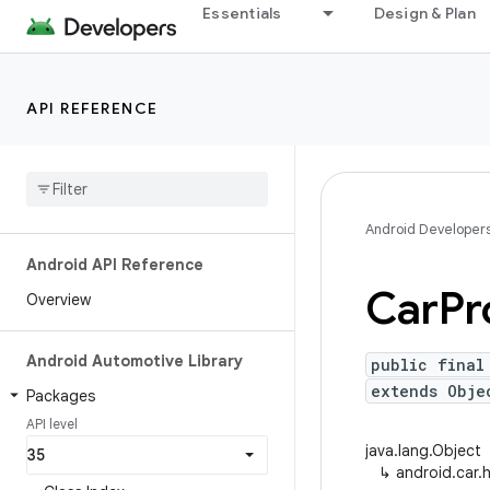
Essentials
Design & Plan
API REFERENCE
Android Developer
Android API Reference
Car
Pr
Overview
Android Automotive Library
public final
extends Obj
Packages
API level
java.lang.Object
↳
android.car.