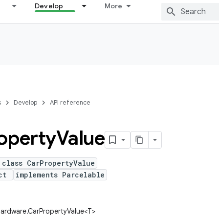
Develop
More
s
Develop
API reference
operty
Value
 class CarPropertyValue
ect
implements Parcelable
hardware.CarPropertyValue<T>