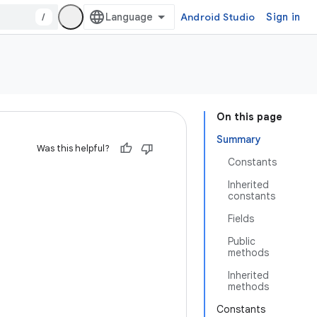
/
Android Studio
Sign in
On this page
Summary
Was this helpful?
Constants
Inherited
constants
Fields
Public
methods
Inherited
methods
Constants