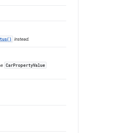
tus()
instead.
CarPropertyValue
he