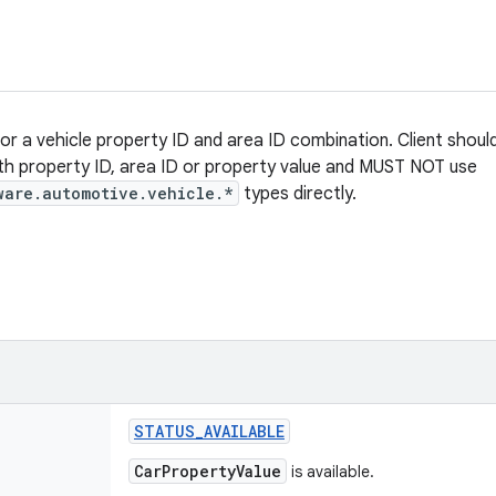
for a vehicle property ID and area ID combination. Client shoul
th property ID, area ID or property value and MUST NOT use
ware.automotive.vehicle.*
types directly.
STATUS
_
AVAILABLE
CarPropertyValue
is available.