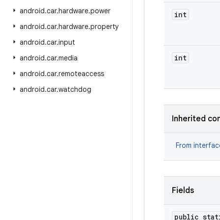
android
.
car
.
hardware
.
power
int
android
.
car
.
hardware
.
property
android
.
car
.
input
int
android
.
car
.
media
android
.
car
.
remoteaccess
android
.
car
.
watchdog
Inherited co
From interfa
Fields
public stat