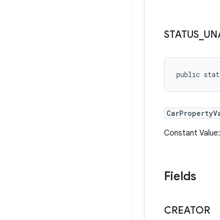
STATUS
_
UN
public sta
CarPropertyV
Constant Value
Fields
CREATOR