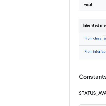
void
Inherited m
j
From class
From interfa
Constant
STATUS
_
AV