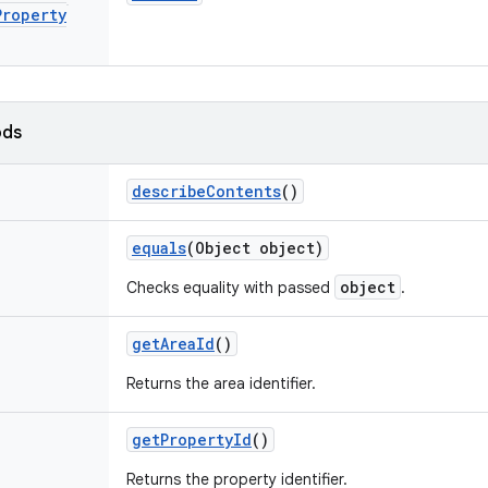
Property
ods
describe
Contents
()
equals
(Object object)
object
Checks equality with passed
.
get
Area
Id
()
Returns the area identifier.
get
Property
Id
()
Returns the property identifier.