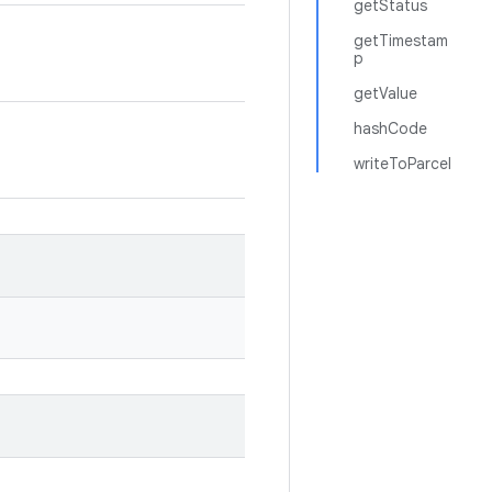
getStatus
getTimestam
p
getValue
hashCode
writeToParcel