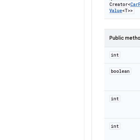
Creator<
Car
Value
<T>>
Public meth
int
boolean
int
int