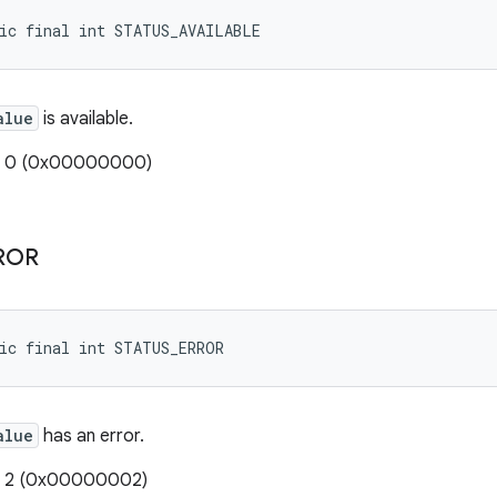
tic final int STATUS_AVAILABLE
alue
is available.
e: 0 (0x00000000)
ROR
ic final int STATUS_ERROR
alue
has an error.
e: 2 (0x00000002)