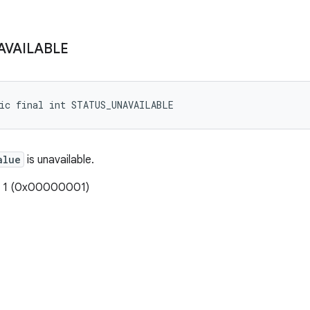
AVAILABLE
tic final int STATUS_UNAVAILABLE
alue
is unavailable.
: 1 (0x00000001)