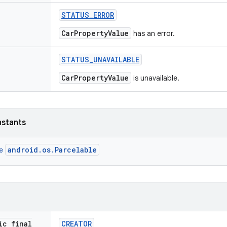
STATUS
_
ERROR
CarPropertyValue
has an error.
STATUS
_
UNAVAILABLE
CarPropertyValue
is unavailable.
nstants
android.os.Parcelable
ce
ic final
CREATOR