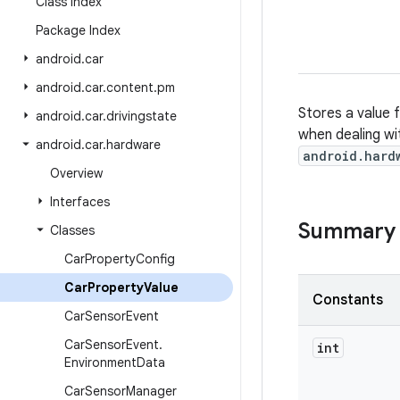
Class Index
Package Index
android
.
car
android
.
car
.
content
.
pm
Stores a value 
android
.
car
.
drivingstate
when dealing wi
android
.
car
.
hardware
android.hard
Overview
Interfaces
Summary
Classes
Car
Property
Config
Car
Property
Value
Constants
Car
Sensor
Event
Car
Sensor
Event
.
int
Environment
Data
Car
Sensor
Manager