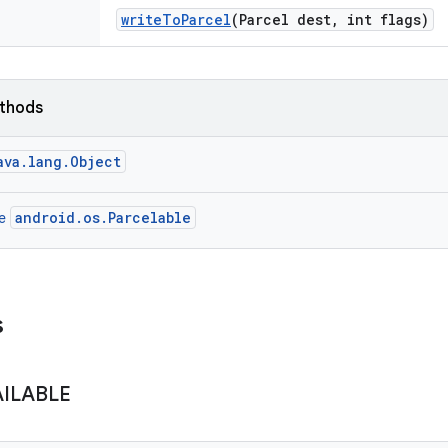
write
To
Parcel
(Parcel dest
,
int flags)
ethods
ava.lang.Object
android.os.Parcelable
ce
s
AILABLE