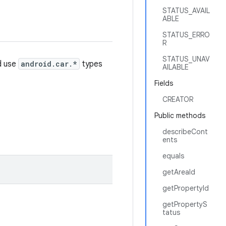
STATUS_AVAIL
ABLE
STATUS_ERRO
R
STATUS_UNAV
d use
android.car.*
types
AILABLE
Fields
CREATOR
Public methods
describeCont
ents
equals
getAreaId
getPropertyId
getPropertyS
tatus