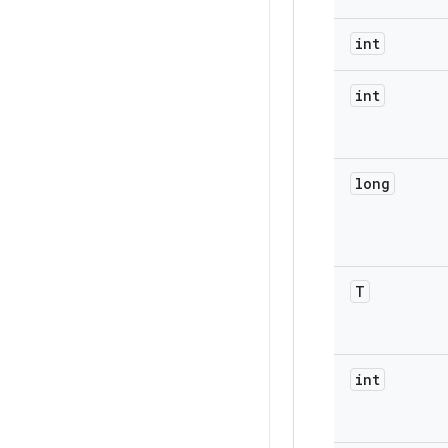
int
int
long
T
int