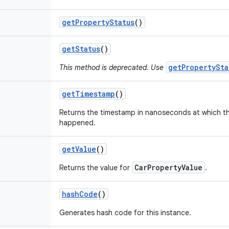
get
Property
Status
()
get
Status
()
getPropertySta
This method is deprecated. Use
get
Timestamp
()
Returns the timestamp in nanoseconds at which t
happened.
get
Value
()
CarPropertyValue
Returns the value for
.
hash
Code
()
Generates hash code for this instance.