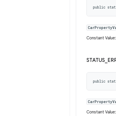
public sta
CarPropertyV
Constant Valu
STATUS
_
ER
public stat
CarPropertyV
Constant Valu