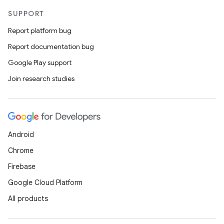
SUPPORT
Report platform bug
Report documentation bug
Google Play support
Join research studies
Android
Chrome
Firebase
Google Cloud Platform
All products