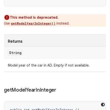
This method is deprecated.
Use
instead.
getModelYearInInteger()
Returns
String
Model year of the car in AD. Empty if not available.
get
Model
Year
In
Integer
public int getModelYearInInteger ()