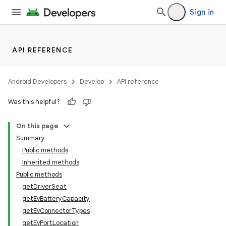
Sign in
API REFERENCE
Android Developers
Develop
API reference
Was this helpful?
On this page
Summary
Public methods
Inherited methods
Public methods
getDriverSeat
getEvBatteryCapacity
getEvConnectorTypes
getEvPortLocation