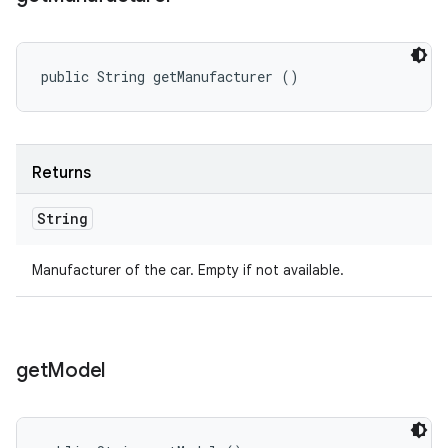
public String getManufacturer ()
Returns
String
Manufacturer of the car. Empty if not available.
get
Model