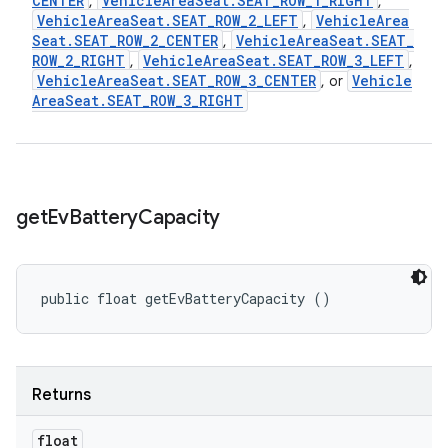
CENTER
Vehicle
Area
Seat
.
SEAT
_
ROW
_
1
_
RIGHT
,
,
Vehicle
Area
Seat
.
SEAT
_
ROW
_
2
_
LEFT
Vehicle
Area
,
Seat
.
SEAT
_
ROW
_
2
_
CENTER
Vehicle
Area
Seat
.
SEAT
_
,
ROW
_
2
_
RIGHT
Vehicle
Area
Seat
.
SEAT
_
ROW
_
3
_
LEFT
,
,
Vehicle
Area
Seat
.
SEAT
_
ROW
_
3
_
CENTER
Vehicle
, or
Area
Seat
.
SEAT
_
ROW
_
3
_
RIGHT
get
Ev
Battery
Capacity
public float getEvBatteryCapacity ()
Returns
float