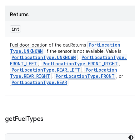
Returns
int
Port
Location
Fuel door location of the car.Returns
Type
.
UNKNOWN
if the sensor is not available. Value is
Port
Location
Type
.
UNKNOWN
Port
Location
Type
.
,
FRONT
_
LEFT
Port
Location
Type
.
FRONT
_
RIGHT
,
,
Port
Location
Type
.
REAR
_
LEFT
Port
Location
,
Type
.
REAR
_
RIGHT
Port
Location
Type
.
FRONT
,
, or
Port
Location
Type
.
REAR
get
Fuel
Types