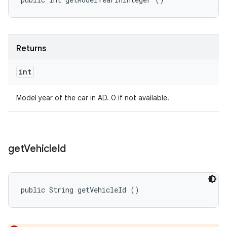
Returns
int
Model year of the car in AD. 0 if not available.
get
Vehicle
Id
public String getVehicleId ()