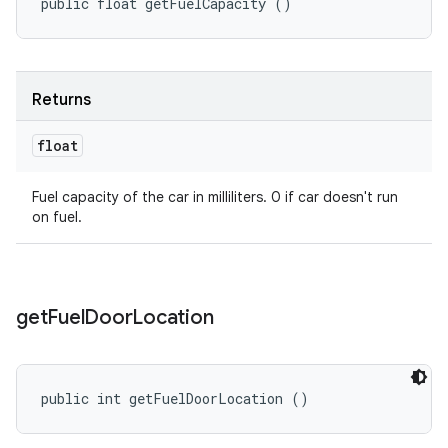
public float getFuelCapacity ()
Returns
float
Fuel capacity of the car in milliliters. 0 if car doesn't run
on fuel.
get
Fuel
Door
Location
public int getFuelDoorLocation ()