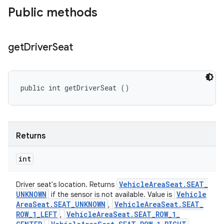
Public methods
get
Driver
Seat
public int getDriverSeat ()
Returns
int
Vehicle
Area
Seat
.
SEAT
_
Driver seat's location. Returns
UNKNOWN
Vehicle
if the sensor is not available. Value is
Area
Seat
.
SEAT
_
UNKNOWN
Vehicle
Area
Seat
.
SEAT
_
,
ROW
_
1
_
LEFT
Vehicle
Area
Seat
.
SEAT
_
ROW
_
1
_
,