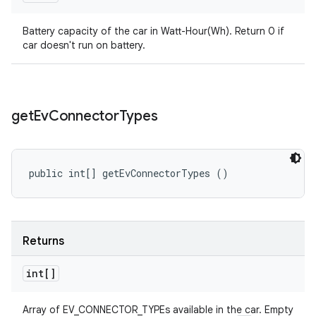
Battery capacity of the car in Watt-Hour(Wh). Return 0 if
car doesn't run on battery.
get
Ev
Connector
Types
public int[] getEvConnectorTypes ()
Returns
int[]
Array of EV_CONNECTOR_TYPEs available in the car. Empty