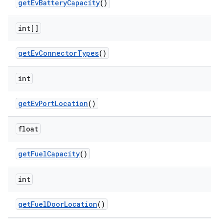
get
Ev
Battery
Capacity
()
int[]
get
Ev
Connector
Types
()
int
get
Ev
Port
Location
()
float
get
Fuel
Capacity
()
int
get
Fuel
Door
Location
()