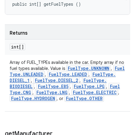
public int[] getFuelTypes ()
Returns
int[]
Array of FUEL_TYPEs available in the car. Empty array if no
Fuel
Type
.
UNKNOWN
Fuel
fuel types available. Value is
,
Type
.
UNLEADED
Fuel
Type
.
LEADED
Fuel
Type
.
,
,
DIESEL
_
1
Fuel
Type
.
DIESEL
_
2
Fuel
Type
.
,
,
BIODIESEL
Fuel
Type
.
E85
Fuel
Type
.
LPG
Fuel
,
,
,
Type
.
CNG
Fuel
Type
.
LNG
Fuel
Type
.
ELECTRIC
,
,
,
Fuel
Type
.
HYDROGEN
Fuel
Type
.
OTHER
, or
get
Manufacturer