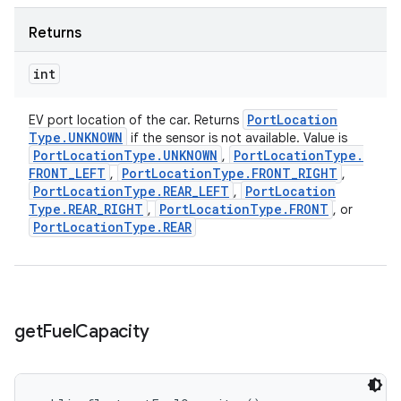
Returns
int
Port
Location
EV port location of the car. Returns
Type
.
UNKNOWN
if the sensor is not available. Value is
Port
Location
Type
.
UNKNOWN
Port
Location
Type
.
,
FRONT
_
LEFT
Port
Location
Type
.
FRONT
_
RIGHT
,
,
Port
Location
Type
.
REAR
_
LEFT
Port
Location
,
Type
.
REAR
_
RIGHT
Port
Location
Type
.
FRONT
,
, or
Port
Location
Type
.
REAR
get
Fuel
Capacity