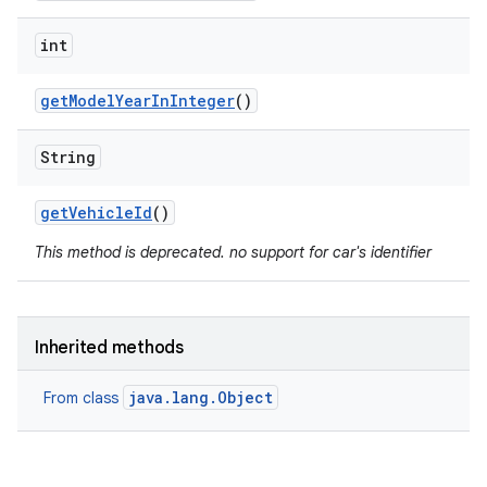
int
get
Model
Year
In
Integer
()
String
get
Vehicle
Id
()
This method is deprecated. no support for car's identifier
Inherited methods
java.lang.Object
From class