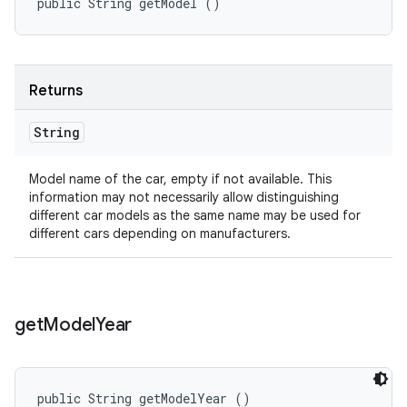
public String getModel ()
Returns
String
Model name of the car, empty if not available. This
information may not necessarily allow distinguishing
different car models as the same name may be used for
different cars depending on manufacturers.
get
Model
Year
public String getModelYear ()