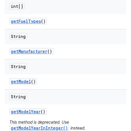
int[]
get
Fuel
Types
()
String
get
Manufacturer
()
String
get
Model
()
String
get
Model
Year
()
This method is deprecated. Use
getModelYearInInteger()
instead.