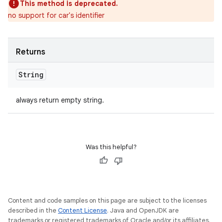
This method is deprecated.
no support for car's identifier
Returns
String
always return empty string.
Was this helpful?
Content and code samples on this page are subject to the licenses
described in the
Content License
. Java and OpenJDK are
trademarks or registered trademarks of Oracle and/or its affiliates.