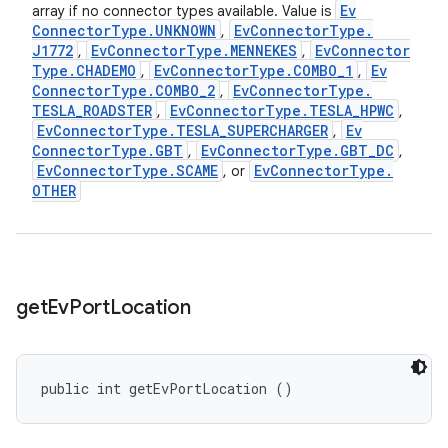
Ev
array if no connector types available. Value is
Connector
Type
.
UNKNOWN
Ev
Connector
Type
.
,
J1772
Ev
Connector
Type
.
MENNEKES
Ev
Connector
,
,
Type
.
CHADEMO
Ev
Connector
Type
.
COMBO
_
1
Ev
,
,
Connector
Type
.
COMBO
_
2
Ev
Connector
Type
.
,
TESLA
_
ROADSTER
Ev
Connector
Type
.
TESLA
_
HPWC
,
,
Ev
Connector
Type
.
TESLA
_
SUPERCHARGER
Ev
,
Connector
Type
.
GBT
Ev
Connector
Type
.
GBT
_
DC
,
,
Ev
Connector
Type
.
SCAME
Ev
Connector
Type
.
, or
OTHER
get
Ev
Port
Location
public int getEvPortLocation ()