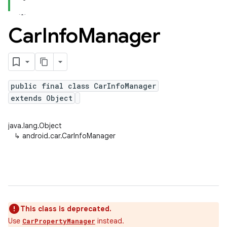
Car
Info
Manager
public final class CarInfoManager
extends Object
java.lang.Object
↳
android.car.CarInfoManager
This class is deprecated.
Use
instead.
CarPropertyManager