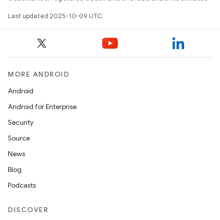
Last updated 2025-10-09 UTC.
MORE ANDROID
Android
Android for Enterprise
Security
Source
News
Blog
Podcasts
DISCOVER