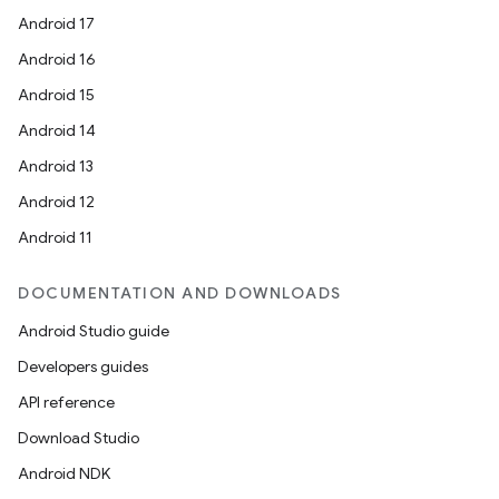
Android 17
Android 16
Android 15
Android 14
Android 13
Android 12
Android 11
DOCUMENTATION AND DOWNLOADS
Android Studio guide
Developers guides
API reference
Download Studio
Android NDK