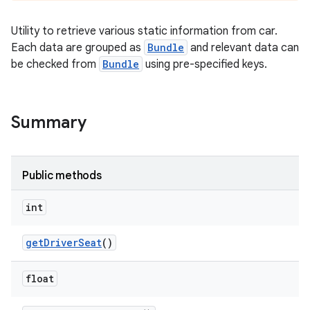
Utility to retrieve various static information from car.
Each data are grouped as
Bundle
and relevant data can
be checked from
Bundle
using pre-specified keys.
Summary
Public methods
int
get
Driver
Seat
()
float