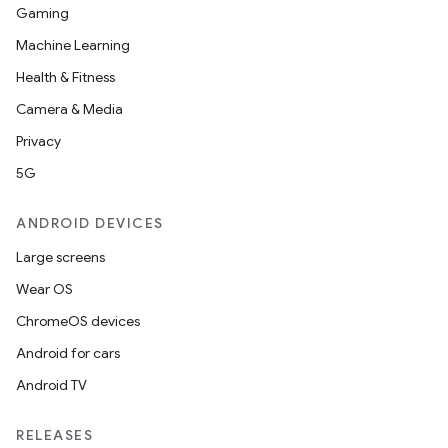
Gaming
Machine Learning
Health & Fitness
Camera & Media
Privacy
5G
ANDROID DEVICES
Large screens
Wear OS
ChromeOS devices
Android for cars
Android TV
RELEASES