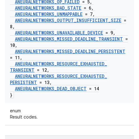
ANEURALNETWORKS
_
OP
_
FAILED
= 5
,
ANEURALNETWORKS
_
BAD
_
STATE
= 6
,
ANEURALNETWORKS
_
UNMAPPABLE
= 7
,
ANEURALNETWORKS
_
OUTPUT
_
INSUFFICIENT
_
SIZE
=
8
,
ANEURALNETWORKS
_
UNAVAILABLE
_
DEVICE
= 9
,
ANEURALNETWORKS
_
MISSED
_
DEADLINE
_
TRANSIENT
=
10
,
ANEURALNETWORKS
_
MISSED
_
DEADLINE
_
PERSISTENT
= 11
,
ANEURALNETWORKS
_
RESOURCE
_
EXHAUSTED
_
TRANSIENT
= 12
,
ANEURALNETWORKS
_
RESOURCE
_
EXHAUSTED
_
PERSISTENT
= 13
,
ANEURALNETWORKS
_
DEAD
_
OBJECT
= 14
}
enum
Result codes.