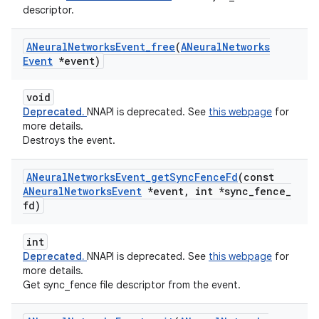
descriptor.
ANeural
Networks
Event
_
free
(
ANeural
Networks
Event
*event)
void
Deprecated.
NNAPI is deprecated. See
this webpage
for
more details.
Destroys the event.
ANeural
Networks
Event
_
get
Sync
Fence
Fd
(const
ANeural
Networks
Event
*event
,
int *sync
_
fence
_
fd)
int
Deprecated.
NNAPI is deprecated. See
this webpage
for
more details.
Get sync_fence file descriptor from the event.