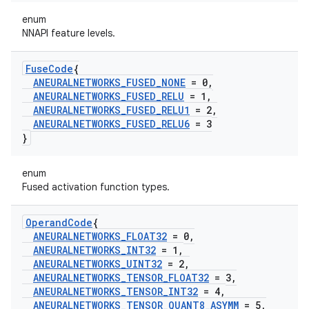
enum
NNAPI feature levels.
Fuse
Code
{
ANEURALNETWORKS
_
FUSED
_
NONE
= 0
,
ANEURALNETWORKS
_
FUSED
_
RELU
= 1
,
ANEURALNETWORKS
_
FUSED
_
RELU1
= 2
,
ANEURALNETWORKS
_
FUSED
_
RELU6
= 3
}
enum
Fused activation function types.
Operand
Code
{
ANEURALNETWORKS
_
FLOAT32
= 0
,
ANEURALNETWORKS
_
INT32
= 1
,
ANEURALNETWORKS
_
UINT32
= 2
,
ANEURALNETWORKS
_
TENSOR
_
FLOAT32
= 3
,
ANEURALNETWORKS
_
TENSOR
_
INT32
= 4
,
ANEURALNETWORKS
_
TENSOR
_
QUANT8
_
ASYMM
= 5
,