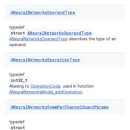
ANeural
Networks
Operand
Type
typedef
struct
ANeuralNetworksOperandType
ANeuralNetworksOperandType
describes the type of an
operand.
ANeural
Networks
Operation
Type
typedef
int32_t
Aliasing to
OperationCode
, used in function
ANeuralNetworksModel_addOperation
.
ANeural
Networks
Symm
Per
Channel
Quant
Params
typedef
struct