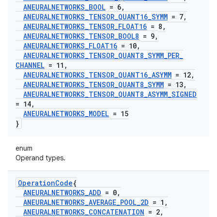
ANEURALNETWORKS
_
BOOL
= 6
,
ANEURALNETWORKS
_
TENSOR
_
QUANT16
_
SYMM
= 7
,
ANEURALNETWORKS
_
TENSOR
_
FLOAT16
= 8
,
ANEURALNETWORKS
_
TENSOR
_
BOOL8
= 9
,
ANEURALNETWORKS
_
FLOAT16
= 10
,
ANEURALNETWORKS
_
TENSOR
_
QUANT8
_
SYMM
_
PER
_
CHANNEL
= 11
,
ANEURALNETWORKS
_
TENSOR
_
QUANT16
_
ASYMM
= 12
,
ANEURALNETWORKS
_
TENSOR
_
QUANT8
_
SYMM
= 13
,
ANEURALNETWORKS
_
TENSOR
_
QUANT8
_
ASYMM
_
SIGNED
= 14
,
ANEURALNETWORKS
_
MODEL
= 15
}
enum
Operand types.
Operation
Code
{
ANEURALNETWORKS
_
ADD
= 0
,
ANEURALNETWORKS
_
AVERAGE
_
POOL
_
2D
= 1
,
ANEURALNETWORKS
_
CONCATENATION
= 2
,