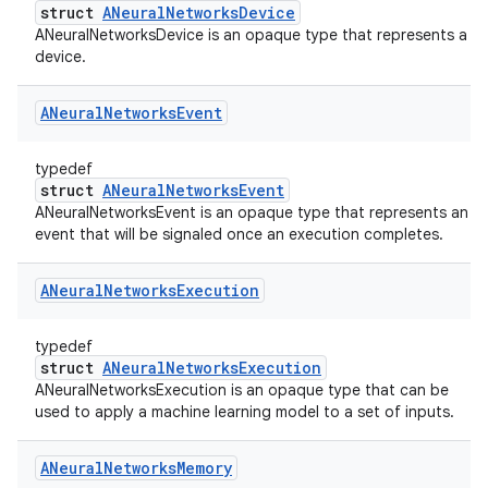
struct
ANeuralNetworksDevice
ANeuralNetworksDevice is an opaque type that represents a
device.
ANeural
Networks
Event
typedef
struct
ANeuralNetworksEvent
ANeuralNetworksEvent is an opaque type that represents an
event that will be signaled once an execution completes.
ANeural
Networks
Execution
typedef
struct
ANeuralNetworksExecution
ANeuralNetworksExecution is an opaque type that can be
used to apply a machine learning model to a set of inputs.
ANeural
Networks
Memory