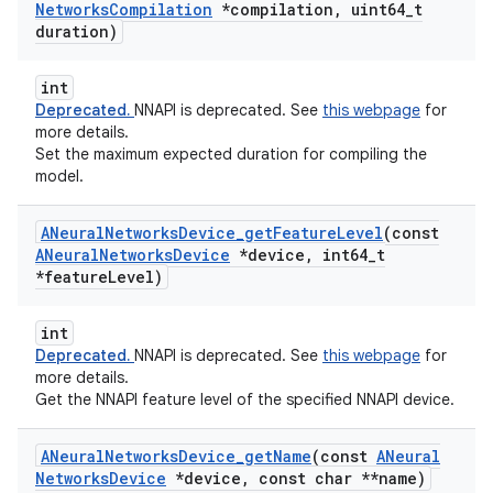
Networks
Compilation
*compilation
,
uint64
_
t
duration)
int
Deprecated.
NNAPI is deprecated. See
this webpage
for
more details.
Set the maximum expected duration for compiling the
model.
ANeural
Networks
Device
_
get
Feature
Level
(const
ANeural
Networks
Device
*device
,
int64
_
t
*feature
Level)
int
Deprecated.
NNAPI is deprecated. See
this webpage
for
more details.
Get the NNAPI feature level of the specified NNAPI device.
ANeural
Networks
Device
_
get
Name
(const
ANeural
Networks
Device
*device
,
const char **name)