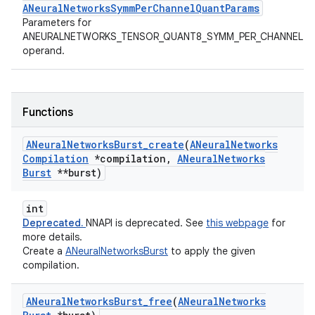
ANeuralNetworksSymmPerChannelQuantParams
Parameters for
ANEURALNETWORKS_TENSOR_QUANT8_SYMM_PER_CHANNEL
operand.
Functions
ANeural
Networks
Burst
_
create
(
ANeural
Networks
Compilation
*compilation
,
ANeural
Networks
Burst
**burst)
int
Deprecated.
NNAPI is deprecated. See
this webpage
for
more details.
Create a
ANeuralNetworksBurst
to apply the given
compilation.
ANeural
Networks
Burst
_
free
(
ANeural
Networks