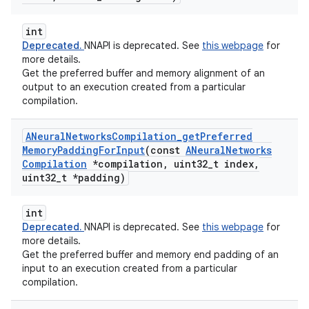
int
Deprecated.
NNAPI is deprecated. See
this webpage
for
more details.
Get the preferred buffer and memory alignment of an
output to an execution created from a particular
compilation.
ANeural
Networks
Compilation
_
get
Preferred
Memory
Padding
For
Input
(const
ANeural
Networks
Compilation
*compilation
,
uint32
_
t index
,
uint32
_
t *padding)
int
Deprecated.
NNAPI is deprecated. See
this webpage
for
more details.
Get the preferred buffer and memory end padding of an
input to an execution created from a particular
compilation.