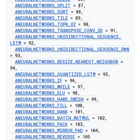
ANEURALNETWORKS
_
SPLIT
= 87
,
ANEURALNETWORKS
_
SQRT
= 88
,
ANEURALNETWORKS
_
TILE
= 89
,
ANEURALNETWORKS
_
TOPK
_
V2
= 90
,
ANEURALNETWORKS
_
TRANSPOSE
_
CONV
_
2D
= 91
,
ANEURALNETWORKS
_
UNIDIRECTIONAL
_
SEQUENCE
_
LSTM
= 92
,
ANEURALNETWORKS
_
UNIDIRECTIONAL
_
SEQUENCE
_
RNN
= 93
,
ANEURALNETWORKS
_
RESIZE
_
NEAREST
_
NEIGHBOR
=
94
,
ANEURALNETWORKS
_
QUANTIZED
_
LSTM
= 95
,
ANEURALNETWORKS
_
IF
= 96
,
ANEURALNETWORKS
_
WHILE
= 97
,
ANEURALNETWORKS
_
ELU
= 98
,
ANEURALNETWORKS
_
HARD
_
SWISH
= 99
,
ANEURALNETWORKS
_
FILL
= 100
,
ANEURALNETWORKS
_
RANK
= 101
,
ANEURALNETWORKS
_
BATCH
_
MATMUL
= 102
,
ANEURALNETWORKS
_
PACK
= 103
,
ANEURALNETWORKS
_
MIRROR
_
PAD
= 104
,
ANEURALNETWORKS
_
REVERSE
= 105