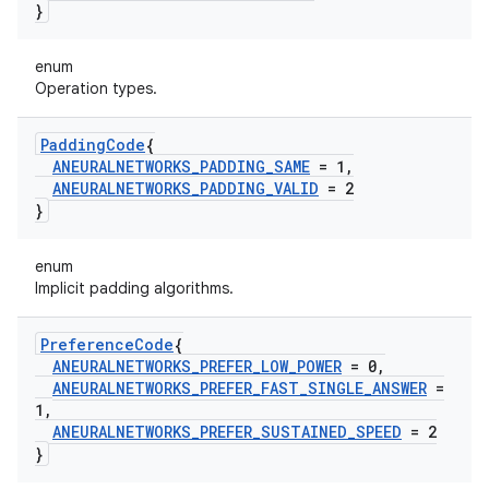
}
enum
Operation types.
Padding
Code
{
ANEURALNETWORKS
_
PADDING
_
SAME
= 1
,
ANEURALNETWORKS
_
PADDING
_
VALID
= 2
}
enum
Implicit padding algorithms.
Preference
Code
{
ANEURALNETWORKS
_
PREFER
_
LOW
_
POWER
= 0
,
ANEURALNETWORKS
_
PREFER
_
FAST
_
SINGLE
_
ANSWER
=
1
,
ANEURALNETWORKS
_
PREFER
_
SUSTAINED
_
SPEED
= 2
}