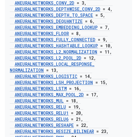
ANEURALNETWORKS
_
CONV
_
2D
= 3
,
ANEURALNETWORKS
_
DEPTHWISE
_
CONV
_
2D
= 4
,
ANEURALNETWORKS
_
DEPTH
_
TO
_
SPACE
= 5
,
ANEURALNETWORKS
_
DEQUANTIZE
= 6
,
ANEURALNETWORKS
_
EMBEDDING
_
LOOKUP
= 7
,
ANEURALNETWORKS
_
FLOOR
= 8
,
ANEURALNETWORKS
_
FULLY
_
CONNECTED
= 9
,
ANEURALNETWORKS
_
HASHTABLE
_
LOOKUP
= 10
,
ANEURALNETWORKS
_
L2
_
NORMALIZATION
= 11
,
ANEURALNETWORKS
_
L2
_
POOL
_
2D
= 12
,
ANEURALNETWORKS
_
LOCAL
_
RESPONSE
_
NORMALIZATION
= 13
,
ANEURALNETWORKS
_
LOGISTIC
= 14
,
ANEURALNETWORKS
_
LSH
_
PROJECTION
= 15
,
ANEURALNETWORKS
_
LSTM
= 16
,
ANEURALNETWORKS
_
MAX
_
POOL
_
2D
= 17
,
ANEURALNETWORKS
_
MUL
= 18
,
ANEURALNETWORKS
_
RELU
= 19
,
ANEURALNETWORKS
_
RELU1
= 20
,
ANEURALNETWORKS
_
RELU6
= 21
,
ANEURALNETWORKS
_
RESHAPE
= 22
,
ANEURALNETWORKS
_
RESIZE
_
BILINEAR
= 23
,