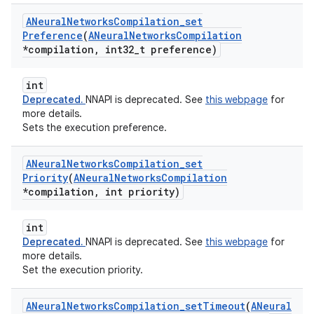
ANeural
Networks
Compilation
_
set
Preference
(
ANeural
Networks
Compilation
*compilation
,
int32
_
t preference)
int
Deprecated.
NNAPI is deprecated. See
this webpage
for
more details.
Sets the execution preference.
ANeural
Networks
Compilation
_
set
Priority
(
ANeural
Networks
Compilation
*compilation
,
int priority)
int
Deprecated.
NNAPI is deprecated. See
this webpage
for
more details.
Set the execution priority.
ANeural
Networks
Compilation
_
set
Timeout
(
ANeural