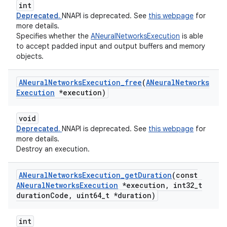
int
Deprecated.
NNAPI is deprecated. See
this webpage
for
more details.
Specifies whether the
ANeuralNetworksExecution
is able
to accept padded input and output buffers and memory
objects.
ANeural
Networks
Execution
_
free
(
ANeural
Networks
Execution
*execution)
void
Deprecated.
NNAPI is deprecated. See
this webpage
for
more details.
Destroy an execution.
ANeural
Networks
Execution
_
get
Duration
(const
ANeural
Networks
Execution
*execution
,
int32
_
t
duration
Code
,
uint64
_
t *duration)
int