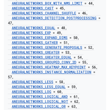
ANEURALNETWORKS
_
BOX
_
WITH
_
NMS
_
LIMIT
= 44
,
ANEURALNETWORKS
_
CAST
= 45
,
ANEURALNETWORKS
_
CHANNEL
_
SHUFFLE
= 46
,
ANEURALNETWORKS
_
DETECTION
_
POSTPROCESSING
=
47
,
ANEURALNETWORKS
_
EQUAL
= 48
,
ANEURALNETWORKS
_
EXP
= 49
,
ANEURALNETWORKS
_
EXPAND
_
DIMS
= 50
,
ANEURALNETWORKS
_
GATHER
= 51
,
ANEURALNETWORKS
_
GENERATE
_
PROPOSALS
= 52
,
ANEURALNETWORKS
_
GREATER
= 53
,
ANEURALNETWORKS
_
GREATER
_
EQUAL
= 54
,
ANEURALNETWORKS
_
GROUPED
_
CONV
_
2D
= 55
,
ANEURALNETWORKS
_
HEATMAP
_
MAX
_
KEYPOINT
= 56
,
ANEURALNETWORKS
_
INSTANCE
_
NORMALIZATION
=
57
,
ANEURALNETWORKS
_
LESS
= 58
,
ANEURALNETWORKS
_
LESS
_
EQUAL
= 59
,
ANEURALNETWORKS
_
LOG
= 60
,
ANEURALNETWORKS
_
LOGICAL
_
AND
= 61
,
ANEURALNETWORKS
_
LOGICAL
_
NOT
= 62
,
ANEURALNETWORKS
_
LOGICAL
_
OR
= 63
,