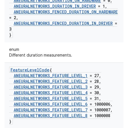
ANEURALNETWORKS
_
DURATION
_
ON
_
HARDWARE
= 0
,
ANEURALNETWORKS
_
DURATION
_
IN
_
DRIVER
= 1
,
ANEURALNETWORKS
_
FENCED
_
DURATION
_
ON
_
HARDWARE
= 2
,
ANEURALNETWORKS
_
FENCED
_
DURATION
_
IN
_
DRIVER
=
3
}
enum
Different duration measurements.
Feature
Level
Code
{
ANEURALNETWORKS
_
FEATURE
_
LEVEL
_
1
= 27
,
ANEURALNETWORKS
_
FEATURE
_
LEVEL
_
2
= 28
,
ANEURALNETWORKS
_
FEATURE
_
LEVEL
_
3
= 29
,
ANEURALNETWORKS
_
FEATURE
_
LEVEL
_
4
= 30
,
ANEURALNETWORKS
_
FEATURE
_
LEVEL
_
5
= 31
,
ANEURALNETWORKS
_
FEATURE
_
LEVEL
_
6
= 1000006
,
ANEURALNETWORKS
_
FEATURE
_
LEVEL
_
7
= 1000007
,
ANEURALNETWORKS
_
FEATURE
_
LEVEL
_
8
= 1000008
}