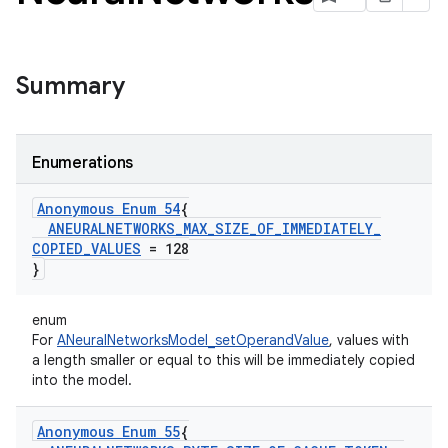
Summary
Enumerations
Anonymous Enum 54
{
ANEURALNETWORKS
_
MAX
_
SIZE
_
OF
_
IMMEDIATELY
_
COPIED
_
VALUES
= 128
}
enum
For
ANeuralNetworksModel_setOperandValue
, values with
a length smaller or equal to this will be immediately copied
into the model.
Anonymous Enum 55
{