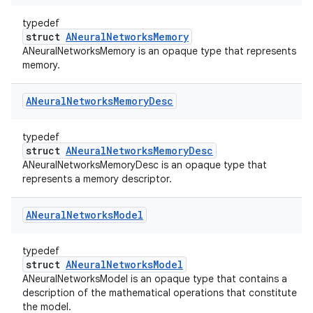
typedef
struct
ANeuralNetworksMemory
ANeuralNetworksMemory is an opaque type that represents
memory.
ANeural
Networks
Memory
Desc
typedef
struct
ANeuralNetworksMemoryDesc
ANeuralNetworksMemoryDesc is an opaque type that
represents a memory descriptor.
ANeural
Networks
Model
typedef
struct
ANeuralNetworksModel
ANeuralNetworksModel is an opaque type that contains a
description of the mathematical operations that constitute
the model.