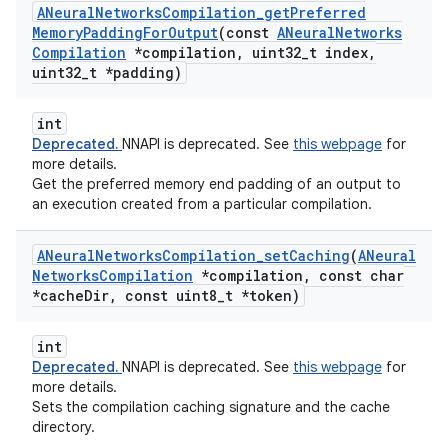
ANeural
Networks
Compilation
_
get
Preferred
Memory
Padding
For
Output
(const
ANeural
Networks
Compilation
*compilation
,
uint32
_
t index
,
uint32
_
t *padding)
int
Deprecated.
NNAPI is deprecated. See
this webpage
for
more details.
Get the preferred memory end padding of an output to
an execution created from a particular compilation.
ANeural
Networks
Compilation
_
set
Caching
(
ANeural
Networks
Compilation
*compilation
,
const char
*cache
Dir
,
const uint8
_
t *token)
int
Deprecated.
NNAPI is deprecated. See
this webpage
for
more details.
Sets the compilation caching signature and the cache
directory.