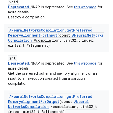
void
Deprecated.
NNAPI is deprecated. See
this webpage
for
more details.
Destroy a compilation.
ANeural
Networks
Compilation
_
get
Preferred
Memory
Alignment
For
Input
(const
ANeural
Networks
Compilation
*compilation
,
uint32
_
t index
,
uint32
_
t *alignment)
int
Deprecated.
NNAPI is deprecated. See
this webpage
for
more details.
Get the preferred buffer and memory alignment of an
input to an execution created from a particular
compilation.
ANeural
Networks
Compilation
_
get
Preferred
Memory
Alignment
For
Output
(const
ANeural
Networks
Compilation
*compilation
,
uint32
_
t
index
,
uint32
_
t *alignment)