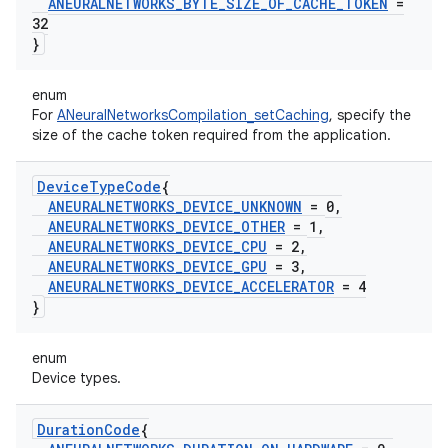
ANEURALNETWORKS
_
BYTE
_
SIZE
_
OF
_
CACHE
_
TOKEN
=
32
}
enum
For
ANeuralNetworksCompilation_setCaching
, specify the
size of the cache token required from the application.
Device
Type
Code
{
ANEURALNETWORKS
_
DEVICE
_
UNKNOWN
= 0
,
ANEURALNETWORKS
_
DEVICE
_
OTHER
= 1
,
ANEURALNETWORKS
_
DEVICE
_
CPU
= 2
,
ANEURALNETWORKS
_
DEVICE
_
GPU
= 3
,
ANEURALNETWORKS
_
DEVICE
_
ACCELERATOR
= 4
}
enum
Device types.
Duration
Code
{