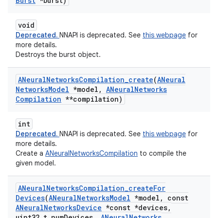
Burst
*burst)
void
Deprecated.
NNAPI is deprecated. See
this webpage
for
more details.
Destroys the burst object.
ANeural
Networks
Compilation
_
create
(
ANeural
Networks
Model
*model
,
ANeural
Networks
Compilation
**compilation)
int
Deprecated.
NNAPI is deprecated. See
this webpage
for
more details.
Create a
ANeuralNetworksCompilation
to compile the
given model.
ANeural
Networks
Compilation
_
create
For
Devices
(
ANeural
Networks
Model
*model
,
const
ANeural
Networks
Device
*const *devices
,
uint32
_
t num
Devices
,
ANeural
Networks