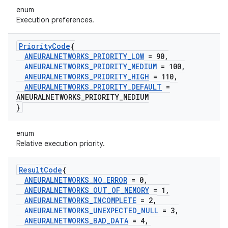
enum
Execution preferences.
Priority
Code
{
ANEURALNETWORKS
_
PRIORITY
_
LOW
= 90
,
ANEURALNETWORKS
_
PRIORITY
_
MEDIUM
= 100
,
ANEURALNETWORKS
_
PRIORITY
_
HIGH
= 110
,
ANEURALNETWORKS
_
PRIORITY
_
DEFAULT
=
ANEURALNETWORKS
_
PRIORITY
_
MEDIUM
}
enum
Relative execution priority.
Result
Code
{
ANEURALNETWORKS
_
NO
_
ERROR
= 0
,
ANEURALNETWORKS
_
OUT
_
OF
_
MEMORY
= 1
,
ANEURALNETWORKS
_
INCOMPLETE
= 2
,
ANEURALNETWORKS
_
UNEXPECTED
_
NULL
= 3
,
ANEURALNETWORKS
_
BAD
_
DATA
= 4
,