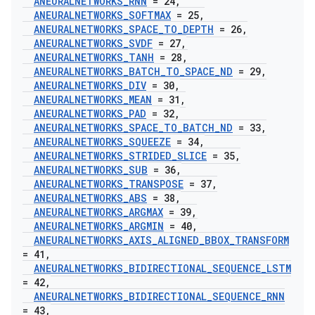
ANEURALNETWORKS
_
RNN
= 24
,
ANEURALNETWORKS
_
SOFTMAX
= 25
,
ANEURALNETWORKS
_
SPACE
_
TO
_
DEPTH
= 26
,
ANEURALNETWORKS
_
SVDF
= 27
,
ANEURALNETWORKS
_
TANH
= 28
,
ANEURALNETWORKS
_
BATCH
_
TO
_
SPACE
_
ND
= 29
,
ANEURALNETWORKS
_
DIV
= 30
,
ANEURALNETWORKS
_
MEAN
= 31
,
ANEURALNETWORKS
_
PAD
= 32
,
ANEURALNETWORKS
_
SPACE
_
TO
_
BATCH
_
ND
= 33
,
ANEURALNETWORKS
_
SQUEEZE
= 34
,
ANEURALNETWORKS
_
STRIDED
_
SLICE
= 35
,
ANEURALNETWORKS
_
SUB
= 36
,
ANEURALNETWORKS
_
TRANSPOSE
= 37
,
ANEURALNETWORKS
_
ABS
= 38
,
ANEURALNETWORKS
_
ARGMAX
= 39
,
ANEURALNETWORKS
_
ARGMIN
= 40
,
ANEURALNETWORKS
_
AXIS
_
ALIGNED
_
BBOX
_
TRANSFORM
= 41
,
ANEURALNETWORKS
_
BIDIRECTIONAL
_
SEQUENCE
_
LSTM
= 42
,
ANEURALNETWORKS
_
BIDIRECTIONAL
_
SEQUENCE
_
RNN
= 43
,