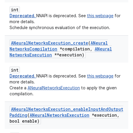
int
Deprecated.
NNAPI is deprecated. See
this webpage
for
more details.
Schedule synchronous evaluation of the execution.
ANeural
Networks
Execution
_
create
(
ANeural
Networks
Compilation
*compilation
,
ANeural
Networks
Execution
**execution)
int
Deprecated.
NNAPI is deprecated. See
this webpage
for
more details.
Create a
ANeuralNetworksExecution
to apply the given
compilation.
ANeural
Networks
Execution
_
enable
Input
And
Output
Padding
(
ANeural
Networks
Execution
*execution
,
bool enable)