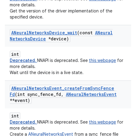
more details.
Get the version of the driver implementation of the
specified device.
ANeural
Networks
Device
_
wait
(const
ANeural
Networks
Device
*device)
int
Deprecated.
NNAPI is deprecated. See
this webpage
for
more details.
Wait until the device is in a live state.
ANeural
Networks
Event
_
create
From
Sync
Fence
Fd
(int sync
_
fence
_
fd
,
ANeural
Networks
Event
**event)
int
Deprecated.
NNAPI is deprecated. See
this webpage
for
more details.
Create a
ANeuralNetworksEvent
from a sync_fence file