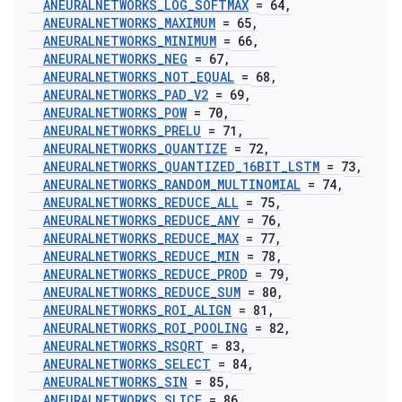
ANEURALNETWORKS
_
LOG
_
SOFTMAX
= 64
,
ANEURALNETWORKS
_
MAXIMUM
= 65
,
ANEURALNETWORKS
_
MINIMUM
= 66
,
ANEURALNETWORKS
_
NEG
= 67
,
ANEURALNETWORKS
_
NOT
_
EQUAL
= 68
,
ANEURALNETWORKS
_
PAD
_
V2
= 69
,
ANEURALNETWORKS
_
POW
= 70
,
ANEURALNETWORKS
_
PRELU
= 71
,
ANEURALNETWORKS
_
QUANTIZE
= 72
,
ANEURALNETWORKS
_
QUANTIZED
_
16BIT
_
LSTM
= 73
,
ANEURALNETWORKS
_
RANDOM
_
MULTINOMIAL
= 74
,
ANEURALNETWORKS
_
REDUCE
_
ALL
= 75
,
ANEURALNETWORKS
_
REDUCE
_
ANY
= 76
,
ANEURALNETWORKS
_
REDUCE
_
MAX
= 77
,
ANEURALNETWORKS
_
REDUCE
_
MIN
= 78
,
ANEURALNETWORKS
_
REDUCE
_
PROD
= 79
,
ANEURALNETWORKS
_
REDUCE
_
SUM
= 80
,
ANEURALNETWORKS
_
ROI
_
ALIGN
= 81
,
ANEURALNETWORKS
_
ROI
_
POOLING
= 82
,
ANEURALNETWORKS
_
RSQRT
= 83
,
ANEURALNETWORKS
_
SELECT
= 84
,
ANEURALNETWORKS
_
SIN
= 85
,
ANEURALNETWORKS
_
SLICE
= 86
,