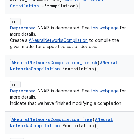
Compilation
**compilation)
int
Deprecated.
NNAPI is deprecated. See
this webpage
for
more details.
Create a
ANeuralNetworksCompilation
to compile the
given model for a specified set of devices.
ANeural
Networks
Compilation
_
finish
(
ANeural
Networks
Compilation
*compilation)
int
Deprecated.
NNAPI is deprecated. See
this webpage
for
more details.
Indicate that we have finished modifying a compilation.
ANeural
Networks
Compilation
_
free
(
ANeural
Networks
Compilation
*compilation)