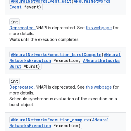
ANeural
Networks
Event
_
wait
(
ANeural
Networks
Event
*event)
int
Deprecated.
NNAPI is deprecated. See
this webpage
for
more details.
Waits until the execution completes.
ANeural
Networks
Execution
_
burst
Compute
(
ANeural
Networks
Execution
*execution
,
ANeural
Networks
Burst
*burst)
int
Deprecated.
NNAPI is deprecated. See
this webpage
for
more details.
Schedule synchronous evaluation of the execution on a
burst object.
ANeural
Networks
Execution
_
compute
(
ANeural
Networks
Execution
*execution)