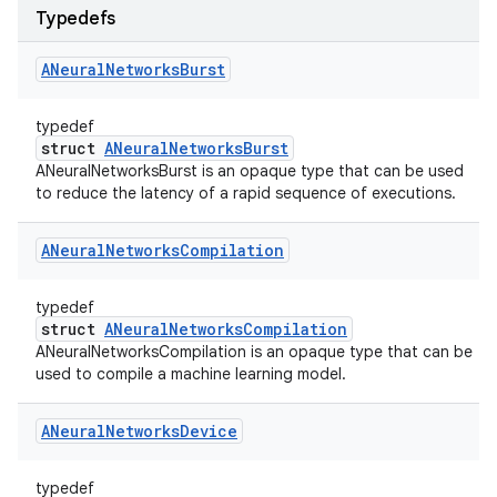
Typedefs
ANeural
Networks
Burst
typedef
struct
ANeuralNetworksBurst
ANeuralNetworksBurst is an opaque type that can be used
to reduce the latency of a rapid sequence of executions.
ANeural
Networks
Compilation
typedef
struct
ANeuralNetworksCompilation
ANeuralNetworksCompilation is an opaque type that can be
used to compile a machine learning model.
ANeural
Networks
Device
typedef