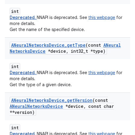
int
Deprecated.
NNAPI is deprecated. See
this webpage
for
more details.
Get the name of the specified device.
ANeural
Networks
Device
_
get
Type
(const
ANeural
Networks
Device
*device
,
int32
_
t *type)
int
Deprecated.
NNAPI is deprecated. See
this webpage
for
more details.
Get the type of a given device.
ANeural
Networks
Device
_
get
Version
(const
ANeural
Networks
Device
*device
,
const char
**version)
int
Deprecated.
NNAPI is deprecated. See
this webpage
for