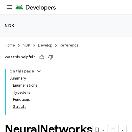
NDK
Home
NDK
Develop
Reference
Was this helpful?
On this page
Summary
Enumerations
Typedefs
Functions
Structs
Neural
Networks