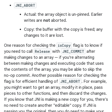
JNI_ABORT
Actual: the array object is un-pinned. Earlier
writes are
not
aborted.
Copy: the buffer with the copy is freed; any
changes to it are lost.
One reason for checking the
isCopy
flag is to know if
you need to call
Release
with
JNI_COMMIT
after
making changes to an array — if you're alternating
between making changes and executing code that uses
the contents of the array, you may be able to skip the
no-op commit. Another possible reason for checking the
flag is for efficient handling of
JNI_ABORT
. For example,
you might want to get an array, modify it in place, pass
pieces to other functions, and then discard the changes.
If you know that JNI is making a new copy for you, there's
no need to create another "editable" copy. If JNI is
passing you the original, then you do need to make your