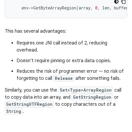
env
-
>
GetByteArrayRegion
(
array
,
0
,
len
,
buffer
)
This has several advantages:
Requires one JNI call instead of 2, reducing
overhead.
Doesn't require pinning or extra data copies.
Reduces the risk of programmer error — no risk of
forgetting to call
Release
after something fails.
Similarly, you can use the
Set<Type>ArrayRegion
call
to copy data into an array, and
GetStringRegion
or
GetStringUTFRegion
to copy characters out of a
String
.