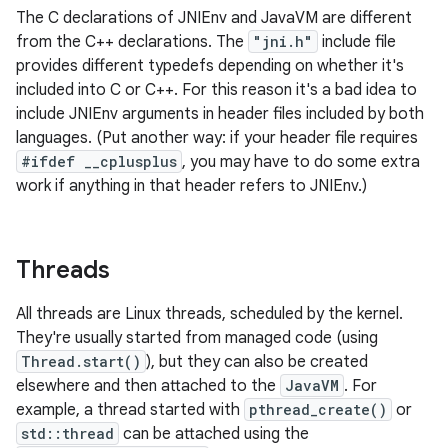
The C declarations of JNIEnv and JavaVM are different
from the C++ declarations. The
"jni.h"
include file
provides different typedefs depending on whether it's
included into C or C++. For this reason it's a bad idea to
include JNIEnv arguments in header files included by both
languages. (Put another way: if your header file requires
#ifdef __cplusplus
, you may have to do some extra
work if anything in that header refers to JNIEnv.)
Threads
All threads are Linux threads, scheduled by the kernel.
They're usually started from managed code (using
Thread.start()
), but they can also be created
elsewhere and then attached to the
JavaVM
. For
example, a thread started with
pthread_create()
or
std::thread
can be attached using the