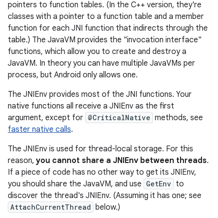
pointers to function tables. (In the C++ version, they're
classes with a pointer to a function table and a member
function for each JNI function that indirects through the
table.) The JavaVM provides the "invocation interface"
functions, which allow you to create and destroy a
JavaVM. In theory you can have multiple JavaVMs per
process, but Android only allows one.
The JNIEnv provides most of the JNI functions. Your
native functions all receive a JNIEnv as the first
argument, except for
@CriticalNative
methods, see
faster native calls
.
The JNIEnv is used for thread-local storage. For this
reason,
you cannot share a JNIEnv between threads
.
If a piece of code has no other way to get its JNIEnv,
you should share the JavaVM, and use
GetEnv
to
discover the thread's JNIEnv. (Assuming it has one; see
AttachCurrentThread
below.)