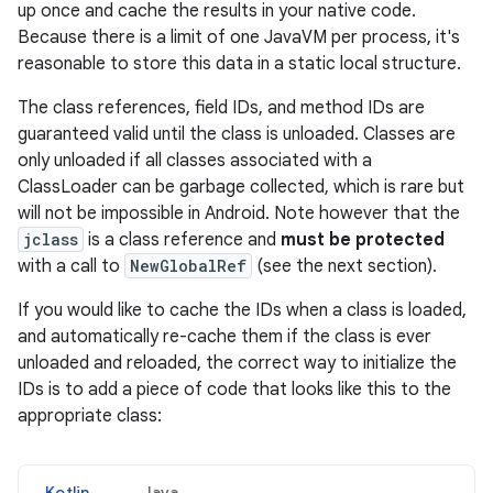
up once and cache the results in your native code.
Because there is a limit of one JavaVM per process, it's
reasonable to store this data in a static local structure.
The class references, field IDs, and method IDs are
guaranteed valid until the class is unloaded. Classes are
only unloaded if all classes associated with a
ClassLoader can be garbage collected, which is rare but
will not be impossible in Android. Note however that the
jclass
is a class reference and
must be protected
with a call to
NewGlobalRef
(see the next section).
If you would like to cache the IDs when a class is loaded,
and automatically re-cache them if the class is ever
unloaded and reloaded, the correct way to initialize the
IDs is to add a piece of code that looks like this to the
appropriate class:
Kotlin
Java