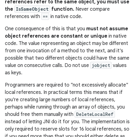
references refer to the same object, you must use
the
IsSameObject
function.
Never compare
references with
==
in native code.
One consequence of this is that you
must not assume
object references are constant or unique
in native
code. The value representing an object may be different
from one invocation of a method to the next, and it's
possible that two different objects could have the same
value on consecutive calls. Do not use
jobject
values
as keys.
Programmers are required to "not excessively allocate"
local references. In practical terms this means that if
you're creating large numbers of local references,
perhaps while running through an array of objects, you
should free them manually with
DeleteLocalRef
instead of letting JNI do it for you. The implementation is
only required to reserve slots for 16 local references, so
if you need more than that you should either delete as