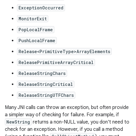
ExceptionOccurred
MonitorExit
PopLocalFrame
PushLocalFrame
Release<PrimitiveType>ArrayElements
ReleasePrimitiveArrayCritical
ReleaseStringChars
ReleaseStringCritical
ReleaseStringUTFChars
Many JNI calls can throw an exception, but often provide
a simpler way of checking for failure. For example, if
NewString
returns a non-NULL value, you don't need to
check for an exception. However, if you call a method