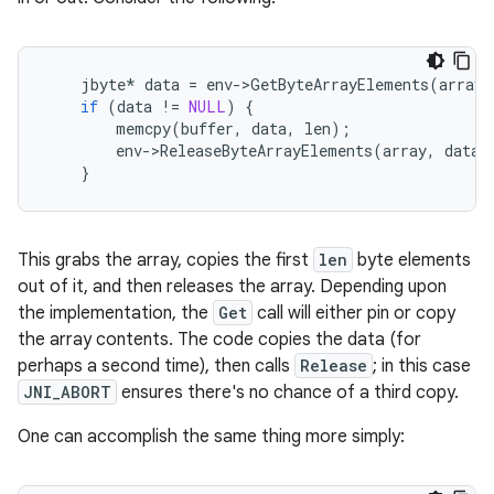
jbyte
*
data
=
env
-
>
GetByteArrayElements
(
array
,
if
(
data
!=
NULL
)
{
memcpy
(
buffer
,
data
,
len
);
env
-
>
ReleaseByteArrayElements
(
array
,
data
,
}
This grabs the array, copies the first
len
byte elements
out of it, and then releases the array. Depending upon
the implementation, the
Get
call will either pin or copy
the array contents. The code copies the data (for
perhaps a second time), then calls
Release
; in this case
JNI_ABORT
ensures there's no chance of a third copy.
One can accomplish the same thing more simply: