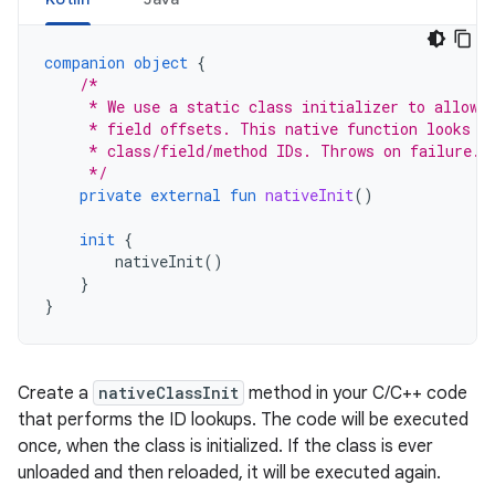
companion
object
{
/*
     * We use a static class initializer to allow 
     * field offsets. This native function looks u
     * class/field/method IDs. Throws on failure.
     */
private
external
fun
nativeInit
()
init
{
nativeInit
()
}
}
Create a
nativeClassInit
method in your C/C++ code
that performs the ID lookups. The code will be executed
once, when the class is initialized. If the class is ever
unloaded and then reloaded, it will be executed again.