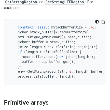
GetStringRegion
or
GetStringUTFRegion
. For
example:
constexpr
size_t
kStackBufferSize
=
64u
;
jchar
stack_buffer
[
kStackBufferSize
];
std
::
unique_ptr
<
jchar
[]
>
heap_buffer
;
jchar
*
buffer
=
stack_buffer
;
jsize
length
=
env
-
>
GetStringLength
(
str
);
if
(
length
>
kStackBufferSize
)
{
heap_buffer
.
reset
(
new
jchar
[
length
]);
buffer
=
heap_buffer
.
get
();
}
env
-
>
GetStringRegion
(
str
,
0
,
length
,
buffer
);
process_data
(
buffer
,
length
);
Primitive arrays