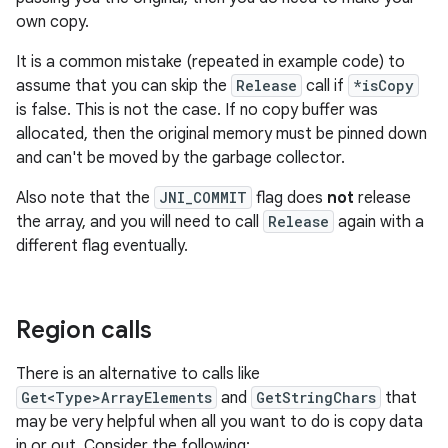
own copy.
It is a common mistake (repeated in example code) to
assume that you can skip the
Release
call if
*isCopy
is false. This is not the case. If no copy buffer was
allocated, then the original memory must be pinned down
and can't be moved by the garbage collector.
Also note that the
JNI_COMMIT
flag does
not
release
the array, and you will need to call
Release
again with a
different flag eventually.
Region calls
There is an alternative to calls like
Get<Type>ArrayElements
and
GetStringChars
that
may be very helpful when all you want to do is copy data
in or out. Consider the following: