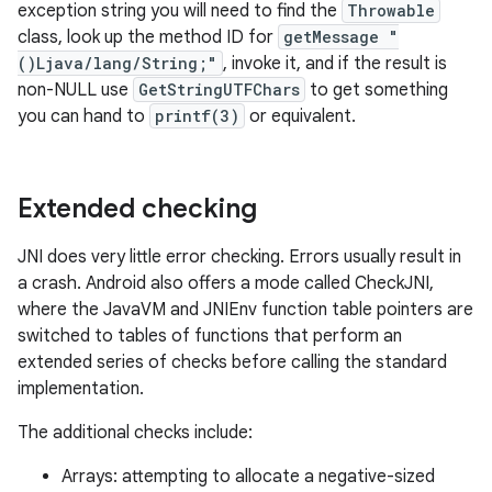
exception string you will need to find the
Throwable
class, look up the method ID for
getMessage "
()Ljava/lang/String;"
, invoke it, and if the result is
non-NULL use
GetStringUTFChars
to get something
you can hand to
printf(3)
or equivalent.
Extended checking
JNI does very little error checking. Errors usually result in
a crash. Android also offers a mode called CheckJNI,
where the JavaVM and JNIEnv function table pointers are
switched to tables of functions that perform an
extended series of checks before calling the standard
implementation.
The additional checks include:
Arrays: attempting to allocate a negative-sized