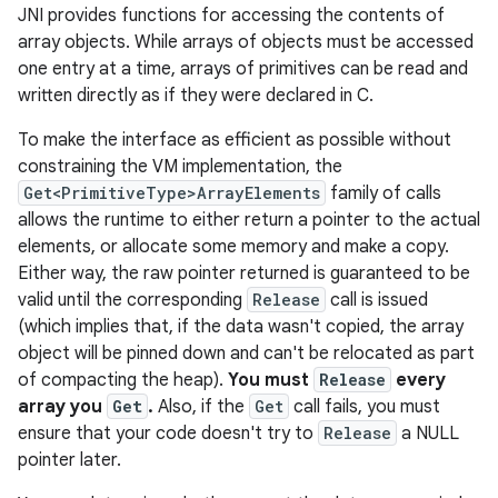
JNI provides functions for accessing the contents of
array objects. While arrays of objects must be accessed
one entry at a time, arrays of primitives can be read and
written directly as if they were declared in C.
To make the interface as efficient as possible without
constraining the VM implementation, the
Get<PrimitiveType>ArrayElements
family of calls
allows the runtime to either return a pointer to the actual
elements, or allocate some memory and make a copy.
Either way, the raw pointer returned is guaranteed to be
valid until the corresponding
Release
call is issued
(which implies that, if the data wasn't copied, the array
object will be pinned down and can't be relocated as part
of compacting the heap).
You must
Release
every
array you
Get
.
Also, if the
Get
call fails, you must
ensure that your code doesn't try to
Release
a NULL
pointer later.