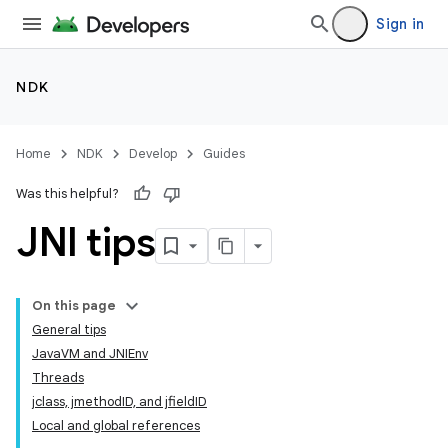
Sign in
NDK
Home
NDK
Develop
Guides
Was this helpful?
JNI tips
On this page
General tips
JavaVM and JNIEnv
Threads
jclass, jmethodID, and jfieldID
Local and global references