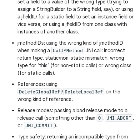
set a field to a value of the wrong type (trying to
assign a StringBuilder to a String field, say), or using
a jfieldID for a static field to set an instance field or
vice versa, or using a jfieldID from one class with
instances of another class.
jmethodIDs: using the wrong kind of jmethodID
when making a
Call*Method
JNI call: incorrect
return type, static/non-static mismatch, wrong
type for ‘this’ (for non-static calls) or wrong class
(for static calls).
References: using
DeleteGlobalRef
/
DeleteLocalRef
on the
wrong kind of reference.
Release modes: passing a bad release mode to a
release call (something other than
0
,
JNI_ABORT
,
or
JNI_COMMIT
).
Type safety: returning an incompatible type from