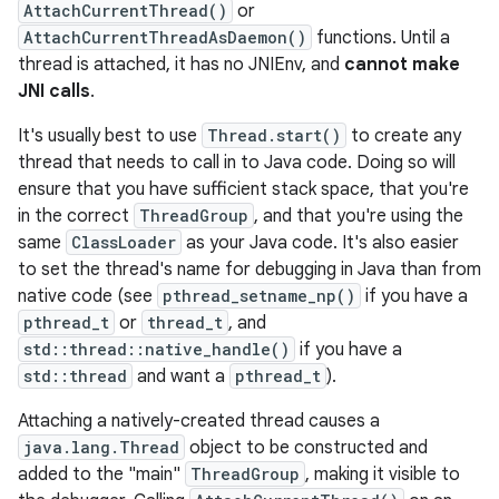
AttachCurrentThread()
or
AttachCurrentThreadAsDaemon()
functions. Until a
thread is attached, it has no JNIEnv, and
cannot make
JNI calls
.
It's usually best to use
Thread.start()
to create any
thread that needs to call in to Java code. Doing so will
ensure that you have sufficient stack space, that you're
in the correct
ThreadGroup
, and that you're using the
same
ClassLoader
as your Java code. It's also easier
to set the thread's name for debugging in Java than from
native code (see
pthread_setname_np()
if you have a
pthread_t
or
thread_t
, and
std::thread::native_handle()
if you have a
std::thread
and want a
pthread_t
).
Attaching a natively-created thread causes a
java.lang.Thread
object to be constructed and
added to the "main"
ThreadGroup
, making it visible to