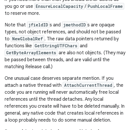
you go or use
EnsureLocalCapacity
/
PushLocalFrame
to reserve more.
Note that
jfieldID
s and
jmethodID
s are opaque
types, not object references, and should not be passed
to
NewGlobalRef
. The raw data pointers returned by
functions like
GetStringUTFChars
and
GetByteArrayElements
are also not objects. (They may
be passed between threads, and are valid until the
matching Release call.)
One unusual case deserves separate mention. If you
attach a native thread with
AttachCurrentThread
, the
code you are running will never automatically free local
references until the thread detaches. Any local
references you create will have to be deleted manually. In
general, any native code that creates local references in
a loop probably needs to do some manual deletion.