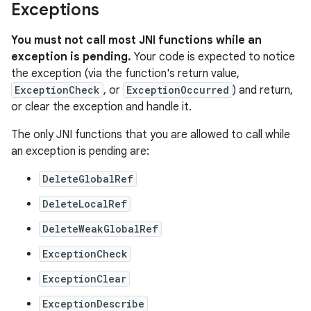
Exceptions
You must not call most JNI functions while an
exception is pending.
Your code is expected to notice
the exception (via the function's return value,
ExceptionCheck
, or
ExceptionOccurred
) and return,
or clear the exception and handle it.
The only JNI functions that you are allowed to call while
an exception is pending are:
DeleteGlobalRef
DeleteLocalRef
DeleteWeakGlobalRef
ExceptionCheck
ExceptionClear
ExceptionDescribe