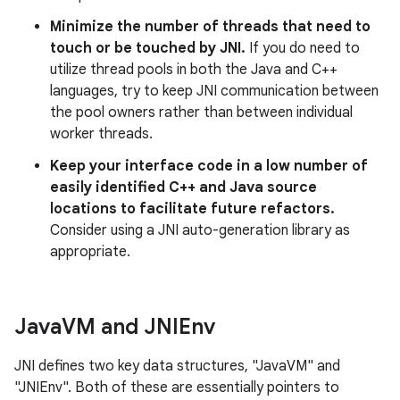
Minimize the number of threads that need to
touch or be touched by JNI.
If you do need to
utilize thread pools in both the Java and C++
languages, try to keep JNI communication between
the pool owners rather than between individual
worker threads.
Keep your interface code in a low number of
easily identified C++ and Java source
locations to facilitate future refactors.
Consider using a JNI auto-generation library as
appropriate.
Java
VM and JNIEnv
JNI defines two key data structures, "JavaVM" and
"JNIEnv". Both of these are essentially pointers to