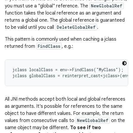
you must use a "global" reference. The
NewGlobalRef
function takes the local reference as an argument and
returns a global one. The global reference is guaranteed
to be valid until you call
DeleteGlobalRef
.
This pattern is commonly used when caching a jclass
returned from
FindClass
, e.g.:
jclass localClass = env->FindClass("MyClass");

jclass globalClass = reinterpret_cast<jclass>(env-
All JNI methods accept both local and global references
as arguments. It's possible for references to the same
object to have different values. For example, the return
values from consecutive calls to
NewGlobalRef
on the
same object may be different.
To see if two