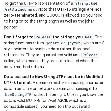
To get the UTF-16 representation of a
String
, use
GetStringChars
. Note that
UTF-16 strings are not
zero-terminated
, and \u0000 is allowed, so you need
to hang on to the string length as well as the jchar
pointer.
Don't forget to
Release
the strings you
Get
. The
string functions return
jchar*
or
jbyte*
, which are C-
style pointers to primitive data rather than local
references. They are guaranteed valid until
Release
is
called, which means they are not released when the
native method returns.
Data passed to NewStringUTF must be in Modified
UTF-8 format
. A common mistake is reading character
data from a file or network stream and handing it to
NewStringUTF
without filtering it. Unless you know the
data is valid MUTF-8 (or 7-bit ASCII, which is a
compatible subset), you need to strip out invalid