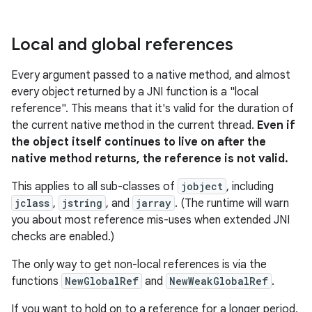
Local and global references
Every argument passed to a native method, and almost
every object returned by a JNI function is a "local
reference". This means that it's valid for the duration of
the current native method in the current thread.
Even if
the object itself continues to live on after the
native method returns, the reference is not valid.
This applies to all sub-classes of
jobject
, including
jclass
,
jstring
, and
jarray
. (The runtime will warn
you about most reference mis-uses when extended JNI
checks are enabled.)
The only way to get non-local references is via the
functions
NewGlobalRef
and
NewWeakGlobalRef
.
If you want to hold on to a reference for a longer period,