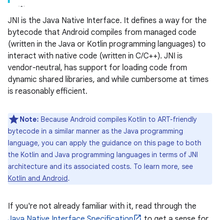
JNI is the Java Native Interface. It defines a way for the
bytecode that Android compiles from managed code
(written in the Java or Kotlin programming languages) to
interact with native code (written in C/C++). JNI is
vendor-neutral, has support for loading code from
dynamic shared libraries, and while cumbersome at times
is reasonably efficient.
Note:
Because Android compiles Kotlin to ART-friendly
bytecode in a similar manner as the Java programming
language, you can apply the guidance on this page to both
the Kotlin and Java programming languages in terms of JNI
architecture and its associated costs. To learn more, see
Kotlin and Android
.
If you're not already familiar with it, read through the
Java Native Interface Specification
to get a sense for