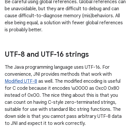
Be careful using global references. Global references can
be unavoidable, but they are difficult to debug and can
cause difficult-to-diagnose memory (mis)behaviors. All
else being equal, a solution with fewer global references
is probably better.
UTF-8 and UTF-16 strings
The Java programming language uses UTF-16. For
convenience, JNI provides methods that work with
Modified UTF-8
as well. The modified encoding is useful
for C code because it encodes \u0000 as 0xc0 0x80
instead of 0x00. The nice thing about this is that you
can count on having C-style zero-terminated strings,
suitable for use with standard libc string functions. The
down side is that you cannot pass arbitrary UTF-8 data
to JNI and expect it to work correctly.