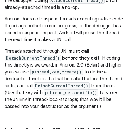
the debugger. Calling
AttachCurrentThread()
on an
already-attached thread is a no-op.
Android does not suspend threads executing native code.
If garbage collection is in progress, or the debugger has
issued a suspend request, Android will pause the thread
the next time it makes a JNI call.
Threads attached through JNI
must call
DetachCurrentThread()
before they exit
. If coding
this directly is awkward, in Android 2.0 (Eclair) and higher
you can use
pthread_key_create()
to define a
destructor function that will be called before the thread
exits, and call
DetachCurrentThread()
from there.
(Use that key with
pthread_setspecific()
to store
the JNIEnv in thread-local-storage; that way it'll be
passed into your destructor as the argument.)