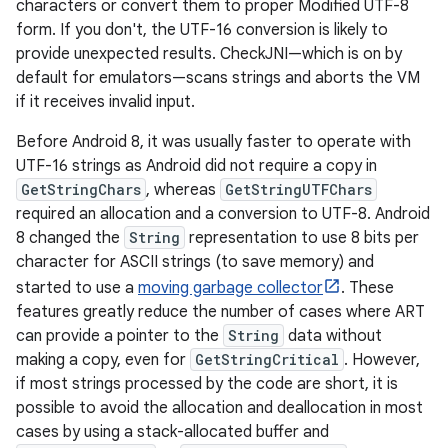
characters or convert them to proper Modified UTF-8
form. If you don't, the UTF-16 conversion is likely to
provide unexpected results. CheckJNI—which is on by
default for emulators—scans strings and aborts the VM
if it receives invalid input.
Before Android 8, it was usually faster to operate with
UTF-16 strings as Android did not require a copy in
GetStringChars
, whereas
GetStringUTFChars
required an allocation and a conversion to UTF-8. Android
8 changed the
String
representation to use 8 bits per
character for ASCII strings (to save memory) and
started to use a
moving garbage collector
. These
features greatly reduce the number of cases where ART
can provide a pointer to the
String
data without
making a copy, even for
GetStringCritical
. However,
if most strings processed by the code are short, it is
possible to avoid the allocation and deallocation in most
cases by using a stack-allocated buffer and