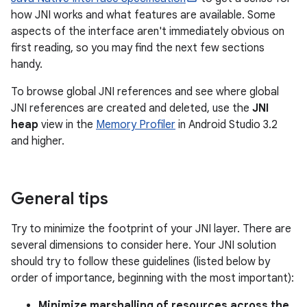
how JNI works and what features are available. Some
aspects of the interface aren't immediately obvious on
first reading, so you may find the next few sections
handy.
To browse global JNI references and see where global
JNI references are created and deleted, use the
JNI
heap
view in the
Memory Profiler
in Android Studio 3.2
and higher.
General tips
Try to minimize the footprint of your JNI layer. There are
several dimensions to consider here. Your JNI solution
should try to follow these guidelines (listed below by
order of importance, beginning with the most important):
Minimize marshalling of resources across the