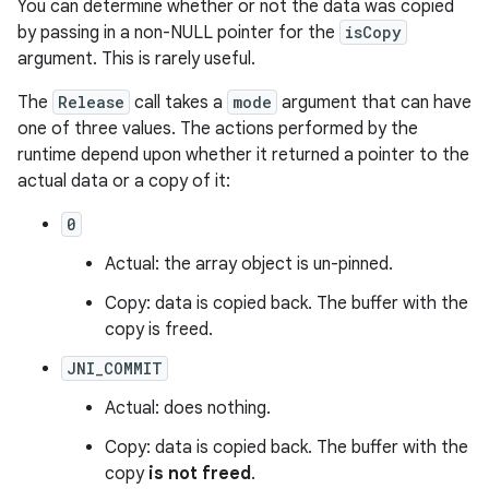
You can determine whether or not the data was copied
by passing in a non-NULL pointer for the
isCopy
argument. This is rarely useful.
The
Release
call takes a
mode
argument that can have
one of three values. The actions performed by the
runtime depend upon whether it returned a pointer to the
actual data or a copy of it:
0
Actual: the array object is un-pinned.
Copy: data is copied back. The buffer with the
copy is freed.
JNI_COMMIT
Actual: does nothing.
Copy: data is copied back. The buffer with the
copy
is not freed
.