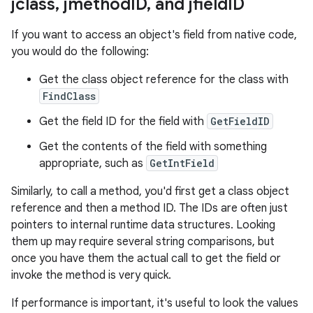
jclass
,
jmethod
ID
,
and jfield
ID
If you want to access an object's field from native code,
you would do the following:
Get the class object reference for the class with
FindClass
Get the field ID for the field with
GetFieldID
Get the contents of the field with something
appropriate, such as
GetIntField
Similarly, to call a method, you'd first get a class object
reference and then a method ID. The IDs are often just
pointers to internal runtime data structures. Looking
them up may require several string comparisons, but
once you have them the actual call to get the field or
invoke the method is very quick.
If performance is important, it's useful to look the values