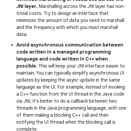
JNI layer.
Marshalling across the JNI layer has non-
trivial costs. Try to design an interface that
minimizes the amount of data you need to marshall
and the frequency with which you must marshall
data.
Avoid asynchronous communication between
code written in a managed programming
language and code written in C++ when
possible
. This will keep your JNI interface easier to
maintain. You can typically simplify asynchronous UI
updates by keeping the async update in the same
language as the UI. For example, instead of invoking
a C++ function from the UI thread in the Java code
via JNI, it's better to do a callback between two
threads in the Java programming language, with one
of them making a blocking C++ call and then
notifying the UI thread when the blocking call is
complete.