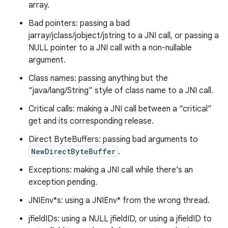
array.
Bad pointers: passing a bad
jarray/jclass/jobject/jstring to a JNI call, or passing a
NULL pointer to a JNI call with a non-nullable
argument.
Class names: passing anything but the
“java/lang/String” style of class name to a JNI call.
Critical calls: making a JNI call between a “critical”
get and its corresponding release.
Direct ByteBuffers: passing bad arguments to
NewDirectByteBuffer
.
Exceptions: making a JNI call while there’s an
exception pending.
JNIEnv*s: using a JNIEnv* from the wrong thread.
jfieldIDs: using a NULL jfieldID, or using a jfieldID to