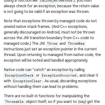
(using a function like
CallObjectMethod
), you must
always check for an exception, because the return value
is not going to be valid if an exception was thrown.
Note that exceptions thrown by managed code do not
unwind native stack frames. (And C++ exceptions,
generally discouraged on Android, must not be thrown
across the JNI transition boundary from C++ code to
managed code.) The JNI
Throw
and
ThrowNew
instructions just set an exception pointer in the current
thread. Upon returning to managed from native code, the
exception will be noted and handled appropriately.
Native code can "catch" an exception by calling
ExceptionCheck
or
ExceptionOccurred
, and clear it
with
ExceptionClear
. As usual, discarding exceptions
without handling them can lead to problems.
There are no built-in functions for manipulating the
Throwable
object itself, so if you want to (say) get the