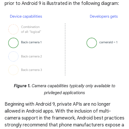
prior to Android 9 is illustrated in the following diagram:
Figure 1.
Camera capabilities typically only available to
privileged applications
Beginning with Android 9, private APIs are no longer
allowed in Android apps. With the inclusion of multi-
camera support in the framework, Android best practices
strongly recommend that phone manufacturers expose a