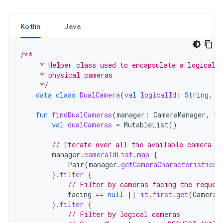
Kotlin
Java
/**
     * Helper class used to encapsulate a logical 
     * physical cameras
     */
data
class
DualCamera
(
val
logicalId
:
String
,
v
fun
findDualCameras
(
manager
:
CameraManager
,
fa
val
dualCameras
=
MutableList
()
// Iterate over all the available camera c
manager
.
cameraIdList
.
map
{
Pair
(
manager
.
getCameraCharacteristics
(
}.
filter
{
// Filter by cameras facing the reques
facing
==
null
||
it
.
first
.
get
(
CameraC
}.
filter
{
// Filter by logical cameras