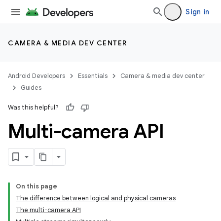
Sign in
CAMERA & MEDIA DEV CENTER
Android Developers
Essentials
Camera & media dev center
Guides
Was this helpful?
Multi-camera API
On this page
The difference between logical and physical cameras
The multi-camera API