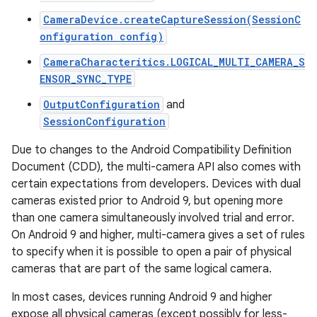
CameraDevice.createCaptureSession(SessionC
onfiguration config)
CameraCharacteritics.LOGICAL_MULTI_CAMERA_S
ENSOR_SYNC_TYPE
OutputConfiguration
and
SessionConfiguration
Due to changes to the Android Compatibility Definition
Document (CDD), the multi-camera API also comes with
certain expectations from developers. Devices with dual
cameras existed prior to Android 9, but opening more
than one camera simultaneously involved trial and error.
On Android 9 and higher, multi-camera gives a set of rules
to specify when it is possible to open a pair of physical
cameras that are part of the same logical camera.
In most cases, devices running Android 9 and higher
expose all physical cameras (except possibly for less-