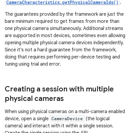
CameraCharacteristics.getPhysicalCameraIds()
.
The guarantees provided by the framework are just the
bare minimum required to get frames from more than
one physical camera simultaneously. Additional streams
are supported in most devices, sometimes even allowing
opening multiple physical camera devices independently.
Since it's not a hard guarantee from the framework,
doing that requires performing per-device testing and
tuning using trial and error.
Creating a session with multiple
physical cameras
When using physical cameras on a multi-camera enabled
device, open a single
CameraDevice
(the logical
camera) and interact with it within a single session.
Create the single session using the API