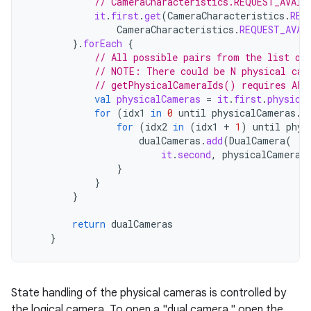
// CameraCharacteristics.REQUEST_AVAIL
it
.
first
.
get
(
CameraCharacteristics
.
REQ
CameraCharacteristics
.
REQUEST_AVAI
}.
forEach
{
// All possible pairs from the list of
// NOTE: There could be N physical cam
// getPhysicalCameraIds() requires API
val
physicalCameras
=
it
.
first
.
physica
for
(
idx1
in
0
until
physicalCameras
.
s
for
(
idx2
in
(
idx1
+
1
)
until
phys
dualCameras
.
add
(
DualCamera
(
it
.
second
,
physicalCameras
}
}
}
return
dualCameras
}
State handling of the physical cameras is controlled by
the logical camera. To open a "dual camera," open the