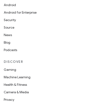
Android
Android for Enterprise
Security
Source
News
Blog
Podcasts
DISCOVER
Gaming
Machine Learning
Health & Fitness
Camera & Media
Privacy