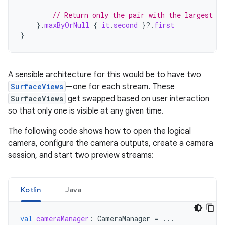
// Return only the pair with the largest di
}.
maxByOrNull
{
it
.
second
}
?.
first
}
A sensible architecture for this would be to have two
SurfaceViews
—one for each stream. These
SurfaceViews
get swapped based on user interaction
so that only one is visible at any given time.
The following code shows how to open the logical
camera, configure the camera outputs, create a camera
session, and start two preview streams:
Kotlin
Java
val
cameraManager
:
CameraManager
=
...