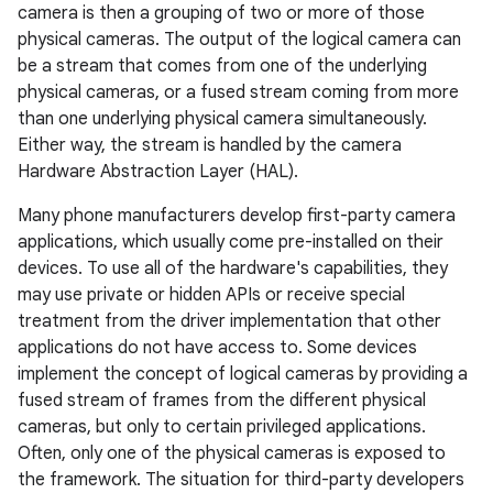
camera is then a grouping of two or more of those
physical cameras. The output of the logical camera can
be a stream that comes from one of the underlying
physical cameras, or a fused stream coming from more
than one underlying physical camera simultaneously.
Either way, the stream is handled by the camera
Hardware Abstraction Layer (HAL).
Many phone manufacturers develop first-party camera
applications, which usually come pre-installed on their
devices. To use all of the hardware's capabilities, they
may use private or hidden APIs or receive special
treatment from the driver implementation that other
applications do not have access to. Some devices
implement the concept of logical cameras by providing a
fused stream of frames from the different physical
cameras, but only to certain privileged applications.
Often, only one of the physical cameras is exposed to
the framework. The situation for third-party developers