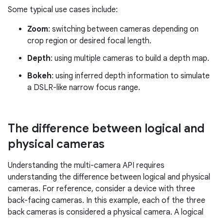
Some typical use cases include:
Zoom
: switching between cameras depending on
crop region or desired focal length.
Depth
: using multiple cameras to build a depth map.
Bokeh
: using inferred depth information to simulate
a DSLR-like narrow focus range.
The difference between logical and
physical cameras
Understanding the multi-camera API requires
understanding the difference between logical and physical
cameras. For reference, consider a device with three
back-facing cameras. In this example, each of the three
back cameras is considered a physical camera. A logical