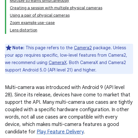
Multiple streams simultaneously
Creating a session with multiple physical cameras
Using a pair of physical cameras
Zoom example use-case
Lens distortion
Note:
This page refers to the
Camera2
package. Unless
your app requires specific, low-level features from Camera2,
we recommend using
CameraX
. Both CameraX and Camera2
support Android 5.0 (API level 21) and higher.
Multi-camera was introduced with Android 9 (API level
28). Since its release, devices have come to market that
support the API. Many multi-camera use cases are tightly
coupled with a specific hardware configuration. In other
words, not all use cases are compatible with every
device, which makes multi-camera features a good
candidate for
Play Feature Delivery
.