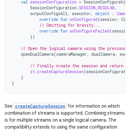
val
sessionConfiguration
=
SessionConfiguration
SessionConfiguration
.
SESSION_REGULAR
,
outputConfigsAll
,
executor
,
object
:
Camer
override
fun
onConfigured
(
session
:
Cam
// Omitting for brevity...
override
fun
onConfigureFailed
(
session
})
// Open the logical camera using the previousl
openDualCamera
(
cameraManager
,
dualCamera
,
exec
// Finally create the session and return v
it
.
createCaptureSession
(
sessionConfigurati
}
}
See
createCaptureSession
for information on which
combination of streams is supported. Combining streams
is for multiple streams on a single logical camera. The
compatibility extends to using the same configuration