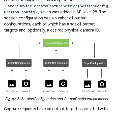
CameraDevice.createCaptureSession(SessionConfig
uration config)
, which was added in API level 28. The
session configuration has a number of output
configurations, each of which has a set of output
targets and, optionally, a desired physical camera ID.
Figure 3.
SessionConfiguration and OutputConfiguration model
Capture requests have an output target associated with