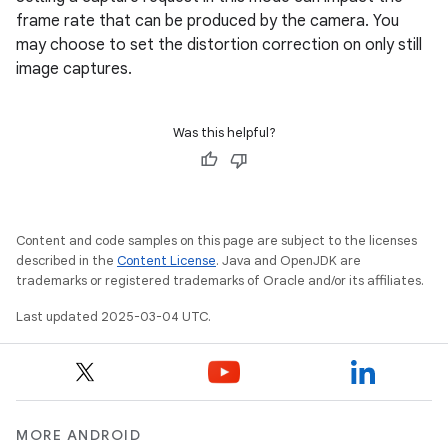
frame rate that can be produced by the camera. You
may choose to set the distortion correction on only still
image captures.
Was this helpful?
Content and code samples on this page are subject to the licenses
described in the
Content License
. Java and OpenJDK are
trademarks or registered trademarks of Oracle and/or its affiliates.
Last updated 2025-03-04 UTC.
MORE ANDROID