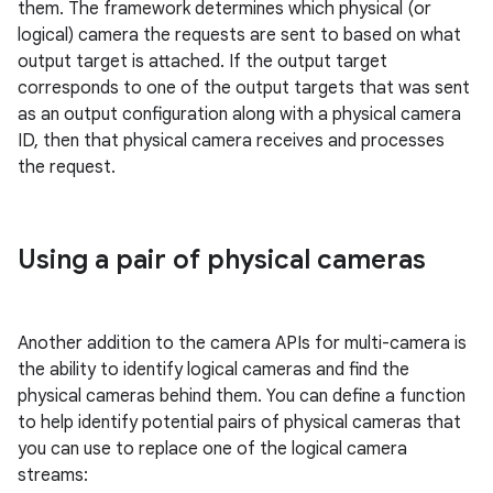
them. The framework determines which physical (or
logical) camera the requests are sent to based on what
output target is attached. If the output target
corresponds to one of the output targets that was sent
as an output configuration along with a physical camera
ID, then that physical camera receives and processes
the request.
Using a pair of physical cameras
Another addition to the camera APIs for multi-camera is
the ability to identify logical cameras and find the
physical cameras behind them. You can define a function
to help identify potential pairs of physical cameras that
you can use to replace one of the logical camera
streams: