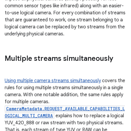
common sensor types like infrared) along with an easier-
to-use logical camera. For every combination of streams
that are guaranteed to work, one stream belonging to a
logical camera can be replaced by two streams from the
underlying physical cameras.
Multiple streams simultaneously
Using multiple camera streams simultaneously
covers the
rules for using multiple streams simultaneously in a single
camera. With one notable addition, the same rules apply
for multiple cameras.
CameraMetadata.REQUEST_AVAILABLE_CAPABILITIES_L
OGICAL_MULTI_CAMERA
explains how to replace a logical
YUV_420_888 or raw stream with two physical streams.
That is, each stream of type YUV or RAW can be