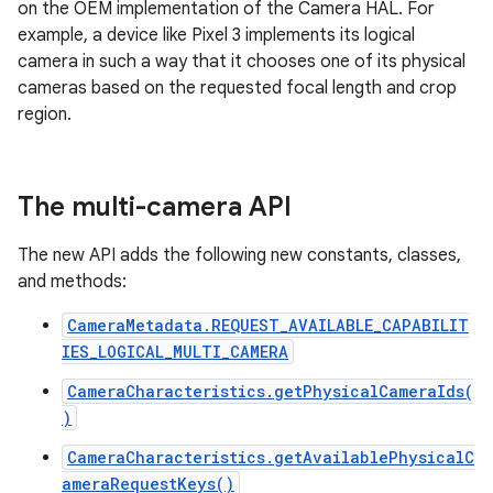
on the OEM implementation of the Camera HAL. For
example, a device like Pixel 3 implements its logical
camera in such a way that it chooses one of its physical
cameras based on the requested focal length and crop
region.
The multi-camera API
The new API adds the following new constants, classes,
and methods:
CameraMetadata.REQUEST_AVAILABLE_CAPABILIT
IES_LOGICAL_MULTI_CAMERA
CameraCharacteristics.getPhysicalCameraIds(
)
CameraCharacteristics.getAvailablePhysicalC
ameraRequestKeys()