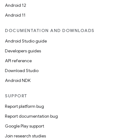
Android 12
Android 11
DOCUMENTATION AND DOWNLOADS
Android Studio guide
Developers guides
API reference
Download Studio
Android NDK
SUPPORT
Report platform bug
Report documentation bug
Google Play support
Join research studies