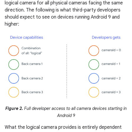
logical camera for all physical cameras facing the same
direction. The following is what third-party developers
should expect to see on devices running Android 9 and
higher:
Figure 2.
Full developer access to all camera devices starting in
Android 9
What the logical camera provides is entirely dependent