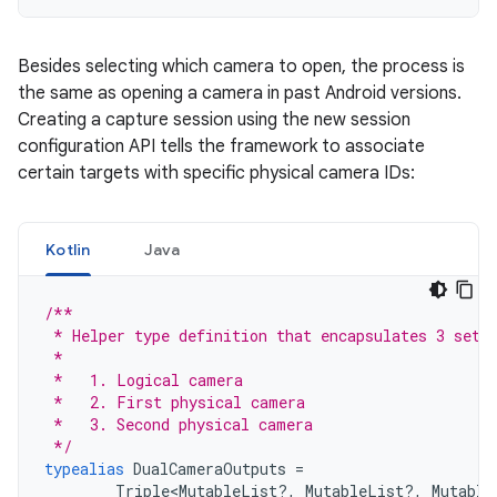
Besides selecting which camera to open, the process is
the same as opening a camera in past Android versions.
Creating a capture session using the new session
configuration API tells the framework to associate
certain targets with specific physical camera IDs:
Kotlin
Java
/**
 * Helper type definition that encapsulates 3 sets
 *
 *   1. Logical camera
 *   2. First physical camera
 *   3. Second physical camera
 */
typealias
DualCameraOutputs
=
Triple
<
MutableList
?,
MutableList
?,
Mutable