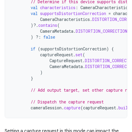
// Determine if this device supports disto
val
characteristics
:
CameraCharacteristics
val
supportsDistortionCorrection
=
characte
CameraCharacteristics
.
DISTORTION_CORRE
)
?.
contains
(
CameraMetadata
.
DISTORTION_CORRECTION_
)
?:
false
if
(
supportsDistortionCorrection
)
{
captureRequest
.
set
(
CaptureRequest
.
DISTORTION_CORRECTI
CameraMetadata
.
DISTORTION_CORRECTI
)
}
// Add output target, set other capture re
// Dispatch the capture request
cameraSession
.
capture
(
captureRequest
.
build
Setting a capture request in this mode can impact the