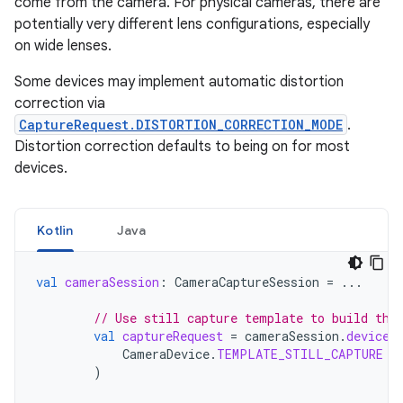
come from the camera. For physical cameras, there are
potentially very different lens configurations, especially
on wide lenses.
Some devices may implement automatic distortion
correction via
CaptureRequest.DISTORTION_CORRECTION_MODE
.
Distortion correction defaults to being on for most
devices.
Kotlin
Java
val
cameraSession
:
CameraCaptureSession
=
...
// Use still capture template to build the
val
captureRequest
=
cameraSession
.
device
.
CameraDevice
.
TEMPLATE_STILL_CAPTURE
)