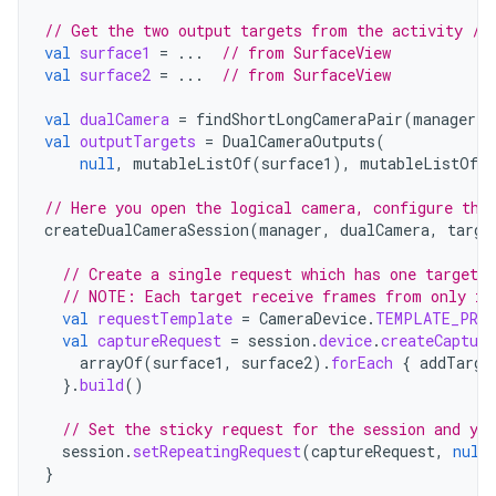
// Get the two output targets from the activity / 
val
surface1
=
...
// from SurfaceView
val
surface2
=
...
// from SurfaceView
val
dualCamera
=
findShortLongCameraPair
(
manager
)
!
val
outputTargets
=
DualCameraOutputs
(
null
,
mutableListOf
(
surface1
),
mutableListOf
(
// Here you open the logical camera, configure the
createDualCameraSession
(
manager
,
dualCamera
,
targe
// Create a single request which has one target 
// NOTE: Each target receive frames from only it
val
requestTemplate
=
CameraDevice
.
TEMPLATE_PREV
val
captureRequest
=
session
.
device
.
createCapture
arrayOf
(
surface1
,
surface2
).
forEach
{
addTarge
}.
build
()
// Set the sticky request for the session and you
session
.
setRepeatingRequest
(
captureRequest
,
null
}