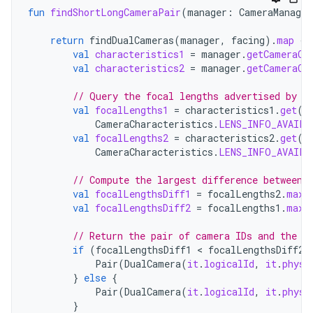
fun
findShortLongCameraPair
(
manager
:
CameraManager
return
findDualCameras
(
manager
,
facing
).
map
{
val
characteristics1
=
manager
.
getCameraCh
val
characteristics2
=
manager
.
getCameraCh
// Query the focal lengths advertised by e
val
focalLengths1
=
characteristics1
.
get
(
CameraCharacteristics
.
LENS_INFO_AVAILA
val
focalLengths2
=
characteristics2
.
get
(
CameraCharacteristics
.
LENS_INFO_AVAILA
// Compute the largest difference between 
val
focalLengthsDiff1
=
focalLengths2
.
maxO
val
focalLengthsDiff2
=
focalLengths1
.
maxO
// Return the pair of camera IDs and the d
if
(
focalLengthsDiff1
<
focalLengthsDiff2
)
Pair
(
DualCamera
(
it
.
logicalId
,
it
.
physi
}
else
{
Pair
(
DualCamera
(
it
.
logicalId
,
it
.
physi
}