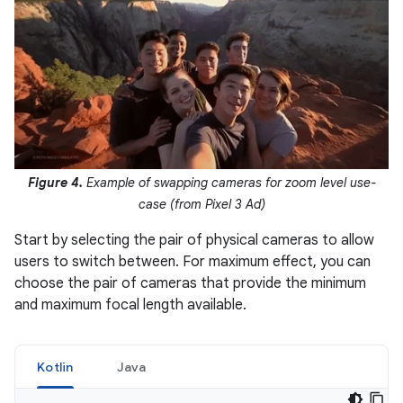
Figure 4.
Example of swapping cameras for zoom level use-
case (from Pixel 3 Ad)
Start by selecting the pair of physical cameras to allow
users to switch between. For maximum effect, you can
choose the pair of cameras that provide the minimum
and maximum focal length available.
Kotlin
Java