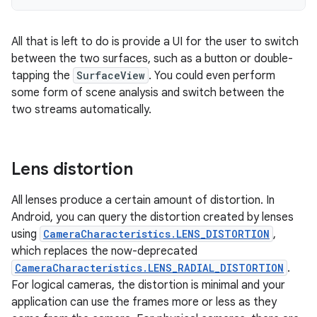
All that is left to do is provide a UI for the user to switch
between the two surfaces, such as a button or double-
tapping the
SurfaceView
. You could even perform
some form of scene analysis and switch between the
two streams automatically.
Lens distortion
All lenses produce a certain amount of distortion. In
Android, you can query the distortion created by lenses
using
CameraCharacteristics.LENS_DISTORTION
,
which replaces the now-deprecated
CameraCharacteristics.LENS_RADIAL_DISTORTION
.
For logical cameras, the distortion is minimal and your
application can use the frames more or less as they