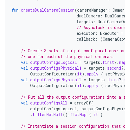
fun
createDualCameraSession
(
cameraManager
:
CameraM
dualCamera
:
DualCamera
targets
:
DualCameraOut
// AsyncTask is deprec
executor
:
Executor
=
A
callback
:
(
CameraCaptu
// Create 3 sets of output configurations: one
// one for each of the physical cameras.
val
outputConfigsLogical
=
targets
.
first
?.
map
val
outputConfigsPhysical1
=
targets
.
second
?.
m
OutputConfiguration
(
it
).
apply
{
setPhysica
val
outputConfigsPhysical2
=
targets
.
third
?.
ma
OutputConfiguration
(
it
).
apply
{
setPhysica
// Put all the output configurations into a si
val
outputConfigsAll
=
arrayOf
(
outputConfigsLogical
,
outputConfigsPhysica
.
filterNotNull
().
flatMap
{
it
}
// Instantiate a session configuration that can