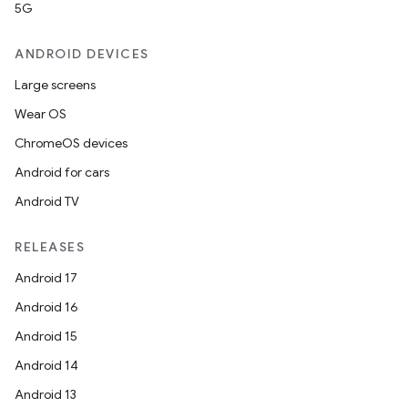
5G
ANDROID DEVICES
Large screens
Wear OS
ChromeOS devices
Android for cars
Android TV
RELEASES
Android 17
Android 16
Android 15
Android 14
Android 13