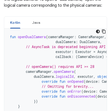
logical camera corresponding to the physical cameras:
Kotlin
Java
fun
openDualCamera
(
cameraManager
:
CameraManager
,
dualCamera
:
DualCamera
,
// AsyncTask is deprecated beginning API 3
executor
:
Executor
=
AsyncT
callback
:
(
CameraDevice
)
->
// openCamera() requires API >= 28
cameraManager
.
openCamera
(
dualCamera
.
logicalId
,
executor
,
object
override
fun
onOpened
(
device
:
Came
// Omitting for brevity...
override
fun
onError
(
device
:
Camer
override
fun
onDisconnected
(
device
})
}