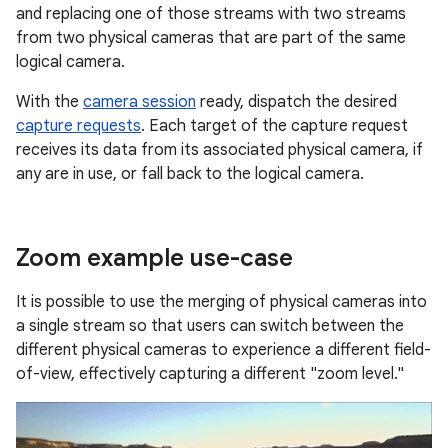
and replacing one of those streams with two streams
from two physical cameras that are part of the same
logical camera.
With the
camera session
ready, dispatch the desired
capture requests
. Each target of the capture request
receives its data from its associated physical camera, if
any are in use, or fall back to the logical camera.
Zoom example use-case
It is possible to use the merging of physical cameras into
a single stream so that users can switch between the
different physical cameras to experience a different field-
of-view, effectively capturing a different "zoom level."