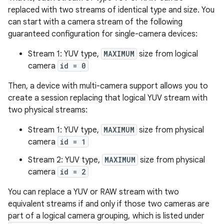
replaced with two streams of identical type and size. You
can start with a camera stream of the following
guaranteed configuration for single-camera devices:
Stream 1: YUV type,
MAXIMUM
size from logical
camera
id = 0
Then, a device with multi-camera support allows you to
create a session replacing that logical YUV stream with
two physical streams:
Stream 1: YUV type,
MAXIMUM
size from physical
camera
id = 1
Stream 2: YUV type,
MAXIMUM
size from physical
camera
id = 2
You can replace a YUV or RAW stream with two
equivalent streams if and only if those two cameras are
part of a logical camera grouping, which is listed under