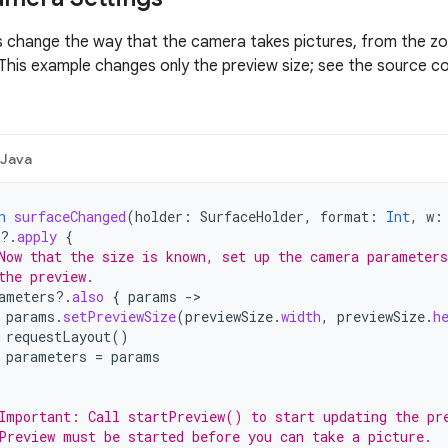
 change the way that the camera takes pictures, from the zo
his example changes only the preview size; see the source c
Java
n
surfaceChanged
(
holder
:
SurfaceHolder
,
format
:
Int
,
w
:
?.
apply
{
Now that the size is known, set up the camera parameters
the preview.
ameters
?.
also
{
params
-
params
.
setPreviewSize
(
previewSize
.
width
,
previewSize
.
h
requestLayout
()
parameters
=
params
Important: Call startPreview() to start updating the pr
Preview must be started before you can take a picture.