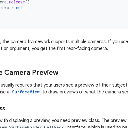
era
.
release
()
mera
=
null
 9, the camera framework supports multiple cameras. If you use
t an argument, you get the first rear-facing camera.
he Camera Preview
 usually requires that your users see a preview of their subject
use a
SurfaceView
to draw previews of what the camera sens
ss
with displaying a preview, you need preview class. The preview
iew.SurfaceHolder.Callback
interface, which is used to p