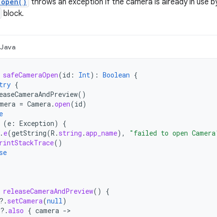
.open()
throws an exception if the camera is already in use b
block.
Java
safeCameraOpen
(
id
:
Int
):
Boolean
{
try
{
easeCameraAndPreview
()
mera
=
Camera
.
open
(
id
)
e
(
e
:
Exception
)
{
.
e
(
getString
(
R
.
string
.
app_name
),
"failed to open Camera
rintStackTrace
()
se
releaseCameraAndPreview
()
{
?.
setCamera
(
null
)
?.
also
{
camera
-