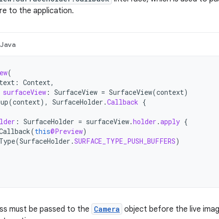
 to the application.
Java
ew
(
text
:
Context
,
surfaceView
:
SurfaceView
=
SurfaceView
(
context
)
oup
(
context
),
SurfaceHolder
.
Callback
{
lder
:
SurfaceHolder
=
surfaceView
.
holder
.
apply
{
Callback
(
this
@Preview
)
Type
(
SurfaceHolder
.
SURFACE_TYPE_PUSH_BUFFERS
)
ass must be passed to the
Camera
object before the live ima