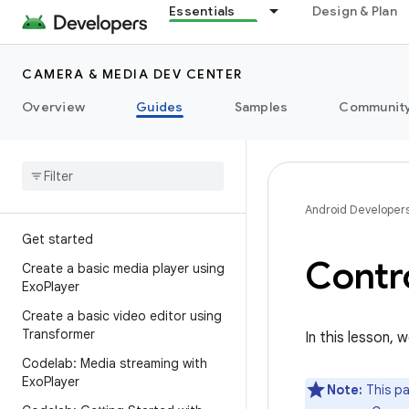
Essentials
Design & Plan
CAMERA & MEDIA DEV CENTER
Overview
Guides
Samples
Communit
Android Developer
Get started
Contr
Create a basic media player using
Exo
Player
Create a basic video editor using
Transformer
In this lesson,
Codelab: Media streaming with
Exo
Player
Note:
This pa