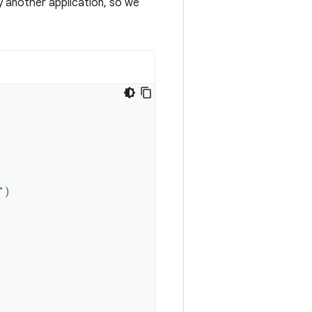
y another application, so we
"
)