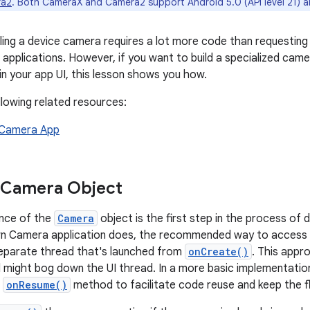
ra2
. Both CameraX and Camera2 support Android 5.0 (API level 21) a
lling a device camera requires a lot more code than requesting
 applications. However, if you want to build a specialized cam
 in your app UI, this lesson shows you how.
llowing related resources:
a Camera App
 Camera Object
ance of the
Camera
object is the first step in the process of 
wn Camera application does, the recommended way to access 
eparate thread that's launched from
onCreate()
. This appro
d might bog down the UI thread. In a more basic implementati
e
onResume()
method to facilitate code reuse and keep the fl