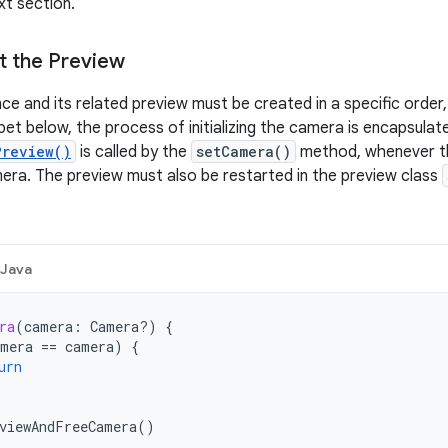
xt section.
rt the Preview
ce and its related preview must be created in a specific order
ippet below, the process of initializing the camera is encapsula
Preview()
is called by the
setCamera()
method, whenever th
ra. The preview must also be restarted in the preview class
Java
ra
(
camera
:
Camera?)
{
mera
==
camera
)
{
urn
viewAndFreeCamera
()