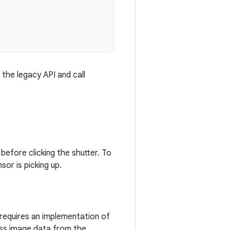
 the legacy API and call
 before clicking the shutter. To
or is picking up.
 requires an implementation of
ass image data from the