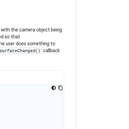
, with the camera object being
ted so that
e user does something to
surfaceChanged()
callback