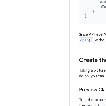
cam
mCa
}
}
Since API level
open()
withou
Create t
Taking a picture
do so, you can 
Preview Cla
To get started 
the
android.v