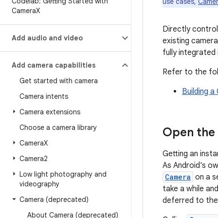
Codelab: Getting Started with
use cases,
Came
Camera
X
Directly contro
Add audio and video
existing camera
fully integrated
Add camera capabilities
Refer to the fo
Get started with camera
Building 
Camera intents
Camera extensions
Choose a camera library
Open the
Camera
X
Getting an inst
Camera2
As Android's o
Low light photography and
Camera
on a s
videography
take a while an
Camera (deprecated)
deferred to th
About Camera (deprecated)