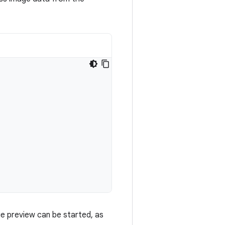
ge preview can be started, as