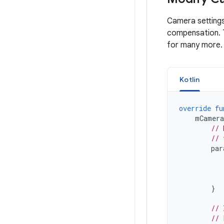
Camera settings
compensation. T
for many more.
Kotlin
override
fu
mCamera
// 
// 
par
}
// 
// 