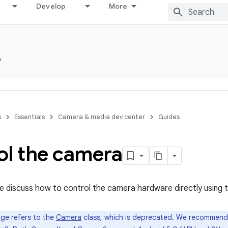
Develop
More
y
s
Essentials
Camera & media dev center
Guides
ol the camera
 we discuss how to control the camera hardware directly using
ge refers to the
Camera
class, which is deprecated. We recommend