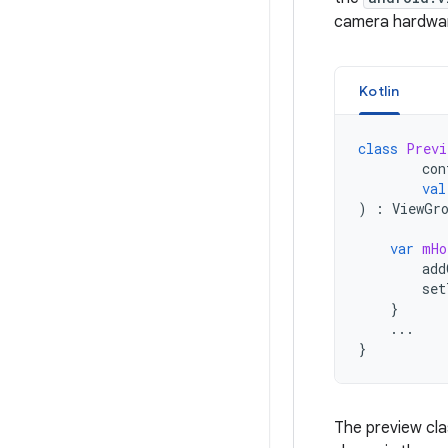
camera hardware
Kotlin
class
Previ
con
val
)
:
ViewGr
var
mHo
add
set
}
...
}
The preview cl