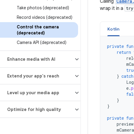
Calling
Camera
Take photos (deprecated)
wrap it in a
try
Record videos (deprecated)
Control the camera
Kotlin
(deprecated)
Camera API (deprecated)
private
fun
return
rel
Enhance media with AI
mCa
tru
Extend your app's reach
}
catch
Log
e
.
p
Level up your media app
fal
}
}
Optimize for high quality
private
fun
preview
mCamera