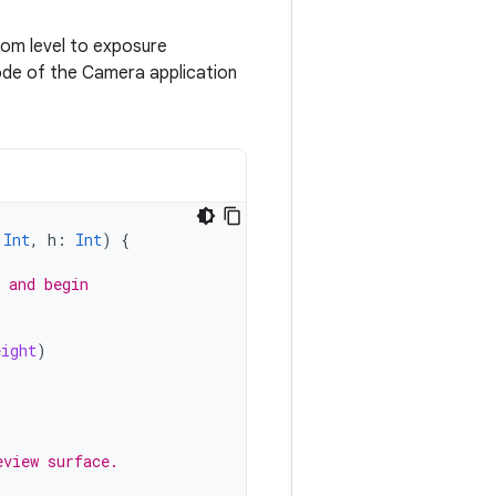
om level to exposure
ode of the Camera application
Int
,
h
:
Int
)
{
 and begin
eight
)
eview surface.