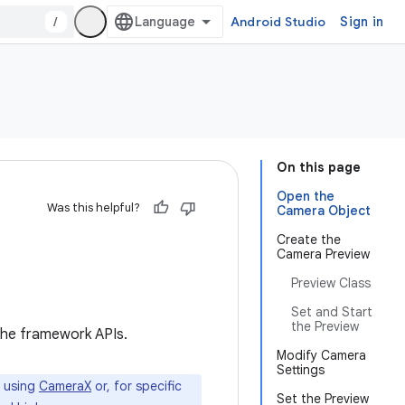
/
Android Studio
Sign in
On this page
Open the
Was this helpful?
Camera Object
Create the
Camera Preview
Preview Class
Set and Start
the Preview
 the framework APIs.
Modify Camera
Settings
 using
CameraX
or, for specific
Set the Preview