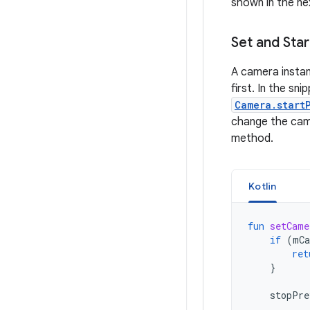
shown in the ne
Set and Sta
A camera instan
first. In the sn
Camera.start
change the came
method.
Kotlin
fun
setCame
if
(
mCa
ret
}
stopPre