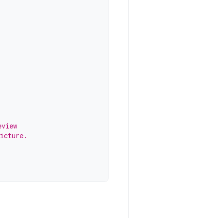
eview
icture.