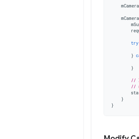
mCamera
mCamera
mSu
req
try
}
c
}
// 
// 
sta
}
}
Modify Ca