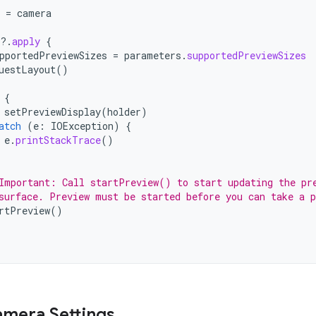
=
camera
?.
apply
{
pportedPreviewSizes
=
parameters
.
supportedPreviewSizes
uestLayout
()
{
setPreviewDisplay
(
holder
)
atch
(
e
:
IOException
)
{
e
.
printStackTrace
()
Important: Call startPreview() to start updating the pr
surface. Preview must be started before you can take a p
rtPreview
()
mera Settings