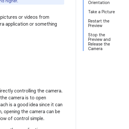
nd higher.
Orientation
Take a Picture
 pictures or videos from
Restart the
era application or something
Preview
Stop the
Preview and
Release the
Camera
directly controlling the camera.
the camera is to open
ach is a good idea since it can
on, opening the camera can be
ow of control simple.