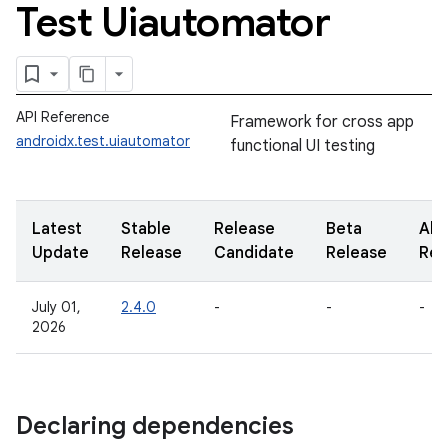
Test Uiautomator
API Reference
Framework for cross app
androidx.test.uiautomator
functional UI testing
Latest
Stable
Release
Beta
Alp
Update
Release
Candidate
Release
Rel
July 01,
2.4.0
-
-
-
2026
Declaring dependencies