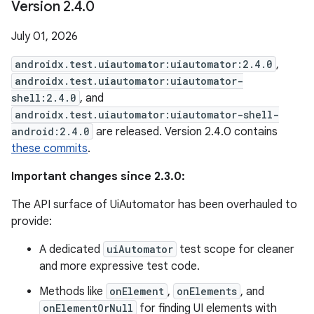
Version 2
.
4
.
0
July 01, 2026
androidx.test.uiautomator:uiautomator:2.4.0
,
androidx.test.uiautomator:uiautomator-
shell:2.4.0
, and
androidx.test.uiautomator:uiautomator-shell-
android:2.4.0
are released. Version 2.4.0 contains
these commits
.
Important changes since 2.3.0:
The API surface of UiAutomator has been overhauled to
provide:
A dedicated
uiAutomator
test scope for cleaner
and more expressive test code.
Methods like
onElement
,
onElements
, and
onElementOrNull
for finding UI elements with