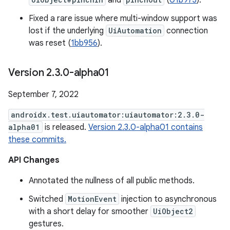
and
(
01b973
).
Fixed a rare issue where multi-window support was
lost if the underlying
UiAutomation
connection
was reset (
1bb956
).
Version 2
.
3
.
0-alpha01
September 7, 2022
androidx.test.uiautomator:uiautomator:2.3.0-
alpha01
is released.
Version 2.3.0-alpha01 contains
these commits.
API Changes
Annotated the nullness of all public methods.
Switched
MotionEvent
injection to asynchronous
with a short delay for smoother
UiObject2
gestures.