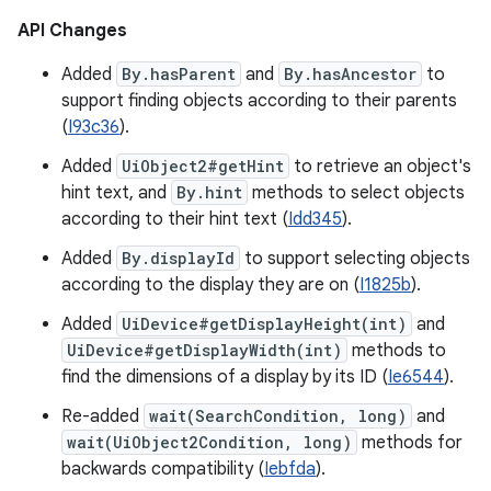
API Changes
Added
By.hasParent
and
By.hasAncestor
to
support finding objects according to their parents
(
I93c36
).
Added
UiObject2#getHint
to retrieve an object's
hint text, and
By.hint
methods to select objects
according to their hint text (
Idd345
).
Added
By.displayId
to support selecting objects
according to the display they are on (
I1825b
).
Added
UiDevice#getDisplayHeight(int)
and
UiDevice#getDisplayWidth(int)
methods to
find the dimensions of a display by its ID (
Ie6544
).
Re-added
wait(SearchCondition, long)
and
wait(UiObject2Condition, long)
methods for
backwards compatibility (
Iebfda
).