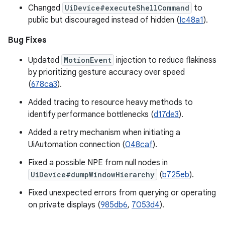
Changed
UiDevice#executeShellCommand
to
public but discouraged instead of hidden (
Ic48a1
).
Bug Fixes
Updated
MotionEvent
injection to reduce flakiness
by prioritizing gesture accuracy over speed
(
678ca3
).
Added tracing to resource heavy methods to
identify performance bottlenecks (
d17de3
).
Added a retry mechanism when initiating a
UiAutomation connection (
048caf
).
Fixed a possible NPE from null nodes in
UiDevice#dumpWindowHierarchy
(
b725eb
).
Fixed unexpected errors from querying or operating
on private displays (
985db6
,
7053d4
).