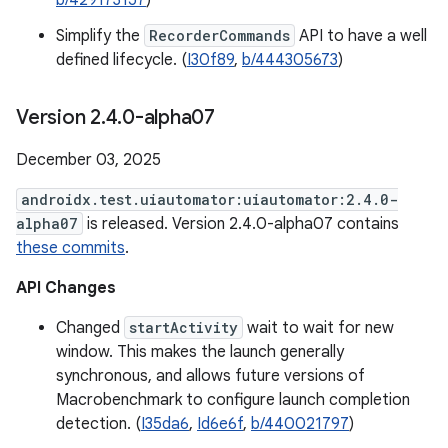
b/429173157
)
Simplify the
RecorderCommands
API to have a well
defined lifecycle. (
I30f89
,
b/444305673
)
Version 2
.
4
.
0-alpha07
December 03, 2025
androidx.test.uiautomator:uiautomator:2.4.0-
alpha07
is released. Version 2.4.0-alpha07 contains
these commits
.
API Changes
Changed
startActivity
wait to wait for new
window. This makes the launch generally
synchronous, and allows future versions of
Macrobenchmark to configure launch completion
detection. (
I35da6
,
Id6e6f
,
b/440021797
)