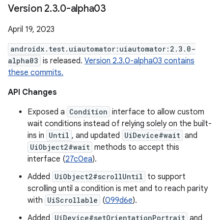
Version 2
.
3
.
0-alpha03
April 19, 2023
androidx.test.uiautomator:uiautomator:2.3.0-
alpha03
is released.
Version 2.3.0-alpha03 contains
these commits.
API Changes
Exposed a
Condition
interface to allow custom
wait conditions instead of relying solely on the built-
ins in
Until
, and updated
UiDevice#wait
and
UiObject2#wait
methods to accept this
interface (
27c0ea
).
Added
UiObject2#scrollUntil
to support
scrolling until a condition is met and to reach parity
with
UiScrollable
(
099d6e
).
Added
UiDevice#setOrientationPortrait
and