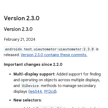
Version 2
.
3
.
0
Version 2
.
3
.
0
February 21, 2024
androidx.test.uiautomator:uiautomator:2.3.0
is
released.
Version 2.3.0 contains these commits.
Important changes since 2.2.0
Multi-display support
: Added support for finding
and operating on objects across multiple displays,
and
UiDevice
methods to manage secondary
displays (
Ie6544
,
I912cd
).
New selectors
: