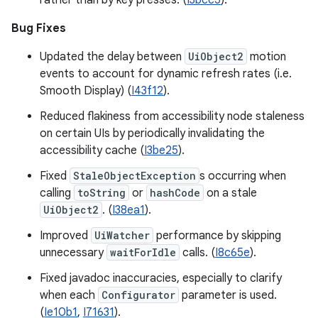
rather than by key presses. (
I3bcc5
).
Bug Fixes
Updated the delay between
UiObject2
motion
events to account for dynamic refresh rates (i.e.
Smooth Display) (
I43f12
).
Reduced flakiness from accessibility node staleness
on certain UIs by periodically invalidating the
accessibility cache (
I3be25
).
Fixed
StaleObjectException
s occurring when
calling
toString
or
hashCode
on a stale
UiObject2
. (
I38ea1
).
Improved
UiWatcher
performance by skipping
unnecessary
waitForIdle
calls. (
I8c65e
).
Fixed javadoc inaccuracies, especially to clarify
when each
Configurator
parameter is used.
(
Ie10b1
,
I71631
).