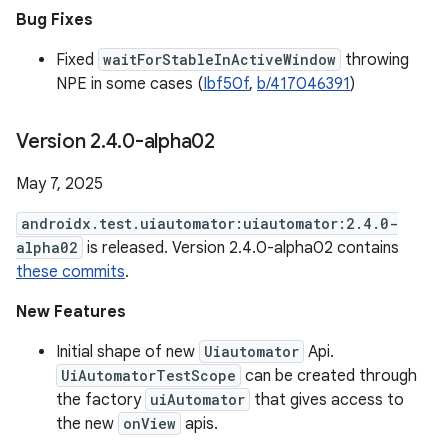
Bug Fixes
Fixed
waitForStableInActiveWindow
throwing
NPE in some cases (
Ibf50f
,
b/417046391
)
Version 2
.
4
.
0-alpha02
May 7, 2025
androidx.test.uiautomator:uiautomator:2.4.0-
alpha02
is released. Version 2.4.0-alpha02 contains
these commits
.
New Features
Initial shape of new
Uiautomator
Api.
UiAutomatorTestScope
can be created through
the factory
uiAutomator
that gives access to
the new
onView
apis.