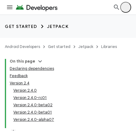
GET STARTED
JETPACK
Android Developers
Get started
Jetpack
Libraries
On this page
Declaring dependencies
Feedback
Version 2.4
Version 2.4.0
Version 2.4.0-rc01
Version 2.4.0-beta02
Version 2.4.0-beta01
Version 2.4.0-alpha07