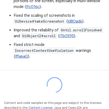
portions of the screen, especially in multi-window
mode (
Ifc016c
).
Fixed the scaling of screenshots in
UiDevice#takeScreenshot
(
Id80ad6
).
Improved the reliability of
Until.scrollFinished
and
UiObject2#scroll
(
I7b0595
).
Fixed strict mode
IncorrectContextUseViolation
warnings
(
Iffa6a0
).
Content and code samples on this page are subject to the licenses
described in the
Content License
. Java and OpenJDK are