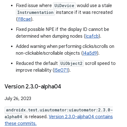
Fixed issue where
UiDevice
would use a stale
Instrumentation
instance if it was recreated
(
I18cae
).
Fixed possible NPE if the display ID cannot be
determined when dumping nodes (
Icafcb
).
Added warning when performing clicks/scrolls on
non-clickable/scrollable objects (
I4a5d9
).
Reduced the default
UiObject2
scroll speed to
improve reliability (
I5e071
).
Version 2
.
3
.
0-alpha04
July 26, 2023
androidx.test.uiautomator:uiautomator:2.3.0-
alpha04
is released.
Version 2.3.0-alpha04 contains
these commits.