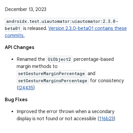
December 13, 2023
androidx.test.uiautomator:uiautomator:2.3.0-
beta01
is released.
Version 2.3.0-beta01 contains these
commits.
API Changes
Renamed the
UiObject2
percentage-based
margin methods to
setGestureMarginPercentage
and
setGestureMarginsPercentage
for consistency
(
I24435
)
Bug Fixes
Improved the error thrown when a secondary
display is not found or not accessible (
116b23
)