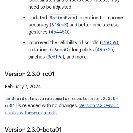
Coordinates and offsets used in tests may
need to be adjusted.
Updated
MotionEvent
injection to improve
accuracy (
678ca3
) and better emulate user
gestures (
454450
).
Improved the reliability of scrolls (
I7b059
),
rotations (
c6cea0
), long clicks (
49572b
),
pinches (
3c619a
), and more.
Version 2
.
3
.
0-rc01
February 7, 2024
androidx.test.uiautomator:uiautomator:2.3.0-
rc01
is released with no changes.
Version 2.3.0-rc01
contains these commits.
Version 2
.
3
.
0-beta01