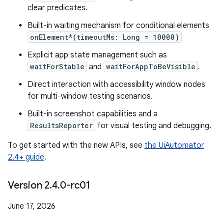
clear predicates.
Built-in waiting mechanism for conditional elements
onElement*(timeoutMs: Long = 10000)
Explicit app state management such as
waitForStable
and
waitForAppToBeVisible
.
Direct interaction with accessibility window nodes
for multi-window testing scenarios.
Built-in screenshot capabilities and a
ResultsReporter
for visual testing and debugging.
To get started with the new APIs, see
the UiAutomator
2.4+ guide
.
Version 2
.
4
.
0-rc01
June 17, 2026