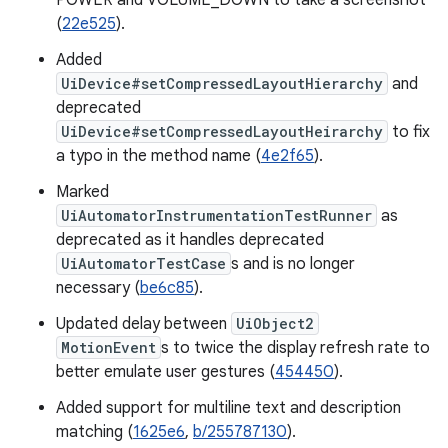
POWER and VOLUME_DOWN to take a screenshot
(
22e525
).
Added
UiDevice#setCompressedLayoutHierarchy
and
deprecated
UiDevice#setCompressedLayoutHeirarchy
to fix
a typo in the method name (
4e2f65
).
Marked
UiAutomatorInstrumentationTestRunner
as
deprecated as it handles deprecated
UiAutomatorTestCase
s and is no longer
necessary (
be6c85
).
Updated delay between
UiObject2
MotionEvent
s to twice the display refresh rate to
better emulate user gestures (
454450
).
Added support for multiline text and description
matching (
1625e6
,
b/255787130
).