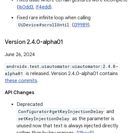
Fixed issue where certain gestures were incomplete
(
I60dd3
,
If4edd
).
Fixed rare infinite loop when calling
UiDevice#scrollUntil
(
I39989
).
Version 2
.
4
.
0-alpha01
June 26, 2024
androidx.test.uiautomator:uiautomator:2.4.0-
alpha01
is released. Version 2.4.0-alpha01 contains
these commits
.
API Changes
Deprecated
Configurator#getKeyInjectionDelay
and
setKeyInjectionDelay
as the parameter is
unused now that text is always injected directly