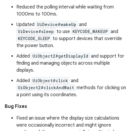
Reduced the polling interval while waiting from
1000ms to 100ms.
Updated
UiDevice#wakeUp
and
UiDevice#sleep
to use
KEYCODE_WAKEUP
and
KEYCODE_SLEEP
to support devices that override
the power button.
Added
UiObject2#getDisplayId
and support for
finding and managing objects across multiple
displays.
Added
UiObject#click
and
UiObject2#clickAndWait
methods for clicking on
a point using its coordinates.
Bug Fixes
Fixed an issue where the display size calculations
were occasionally incorrect and might ignore