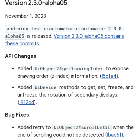
Version 2
.
3
.
0-alpha05
November 1, 2023
androidx.test.uiautomator:uiautomator:2.3.0-
alpha05
is released.
Version 2.3.0-alpha05 contains
these commits.
API Changes
Added
UiObject2#getDrawingOrder
to expose
drawing order (z-index) information. (
I5dfa4
).
Added
UiDevice
methods to get, set, freeze, and
unfreeze the rotation of secondary displays.
(
I912cd
).
Bug Fixes
Added retry to
UiObject2#scrollUntil
when the
end of scrolling could not be detected (
Ibac6f
).