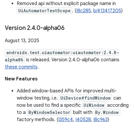
Removed api without explicit package name in
UiAutomatorTestScope
. (
I8c285
,
b/413417205
)
Version 2
.
4
.
0-alpha06
August 13, 2025
androidx.test.uiautomator:uiautomator:2.4.0-
alpha06
is released. Version 2.4.0-alpha06 contains
these commits
.
New Features
Added window-based APIs for improved multi-
window testing, i.e.
UiDevice#findWindow
can
now be used to find a specific
UiWindow
according
to a
ByWindowSelector
built with
By.Window
factory methods. (
I359c4
,
I40528
,
I8c963
)