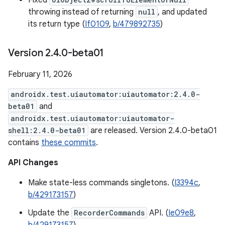
Fixed
throwing instead of returning
null
, and updated
its return type (
If0109
,
b/479892735
)
Version 2
.
4
.
0-beta01
February 11, 2026
androidx.test.uiautomator:uiautomator:2.4.0-
beta01
and
androidx.test.uiautomator:uiautomator-
shell:2.4.0-beta01
are released. Version 2.4.0-beta01
contains
these commits
.
API Changes
Make state-less commands singletons. (
I3394c
,
b/429173157
)
Update the
RecorderCommands
API. (
Ie09e8
,