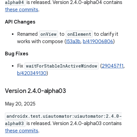
alpha04
is released. Version 2.4.0-alpha04 contains
these commits
.
API Changes
Renamed
onView
to
onElement
to clarify it
works with compose (
I53a3b
,
b/419006806
)
Bug Fixes
Fix
waitForStableInActiveWindow
(
290457f1
,
b/420349130
)
Version 2
.
4
.
0-alpha03
May 20, 2025
androidx.test.uiautomator:uiautomator:2.4.0-
alpha03
is released. Version 2.4.0-alpha03 contains
these commits
.