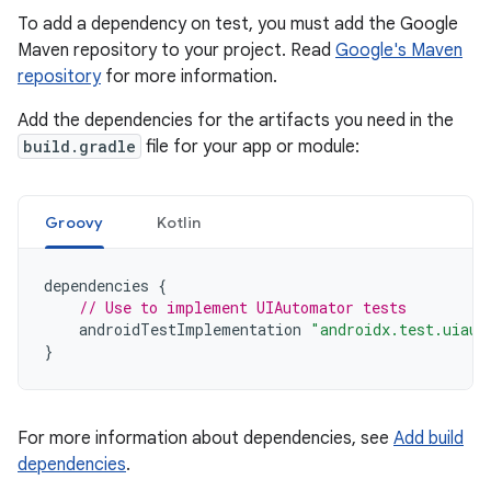
To add a dependency on test, you must add the Google
Maven repository to your project. Read
Google's Maven
repository
for more information.
Add the dependencies for the artifacts you need in the
build.gradle
file for your app or module:
Groovy
Kotlin
dependencies
{
// Use to implement UIAutomator tests
androidTestImplementation
"androidx.test.uiaut
}
For more information about dependencies, see
Add build
dependencies
.