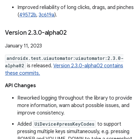
Improved reliability of long clicks, drags, and pinches
(
49572b
,
3c619a
).
Version 2
.
3
.
0-alpha02
January 11, 2023
androidx.test.uiautomator:uiautomator:2.3.0-
alpha02
is released.
Version 2.3.0-alpha02 contains
these commits.
API Changes
Reworked logging throughout the library to provide
more information, warn about possible issues, and
improve consistency.
Added
UiDevice#pressKeyCodes
to support
pressing multiple keys simultaneously, e.g. pressing