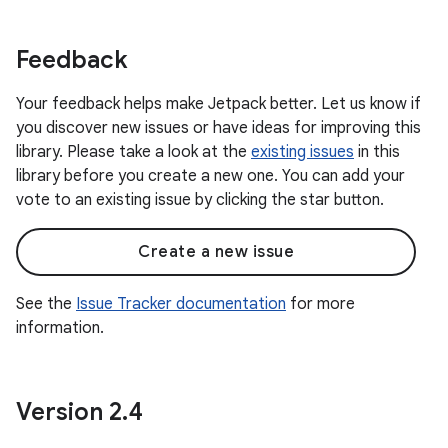
Feedback
Your feedback helps make Jetpack better. Let us know if
you discover new issues or have ideas for improving this
library. Please take a look at the
existing issues
in this
library before you create a new one. You can add your
vote to an existing issue by clicking the star button.
Create a new issue
See the
Issue Tracker documentation
for more
information.
Version 2
.
4