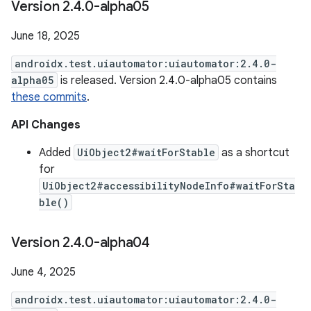
Version 2
.
4
.
0-alpha05
June 18, 2025
androidx.test.uiautomator:uiautomator:2.4.0-
alpha05
is released. Version 2.4.0-alpha05 contains
these commits
.
API Changes
Added
UiObject2#waitForStable
as a shortcut
for
UiObject2#accessibilityNodeInfo#waitForSta
ble()
Version 2
.
4
.
0-alpha04
June 4, 2025
androidx.test.uiautomator:uiautomator:2.4.0-