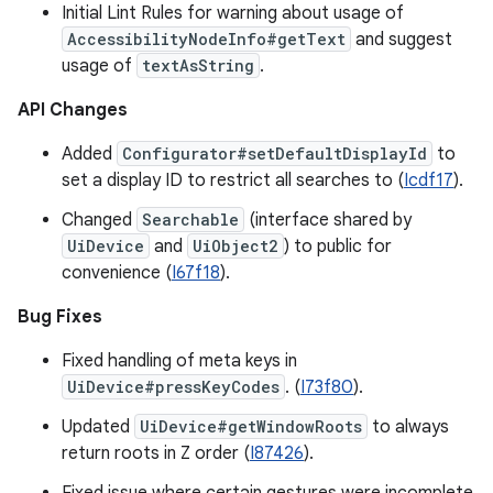
Initial Lint Rules for warning about usage of
AccessibilityNodeInfo#getText
and suggest
usage of
textAsString
.
API Changes
Added
Configurator#setDefaultDisplayId
to
set a display ID to restrict all searches to (
Icdf17
).
Changed
Searchable
(interface shared by
UiDevice
and
UiObject2
) to public for
convenience (
I67f18
).
Bug Fixes
Fixed handling of meta keys in
UiDevice#pressKeyCodes
. (
I73f80
).
Updated
UiDevice#getWindowRoots
to always
return roots in Z order (
I87426
).