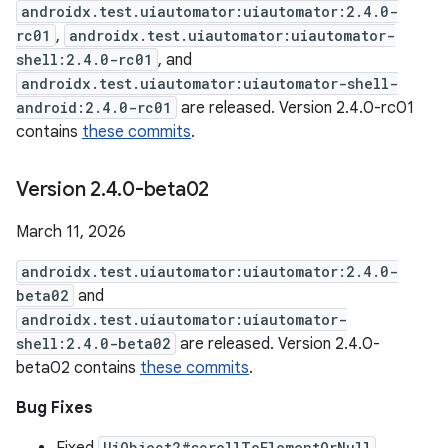
androidx.test.uiautomator:uiautomator:2.4.0-
rc01
,
androidx.test.uiautomator:uiautomator-
shell:2.4.0-rc01
, and
androidx.test.uiautomator:uiautomator-shell-
android:2.4.0-rc01
are released. Version 2.4.0-rc01
contains
these commits
.
Version 2
.
4
.
0-beta02
March 11, 2026
androidx.test.uiautomator:uiautomator:2.4.0-
beta02
and
androidx.test.uiautomator:uiautomator-
shell:2.4.0-beta02
are released. Version 2.4.0-
beta02 contains
these commits
.
Bug Fixes
UiObject2#scrollToElementOrNull