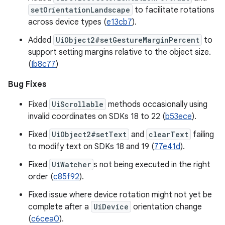
setOrientationLandscape
to facilitate rotations
across device types (
e13cb7
).
Added
UiObject2#setGestureMarginPercent
to
support setting margins relative to the object size.
(
Ib8c77
)
Bug Fixes
Fixed
UiScrollable
methods occasionally using
invalid coordinates on SDKs 18 to 22 (
b53ece
).
Fixed
UiObject2#setText
and
clearText
failing
to modify text on SDKs 18 and 19 (
77e41d
).
Fixed
UiWatcher
s not being executed in the right
order (
c85f92
).
Fixed issue where device rotation might not yet be
complete after a
UiDevice
orientation change
(
c6cea0
).