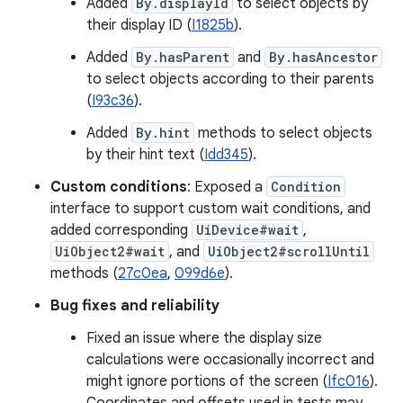
Added
By.displayId
to select objects by
their display ID (
I1825b
).
Added
By.hasParent
and
By.hasAncestor
to select objects according to their parents
(
I93c36
).
Added
By.hint
methods to select objects
by their hint text (
Idd345
).
Custom conditions
: Exposed a
Condition
interface to support custom wait conditions, and
added corresponding
UiDevice#wait
,
UiObject2#wait
, and
UiObject2#scrollUntil
methods (
27c0ea
,
099d6e
).
Bug fixes and reliability
Fixed an issue where the display size
calculations were occasionally incorrect and
might ignore portions of the screen (
Ifc016
).