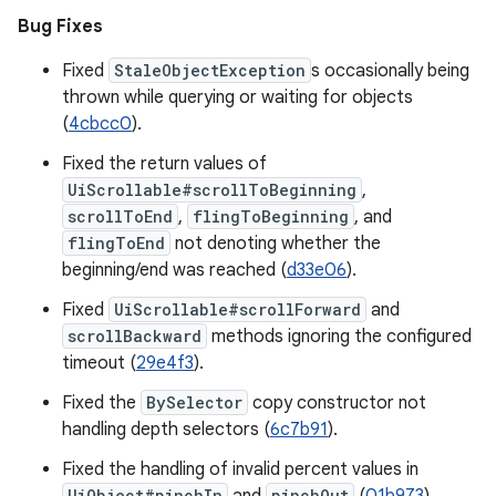
Bug Fixes
Fixed
StaleObjectException
s occasionally being
thrown while querying or waiting for objects
(
4cbcc0
).
Fixed the return values of
UiScrollable#scrollToBeginning
,
scrollToEnd
,
flingToBeginning
, and
flingToEnd
not denoting whether the
beginning/end was reached (
d33e06
).
Fixed
UiScrollable#scrollForward
and
scrollBackward
methods ignoring the configured
timeout (
29e4f3
).
Fixed the
BySelector
copy constructor not
handling depth selectors (
6c7b91
).
Fixed the handling of invalid percent values in
UiObject#pinchIn
pinchOut