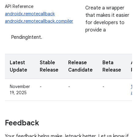
API Reference
Create a wrapper
androidx.remotecallback
that makes it easier
androidx.remotecallback.compiler
for developers to
provide a
PendingIntent.
Latest
Stable
Release
Beta
Al
Update
Release
Candidate
Release
Re
November
-
-
-
1.0
19, 2025
al
Feedback
Your feedback helps make Jetpack better. Let us know if