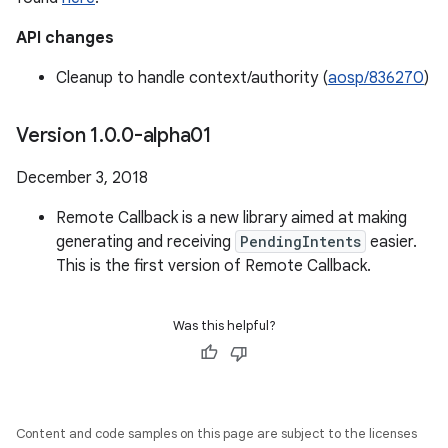
API changes
Cleanup to handle context/authority (
aosp/836270
)
Version 1
.
0
.
0-alpha01
December 3, 2018
Remote Callback is a new library aimed at making
generating and receiving
PendingIntents
easier.
This is the first version of Remote Callback.
Was this helpful?
Content and code samples on this page are subject to the licenses