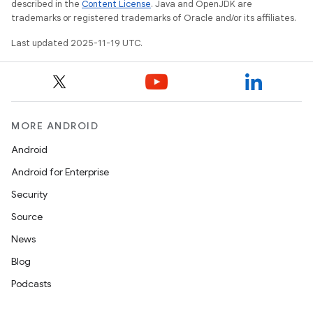
described in the
Content License
. Java and OpenJDK are
trademarks or registered trademarks of Oracle and/or its affiliates.
Last updated 2025-11-19 UTC.
MORE ANDROID
Android
Android for Enterprise
Security
Source
News
Blog
Podcasts