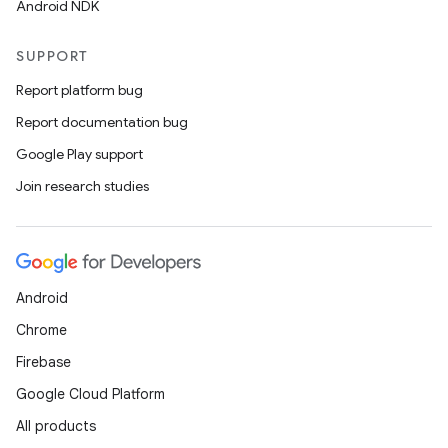
Android NDK
SUPPORT
Report platform bug
Report documentation bug
Google Play support
Join research studies
Android
Chrome
Firebase
Google Cloud Platform
All products