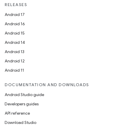
RELEASES
Android 17
Android 16
Android 15
Android 14
Android 13
Android 12
Android 11
DOCUMENTATION AND DOWNLOADS
Android Studio guide
Developers guides
API reference
Download Studio