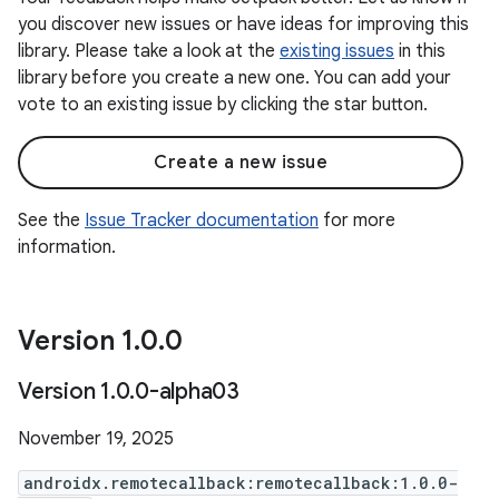
you discover new issues or have ideas for improving this
library. Please take a look at the
existing issues
in this
library before you create a new one. You can add your
vote to an existing issue by clicking the star button.
Create a new issue
See the
Issue Tracker documentation
for more
information.
Version 1
.
0
.
0
Version 1
.
0
.
0-alpha03
November 19, 2025
androidx.remotecallback:remotecallback:1.0.0-