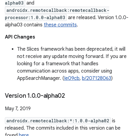
alpha03
and
androidx.remotecallback:remotecallback-
processor:1.0.0-alpha03
are released. Version 1.0.0-
alpha03 contains
these commits
.
API Changes
The Slices framework has been deprecated, it will
not receive any update moving forward. If you are
looking for a framework that handles
communication across apps, consider using
AppSearchManager. (
Ie09cb
,
b/207128063
)
Version 1
.
0
.
0-alpha02
May 7, 2019
androidx.remotecallback:*:1.0.0-alpha02
is
released. The commits included in this version can be
found
here
.