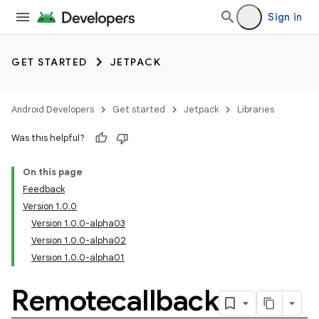
Sign in
GET STARTED
JETPACK
Android Developers
Get started
Jetpack
Libraries
Was this helpful?
On this page
Feedback
Version 1.0.0
Version 1.0.0-alpha03
Version 1.0.0-alpha02
Version 1.0.0-alpha01
Remotecallback