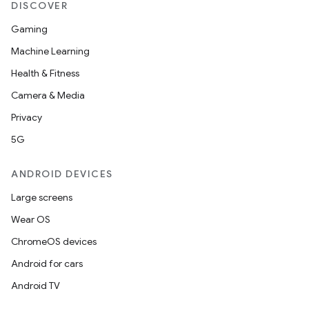
DISCOVER
Gaming
Machine Learning
Health & Fitness
Camera & Media
Privacy
5G
ANDROID DEVICES
Large screens
Wear OS
ChromeOS devices
Android for cars
Android TV