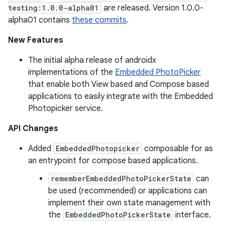
testing:1.0.0-alpha01
are released. Version 1.0.0-
alpha01 contains
these commits
.
New Features
The initial alpha release of androidx
implementations of the
Embedded PhotoPicker
that enable both View based and Compose based
applications to easily integrate with the Embedded
Photopicker service.
API Changes
Added
EmbeddedPhotopicker
composable for as
an entrypoint for compose based applications.
rememberEmbeddedPhotoPickerState
can
be used (recommended) or applications can
implement their own state management with
the
EmbeddedPhotoPickerState
interface.