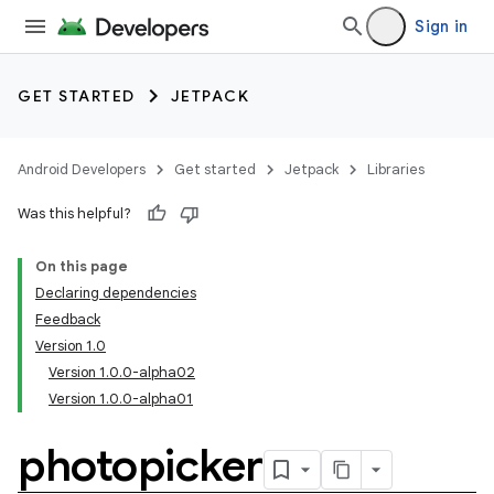
Sign in
GET STARTED
JETPACK
Android Developers
Get started
Jetpack
Libraries
Was this helpful?
On this page
Declaring dependencies
Feedback
Version 1.0
Version 1.0.0-alpha02
Version 1.0.0-alpha01
photopicker