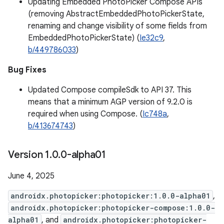
Updating Embedded PhotoPicker Compose APIs
(removing AbstractEmbeddedPhotoPickerState,
renaming and change visibility of some fields from
EmbeddedPhotoPickerState) (
Ie32c9
,
b/449786033
)
Bug Fixes
Updated Compose compileSdk to API 37. This
means that a minimum AGP version of 9.2.0 is
required when using Compose. (
Ic748a
,
b/413674743
)
Version 1
.
0
.
0-alpha01
June 4, 2025
androidx.photopicker:photopicker:1.0.0-alpha01
,
androidx.photopicker:photopicker-compose:1.0.0-
alpha01
, and
androidx.photopicker:photopicker-