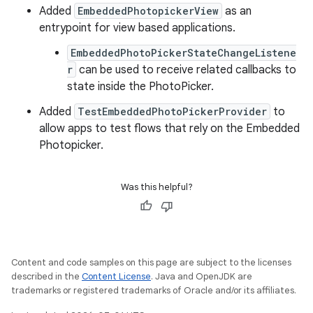
Added
EmbeddedPhotopickerView
as an
entrypoint for view based applications.
EmbeddedPhotoPickerStateChangeListene
r
can be used to receive related callbacks to
state inside the PhotoPicker.
Added
TestEmbeddedPhotoPickerProvider
to
allow apps to test flows that rely on the Embedded
Photopicker.
Was this helpful?
Content and code samples on this page are subject to the licenses
described in the
Content License
. Java and OpenJDK are
trademarks or registered trademarks of Oracle and/or its affiliates.