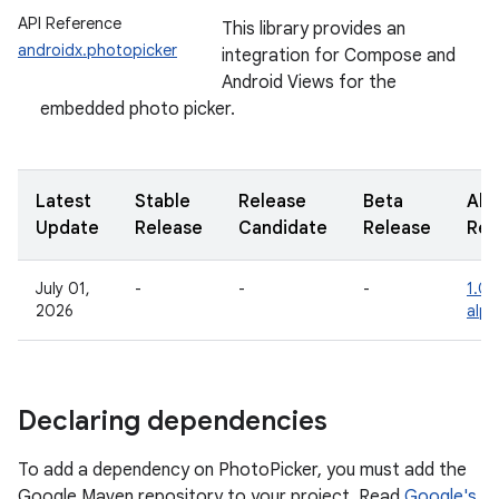
API Reference
This library provides an
androidx.photopicker
integration for Compose and
Android Views for the
embedded photo picker.
Latest
Stable
Release
Beta
Alp
Update
Release
Candidate
Release
Rel
July 01,
-
-
-
1.0.
2026
alp
Declaring dependencies
To add a dependency on PhotoPicker, you must add the
Google Maven repository to your project. Read
Google's