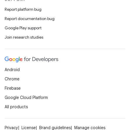
Report platform bug
Report documentation bug
Google Play support
Join research studies
Android
Chrome
Firebase
Google Cloud Platform
All products
Privacy
License
Brand guidelines
Manage cookies