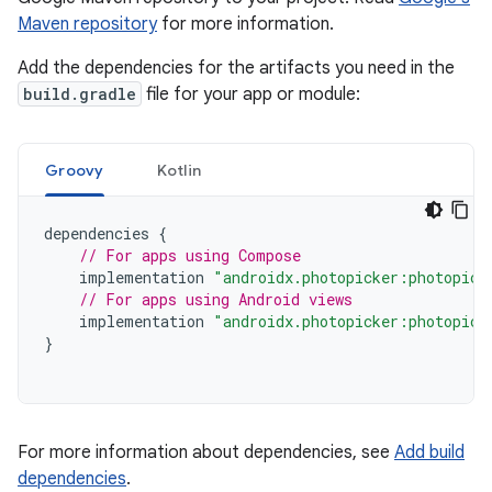
Maven repository
for more information.
Add the dependencies for the artifacts you need in the
build.gradle
file for your app or module:
Groovy
Kotlin
dependencies
{
// For apps using Compose
implementation
"androidx.photopicker:photopick
// For apps using Android views
implementation
"androidx.photopicker:photopick
}
For more information about dependencies, see
Add build
dependencies
.