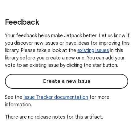
Feedback
Your feedback helps make Jetpack better. Let us know if
you discover new issues or have ideas for improving this
library. Please take a look at the
existing issues
in this
library before you create a new one. You can add your
vote to an existing issue by clicking the star button.
Create a new issue
See the
Issue Tracker documentation
for more
information.
There are no release notes for this artifact.