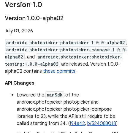
Version 1
.
0
Version 1
.
0
.
0-alpha02
July 01, 2026
androidx.photopicker:photopicker:1.0.0-alpha02
,
androidx.photopicker:photopicker-compose:1.0.0-
alpha02
, and
androidx.photopicker:photopicker-
testing:1.0.0-alpha02
are released. Version 1.0.0-
alpha02 contains
these commits
.
API Changes
Lowered the
minSdk
of the
androidx.photopicker:photopicker and
androidx.photopicker:photopicker-compose
libraries to 23, while the APIs still require to be
called starting from 34. (
I94e42
,
b/524083018
)