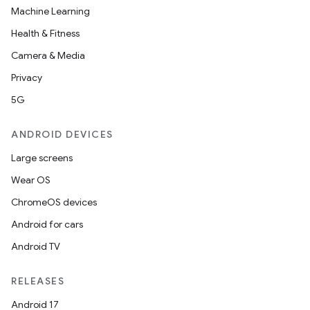
Machine Learning
Health & Fitness
Camera & Media
Privacy
5G
ANDROID DEVICES
Large screens
Wear OS
ChromeOS devices
Android for cars
Android TV
RELEASES
Android 17