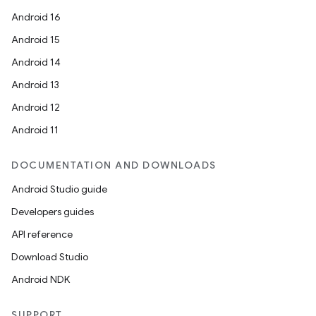
Android 16
Android 15
Android 14
Android 13
Android 12
Android 11
DOCUMENTATION AND DOWNLOADS
Android Studio guide
Developers guides
API reference
Download Studio
Android NDK
SUPPORT