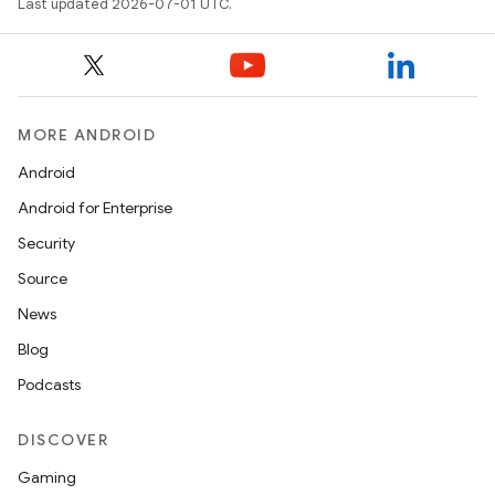
Last updated 2026-07-01 UTC.
MORE ANDROID
Android
Android for Enterprise
Security
Source
News
Blog
Podcasts
DISCOVER
Gaming