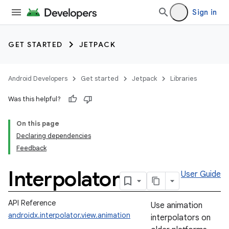
Sign in
GET STARTED
JETPACK
Android Developers
Get started
Jetpack
Libraries
Was this helpful?
On this page
Declaring dependencies
Feedback
Interpolator
User Guide
API Reference
Use animation
androidx.interpolator.view.animation
interpolators on