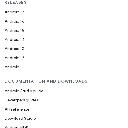
RELEASES
Android 17
Android 16
Android 15
Android 14
Android 13
Android 12
Android 11
DOCUMENTATION AND DOWNLOADS
Android Studio guide
Developers guides
API reference
Download Studio
Android NDK