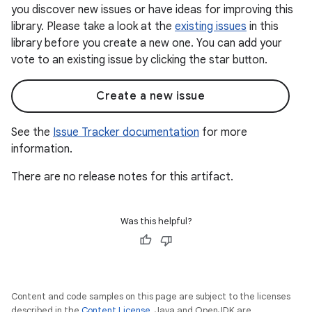
you discover new issues or have ideas for improving this
library. Please take a look at the
existing issues
in this
library before you create a new one. You can add your
vote to an existing issue by clicking the star button.
Create a new issue
See the
Issue Tracker documentation
for more
information.
There are no release notes for this artifact.
Was this helpful?
Content and code samples on this page are subject to the licenses
described in the
Content License
. Java and OpenJDK are