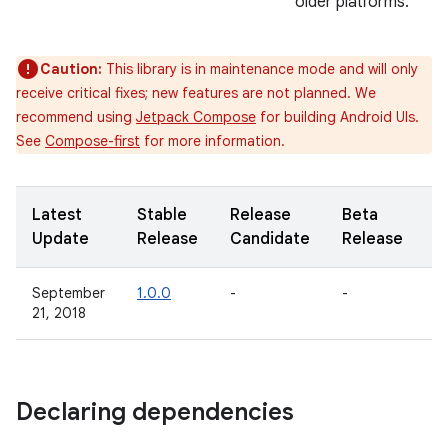
older platforms.
Caution:
This library is in maintenance mode and will only
receive critical fixes; new features are not planned. We
recommend using
Jetpack Compose
for building Android UIs.
See
Compose-first
for more information.
Latest
Stable
Release
Beta
A
Update
Release
Candidate
Release
R
September
1.0.0
-
-
-
21, 2018
Declaring dependencies