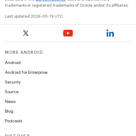
trademarks or registered trademarks of Oracle and/or its affiliates.
Last updated 2026-05-19 UTC.
MORE ANDROID
Android
Android for Enterprise
Security
Source
News
Blog
Podcasts