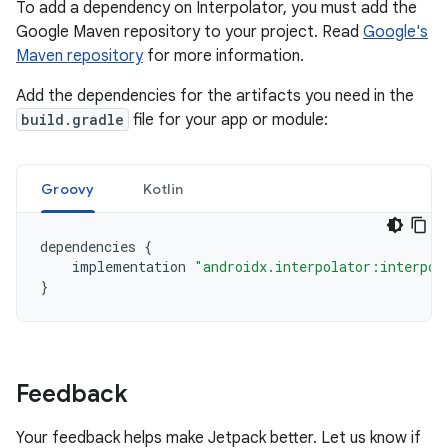
To add a dependency on Interpolator, you must add the
Google Maven repository to your project. Read
Google's
Maven repository
for more information.
Add the dependencies for the artifacts you need in the
build.gradle
file for your app or module:
Groovy
Kotlin
dependencies
{
implementation
"androidx.interpolator:interpol
}
Feedback
Your feedback helps make Jetpack better. Let us know if