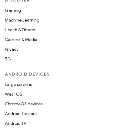
DISCOVER
Gaming
Machine Learning
Health & Fitness
Camera & Media
Privacy
5G
ANDROID DEVICES
Large screens
Wear OS
ChromeOS devices
Android for cars
Android TV