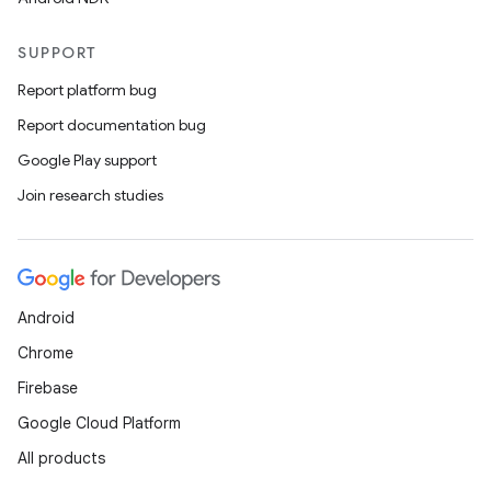
SUPPORT
Report platform bug
Report documentation bug
Google Play support
Join research studies
Android
Chrome
Firebase
Google Cloud Platform
All products