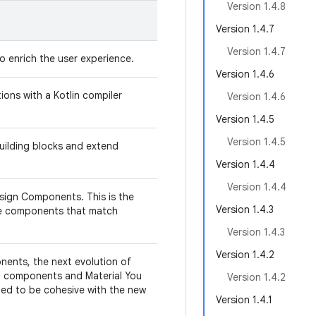
Version 1.4.8
Version 1.4.7
Version 1.4.7
o enrich the user experience.
Version 1.4.6
ns with a Kotlin compiler
Version 1.4.6
Version 1.4.5
Version 1.4.5
uilding blocks and extend
Version 1.4.4
Version 1.4.4
sign Components. This is the
Version 1.4.3
de components that match
Version 1.4.3
Version 1.4.2
nents, the next evolution of
nd components and Material You
Version 1.4.2
gned to be cohesive with the new
Version 1.4.1