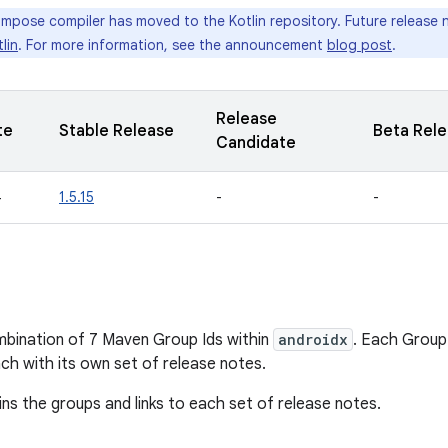
pose compiler has moved to the Kotlin repository. Future release no
lin
. For more information, see the announcement
blog post
.
Release
te
Stable Release
Beta Rel
Candidate
4
1.5.15
-
-
bination of 7 Maven Group Ids within
androidx
. Each Group
ach with its own set of release notes.
ins the groups and links to each set of release notes.