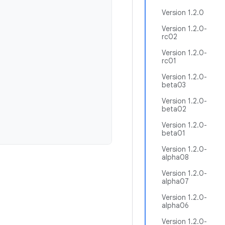
Version 1.2.0
Version 1.2.0-
rc02
Version 1.2.0-
rc01
Version 1.2.0-
beta03
Version 1.2.0-
beta02
Version 1.2.0-
beta01
Version 1.2.0-
alpha08
Version 1.2.0-
alpha07
Version 1.2.0-
alpha06
Version 1.2.0-