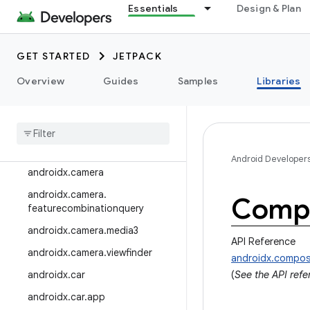
Essentials
Design & Plan
androidx.arch.core
androidx.asynclayoutinflater
GET STARTED
JETPACK
androidx.autofill
Overview
Guides
Samples
Libraries
androidx.benchmark
androidx
.
biometric
androidx
.
bluetooth
androidx
.
browser
Android Developer
androidx
.
camera
androidx
.
camera
.
Compo
featurecombinationquery
androidx
.
camera
.
media3
API Reference
androidx
.
camera
.
viewfinder
androidx.compo
androidx
.
car
(
See the API ref
androidx
.
car
.
app