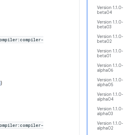
Version 1.1.0-
beta04
Version 1.1.0-
beta03
Version 1.1.0-
ompiler:compiler-
beta02
Version 1.1.0-
beta01
Version 1.1.0-
alpha06
Version 1.1.0-
8
)
alpha05
Version 1.1.0-
alpha04
Version 1.1.0-
alpha03
Version 1.1.0-
ompiler:compiler-
alpha02