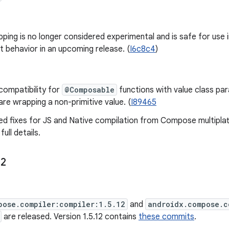
pping is no longer considered experimental and is safe for use i
t behavior in an upcoming release. (
I6c8c4
)
 compatibility for
@Composable
functions with value class pa
are wrapping a non-primitive value. (
I89465
d fixes for JS and Native compilation from Compose multipla
ull details.
12
pose.compiler:compiler:1.5.12
and
androidx.compose.c
are released. Version 1.5.12 contains
these commits
.