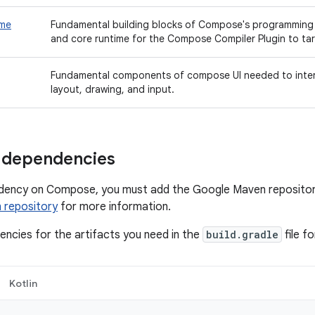
ime
Fundamental building blocks of Compose's programmin
and core runtime for the Compose Compiler Plugin to tar
Fundamental components of compose UI needed to intera
layout, drawing, and input.
 dependencies
dency on Compose, you must add the Google Maven repository
 repository
for more information.
ncies for the artifacts you need in the
build.gradle
file f
Kotlin