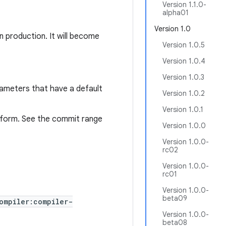
Version 1.1.0-
alpha01
Version 1.0
n production. It will become
Version 1.0.5
Version 1.0.4
Version 1.0.3
rameters that have a default
Version 1.0.2
Version 1.0.1
tform. See the commit range
Version 1.0.0
Version 1.0.0-
rc02
Version 1.0.0-
rc01
Version 1.0.0-
beta09
ompiler:compiler-
Version 1.0.0-
beta08