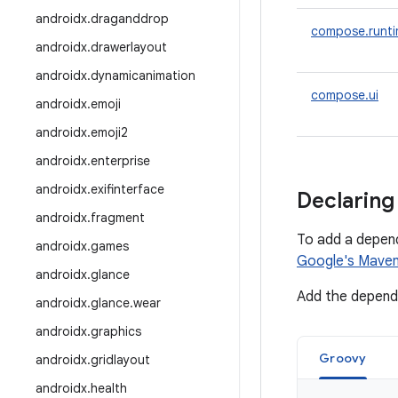
androidx
.
draganddrop
compose.runt
androidx
.
drawerlayout
androidx
.
dynamicanimation
compose.ui
androidx
.
emoji
androidx
.
emoji2
androidx
.
enterprise
androidx
.
exifinterface
Declaring
androidx
.
fragment
To add a depen
androidx
.
games
Google's Maven
androidx
.
glance
Add the depende
androidx
.
glance
.
wear
androidx
.
graphics
Groovy
androidx
.
gridlayout
androidx
.
health