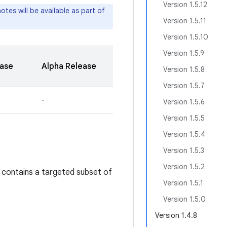
Version 1.5.12
tes will be available as part of
Version 1.5.11
Version 1.5.10
Version 1.5.9
ease
Alpha Release
Version 1.5.8
Version 1.5.7
-
Version 1.5.6
Version 1.5.5
Version 1.5.4
Version 1.5.3
Version 1.5.2
 contains a targeted subset of
Version 1.5.1
Version 1.5.0
Version 1.4.8