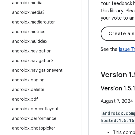
androidx
.
media
Your feedback h
this library. Pl
androidx
.
media3
your vote to an 
androidx
.
mediarouter
androidx
.
metrics
Create a n
androidx
.
multidex
See the
Issue 
androidx
.
navigation
androidx
.
navigation3
androidx
.
navigationevent
Version 1
.
androidx
.
paging
Version 1
.
5
.
androidx
.
palette
androidx
.
pdf
August 7, 2024
androidx
.
percentlayout
androidx.com
androidx
.
performance
hosted:1.5.15
androidx
.
photopicker
This compi