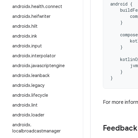
android
{
androidx
.
health
.
connect
buildFe
com
androidx
.
heifwriter
}
androidx
.
hilt
compose
androidx
.
ink
kot
androidx
.
input
}
androidx
.
interpolator
kotlinO
jvm
androidx
.
javascriptengine
}
androidx
.
leanback
}
androidx
.
legacy
androidx
.
lifecycle
For more infor
androidx
.
lint
androidx
.
loader
androidx
.
Feedback
localbroadcastmanager