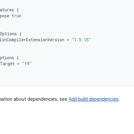
atures
{
pose
true
Options
{
linCompilerExtensionVersion
=
"1.5.15"
ptions
{
Target
=
"19"
mation about dependencies, see
Add build dependencies
.