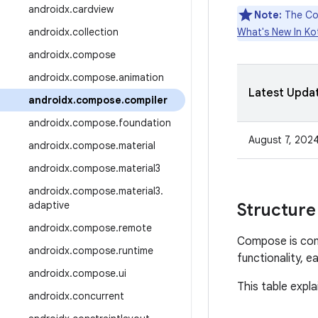
androidx
.
cardview
Note:
The Com
androidx
.
collection
What's New In Kot
androidx
.
compose
androidx
.
compose
.
animation
Latest Upda
androidx
.
compose
.
compiler
androidx
.
compose
.
foundation
August 7, 202
androidx
.
compose
.
material
androidx
.
compose
.
material3
androidx
.
compose
.
material3
.
adaptive
Structure
androidx
.
compose
.
remote
Compose is com
androidx
.
compose
.
runtime
functionality, e
androidx
.
compose
.
ui
This table expla
androidx
.
concurrent