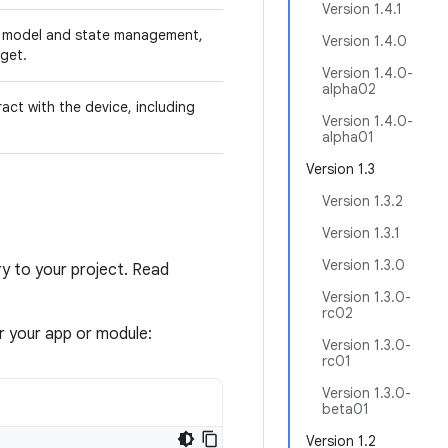
Version 1.4.1
g model and state management,
Version 1.4.0
get.
Version 1.4.0-
alpha02
ct with the device, including
Version 1.4.0-
alpha01
Version 1.3
Version 1.3.2
Version 1.3.1
Version 1.3.0
 to your project. Read
Version 1.3.0-
rc02
or your app or module:
Version 1.3.0-
rc01
Version 1.3.0-
beta01
Version 1.2