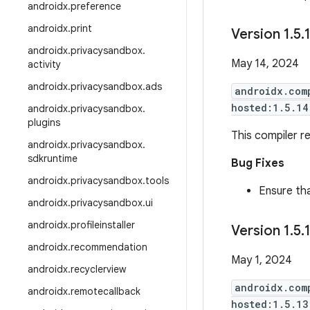
androidx
.
preference
androidx
.
print
Version 1
.
5
.
androidx
.
privacysandbox
.
May 14, 2024
activity
androidx
.
privacysandbox
.
ads
androidx.com
hosted:1.5.14
androidx
.
privacysandbox
.
plugins
This compiler re
androidx
.
privacysandbox
.
sdkruntime
Bug Fixes
androidx
.
privacysandbox
.
tools
Ensure tha
androidx
.
privacysandbox
.
ui
androidx
.
profileinstaller
Version 1
.
5
.
androidx
.
recommendation
May 1, 2024
androidx
.
recyclerview
androidx.com
androidx
.
remotecallback
hosted:1.5.13