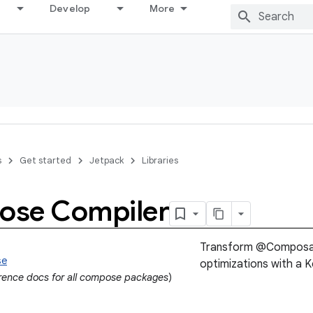
Develop
More
s
Get started
Jetpack
Libraries
se Compiler
Transform @Composabl
se
optimizations with a Ko
erence docs for all compose packages
)