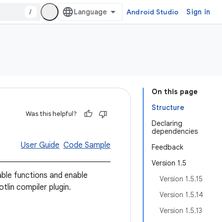
/
Android Studio
Sign in
On this page
Structure
Was this helpful?
Declaring
dependencies
User Guide
Code Sample
Feedback
Version 1.5
e functions and enable
Version 1.5.15
tlin compiler plugin.
Version 1.5.14
Version 1.5.13