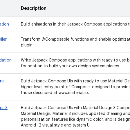
Description
ation
Build animations in their Jetpack Compose applications t
iler
Transform @Composable functions and enable optimizatio
plugin.
dation
Write Jetpack Compose applications with ready to use b
foundation to build your own design system pieces.
ial
Build Jetpack Compose UIs with ready to use Material De
higher level entry point of Compose, designed to provi
those described at www.material.io.
ial3
Build Jetpack Compose UIs with Material Design 3 Compo
Material Design. Material 3 includes updated theming a
personalization features like dynamic color, and is desi
Android 12 visual style and system UI.