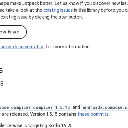
elps make Jetpack better. Let us know if you discover new iss
ease take a look at the
existing issues
in this library before you
existing issue by clicking the star button.
ew issue
Tracker documentation
for more information.
5
15
pose.compiler:compiler:1.5.15
and
androidx.compose.c
are released. Version 1.5.15 contains
these commits
.
ler release is targeting Kotlin 1.9.25.