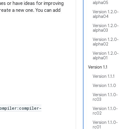
alpha05
ues or have ideas for improving
 create a new one. You can add
Version 1.2.0-
alpha04
Version 1.2.0-
alpha03
Version 1.2.0-
alpha02
Version 1.2.0-
alpha01
Version 1.1
Version 1.1.1
Version 1.1.0
Version 1.1.0-
rc03
ompiler:compiler-
Version 1.1.0-
rc02
Version 1.1.0-
rc01