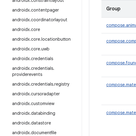
androidx
.
constraintlayout
Group
androidx
.
contentpager
androidx
.
coordinatorlayout
compose.anim
androidx
.
core
androidx
.
core
.
locationbutton
compose.comp
androidx
.
core
.
uwb
androidx
.
credentials
compose.foun
androidx
.
credentials
.
providerevents
androidx
.
credentials
.
registry
compose.mater
androidx
.
cursoradapter
androidx
.
customview
compose.mater
androidx
.
databinding
androidx
.
datastore
androidx
.
documentfile