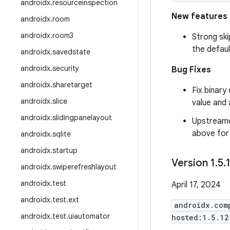
androidx
.
resourceinspection
New features
androidx
.
room
androidx
.
room3
Strong ski
the defaul
androidx
.
savedstate
androidx
.
security
Bug Fixes
androidx
.
sharetarget
Fix binary
androidx
.
slice
value and 
androidx
.
slidingpanelayout
Upstreame
above for f
androidx
.
sqlite
androidx
.
startup
Version 1
.
5
.
androidx
.
swiperefreshlayout
androidx
.
test
April 17, 2024
androidx
.
test
.
ext
androidx.com
androidx
.
test
.
uiautomator
hosted:1.5.12