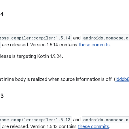
14
pose.compiler:compiler:1.5.14
and
androidx.compose.c
are released. Version 1.5.14 contains
these commits
.
lease is targeting Kotlin 1.9.24.
t inline body is realized when source information is off. (
Idddb
13
pose.compiler:compiler:1.5.13
and
androidx.compose.c
are released. Version 1.5.13 contains
these commits
.