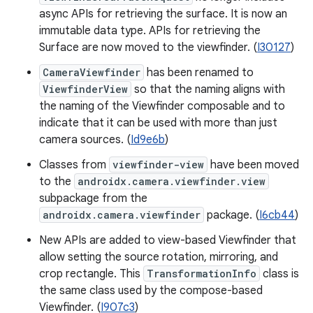
async APIs for retrieving the surface. It is now an
immutable data type. APIs for retrieving the
Surface are now moved to the viewfinder. (
I30127
)
CameraViewfinder
has been renamed to
ViewfinderView
so that the naming aligns with
the naming of the Viewfinder composable and to
indicate that it can be used with more than just
camera sources. (
Id9e6b
)
Classes from
viewfinder-view
have been moved
to the
androidx.camera.viewfinder.view
subpackage from the
androidx.camera.viewfinder
package. (
I6cb44
)
New APIs are added to view-based Viewfinder that
allow setting the source rotation, mirroring, and
crop rectangle. This
TransformationInfo
class is
the same class used by the compose-based
Viewfinder. (
I907c3
)