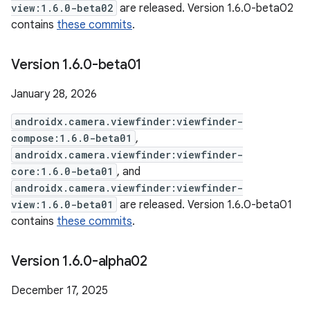
view:1.6.0-beta02
are released. Version 1.6.0-beta02
contains
these commits
.
Version 1
.
6
.
0-beta01
January 28, 2026
androidx.camera.viewfinder:viewfinder-
compose:1.6.0-beta01
,
androidx.camera.viewfinder:viewfinder-
core:1.6.0-beta01
, and
androidx.camera.viewfinder:viewfinder-
view:1.6.0-beta01
are released. Version 1.6.0-beta01
contains
these commits
.
Version 1
.
6
.
0-alpha02
December 17, 2025