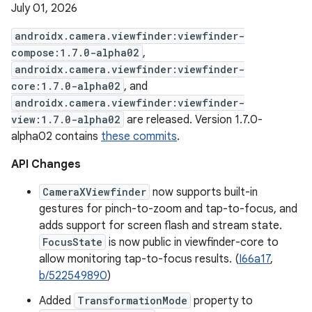
July 01, 2026
androidx.camera.viewfinder:viewfinder-
compose:1.7.0-alpha02
,
androidx.camera.viewfinder:viewfinder-
core:1.7.0-alpha02
, and
androidx.camera.viewfinder:viewfinder-
view:1.7.0-alpha02
are released. Version 1.7.0-
alpha02 contains
these commits
.
API Changes
CameraXViewfinder
now supports built-in
gestures for pinch-to-zoom and tap-to-focus, and
adds support for screen flash and stream state.
FocusState
is now public in viewfinder-core to
allow monitoring tap-to-focus results. (
I66a17
,
b/522549890
)
Added
TransformationMode
property to