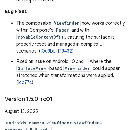
developer control.
Bug Fixes
The composable
Viewfinder
now works correctly
within Compose's
Pager
and with
movableContentOf()
, ensuring the surface is
properly reset and managed in complex UI
scenarios. (
I0d9be
,
I79432
)
Fixed an issue on Android 10 and 11 where the
SurfaceView
-based
Viewfinder
could appear
stretched when transformations were applied.
(
Icc77c
)
Version 1
.
5
.
0-rc01
August 13, 2025
androidx.camera.viewfinder:viewfinder-
compose:1.5.0-rc01