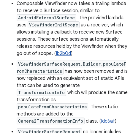
Composable Viewfinder now takes a trailing lambda
to receive a Surface session, similar to
AndroidExternalSurface
. The provided lambda
uses
ViewfinderInitScope
as a receiver, which
allows installing a callback to receive new Surface
sessions. These surface sessions automatically
release resources held by the Viewfinder when they
go out of scope. (
Ib2b0d
)
ViewfinderSurfaceRequest.Builder.populateF
romCharacteristics
has now been removed and is
now replaced with an equivalent set of static APIs
that can be used to generate
TransformationInfo
which will produce the same
transformation as
populateFromCharacteristics
. These static
methods are added to the
Camera2TransformationInfo
class. (
Idc6af
)
ViewfinderSurfaceRequest
no longer includes