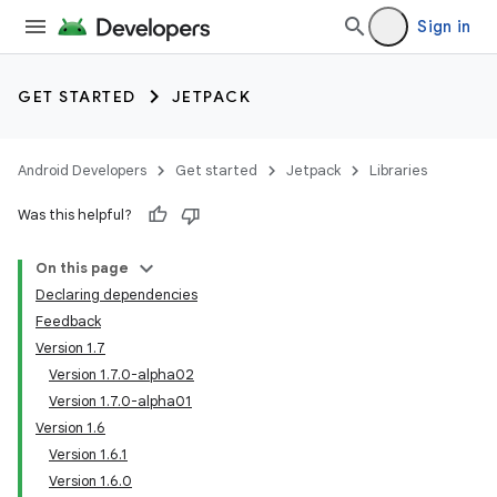
Sign in
GET STARTED
JETPACK
Android Developers
Get started
Jetpack
Libraries
Was this helpful?
On this page
Declaring dependencies
Feedback
Version 1.7
Version 1.7.0-alpha02
Version 1.7.0-alpha01
Version 1.6
Version 1.6.1
Version 1.6.0