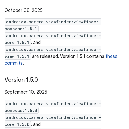
October 08, 2025
androidx.camera.viewfinder:viewfinder-
compose:1.5.1
,
androidx.camera.viewfinder:viewfinder-
core:1.5.1
, and
androidx.camera.viewfinder:viewfinder-
view:1.5.1
are released. Version 1.5.1 contains
these
commits
.
Version 1
.
5
.
0
September 10, 2025
androidx.camera.viewfinder:viewfinder-
compose:1.5.0
,
androidx.camera.viewfinder:viewfinder-
core:1.5.0
, and