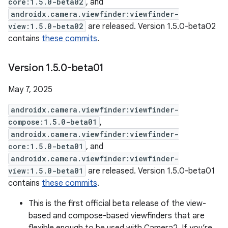
core:1.5.0-beta02
, and
androidx.camera.viewfinder:viewfinder-
view:1.5.0-beta02
are released. Version 1.5.0-beta02
contains
these commits
.
Version 1
.
5
.
0-beta01
May 7, 2025
androidx.camera.viewfinder:viewfinder-
compose:1.5.0-beta01
,
androidx.camera.viewfinder:viewfinder-
core:1.5.0-beta01
, and
androidx.camera.viewfinder:viewfinder-
view:1.5.0-beta01
are released. Version 1.5.0-beta01
contains
these commits
.
This is the first official beta release of the view-
based and compose-based viewfinders that are