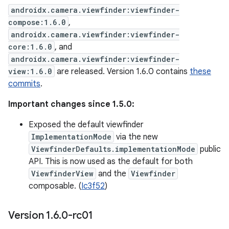
androidx.camera.viewfinder:viewfinder-
compose:1.6.0
,
androidx.camera.viewfinder:viewfinder-
core:1.6.0
, and
androidx.camera.viewfinder:viewfinder-
view:1.6.0
are released. Version 1.6.0 contains
these
commits
.
Important changes since 1.5.0:
Exposed the default viewfinder
ImplementationMode
via the new
ViewfinderDefaults.implementationMode
public
API. This is now used as the default for both
ViewfinderView
and the
Viewfinder
composable. (
Ic3f52
)
Version 1
.
6
.
0-rc01