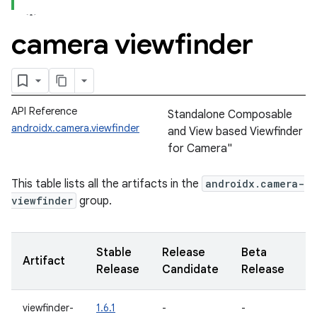
camera viewfinder
API Reference
Standalone Composable
androidx.camera.viewfinder
and View based Viewfinder
for Camera"
This table lists all the artifacts in the
androidx.camera-
viewfinder
group.
Stable
Release
Beta
A
Artifact
Release
Candidate
Release
R
viewfinder-
1.6.1
-
-
1.