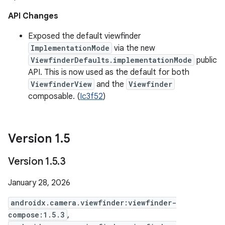
API Changes
Exposed the default viewfinder
ImplementationMode
via the new
ViewfinderDefaults.implementationMode
public
API. This is now used as the default for both
ViewfinderView
and the
Viewfinder
composable. (
Ic3f52
)
Version 1
.
5
Version 1
.
5
.
3
January 28, 2026
androidx.camera.viewfinder:viewfinder-
compose:1.5.3
,