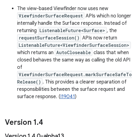
The view-based Viewfinder now uses new
ViewfinderSurfaceRequest
APIs which no longer
internally handle the Surface response. Instead of
returning
ListenableFuture<Surface>
, the
requestSurfaceSession()
APIs now return
ListenableFuture<ViewfinderSurfaceSession>
which returns an
AutoCloseable
class that when
closed behaves the same way as calling the old API
of
ViewfinderSurfaceRequest.markSurfaceSafeTo
Release()
. This provides a clearer separation of
responsibilities between the surface request and
surface response. (
I19041
)
Version 1
.
4
Version 1
.
4
.
0-alpha13