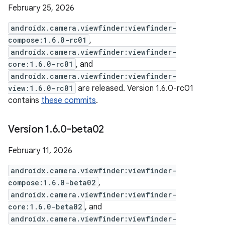
February 25, 2026
androidx.camera.viewfinder:viewfinder-
compose:1.6.0-rc01
,
androidx.camera.viewfinder:viewfinder-
core:1.6.0-rc01
, and
androidx.camera.viewfinder:viewfinder-
view:1.6.0-rc01
are released. Version 1.6.0-rc01
contains
these commits
.
Version 1
.
6
.
0-beta02
February 11, 2026
androidx.camera.viewfinder:viewfinder-
compose:1.6.0-beta02
,
androidx.camera.viewfinder:viewfinder-
core:1.6.0-beta02
, and
androidx.camera.viewfinder:viewfinder-