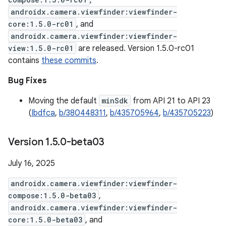
,
androidx.camera.viewfinder:viewfinder-
core:1.5.0-rc01
, and
androidx.camera.viewfinder:viewfinder-
view:1.5.0-rc01
are released. Version 1.5.0-rc01
contains
these commits
.
Bug Fixes
Moving the default
minSdk
from API 21 to API 23
(
Ibdfca
,
b/380448311
,
b/435705964
,
b/435705223
)
Version 1
.
5
.
0-beta03
July 16, 2025
androidx.camera.viewfinder:viewfinder-
compose:1.5.0-beta03
,
androidx.camera.viewfinder:viewfinder-
core:1.5.0-beta03
, and