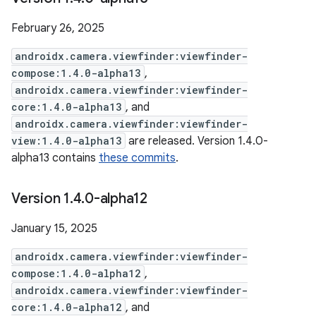
February 26, 2025
androidx.camera.viewfinder:viewfinder-
compose:1.4.0-alpha13
,
androidx.camera.viewfinder:viewfinder-
core:1.4.0-alpha13
, and
androidx.camera.viewfinder:viewfinder-
view:1.4.0-alpha13
are released. Version 1.4.0-
alpha13 contains
these commits
.
Version 1
.
4
.
0-alpha12
January 15, 2025
androidx.camera.viewfinder:viewfinder-
compose:1.4.0-alpha12
,
androidx.camera.viewfinder:viewfinder-
core:1.4.0-alpha12
, and