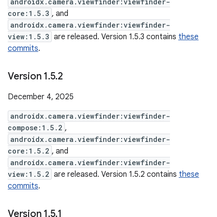
androidx.camera.viewfinder:viewfinder-
core:1.5.3
, and
androidx.camera.viewfinder:viewfinder-
view:1.5.3
are released. Version 1.5.3 contains
these
commits
.
Version 1
.
5
.
2
December 4, 2025
androidx.camera.viewfinder:viewfinder-
compose:1.5.2
,
androidx.camera.viewfinder:viewfinder-
core:1.5.2
, and
androidx.camera.viewfinder:viewfinder-
view:1.5.2
are released. Version 1.5.2 contains
these
commits
.
Version 1
.
5
.
1