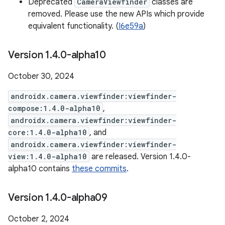
Deprecated
CameraViewfinder
classes are
removed. Please use the new APIs which provide
equivalent functionality. (
I6e59a
)
Version 1
.
4
.
0-alpha10
October 30, 2024
androidx.camera.viewfinder:viewfinder-
compose:1.4.0-alpha10
,
androidx.camera.viewfinder:viewfinder-
core:1.4.0-alpha10
, and
androidx.camera.viewfinder:viewfinder-
view:1.4.0-alpha10
are released. Version 1.4.0-
alpha10 contains
these commits
.
Version 1
.
4
.
0-alpha09
October 2, 2024