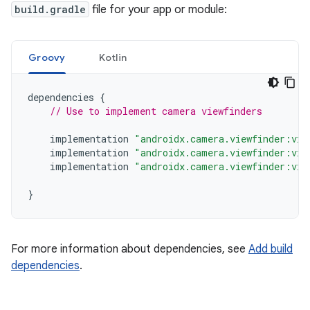
build.gradle
file for your app or module:
Groovy
Kotlin
dependencies
{
// Use to implement camera viewfinders
implementation
"androidx.camera.viewfinder:vie
implementation
"androidx.camera.viewfinder:vie
implementation
"androidx.camera.viewfinder:vie
}
For more information about dependencies, see
Add build
dependencies
.