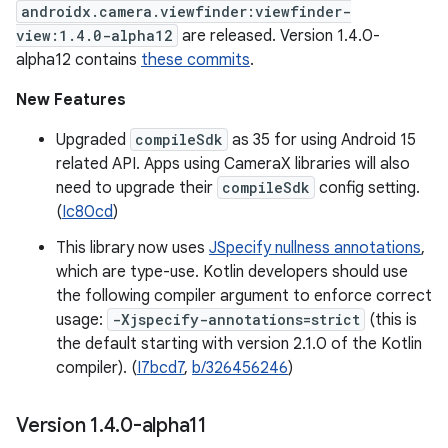
androidx.camera.viewfinder:viewfinder-
view:1.4.0-alpha12
are released. Version 1.4.0-
alpha12 contains
these commits
.
New Features
Upgraded
compileSdk
as 35 for using Android 15
related API. Apps using CameraX libraries will also
need to upgrade their
compileSdk
config setting.
(
Ic80cd
)
This library now uses
JSpecify nullness annotations
,
which are type-use. Kotlin developers should use
the following compiler argument to enforce correct
usage:
-Xjspecify-annotations=strict
(this is
the default starting with version 2.1.0 of the Kotlin
compiler). (
I7bcd7
,
b/326456246
)
Version 1
.
4
.
0-alpha11