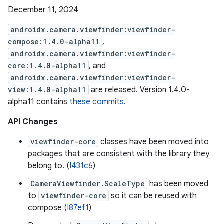
December 11, 2024
androidx.camera.viewfinder:viewfinder-
compose:1.4.0-alpha11
,
androidx.camera.viewfinder:viewfinder-
core:1.4.0-alpha11
, and
androidx.camera.viewfinder:viewfinder-
view:1.4.0-alpha11
are released. Version 1.4.0-
alpha11 contains
these commits
.
API Changes
viewfinder-core
classes have been moved into
packages that are consistent with the library they
belong to. (
I431c6
)
CameraViewfinder.ScaleType
has been moved
to
viewfinder-core
so it can be reused with
compose (
I87ef1
)