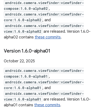
androidx.camera.viewfinder:viewfinder-
compose:1.6.0-alpha02
,
androidx.camera.viewfinder:viewfinder-
core:1.6.0-alpha02
, and
androidx.camera.viewfinder:viewfinder-
view:1.6.0-alpha02
are released. Version 1.6.0-
alpha02 contains
these commits
.
Version 1
.
6
.
0-alpha01
October 22, 2025
androidx.camera.viewfinder:viewfinder-
compose:1.6.0-alpha01
,
androidx.camera.viewfinder:viewfinder-
core:1.6.0-alpha01
, and
androidx.camera.viewfinder:viewfinder-
view:1.6.0-alpha01
are released. Version 1.6.0-
alpha01 contains
these commits
.