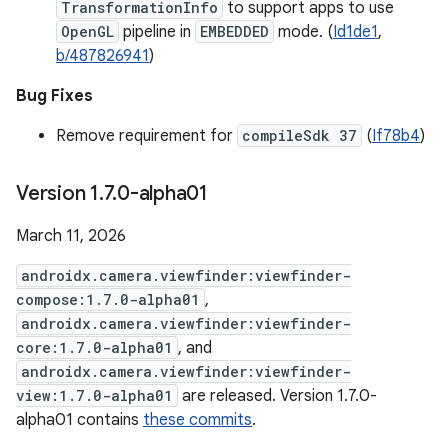
TransformationInfo
to support apps to use
OpenGL
pipeline in
EMBEDDED
mode. (
Id1de1
,
b/487826941
)
Bug Fixes
Remove requirement for
compileSdk 37
(
If78b4
)
Version 1
.
7
.
0-alpha01
March 11, 2026
androidx.camera.viewfinder:viewfinder-
compose:1.7.0-alpha01
,
androidx.camera.viewfinder:viewfinder-
core:1.7.0-alpha01
, and
androidx.camera.viewfinder:viewfinder-
view:1.7.0-alpha01
are released. Version 1.7.0-
alpha01 contains
these commits
.