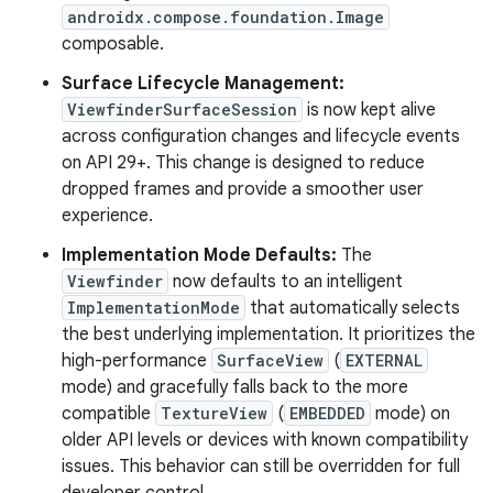
androidx.compose.foundation.Image
composable.
Surface Lifecycle Management:
ViewfinderSurfaceSession
is now kept alive
across configuration changes and lifecycle events
on API 29+. This change is designed to reduce
dropped frames and provide a smoother user
experience.
Implementation Mode Defaults:
The
Viewfinder
now defaults to an intelligent
ImplementationMode
that automatically selects
the best underlying implementation. It prioritizes the
high-performance
SurfaceView
(
EXTERNAL
mode) and gracefully falls back to the more
compatible
TextureView
(
EMBEDDED
mode) on
older API levels or devices with known compatibility
issues. This behavior can still be overridden for full