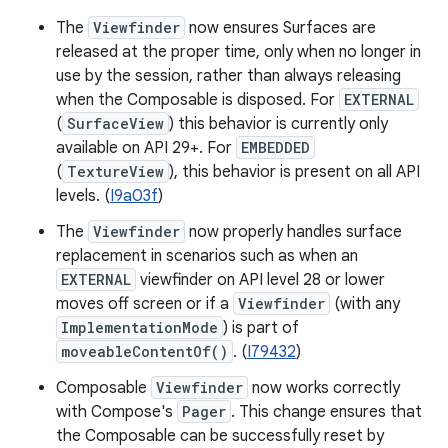
The
Viewfinder
now ensures Surfaces are
released at the proper time, only when no longer in
use by the session, rather than always releasing
when the Composable is disposed. For
EXTERNAL
(
SurfaceView
) this behavior is currently only
available on API 29+. For
EMBEDDED
(
TextureView
), this behavior is present on all API
levels. (
I9a03f
)
The
Viewfinder
now properly handles surface
replacement in scenarios such as when an
EXTERNAL
viewfinder on API level 28 or lower
moves off screen or if a
Viewfinder
(with any
ImplementationMode
) is part of
moveableContentOf()
. (
I79432
)
Composable
Viewfinder
now works correctly
with Compose's
Pager
. This change ensures that
the Composable can be successfully reset by