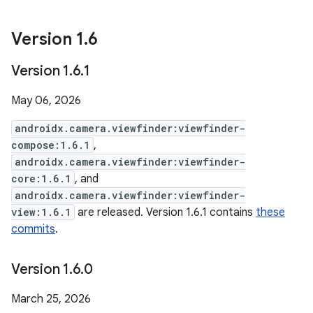
Version 1
.
6
Version 1
.
6
.
1
May 06, 2026
androidx.camera.viewfinder:viewfinder-
compose:1.6.1
,
androidx.camera.viewfinder:viewfinder-
core:1.6.1
, and
androidx.camera.viewfinder:viewfinder-
view:1.6.1
are released. Version 1.6.1 contains
these
commits
.
Version 1
.
6
.
0
March 25, 2026