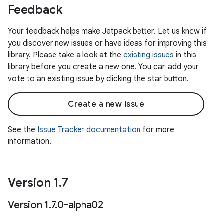
Feedback
Your feedback helps make Jetpack better. Let us know if
you discover new issues or have ideas for improving this
library. Please take a look at the
existing issues
in this
library before you create a new one. You can add your
vote to an existing issue by clicking the star button.
Create a new issue
See the
Issue Tracker documentation
for more
information.
Version 1
.
7
Version 1
.
7
.
0-alpha02