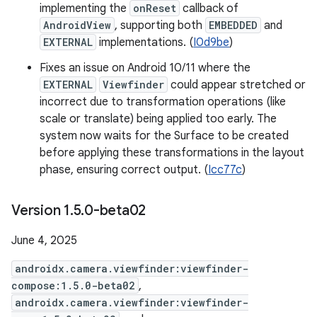
implementing the
onReset
callback of
AndroidView
, supporting both
EMBEDDED
and
EXTERNAL
implementations. (
I0d9be
)
Fixes an issue on Android 10/11 where the
EXTERNAL
Viewfinder
could appear stretched or
incorrect due to transformation operations (like
scale or translate) being applied too early. The
system now waits for the Surface to be created
before applying these transformations in the layout
phase, ensuring correct output. (
Icc77c
)
Version 1
.
5
.
0-beta02
June 4, 2025
androidx.camera.viewfinder:viewfinder-
compose:1.5.0-beta02
,
androidx.camera.viewfinder:viewfinder-