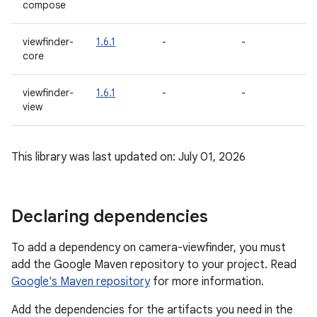
compose
a
viewfinder-
1.6.1
-
-
1.
core
a
viewfinder-
1.6.1
-
-
1.
view
a
This library was last updated on: July 01, 2026
Declaring dependencies
To add a dependency on camera-viewfinder, you must
add the Google Maven repository to your project. Read
Google's Maven repository
for more information.
Add the dependencies for the artifacts you need in the