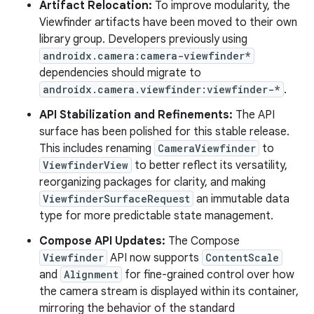
Artifact Relocation:
To improve modularity, the
Viewfinder artifacts have been moved to their own
library group. Developers previously using
androidx.camera:camera-viewfinder*
dependencies should migrate to
androidx.camera.viewfinder:viewfinder-*
.
API Stabilization and Refinements:
The API
surface has been polished for this stable release.
This includes renaming
CameraViewfinder
to
ViewfinderView
to better reflect its versatility,
reorganizing packages for clarity, and making
ViewfinderSurfaceRequest
an immutable data
type for more predictable state management.
Compose API Updates:
The Compose
Viewfinder
API now supports
ContentScale
and
Alignment
for fine-grained control over how
the camera stream is displayed within its container,
mirroring the behavior of the standard