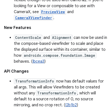
flexible enough to be used with Camera2. If you’re
looking for a View or composable to use with
CameraX, see
PreviewView
and
CameraXViewfinder
.
New Features
ContentScale
and
Alignment
can now be used in
the compose-based viewfinder to scale and place
the displayed surface within its container, similar to
how
androidx.compose.foundation.Image
behaves. (
Ibcea3
)
API Changes
TransformationInfo
now has default values for
all args. This will allow Viewfinders to be created
without any
TransformationInfo
, which will
default to a source rotation of 0, no source
mirroring, and no crop rect. (
I2b1b2
)