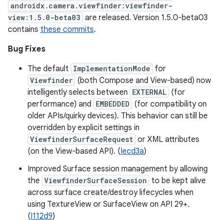
androidx.camera.viewfinder:viewfinder-
view:1.5.0-beta03
are released. Version 1.5.0-beta03
contains
these commits
.
Bug Fixes
The default
ImplementationMode
for
Viewfinder
(both Compose and View-based) now
intelligently selects between
EXTERNAL
(for
performance) and
EMBEDDED
(for compatibility on
older APIs/quirky devices). This behavior can still be
overridden by explicit settings in
ViewfinderSurfaceRequest
or XML attributes
(on the View-based API). (
Iecd3a
)
Improved Surface session management by allowing
the
ViewfinderSurfaceSession
to be kept alive
across surface create/destroy lifecycles when
using TextureView or SurfaceView on API 29+.
(
I112d9
)