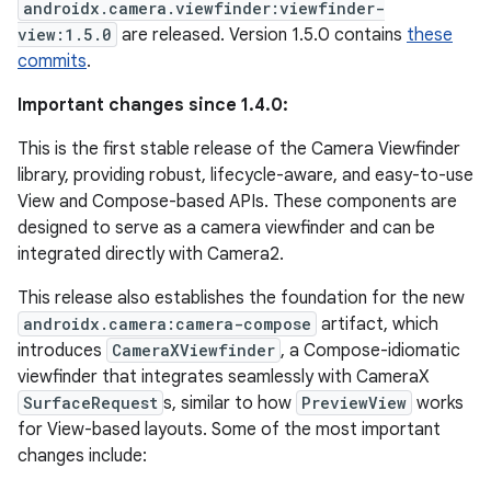
androidx.camera.viewfinder:viewfinder-
view:1.5.0
are released. Version 1.5.0 contains
these
commits
.
Important changes since 1.4.0:
This is the first stable release of the Camera Viewfinder
library, providing robust, lifecycle-aware, and easy-to-use
View and Compose-based APIs. These components are
designed to serve as a camera viewfinder and can be
integrated directly with Camera2.
This release also establishes the foundation for the new
androidx.camera:camera-compose
artifact, which
introduces
CameraXViewfinder
, a Compose-idiomatic
viewfinder that integrates seamlessly with CameraX
SurfaceRequest
s, similar to how
PreviewView
works
for View-based layouts. Some of the most important
changes include: