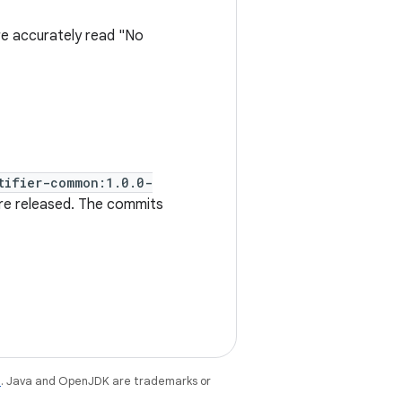
 accurately read "No
tifier-common:1.0.0-
re released. The commits
e
. Java and OpenJDK are trademarks or