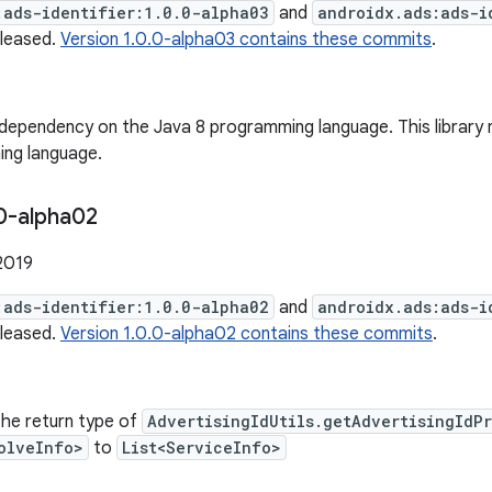
:ads-identifier:1.0.0-alpha03
and
androidx.ads:ads-i
eleased.
Version 1.0.0-alpha03 contains these commits
.
ependency on the Java 8 programming language. This library 
ng language.
0-alpha02
2019
:ads-identifier:1.0.0-alpha02
and
androidx.ads:ads-i
eleased.
Version 1.0.0-alpha02 contains these commits
.
he return type of
AdvertisingIdUtils.getAdvertisingIdP
olveInfo>
to
List<ServiceInfo>