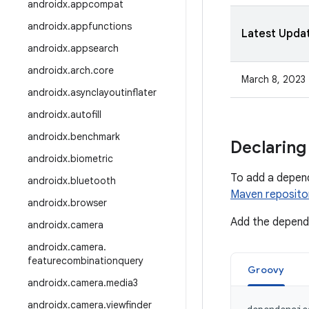
androidx
.
appcompat
androidx
.
appfunctions
Latest Upda
androidx
.
appsearch
androidx
.
arch
.
core
March 8, 2023
androidx
.
asynclayoutinflater
androidx
.
autofill
androidx
.
benchmark
Declaring
androidx
.
biometric
To add a depen
androidx
.
bluetooth
Maven reposito
androidx
.
browser
Add the depende
androidx
.
camera
androidx
.
camera
.
featurecombinationquery
Groovy
androidx
.
camera
.
media3
androidx
.
camera
.
viewfinder