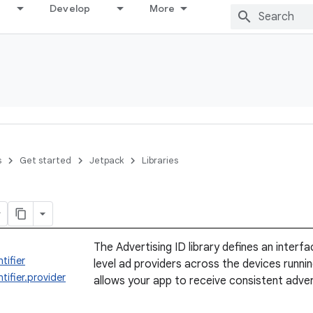
Develop
More
s
Get started
Jetpack
Libraries
The Advertising ID library defines an interf
tifier
level ad providers across the devices runnin
tifier.provider
allows your app to receive consistent advert