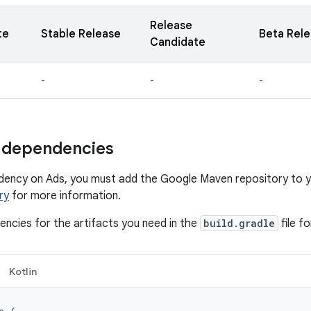
Release
te
Stable Release
Beta Rel
Candidate
-
-
-
 dependencies
dency on Ads, you must add the Google Maven repository to y
ry
for more information.
ncies for the artifacts you need in the
build.gradle
file f
Kotlin