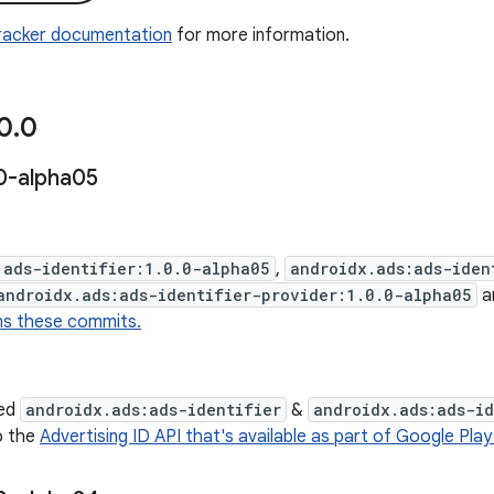
Tracker documentation
for more information.
0
.
0
0-alpha05
:ads-identifier:1.0.0-alpha05
,
androidx.ads:ads-iden
androidx.ads:ads-identifier-provider:1.0.0-alpha05
a
ns these commits.
ed
androidx.ads:ads-identifier
&
androidx.ads:ads-id
o the
Advertising ID API that's available as part of Google Play