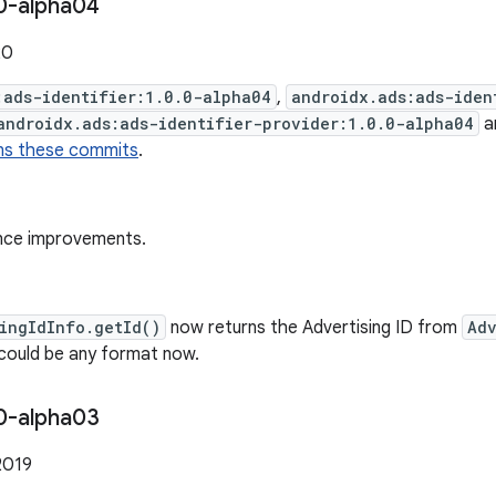
0-alpha04
20
:ads-identifier:1.0.0-alpha04
,
androidx.ads:ads-iden
androidx.ads:ads-identifier-provider:1.0.0-alpha04
a
ns these commits
.
nce improvements.
ingIdInfo.getId()
now returns the Advertising ID from
Adv
 could be any format now.
0-alpha03
2019