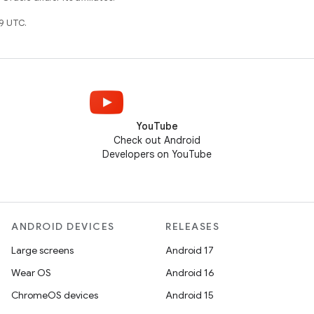
9 UTC.
YouTube
Check out Android
Developers on YouTube
ANDROID DEVICES
RELEASES
Large screens
Android 17
Wear OS
Android 16
ChromeOS devices
Android 15