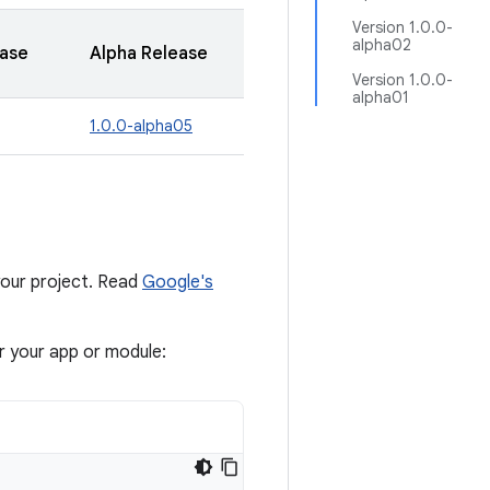
Version 1.0.0-
alpha02
ease
Alpha Release
Version 1.0.0-
alpha01
1.0.0-alpha05
our project. Read
Google's
or your app or module: