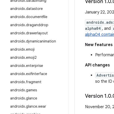
androidx
.
databinding
Version 1
.
0
.
androidx
.
datastore
January 22, 20
androidx
.
documentfile
androidx.ads
androidx
.
draganddrop
alpha04
, and
androidx
.
drawerlayout
alpha04 contai
androidx
.
dynamicanimation
New features
androidx
.
emoji
Performa
androidx
.
emoji2
API changes
androidx
.
enterprise
androidx
.
exifinterface
Advertis
so the ID
androidx
.
fragment
androidx
.
games
Version 1
.
0
.
androidx
.
glance
androidx
.
glance
.
wear
November 20, 