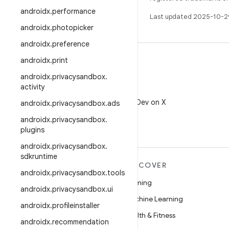
androidx
.
performance
Last updated 2025-10-2
androidx
.
photopicker
androidx
.
preference
androidx
.
print
androidx
.
privacysandbox
.
activity
X
Follow @AndroidDev on X
androidx
.
privacysandbox
.
ads
androidx
.
privacysandbox
.
plugins
androidx
.
privacysandbox
.
sdkruntime
MORE ANDROID
DISCOVER
androidx
.
privacysandbox
.
tools
Android
Gaming
androidx
.
privacysandbox
.
ui
Android for Enterprise
Machine Learning
androidx
.
profileinstaller
Security
Health & Fitness
androidx
.
recommendation