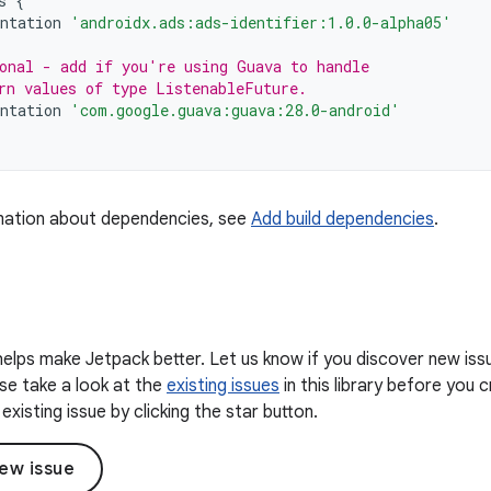
s
{
ntation
'androidx.ads:ads-identifier:1.0.0-alpha05'
onal - add if you're using Guava to handle
rn values of type ListenableFuture.
ntation
'com.google.guava:guava:28.0-android'
mation about dependencies, see
Add build dependencies
.
elps make Jetpack better. Let us know if you discover new iss
ease take a look at the
existing issues
in this library before you
existing issue by clicking the star button.
ew issue