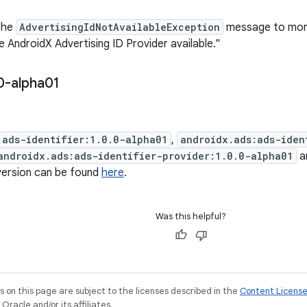
the
AdvertisingIdNotAvailableException
message to more
 AndroidX Advertising ID Provider available."
0-alpha01
:ads-identifier:1.0.0-alpha01
,
androidx.ads:ads-iden
androidx.ads:ads-identifier-provider:1.0.0-alpha01
a
 version can be found
here
.
Was this helpful?
on this page are subject to the licenses described in the
Content Licens
racle and/or its affiliates.