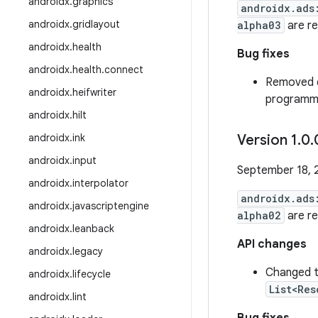
androidx
.
graphics
androidx.ads
androidx
.
gridlayout
alpha03
are r
androidx
.
health
Bug fixes
androidx
.
health
.
connect
Removed d
androidx
.
heifwriter
programmi
androidx
.
hilt
androidx
.
ink
Version 1
.
0
.
androidx
.
input
September 18, 
androidx
.
interpolator
androidx.ads
androidx
.
javascriptengine
alpha02
are r
androidx
.
leanback
API changes
androidx
.
legacy
Changed t
androidx
.
lifecycle
List<Res
androidx
.
lint