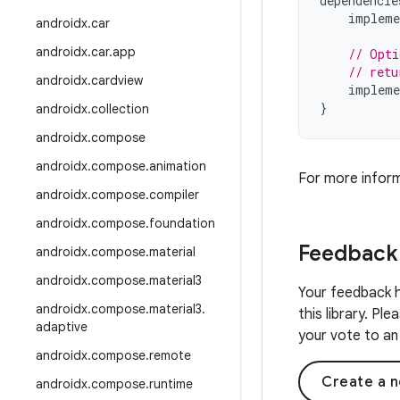
dependencie
impleme
androidx
.
car
androidx
.
car
.
app
// Opti
// retu
androidx
.
cardview
impleme
}
androidx
.
collection
androidx
.
compose
androidx
.
compose
.
animation
For more infor
androidx
.
compose
.
compiler
androidx
.
compose
.
foundation
Feedback
androidx
.
compose
.
material
androidx
.
compose
.
material3
Your feedback h
androidx
.
compose
.
material3
.
this library. Pl
adaptive
your vote to an 
androidx
.
compose
.
remote
Create a n
androidx
.
compose
.
runtime