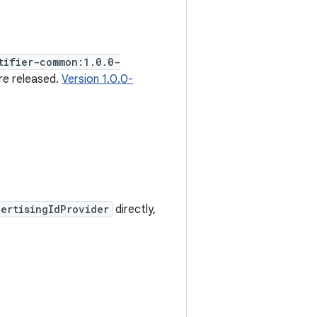
tifier-common:1.0.0-
re released.
Version 1.0.0-
ertisingIdProvider
directly,