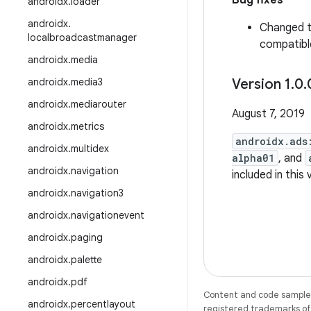
Bug fixes
androidx
.
loader
androidx
.
Changed 
localbroadcastmanager
compatible
androidx
.
media
androidx
.
media3
Version 1
.
0
.
androidx
.
mediarouter
August 7, 2019
androidx
.
metrics
androidx.ads
androidx
.
multidex
alpha01
, and
androidx
.
navigation
included in this
androidx
.
navigation3
androidx
.
navigationevent
androidx
.
paging
androidx
.
palette
androidx
.
pdf
Content and code samples 
androidx
.
percentlayout
registered trademarks of O