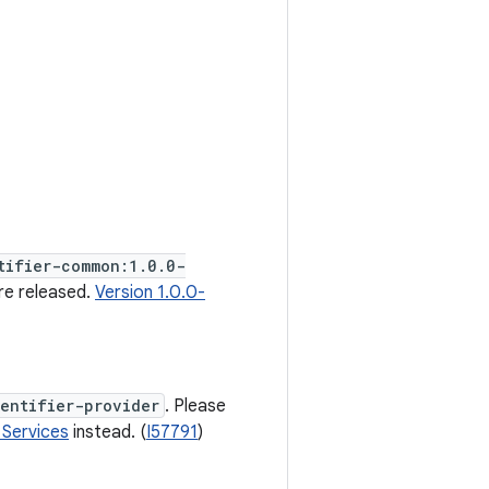
tifier-common:1.0.0-
re released.
Version 1.0.0-
entifier-provider
. Please
 Services
instead. (
I57791
)