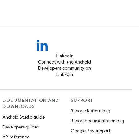
LinkedIn
Connect with the Android
Developers community on
LinkedIn
DOCUMENTATION AND
SUPPORT
DOWNLOADS
Report platform bug
Android Studio guide
Report documentation bug
Developers guides
Google Play support
API reference