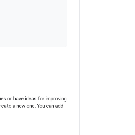
ues or have ideas for improving
 create a new one. You can add