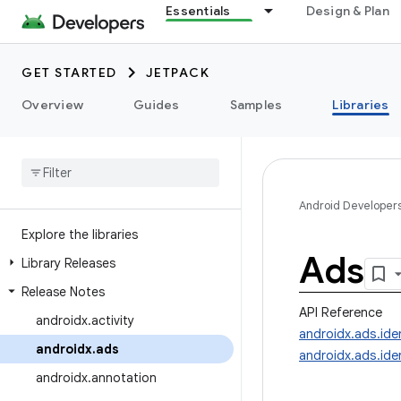
Essentials
Design & Plan
GET STARTED
JETPACK
Overview
Guides
Samples
Libraries
Android Developer
Explore the libraries
Ads
Library Releases
Release Notes
API Reference
androidx
.
activity
androidx.ads.iden
androidx
.
ads
androidx.ads.iden
androidx
.
annotation