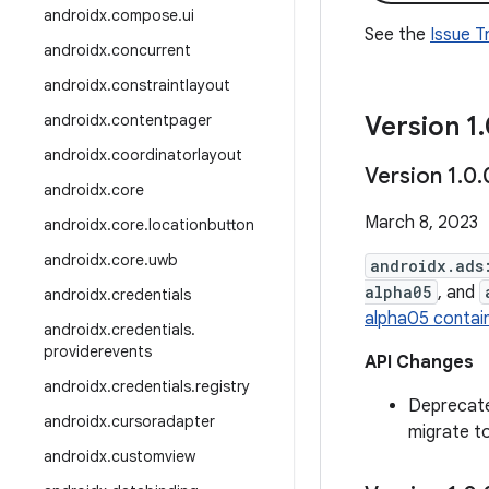
androidx
.
compose
.
ui
See the
Issue 
androidx
.
concurrent
androidx
.
constraintlayout
androidx
.
contentpager
Version 1
.
androidx
.
coordinatorlayout
Version 1
.
0
.
androidx
.
core
March 8, 2023
androidx
.
core
.
locationbutton
androidx
.
core
.
uwb
androidx.ads
alpha05
, and
androidx
.
credentials
alpha05 contai
androidx
.
credentials
.
providerevents
API Changes
androidx
.
credentials
.
registry
Deprecat
androidx
.
cursoradapter
migrate t
androidx
.
customview