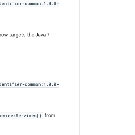
dentifier-common:1.0.0-
now targets the Java 7
dentifier-common:1.0.0-
roviderServices()
from