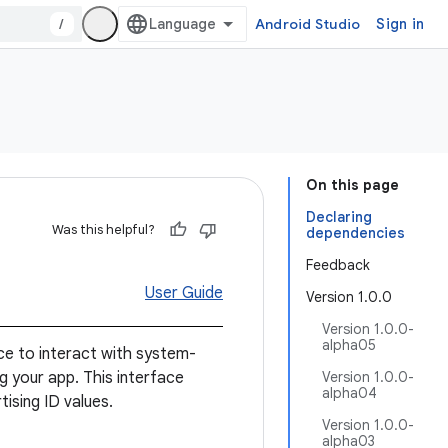
/
Android Studio
Sign in
On this page
Declaring
Was this helpful?
dependencies
Feedback
User Guide
Version 1.0.0
Version 1.0.0-
alpha05
ace to interact with system-
g your app. This interface
Version 1.0.0-
alpha04
ising ID values.
Version 1.0.0-
alpha03