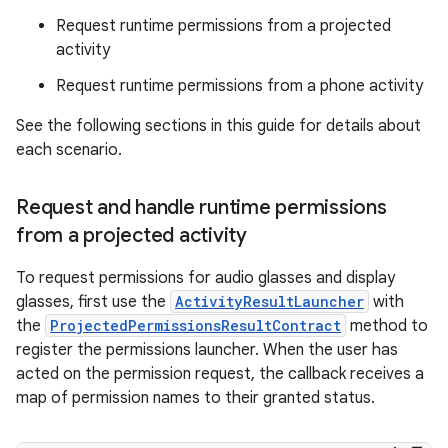
Request runtime permissions from a projected
activity
Request runtime permissions from a phone activity
See the following sections in this guide for details about
each scenario.
Request and handle runtime permissions
from a projected activity
To request permissions for audio glasses and display
glasses, first use the
ActivityResultLauncher
with
the
ProjectedPermissionsResultContract
method to
register the permissions launcher. When the user has
acted on the permission request, the callback receives a
map of permission names to their granted status.