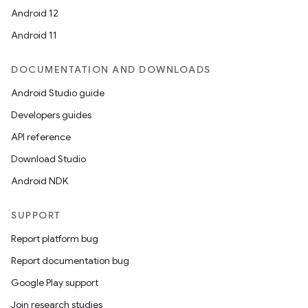
Android 12
Android 11
DOCUMENTATION AND DOWNLOADS
Android Studio guide
Developers guides
API reference
Download Studio
Android NDK
SUPPORT
Report platform bug
Report documentation bug
Google Play support
Join research studies