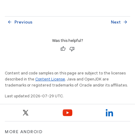
Previous
Next
arrow_back
arrow_forward
Was this helpful?
Content and code samples on this page are subject to the licenses
described in the
Content License
. Java and OpenJDK are
trademarks or registered trademarks of Oracle and/or its affiliates.
Last updated 2026-07-29 UTC.
MORE ANDROID