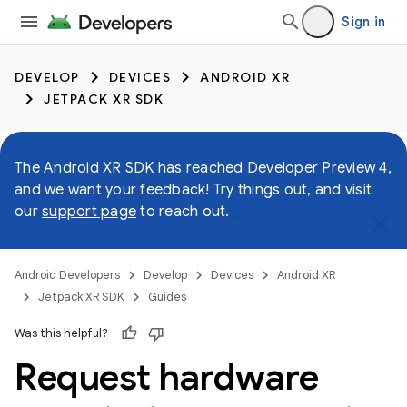
Sign in
DEVELOP
DEVICES
ANDROID XR
JETPACK XR SDK
The Android XR SDK has
reached Developer Preview 4
,
and we want your feedback! Try things out, and visit
our
support page
to reach out.
Android Developers
Develop
Devices
Android XR
Jetpack XR SDK
Guides
Was this helpful?
Request hardware