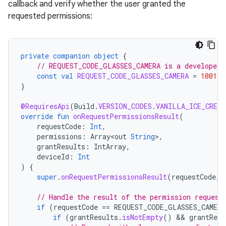
callback and verify whether the user granted the
requested permissions:
private
companion
object
{
// REQUEST_CODE_GLASSES_CAMERA is a developer-
const
val
REQUEST_CODE_GLASSES_CAMERA
=
1001
}
@RequiresApi
(
Build
.
VERSION_CODES
.
VANILLA_ICE_CREAM
override
fun
onRequestPermissionsResult
(
requestCode
:
Int
,
permissions
:
Array<out
String
>
,
grantResults
:
IntArray
,
deviceId
:
Int
)
{
super
.
onRequestPermissionsResult
(
requestCode
,
// Handle the result of the permission request
if
(
requestCode
==
REQUEST_CODE_GLASSES_CAMERA
if
(
grantResults
.
isNotEmpty
()
 && 
grantResu