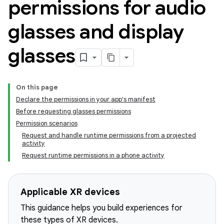
permissions for audio
glasses and display
glasses
On this page
Declare the permissions in your app's manifest
Before requesting glasses permissions
Permission scenarios
Request and handle runtime permissions from a projected
activity
Request runtime permissions in a phone activity
Applicable XR devices
This guidance helps you build experiences for
these types of XR devices.