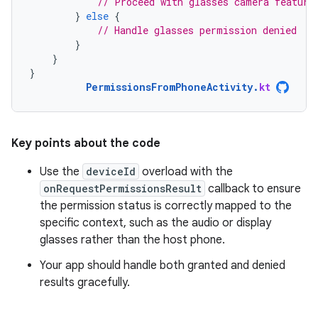
// Proceed with glasses camera feature
}
else
{
// Handle glasses permission denied
}
}
}
PermissionsFromPhoneActivity
.
kt
Key points about the code
Use the
deviceId
overload with the
onRequestPermissionsResult
callback to ensure
the permission status is correctly mapped to the
specific context, such as the audio or display
glasses rather than the host phone.
Your app should handle both granted and denied
results gracefully.