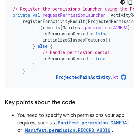
// Register the permissions launcher using the Pro
private
val
requestPermissionLauncher
:
ActivityRes
registerForActivityResult
(
ProjectedPermissions
if
(
results
[
Manifest
.
permission
.
CAMERA
]
==
isPermissionDenied
=
false
initializeGlassesFeatures
()
}
else
{
// Handle permission denial.
isPermissionDenied
=
true
}
}
ProjectedMainActivity
.
kt
Key points about the code
You need to specify which permissions your app
requires, such as
Manifest.permission.CAMERA
or
Manifest.permission.RECORD_AUDIO
.