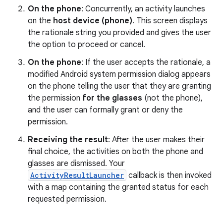
On the phone
: Concurrently, an activity launches
on the
host device (phone)
. This screen displays
the rationale string you provided and gives the user
the option to proceed or cancel.
On the phone
: If the user accepts the rationale, a
modified Android system permission dialog appears
on the phone telling the user that they are granting
the permission
for the glasses
(not the phone),
and the user can formally grant or deny the
permission.
Receiving the result
: After the user makes their
final choice, the activities on both the phone and
glasses are dismissed. Your
ActivityResultLauncher
callback is then invoked
with a map containing the granted status for each
requested permission.