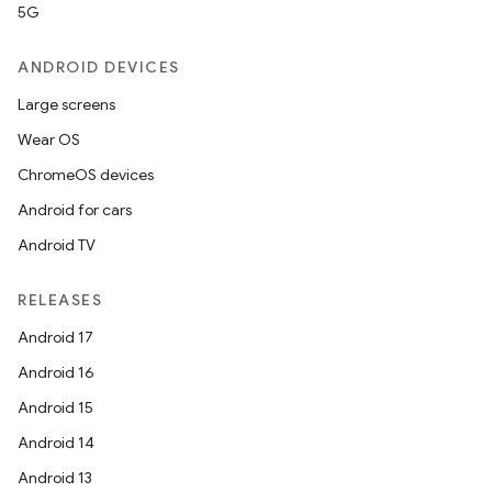
5G
ANDROID DEVICES
Large screens
Wear OS
ChromeOS devices
Android for cars
Android TV
RELEASES
Android 17
Android 16
Android 15
Android 14
Android 13