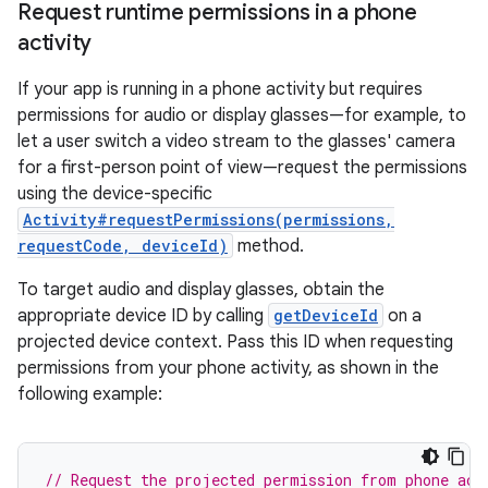
Request runtime permissions in a phone
activity
If your app is running in a phone activity but requires
permissions for audio or display glasses—for example, to
let a user switch a video stream to the glasses' camera
for a first-person point of view—request the permissions
using the device-specific
Activity#requestPermissions(permissions,
requestCode, deviceId)
method.
To target audio and display glasses, obtain the
appropriate device ID by calling
getDeviceId
on a
projected device context. Pass this ID when requesting
permissions from your phone activity, as shown in the
following example:
// Request the projected permission from phone act