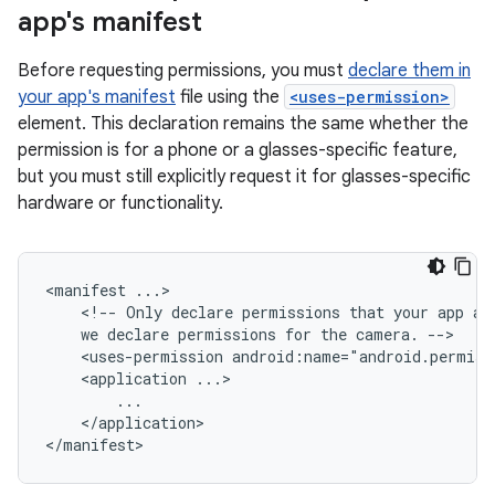
app's manifest
Before requesting permissions, you must
declare them in
your app's manifest
file using the
<uses-permission>
element. This declaration remains the same whether the
permission is for a phone or a glasses-specific feature,
but you must still explicitly request it for glasses-specific
hardware or functionality.
<manifest
<!--
Only
declare
permissions
that
your
app
ac
we
declare
permissions
for
the
camera.
<uses-permission
<application
</application>
