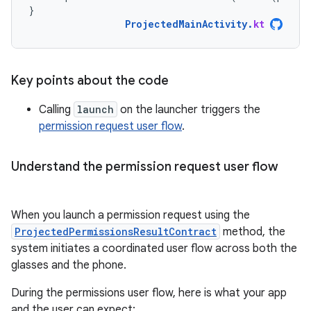
}
ProjectedMainActivity
.
kt
Key points about the code
Calling
launch
on the launcher triggers the
permission request user flow
.
Understand the permission request user flow
When you launch a permission request using the
ProjectedPermissionsResultContract
method, the
system initiates a coordinated user flow across both the
glasses and the phone.
During the permissions user flow, here is what your app
and the user can expect: