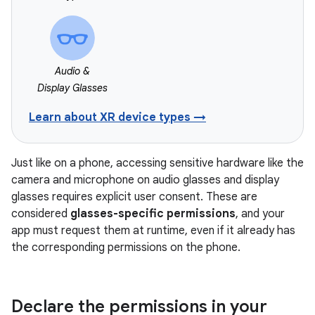
Audio &
Display Glasses
Learn about XR device types →
Just like on a phone, accessing sensitive hardware like the
camera and microphone on audio glasses and display
glasses requires explicit user consent. These are
considered
glasses-specific permissions
, and your
app must request them at runtime, even if it already has
the corresponding permissions on the phone.
Declare the permissions in your