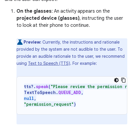
On the glasses
: An activity appears on the
projected device (glasses)
, instructing the user
to look at their phone to continue.
Preview:
Currently, the instructions and rationale
provided by the system are not audible to the user. To
provide an audible rationale to the user, we recommend
using
Text to Speech (TTS)
. For example:
tts
?.
speak
(
"Please review the permission re
TextToSpeech
.
QUEUE_ADD
,
null
,
"permission_request"
)