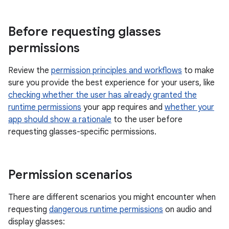
Before requesting glasses
permissions
Review the
permission principles and workflows
to make
sure you provide the best experience for your users, like
checking whether the user has already granted the
runtime permissions
your app requires and
whether your
app should show a rationale
to the user before
requesting glasses-specific permissions.
Permission scenarios
There are different scenarios you might encounter when
requesting
dangerous runtime permissions
on audio and
display glasses: