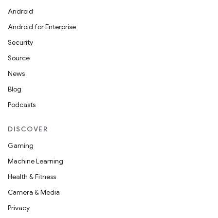
Android
Android for Enterprise
Security
Source
News
Blog
Podcasts
DISCOVER
Gaming
Machine Learning
Health & Fitness
Camera & Media
Privacy