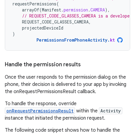
requestPermissions
(
arrayOf
(
Manifest
.
permission
.
CAMERA
),
// REQUEST_CODE_GLASSES_CAMERA is a developer-
REQUEST_CODE_GLASSES_CAMERA
,
projectedDeviceId
)
PermissionsFromPhoneActivity
.
kt
Handle the permission results
Once the user responds to the permission dialog on the
phone, their decision is delivered to your app by invoking
the onRequestPermissionsResult callback.
To handle the response, override
onRequestPermissionsResult
within the
Activity
instance that initiated the permission request.
The following code snippet shows how to handle the