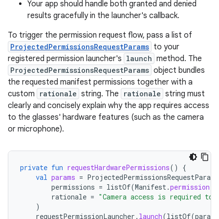
Your app should handle both granted and denied
results gracefully in the launcher's callback.
To trigger the permission request flow, pass a list of
ProjectedPermissionsRequestParams
to your
registered permission launcher's
launch
method. The
ProjectedPermissionsRequestParams
object bundles
the requested manifest permissions together with a
custom
rationale
string. The
rationale
string must
clearly and concisely explain why the app requires access
to the glasses' hardware features (such as the camera
or microphone).
private
fun
requestHardwarePermissions
()
{
val
params
=
ProjectedPermissionsRequestParams
permissions
=
listOf
(
Manifest
.
permission
.
C
rationale
=
"Camera access is required to 
)
requestPermissionLauncher
.
launch
(
listOf
(
params