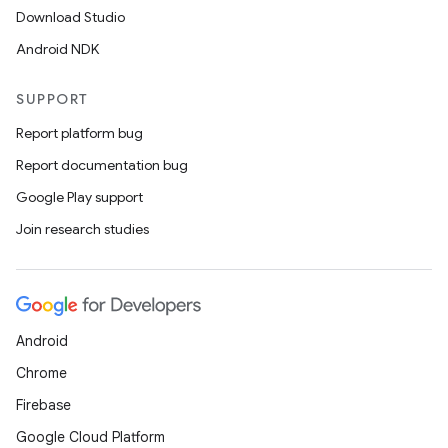
Download Studio
Android NDK
SUPPORT
Report platform bug
Report documentation bug
Google Play support
Join research studies
Android
Chrome
Firebase
Google Cloud Platform