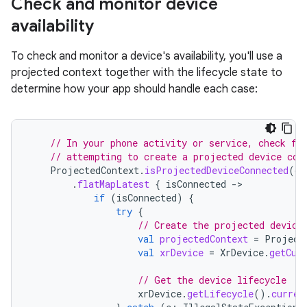
Check and monitor device
availability
To check and monitor a device's availability, you'll use a
projected context together with the lifecycle state to
determine how your app should handle each case:
// In your phone activity or service, check fo
// attempting to create a projected device con
ProjectedContext
.
isProjectedDeviceConnected
(
co
.
flatMapLatest
{
isConnected
-
if
(
isConnected
)
{
try
{
// Create the projected device
val
projectedContext
=
Project
val
xrDevice
=
XrDevice
.
getCur
// Get the device lifecycle
xrDevice
.
getLifecycle
().
curren