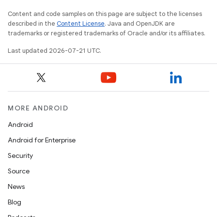
Content and code samples on this page are subject to the licenses
described in the
Content License
. Java and OpenJDK are
trademarks or registered trademarks of Oracle and/or its affiliates.
Last updated 2026-07-21 UTC.
MORE ANDROID
Android
Android for Enterprise
Security
Source
News
Blog