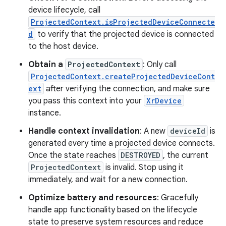
device lifecycle, call
ProjectedContext.isProjectedDeviceConnecte
d
to verify that the projected device is connected
to the host device.
Obtain a
ProjectedContext
: Only call
ProjectedContext.createProjectedDeviceCont
ext
after verifying the connection, and make sure
you pass this context into your
XrDevice
instance.
Handle context invalidation
: A new
deviceId
is
generated every time a projected device connects.
Once the state reaches
DESTROYED
, the current
ProjectedContext
is invalid. Stop using it
immediately, and wait for a new connection.
Optimize battery and resources
: Gracefully
handle app functionality based on the lifecycle
state to preserve system resources and reduce