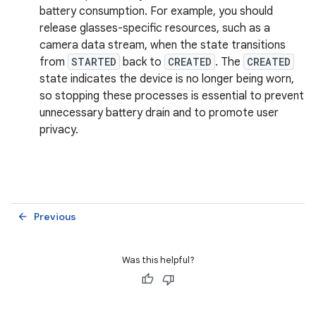
battery consumption. For example, you should
release glasses-specific resources, such as a
camera data stream, when the state transitions
from
STARTED
back to
CREATED
. The
CREATED
state indicates the device is no longer being worn,
so stopping these processes is essential to prevent
unnecessary battery drain and to promote user
privacy.
Previous
arrow_back
Was this helpful?