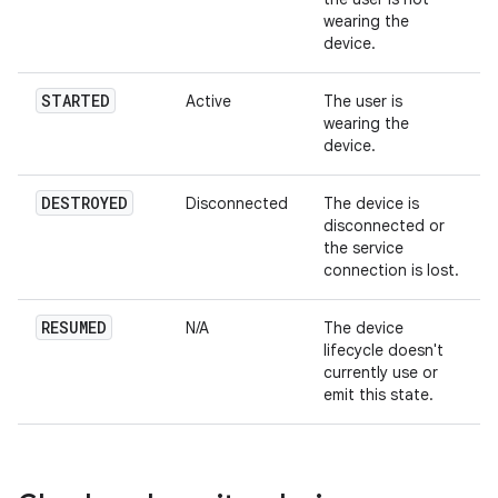
wearing the
device.
STARTED
Active
The user is
wearing the
device.
DESTROYED
Disconnected
The device is
disconnected or
the service
connection is lost.
RESUMED
N/A
The device
lifecycle doesn't
currently use or
emit this state.