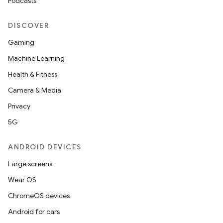
Podcasts
DISCOVER
Gaming
Machine Learning
Health & Fitness
Camera & Media
Privacy
5G
ANDROID DEVICES
Large screens
Wear OS
ChromeOS devices
Android for cars