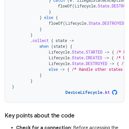
}
catch
(
e
:
IllegalStateException
)
flowOf
(
Lifecycle
.
State
.
DESTROY
}
}
else
{
flowOf
(
Lifecycle
.
State
.
DESTROYED
)
}
}
.
collect
{
state
-
when
(
state
)
{
Lifecycle
.
State
.
STARTED
-
>
{
/* De
Lifecycle
.
State
.
CREATED
-
>
{
/* De
Lifecycle
.
State
.
DESTROYED
-
>
{
/* 
else
-
>
{
/* Handle other states *
}
}
}
DeviceLifecycle
.
kt
Key points about the code
Check for a connection
: Before accessing the