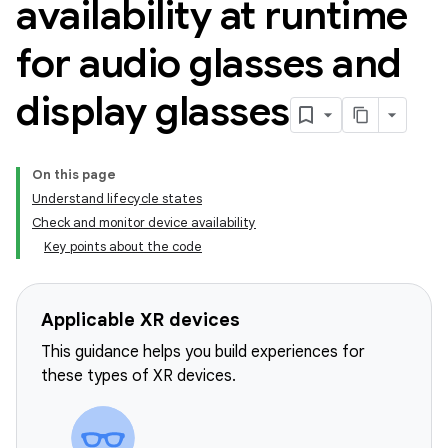
availability at runtime
for audio glasses and
display glasses
On this page
Understand lifecycle states
Check and monitor device availability
Key points about the code
Applicable XR devices
This guidance helps you build experiences for
these types of XR devices.