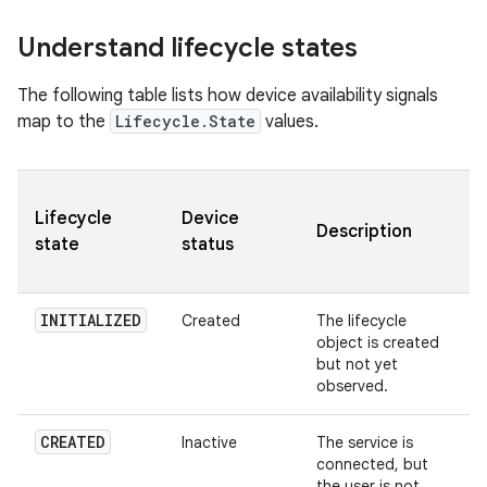
Understand lifecycle states
The following table lists how device availability signals
map to the
Lifecycle.State
values.
Lifecycle
Device
Description
state
status
INITIALIZED
Created
The lifecycle
object is created
but not yet
observed.
CREATED
Inactive
The service is
connected, but
the user is not