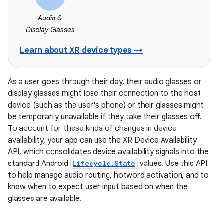
Audio &
Display Glasses
Learn about XR device types →
As a user goes through their day, their audio glasses or
display glasses might lose their connection to the host
device (such as the user's phone) or their glasses might
be temporarily unavailable if they take their glasses off.
To account for these kinds of changes in device
availability, your app can use the XR Device Availability
API, which consolidates device availability signals into the
standard Android
Lifecycle.State
values. Use this API
to help manage audio routing, hotword activation, and to
know when to expect user input based on when the
glasses are available.