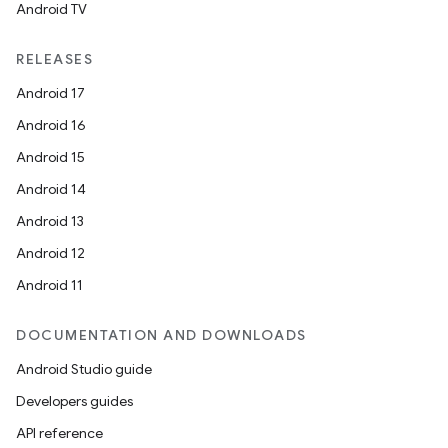
Android TV
RELEASES
Android 17
Android 16
Android 15
Android 14
Android 13
Android 12
Android 11
DOCUMENTATION AND DOWNLOADS
Android Studio guide
Developers guides
API reference