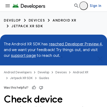
Sign in
DEVELOP
DEVICES
ANDROID XR
JETPACK XR SDK
The Android XR SDK has
reached Developer Preview 4
,
and we want your feedback! Try things out, and visit
our
support page
to reach out.
Android Developers
Develop
Devices
Android XR
Jetpack XR SDK
Guides
Was this helpful?
Check device