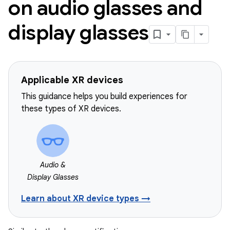
on audio glasses and
display glasses
Applicable XR devices
This guidance helps you build experiences for
these types of XR devices.
Audio &
Display Glasses
Learn about XR device types →