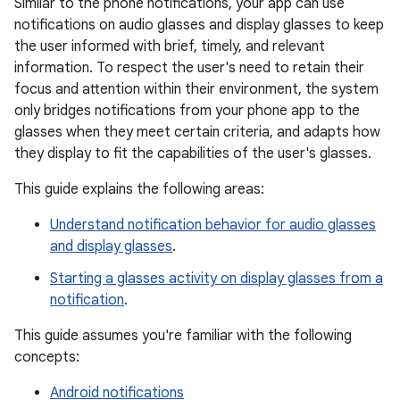
Similar to the phone notifications, your app can use
notifications on audio glasses and display glasses to keep
the user informed with brief, timely, and relevant
information. To respect the user's need to retain their
focus and attention within their environment, the system
only bridges notifications from your phone app to the
glasses when they meet certain criteria, and adapts how
they display to fit the capabilities of the user's glasses.
This guide explains the following areas:
Understand notification behavior for audio glasses
and display glasses
.
Starting a glasses activity on display glasses from a
notification
.
This guide assumes you're familiar with the following
concepts:
Android notifications