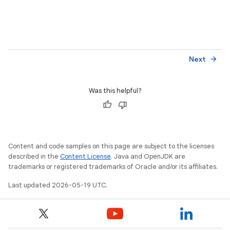
Next
arrow_forward
Was this helpful?
Content and code samples on this page are subject to the licenses
described in the
Content License
. Java and OpenJDK are
trademarks or registered trademarks of Oracle and/or its affiliates.
Last updated 2026-05-19 UTC.