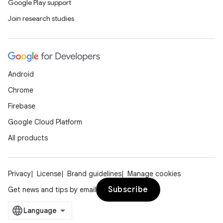
Google Play support
Join research studies
Android
Chrome
Firebase
Google Cloud Platform
All products
Privacy
License
Brand guidelines
Manage cookies
Subscribe
Get news and tips by email