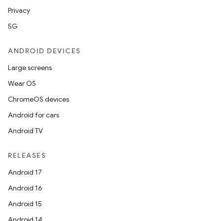
Privacy
5G
ANDROID DEVICES
Large screens
Wear OS
ChromeOS devices
Android for cars
Android TV
RELEASES
Android 17
Android 16
Android 15
Android 14