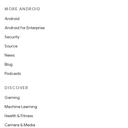
MORE ANDROID
Android
Android for Enterprise
Security
Source
News
Blog
Podcasts
DISCOVER
Gaming
Machine Learning
Health & Fitness
Camera & Media