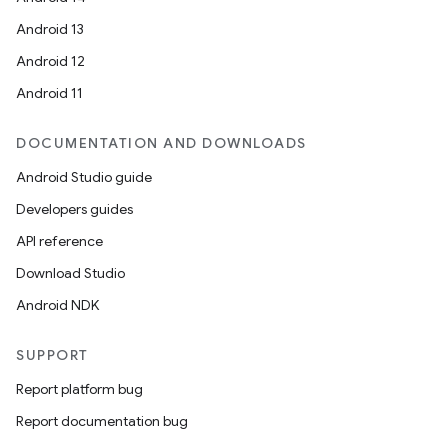
Android 13
Android 12
Android 11
DOCUMENTATION AND DOWNLOADS
Android Studio guide
Developers guides
API reference
Download Studio
Android NDK
SUPPORT
Report platform bug
Report documentation bug