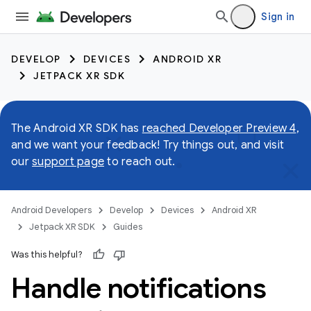
Sign in
DEVELOP
DEVICES
ANDROID XR
JETPACK XR SDK
The Android XR SDK has
reached Developer Preview 4
,
and we want your feedback! Try things out, and visit
our
support page
to reach out.
Android Developers
Develop
Devices
Android XR
Jetpack XR SDK
Guides
Was this helpful?
Handle notifications