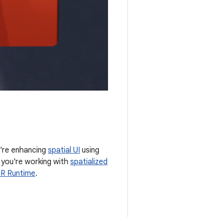
ou're enhancing
spatial UI
using
f you're working with
spatialized
XR Runtime
.