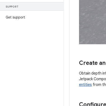
SUPPORT
Get support
Create an
Obtain depth i
Jetpack Compo
entities
from th
Configure