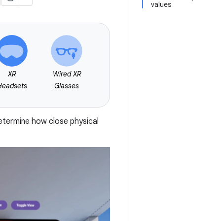
values
XR
Wired XR
Headsets
Glasses
etermine how close physical