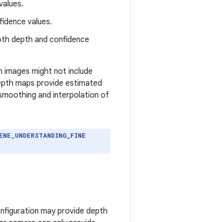
values.
fidence values.
oth depth and confidence
 images might not include
depth maps provide estimated
 smoothing and interpolation of
ENE_UNDERSTANDING_FINE
onfiguration may provide depth