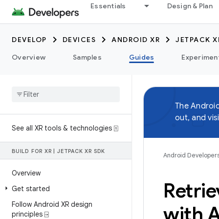
Essentials
Design & Plan
DEVELOP
DEVICES
ANDROID XR
JETPACK X
Overview
Samples
Guides
Experimen
The Androi
out, and vis
See all XR tools & technologies ⍐
BUILD FOR XR
|
JETPACK XR SDK
Android Developer
Overview
Retrie
Get started
Follow Android XR design
with 
principles ⍈