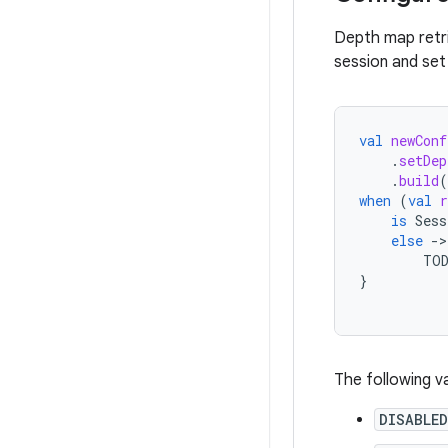
Depth map retri
session and set
val
newConf
.
setDep
.
build
(
when
(
val
r
is
Sess
else
-
TO
}
The following v
DISABLED