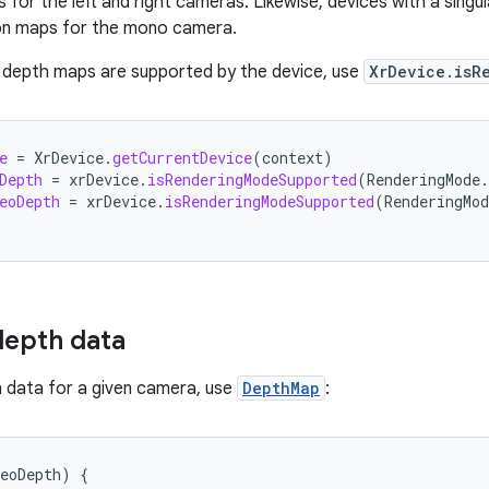
 for the left and right cameras. Likewise, devices with a singu
on maps for the mono camera.
 depth maps are supported by the device, use
XrDevice.isR
e
=
XrDevice
.
getCurrentDevice
(
context
)
Depth
=
xrDevice
.
isRenderingModeSupported
(
RenderingMode
.
eoDepth
=
xrDevice
.
isRenderingModeSupported
(
RenderingMod
depth data
 data for a given camera, use
DepthMap
:
eoDepth
)
{