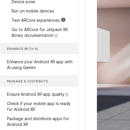
Device pose
Run on mobile devices
Test ARCore experiences
Go to ARCore for Jetpack XR
library documentation ⍈
ENHANCE WITH AI
Enhance your Android XR app with
AI using Gemini
PACKAGE & DISTRIBUTE
Ensure Android XR app quality ⍈
Check if your mobile app is ready
for Android XR
Package and distribute apps for
Android XR