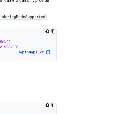
lar camera can only provide
enderingModeSupported
:
MONO
)
e
.
STEREO
)
DepthMaps
.
kt