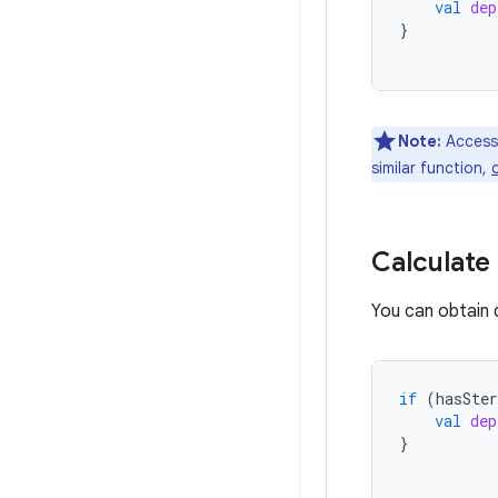
val
dep
}
Note:
Accessi
similar function,
Calculate
You can obtain 
if
(
hasSter
val
dep
}