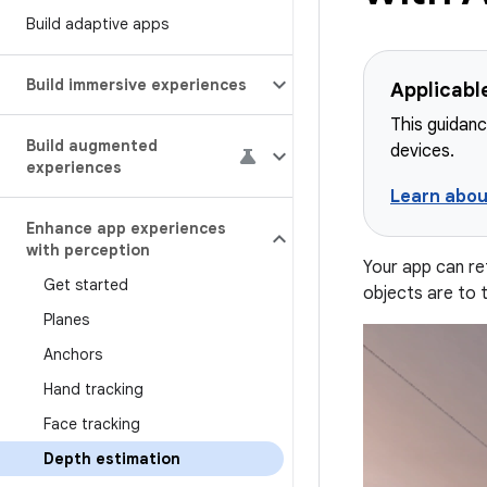
Build adaptive apps
Build immersive experiences
Applicabl
This guidanc
Build augmented
devices.
experiences
Learn abou
Enhance app experiences
with perception
Your app can re
Get started
objects are to 
Planes
Anchors
Hand tracking
Face tracking
Depth estimation