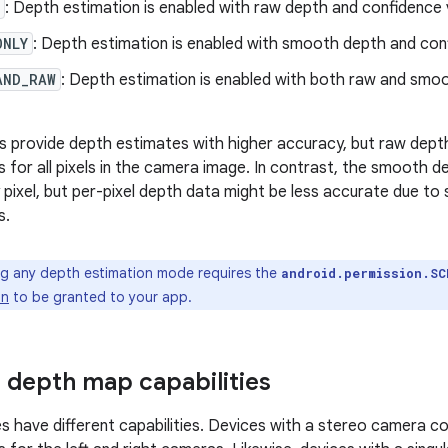
: Depth estimation is enabled with raw depth and confidence 
ONLY
: Depth estimation is enabled with smooth depth and con
AND_RAW
: Depth estimation is enabled with both raw and smo
provide depth estimates with higher accuracy, but raw depth
 for all pixels in the camera image. In contrast, the smooth 
 pixel, but per-pixel depth data might be less accurate due to
s.
g any depth estimation mode requires the
android.permission.SC
on
to be granted to your app.
 depth map capabilities
es have different capabilities. Devices with a stereo camera c