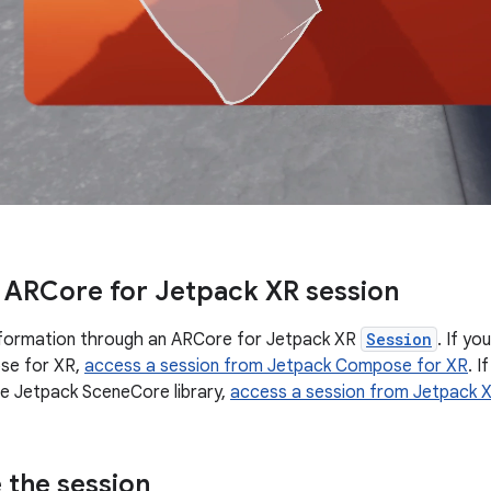
 ARCore for Jetpack XR session
nformation through an ARCore for Jetpack XR
Session
. If y
se for XR,
access a session from Jetpack Compose for XR
. I
e Jetpack SceneCore library,
access a session from Jetpack 
 the session