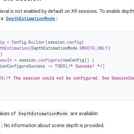
eval is not enabled by default on XR sessions. To enable depth
 a
DepthEstimationMode
:
ig
=
Config
.
Builder
(
session
.
config
)
thEstimation
(
DepthEstimationMode
.
SMOOTH_ONLY
)
)
esult
=
session
.
configure
(
newConfig
))
{
ionConfigureSuccess
-
>
TODO
(
/* Success! */
)
DO
(
/* The session could not be configured. See SessionCo
alues of
DepthEstimationMode
are available:
: No information about scene depth is provided.