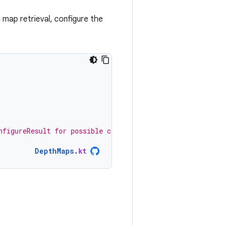
 map retrieval, configure the
nfigureResult for possible causes. */
)
DepthMaps
.
kt