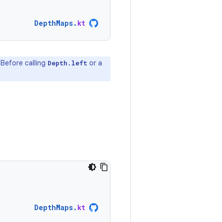
DepthMaps
.
kt
 Before calling
or a
Depth.left
DepthMaps
.
kt