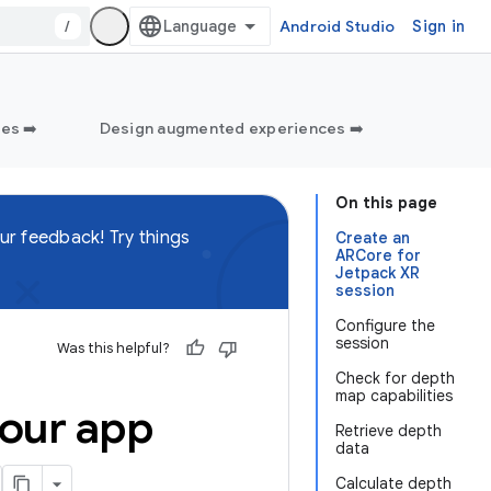
/
Android Studio
Sign in
es ➡️
Design augmented experiences ➡️
On this page
ur feedback! Try things
Create an
ARCore for
Jetpack XR
session
Configure the
session
Was this helpful?
Check for depth
map capabilities
your app
Retrieve depth
data
Calculate depth