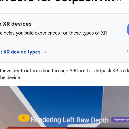
e XR devices
e helps you build experiences for these types of XR
t XR device types →
trieve depth information through ARCore for Jetpack XR to d
the device.