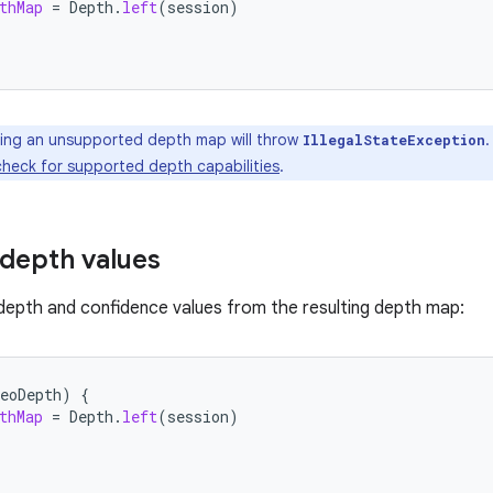
thMap
=
Depth
.
left
(
session
)
ng an unsupported depth map will throw
.
IllegalStateException
check for supported depth capabilities
.
 depth values
depth and confidence values from the resulting depth map:
eoDepth
)
{
thMap
=
Depth
.
left
(
session
)