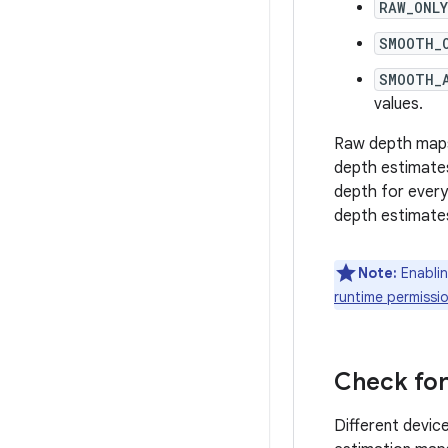
RAW_ONLY
SMOOTH_
SMOOTH_
values.
Raw depth maps 
depth estimates
depth for every
depth estimate
Note:
Enablin
runtime permissi
Check for
Different devic