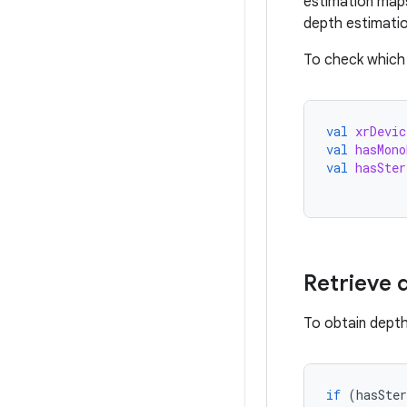
estimation maps
depth estimati
To check which
val
xrDevic
val
hasMono
val
hasSter
Retrieve 
To obtain depth
if
(
hasSter