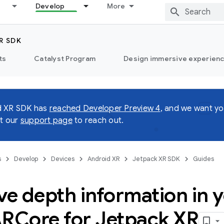
Develop
More
R SDK
ts
Catalyst Program
Design immersive experienc
d XR SDK has
reached Developer Preview 4
, and we want yo
it our
support page
to reach out.
s
Develop
Devices
Android XR
Jetpack XR SDK
Guides
ve depth information in 
ARCore for Jetpack XR