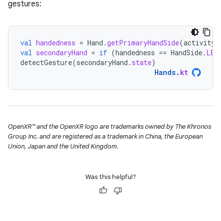
gestures:
val
handedness
=
Hand
.
getPrimaryHandSide
(
activity
.
val
secondaryHand
=
if
(
handedness
==
HandSide
.
LEF
detectGesture
(
secondaryHand
.
state
)
Hands
.
kt
OpenXR™ and the OpenXR logo are trademarks owned by The Khronos
Group Inc. and are registered as a trademark in China, the European
Union, Japan and the United Kingdom.
Was this helpful?