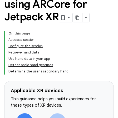
using ARCore for
Jetpack XR
On this page
Access a session
Configure the session
Retrieve hand data
Use hand data in your app
Detect basic hand gestures
Determine the user's secondary hand
Applicable XR devices
This guidance helps you build experiences for
these types of XR devices.