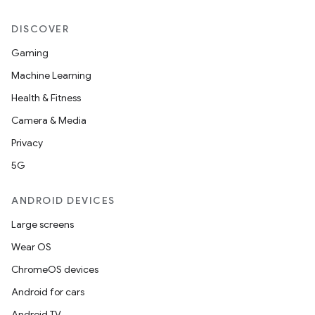
DISCOVER
Gaming
Machine Learning
Health & Fitness
Camera & Media
Privacy
5G
ANDROID DEVICES
Large screens
Wear OS
ChromeOS devices
Android for cars
Android TV