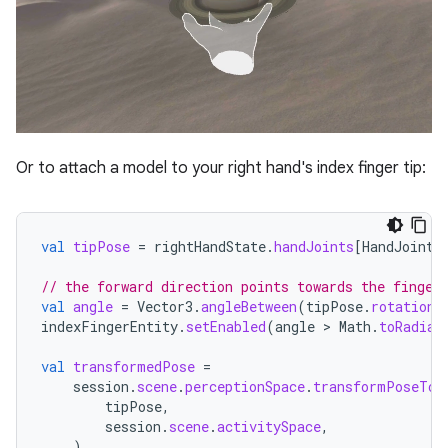
Or to attach a model to your right hand's index finger tip:
val
tipPose
=
rightHandState
.
handJoints
[
HandJointT
// the forward direction points towards the finger
val
angle
=
Vector3
.
angleBetween
(
tipPose
.
rotation
indexFingerEntity
.
setEnabled
(
angle
 > 
Math
.
toRadian
val
transformedPose
=
session
.
scene
.
perceptionSpace
.
transformPoseTo
(
tipPose
,
session
.
scene
.
activitySpace
,
)