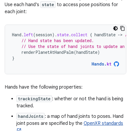
Use each hand's
state
to access pose positions for
each joint:
Hand
.
left
(
session
).
state
.
collect
{
handState
-
>
//
// Hand state has been updated.
// Use the state of hand joints to update an e
renderPlanetAtHandPalm
(
handState
)
}
Hands
.
kt
Hands have the following properties:
trackingState
: whether or not the hand is being
tracked.
handJoints
: a map of hand joints to poses. Hand
joint poses are specified by the
OpenXR standards