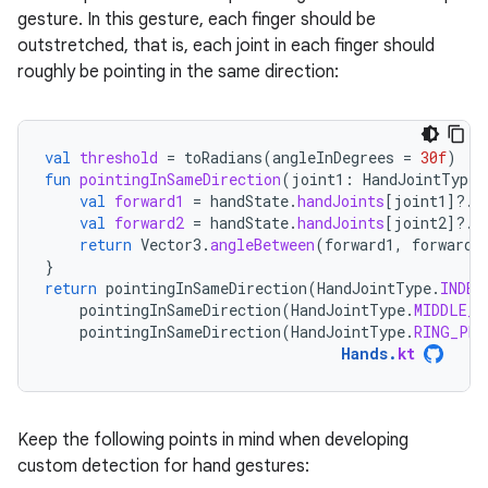
gesture. In this gesture, each finger should be
outstretched, that is, each joint in each finger should
roughly be pointing in the same direction:
val
threshold
=
toRadians
(
angleInDegrees
=
30f
)
fun
pointingInSameDirection
(
joint1
:
HandJointType
,
val
forward1
=
handState
.
handJoints
[
joint1
]?.
f
val
forward2
=
handState
.
handJoints
[
joint2
]?.
f
return
Vector3
.
angleBetween
(
forward1
,
forward2
}
return
pointingInSameDirection
(
HandJointType
.
INDEX
pointingInSameDirection
(
HandJointType
.
MIDDLE_P
pointingInSameDirection
(
HandJointType
.
RING_PRO
Hands
.
kt
Keep the following points in mind when developing
custom detection for hand gestures: