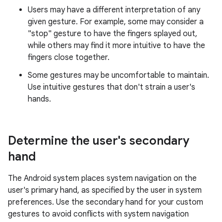
Users may have a different interpretation of any
given gesture. For example, some may consider a
"stop" gesture to have the fingers splayed out,
while others may find it more intuitive to have the
fingers close together.
Some gestures may be uncomfortable to maintain.
Use intuitive gestures that don't strain a user's
hands.
Determine the user's secondary
hand
The Android system places system navigation on the
user's primary hand, as specified by the user in system
preferences. Use the secondary hand for your custom
gestures to avoid conflicts with system navigation