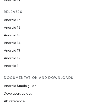
RELEASES
Android 17
Android 16
Android 15
Android 14
Android 13
Android 12
Android 11
DOCUMENTATION AND DOWNLOADS
Android Studio guide
Developers guides
API reference