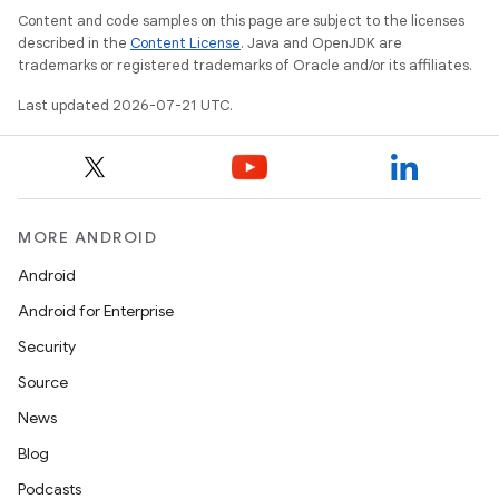
Content and code samples on this page are subject to the licenses
described in the
Content License
. Java and OpenJDK are
trademarks or registered trademarks of Oracle and/or its affiliates.
Last updated 2026-07-21 UTC.
MORE ANDROID
Android
Android for Enterprise
Security
Source
News
Blog
Podcasts