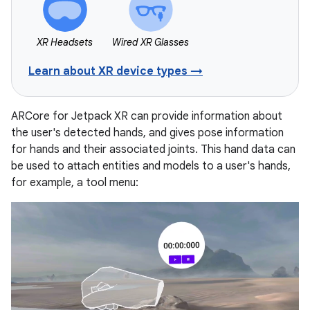
XR Headsets
Wired XR Glasses
Learn about XR device types →
ARCore for Jetpack XR can provide information about
the user's detected hands, and gives pose information
for hands and their associated joints. This hand data can
be used to attach entities and models to a user's hands,
for example, a tool menu: