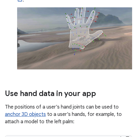
.
Use hand data in your app
The positions of a user's hand joints can be used to
anchor 3D objects
to a user's hands, for example, to
attach a model to the left palm: