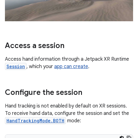
Access a session
Access hand information through a Jetpack XR Runtime
Session
, which your
app can create
.
Configure the session
Hand tracking is not enabled by default on XR sessions.
To receive hand data, configure the session and set the
HandTrackingMode.BOTH
mode: