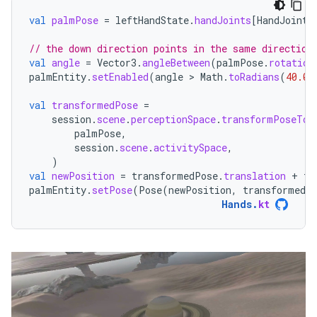
val
palmPose
=
leftHandState
.
handJoints
[
HandJointT
// the down direction points in the same direction
val
angle
=
Vector3
.
angleBetween
(
palmPose
.
rotation
palmEntity
.
setEnabled
(
angle
 > 
Math
.
toRadians
(
40.0
)
val
transformedPose
=
session
.
scene
.
perceptionSpace
.
transformPoseTo
(
palmPose
,
session
.
scene
.
activitySpace
,
)
val
newPosition
=
transformedPose
.
translation
+
tr
palmEntity
.
setPose
(
Pose
(
newPosition
,
transformedP
Hands
.
kt