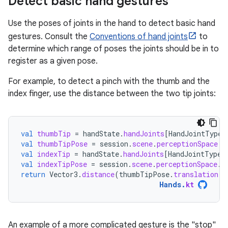
Detect basic hand gestures
Use the poses of joints in the hand to detect basic hand
gestures. Consult the
Conventions of hand joints
to
determine which range of poses the joints should be in to
register as a given pose.
For example, to detect a pinch with the thumb and the
index finger, use the distance between the two tip joints:
val
thumbTip
=
handState
.
handJoints
[
HandJointType
.
val
thumbTipPose
=
session
.
scene
.
perceptionSpace
.
t
val
indexTip
=
handState
.
handJoints
[
HandJointType
.
val
indexTipPose
=
session
.
scene
.
perceptionSpace
.
t
return
Vector3
.
distance
(
thumbTipPose
.
translation
,
Hands
.
kt
An example of a more complicated gesture is the "stop"