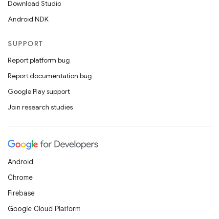
Download Studio
Android NDK
SUPPORT
Report platform bug
Report documentation bug
Google Play support
Join research studies
Android
Chrome
Firebase
Google Cloud Platform