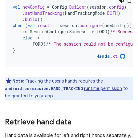
val
newConfig
=
Config
.
Builder
(
session
.
config
)
.
setHandTracking
(
HandTrackingMode
.
BOTH
)
.
build
()
when
(
val
result
=
session
.
configure
(
newConfig
))
{
is
SessionConfigureSuccess
-
>
TODO
(
/* Success!
else
-
TODO
(
/* The session could not be configure
}
Hands
.
kt
Note:
Tracking the user's hands requires the
runtime permission
to
android.permission.HAND_TRACKING
be granted to your app.
Retrieve hand data
Hand data is available for left and right hands separately.