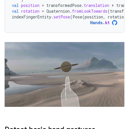
val
position
=
transformedPose
.
translation
+
trans
val
rotation
=
Quaternion
.
fromLookTowards
(
transfor
indexFingerEntity
.
setPose
(
Pose
(
position
,
rotation
)
Hands
.
kt