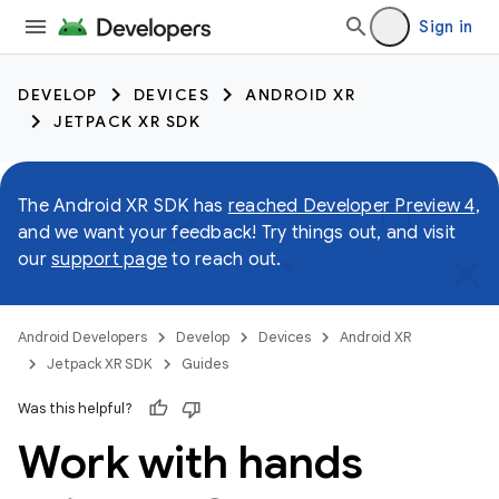
Sign in
DEVELOP
DEVICES
ANDROID XR
JETPACK XR SDK
The Android XR SDK has
reached Developer Preview 4
,
and we want your feedback! Try things out, and visit
our
support page
to reach out.
Android Developers
Develop
Devices
Android XR
Jetpack XR SDK
Guides
Was this helpful?
Work with hands